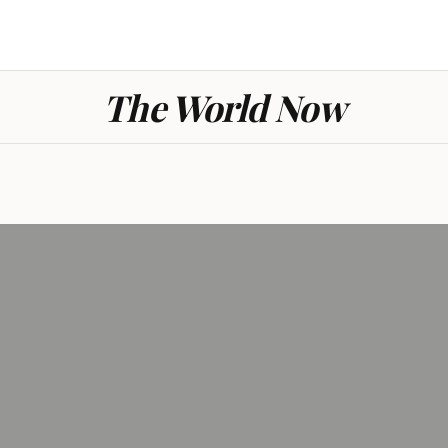
The World Now