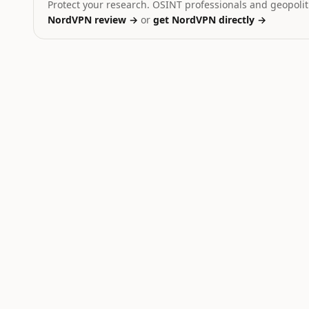
Protect your research. OSINT professionals and geopoliti
NordVPN review →
or
get NordVPN directly →
Ukraine
Dominant signal:
strike
Yemen
Dominant signal:
strike
Iran