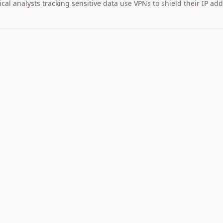
cal analysts tracking sensitive data use VPNs to shield their IP add
MARKET IMPAC
Assets wi
STOCK
$328
26
+
2.
TSLA
Tesla
NEUTRAL
LO
11
Catalyst is
tracking this
asset for event
driven moves.
5