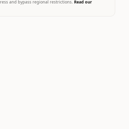
ress and bypass regional restrictions.
Read our
T
th geopolitical exposure
Markets hub
STOCK
CRYPTO
.58
$223.96
$6.54
83
%
+
2.27
%
+
1.93
%
NVDA
AVAX
Nvidia
Avalanche
NEUTRAL
NEUTRAL
W
LOW
LOW
Catalyst is
Catalyst is
tracking this
tracking this
-
asset for event-
asset for event-
driven moves.
driven moves.