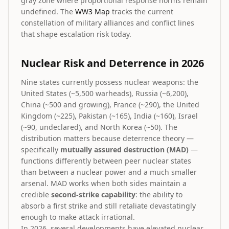
gray zone where proportional response norms remain
undefined. The
WW3 Map
tracks the current
constellation of military alliances and conflict lines
that shape escalation risk today.
Nuclear Risk and Deterrence in 2026
Nine states currently possess nuclear weapons: the
United States (~5,500 warheads), Russia (~6,200),
China (~500 and growing), France (~290), the United
Kingdom (~225), Pakistan (~165), India (~160), Israel
(~90, undeclared), and North Korea (~50). The
distribution matters because deterrence theory —
specifically
mutually assured destruction (MAD)
—
functions differently between peer nuclear states
than between a nuclear power and a much smaller
arsenal. MAD works when both sides maintain a
credible
second-strike capability
: the ability to
absorb a first strike and still retaliate devastatingly
enough to make attack irrational.
In 2026, several developments have elevated nuclear