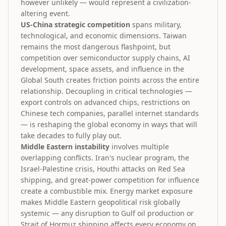
however unlikely — would represent a civilization-
altering event.
US-China strategic competition
spans military,
technological, and economic dimensions. Taiwan
remains the most dangerous flashpoint, but
competition over semiconductor supply chains, AI
development, space assets, and influence in the
Global South creates friction points across the entire
relationship. Decoupling in critical technologies —
export controls on advanced chips, restrictions on
Chinese tech companies, parallel internet standards
— is reshaping the global economy in ways that will
take decades to fully play out.
Middle Eastern instability
involves multiple
overlapping conflicts. Iran's nuclear program, the
Israel-Palestine crisis, Houthi attacks on Red Sea
shipping, and great-power competition for influence
create a combustible mix. Energy market exposure
makes Middle Eastern geopolitical risk globally
systemic — any disruption to Gulf oil production or
Strait of Hormuz shipping affects every economy on