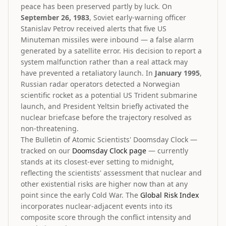
peace has been preserved partly by luck. On
September 26, 1983
, Soviet early-warning officer
Stanislav Petrov received alerts that five US
Minuteman missiles were inbound — a false alarm
generated by a satellite error. His decision to report a
system malfunction rather than a real attack may
have prevented a retaliatory launch. In
January 1995
,
Russian radar operators detected a Norwegian
scientific rocket as a potential US Trident submarine
launch, and President Yeltsin briefly activated the
nuclear briefcase before the trajectory resolved as
non-threatening.
The Bulletin of Atomic Scientists' Doomsday Clock —
tracked on our
Doomsday Clock page
— currently
stands at its closest-ever setting to midnight,
reflecting the scientists' assessment that nuclear and
other existential risks are higher now than at any
point since the early Cold War. The
Global Risk Index
incorporates nuclear-adjacent events into its
composite score through the conflict intensity and