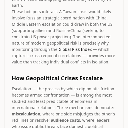
Earth.
These hotspots interact. A Taiwan crisis would likely
involve Russian strategic coordination with China.
Middle Eastern escalation could draw in both the US
(supporting allies) and Russia/China (seeking to
constrain US power projection). The interconnected
nature of modern geopolitical risk is precisely why
monitoring through the
Global Risk Index
— which
captures cross-regional correlations — provides more
value than tracking individual conflicts in isolation.
How Geopolitical Crises Escalate
Escalation — the process by which diplomatic friction
becomes armed confrontation — is among the most
studied and least predictable phenomena in
international relations. Three mechanisms dominate:
miscalculation
, where one side misjudges the other's
red lines or resolve;
audience costs
, where leaders
who issue public threats face domestic political