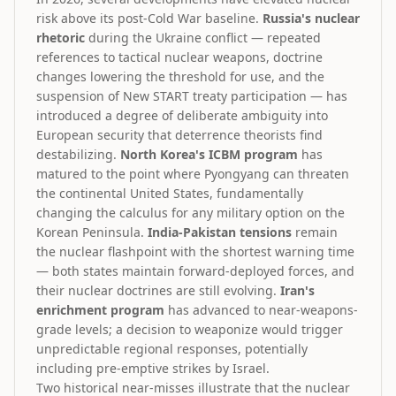
risk above its post-Cold War baseline.
Russia's nuclear
rhetoric
during the Ukraine conflict — repeated
references to tactical nuclear weapons, doctrine
changes lowering the threshold for use, and the
suspension of New START treaty participation — has
introduced a degree of deliberate ambiguity into
European security that deterrence theorists find
destabilizing.
North Korea's ICBM program
has
matured to the point where Pyongyang can threaten
the continental United States, fundamentally
changing the calculus for any military option on the
Korean Peninsula.
India-Pakistan tensions
remain
the nuclear flashpoint with the shortest warning time
— both states maintain forward-deployed forces, and
their nuclear doctrines are still evolving.
Iran's
enrichment program
has advanced to near-weapons-
grade levels; a decision to weaponize would trigger
unpredictable regional responses, potentially
including pre-emptive strikes by Israel.
Two historical near-misses illustrate that the nuclear