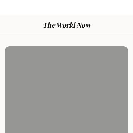
The World Now