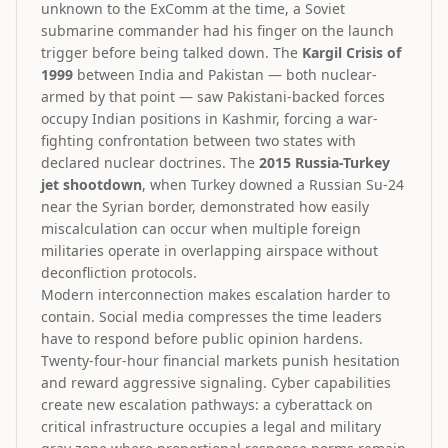
unknown to the ExComm at the time, a Soviet
submarine commander had his finger on the launch
trigger before being talked down. The
Kargil Crisis of
1999
between India and Pakistan — both nuclear-
armed by that point — saw Pakistani-backed forces
occupy Indian positions in Kashmir, forcing a war-
fighting confrontation between two states with
declared nuclear doctrines. The
2015 Russia-Turkey
jet shootdown
, when Turkey downed a Russian Su-24
near the Syrian border, demonstrated how easily
miscalculation can occur when multiple foreign
militaries operate in overlapping airspace without
deconfliction protocols.
Modern interconnection makes escalation harder to
contain. Social media compresses the time leaders
have to respond before public opinion hardens.
Twenty-four-hour financial markets punish hesitation
and reward aggressive signaling. Cyber capabilities
create new escalation pathways: a cyberattack on
critical infrastructure occupies a legal and military