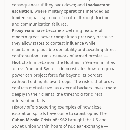
consequences if they back down; and
inadvertent
escalation
, where military operations intended as
limited signals spin out of control through friction
and communication failures.
Proxy wars
have become a defining feature of
modern great-power competition precisely because
they allow states to contest influence while
maintaining plausible deniability and avoiding direct
confrontation. Iran's network of armed proxies —
Hezbollah in Lebanon, the Houthis in Yemen, militias
across Iraq and Syria — demonstrates how a regional
power can project force far beyond its borders
without fielding its own troops. The risk is that proxy
conflicts metastasize: as external backers invest more
deeply in their clients, the threshold for direct
intervention falls.
History offers sobering examples of how close
escalation spirals have come to catastrophe. The
Cuban Missile Crisis of 1962
brought the US and
Soviet Union within hours of nuclear exchange —