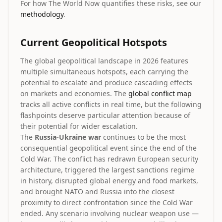
For how The World Now quantifies these risks, see our
methodology
.
Current Geopolitical Hotspots
The global geopolitical landscape in 2026 features
multiple simultaneous hotspots, each carrying the
potential to escalate and produce cascading effects
on markets and economies. The
global conflict map
tracks all active conflicts in real time, but the following
flashpoints deserve particular attention because of
their potential for wider escalation.
The
Russia-Ukraine war
continues to be the most
consequential geopolitical event since the end of the
Cold War. The conflict has redrawn European security
architecture, triggered the largest sanctions regime
in history, disrupted global energy and food markets,
and brought NATO and Russia into the closest
proximity to direct confrontation since the Cold War
ended. Any scenario involving nuclear weapon use —