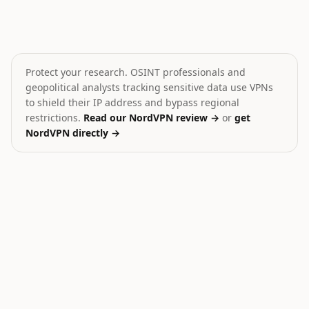
Houthis fire missiles toward Red Sea
Russian Strikes on Ukrai
🎯
🎯
Yemen
Ukraine
MEDIUM
HIGH
Protect your research. OSINT professionals and
geopolitical analysts tracking sensitive data use VPNs
to shield their IP address and bypass regional
restrictions.
Read our NordVPN review →
or
get
NordVPN directly →
30
Ukraine