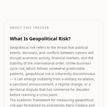
Stock Market Prediction
How geopolitical risk translates into equity market forecasts.
ABOUT THIS TRACKER
What Is Geopolitical Risk?
Geopolitical risk refers to the threat that political
events, decisions, and conflicts between nations will
disrupt economic activity, financial markets, and the
stability of the international order. Unlike business
cycle risk, which follows somewhat predictable
patterns, geopolitical risk is inherently discontinuous
— it can emerge suddenly from a military escalation,
a sanctions announcement, a regime change, or a
territorial dispute that has simmered for decades
before reaching a crisis point.
The academic framework for measuring geopolitical
risk was formalized by economists Dario Caldara and