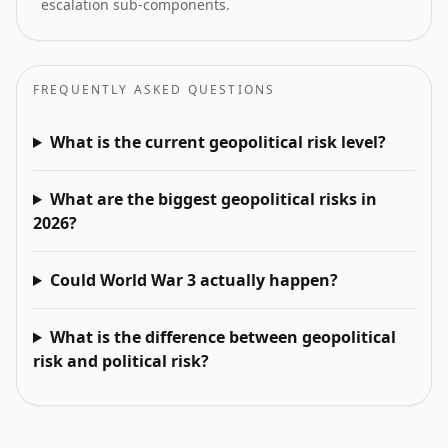
escalation sub-components.
FREQUENTLY ASKED QUESTIONS
What is the current geopolitical risk level?
What are the biggest geopolitical risks in
2026?
Could World War 3 actually happen?
What is the difference between geopolitical
risk and political risk?