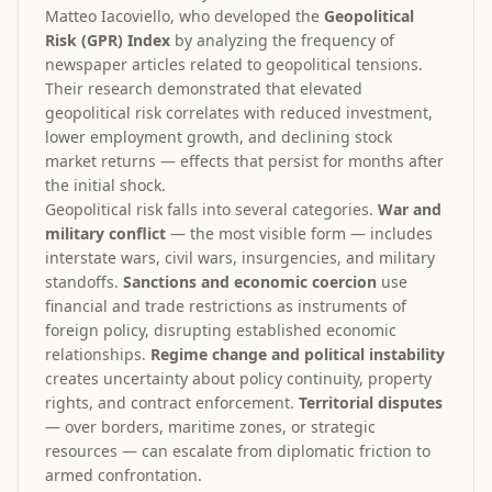
Matteo Iacoviello, who developed the
Geopolitical
Risk (GPR) Index
by analyzing the frequency of
newspaper articles related to geopolitical tensions.
Their research demonstrated that elevated
geopolitical risk correlates with reduced investment,
lower employment growth, and declining stock
market returns — effects that persist for months after
the initial shock.
Geopolitical risk falls into several categories.
War and
military conflict
— the most visible form — includes
interstate wars, civil wars, insurgencies, and military
standoffs.
Sanctions and economic coercion
use
financial and trade restrictions as instruments of
foreign policy, disrupting established economic
relationships.
Regime change and political instability
creates uncertainty about policy continuity, property
rights, and contract enforcement.
Territorial disputes
— over borders, maritime zones, or strategic
resources — can escalate from diplomatic friction to
armed confrontation.