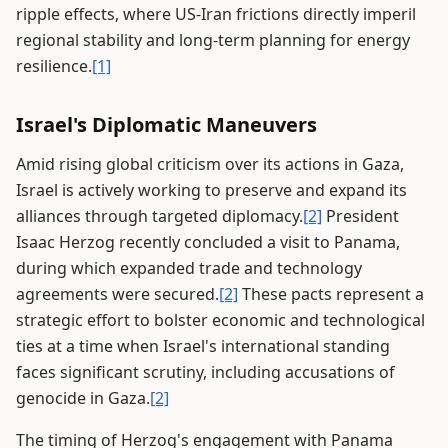
ripple effects, where US-Iran frictions directly imperil
regional stability and long-term planning for energy
resilience.
[1]
Israel's Diplomatic Maneuvers
Amid rising global criticism over its actions in Gaza,
Israel is actively working to preserve and expand its
alliances through targeted diplomacy.
[2]
President
Isaac Herzog recently concluded a visit to Panama,
during which expanded trade and technology
agreements were secured.
[2]
These pacts represent a
strategic effort to bolster economic and technological
ties at a time when Israel's international standing
faces significant scrutiny, including accusations of
genocide in Gaza.
[2]
The timing of Herzog's engagement with Panama