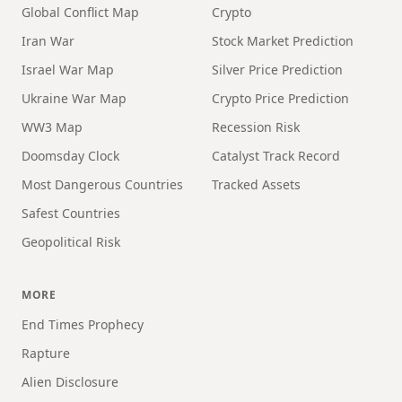
Global Conflict Map
Crypto
Iran War
Stock Market Prediction
Israel War Map
Silver Price Prediction
Ukraine War Map
Crypto Price Prediction
WW3 Map
Recession Risk
Doomsday Clock
Catalyst Track Record
Most Dangerous Countries
Tracked Assets
Safest Countries
Geopolitical Risk
MORE
End Times Prophecy
Rapture
Alien Disclosure