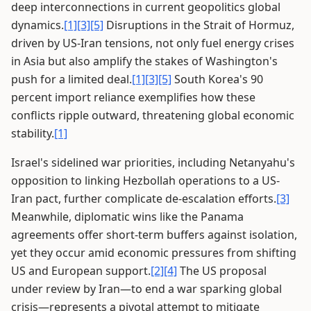
deep interconnections in current geopolitics global
dynamics.
[1]
[3]
[5]
Disruptions in the Strait of Hormuz,
driven by US-Iran tensions, not only fuel energy crises
in Asia but also amplify the stakes of Washington's
push for a limited deal.
[1]
[3]
[5]
South Korea's 90
percent import reliance exemplifies how these
conflicts ripple outward, threatening global economic
stability.
[1]
Israel's sidelined war priorities, including Netanyahu's
opposition to linking Hezbollah operations to a US-
Iran pact, further complicate de-escalation efforts.
[3]
Meanwhile, diplomatic wins like the Panama
agreements offer short-term buffers against isolation,
yet they occur amid economic pressures from shifting
US and European support.
[2]
[4]
The US proposal
under review by Iran—to end a war sparking global
crisis—represents a pivotal attempt to mitigate