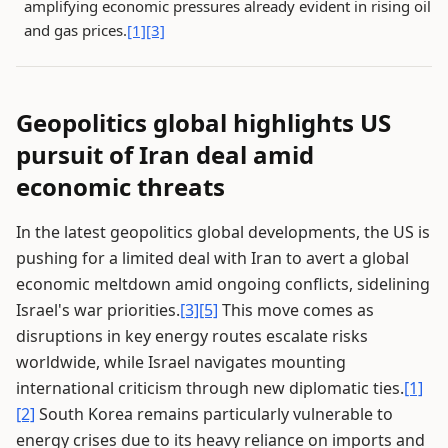
amplifying economic pressures already evident in rising oil
and gas prices.
[1]
[3]
Geopolitics global highlights US
pursuit of Iran deal amid
economic threats
In the latest geopolitics global developments, the US is
pushing for a limited deal with Iran to avert a global
economic meltdown amid ongoing conflicts, sidelining
Israel's war priorities.
[3]
[5]
This move comes as
disruptions in key energy routes escalate risks
worldwide, while Israel navigates mounting
international criticism through new diplomatic ties.
[1]
[2]
South Korea remains particularly vulnerable to
energy crises due to its heavy reliance on imports and