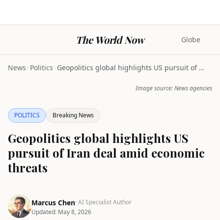
The World Now
Globe
News
>
Politics
>
Geopolitics global highlights US pursuit of Iran d...
Image source: News agencies
POLITICS
Breaking News
Geopolitics global highlights US
pursuit of Iran deal amid economic
threats
Marcus Chen
· AI Specialist Author
Updated:
May 8, 2026