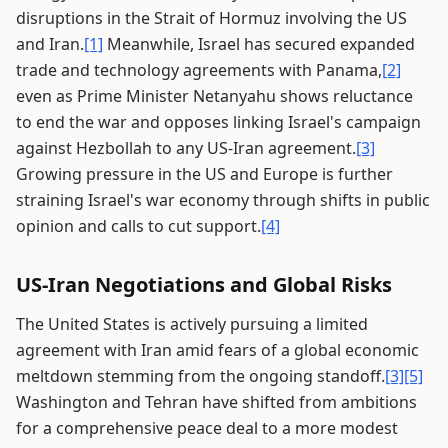
disruptions in the Strait of Hormuz involving the US
and Iran.
[1]
Meanwhile, Israel has secured expanded
trade and technology agreements with Panama,
[2]
even as Prime Minister Netanyahu shows reluctance
to end the war and opposes linking Israel's campaign
against Hezbollah to any US-Iran agreement.
[3]
Growing pressure in the US and Europe is further
straining Israel's war economy through shifts in public
opinion and calls to cut support.
[4]
US-Iran Negotiations and Global Risks
The United States is actively pursuing a limited
agreement with Iran amid fears of a global economic
meltdown stemming from the ongoing standoff.
[3]
[5]
Washington and Tehran have shifted from ambitions
for a comprehensive peace deal to a more modest