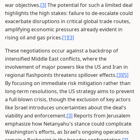
war objectives.
[3]
The potential for such a limited deal
highlights the high stakes: failure to de-escalate could
exacerbate disruptions in critical global trade routes,
amplifying economic pressures already evident in
rising oil and gas prices.
[1]
[3]
These negotiations occur against a backdrop of
intensified Middle East conflicts, where the
involvement of major powers like the US and Iran in
regional flashpoints threatens spillover effects.
[3]
[5]
By focusing on immediate risk mitigation rather than
long-term resolutions, the US strategy aims to prevent
a full-blown crisis, though the exclusion of key actors
like Israel introduces uncertainties about the deal's
viability and enforcement.
[3]
Reports from Jerusalem
emphasize how Netanyahu's stance could complicate
Washington's efforts, as Israel's ongoing operations