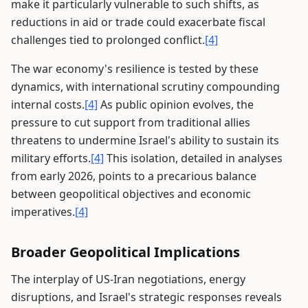
make it particularly vulnerable to such shifts, as
reductions in aid or trade could exacerbate fiscal
challenges tied to prolonged conflict.
[4]
The war economy's resilience is tested by these
dynamics, with international scrutiny compounding
internal costs.
[4]
As public opinion evolves, the
pressure to cut support from traditional allies
threatens to undermine Israel's ability to sustain its
military efforts.
[4]
This isolation, detailed in analyses
from early 2026, points to a precarious balance
between geopolitical objectives and economic
imperatives.
[4]
Broader Geopolitical Implications
The interplay of US-Iran negotiations, energy
disruptions, and Israel's strategic responses reveals