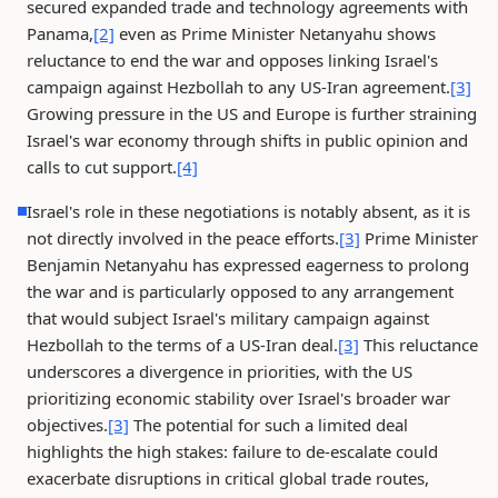
secured expanded trade and technology agreements with
Panama,
[2]
even as Prime Minister Netanyahu shows
reluctance to end the war and opposes linking Israel's
campaign against Hezbollah to any US-Iran agreement.
[3]
Growing pressure in the US and Europe is further straining
Israel's war economy through shifts in public opinion and
calls to cut support.
[4]
Israel's role in these negotiations is notably absent, as it is
not directly involved in the peace efforts.
[3]
Prime Minister
Benjamin Netanyahu has expressed eagerness to prolong
the war and is particularly opposed to any arrangement
that would subject Israel's military campaign against
Hezbollah to the terms of a US-Iran deal.
[3]
This reluctance
underscores a divergence in priorities, with the US
prioritizing economic stability over Israel's broader war
objectives.
[3]
The potential for such a limited deal
highlights the high stakes: failure to de-escalate could
exacerbate disruptions in critical global trade routes,