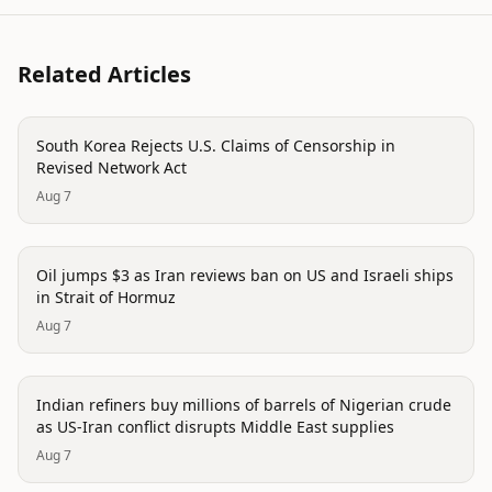
Related Articles
politics
South Korea Rejects U.S. Claims of Censorship in
Revised Network Act
Aug 7
politics
Oil jumps $3 as Iran reviews ban on US and Israeli ships
in Strait of Hormuz
Aug 7
politics
Indian refiners buy millions of barrels of Nigerian crude
as US-Iran conflict disrupts Middle East supplies
Aug 7