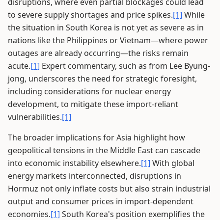
disruptions, where even partial blockages could lead
to severe supply shortages and price spikes.
[1]
While
the situation in South Korea is not yet as severe as in
nations like the Philippines or Vietnam—where power
outages are already occurring—the risks remain
acute.
[1]
Expert commentary, such as from Lee Byung-
jong, underscores the need for strategic foresight,
including considerations for nuclear energy
development, to mitigate these import-reliant
vulnerabilities.
[1]
The broader implications for Asia highlight how
geopolitical tensions in the Middle East can cascade
into economic instability elsewhere.
[1]
With global
energy markets interconnected, disruptions in
Hormuz not only inflate costs but also strain industrial
output and consumer prices in import-dependent
economies.
[1]
South Korea's position exemplifies the