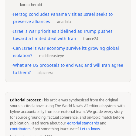
—
korea-herald
•
Herzog concludes Panama visit as Israel seeks to
preserve alliances
—
anadolu
•
Israel's war priorities sidelined as Trump pushes
toward a limited deal with Iran
—
france24
•
Can Israel's war economy survive its growing global
isolation?
—
middleeasteye
•
What are US proposals to end war, and will Iran agree
to them?
—
aljazeera
Editorial process:
This article was synthesized from the original
sources cited above using The World Now's AI editorial system, with
byline accountability from our editorial team. We grade every story
for source grounding, factual coherence, and on-topic match before
publication. Read more about our
editorial standards
and
contributors
. Spot something inaccurate?
Let us know
.