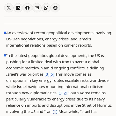
An overview of recent geopolitical developments involving
US-Iran negotiations, energy crises, and Israel's
international relations based on current reports.
In the latest geopolitics global developments, the US is
pushing for a limited deal with Iran to avert a global
economic meltdown amid ongoing conflicts, sidelining
Israel's war priorities.
[3]
[5]
This move comes as
disruptions in key energy routes escalate risks worldwide,
while Israel navigates mounting international criticism
through new diplomatic ties.
[1]
[2]
South Korea remains
particularly vulnerable to energy crises due to its heavy
reliance on imports and disruptions in the Strait of Hormuz
involving the US and Iran.
[1]
Meanwhile, Israel has