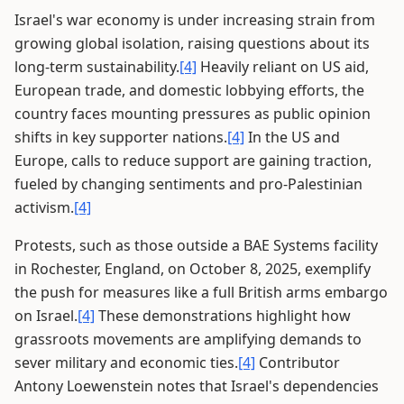
Israel's war economy is under increasing strain from
growing global isolation, raising questions about its
long-term sustainability.
[4]
Heavily reliant on US aid,
European trade, and domestic lobbying efforts, the
country faces mounting pressures as public opinion
shifts in key supporter nations.
[4]
In the US and
Europe, calls to reduce support are gaining traction,
fueled by changing sentiments and pro-Palestinian
activism.
[4]
Protests, such as those outside a BAE Systems facility
in Rochester, England, on October 8, 2025, exemplify
the push for measures like a full British arms embargo
on Israel.
[4]
These demonstrations highlight how
grassroots movements are amplifying demands to
sever military and economic ties.
[4]
Contributor
Antony Loewenstein notes that Israel's dependencies