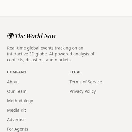
🌍
The World Now
Real-time global events tracking on an
interactive 3D globe. AI-powered analysis of
conflicts, disasters, and markets.
COMPANY
LEGAL
About
Terms of Service
Our Team
Privacy Policy
Methodology
Media Kit
Advertise
For Agents