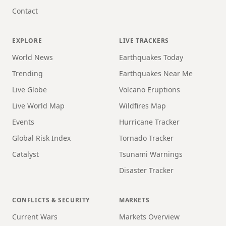
Contact
EXPLORE
LIVE TRACKERS
World News
Earthquakes Today
Trending
Earthquakes Near Me
Live Globe
Volcano Eruptions
Live World Map
Wildfires Map
Events
Hurricane Tracker
Global Risk Index
Tornado Tracker
Catalyst
Tsunami Warnings
Disaster Tracker
CONFLICTS & SECURITY
MARKETS
Current Wars
Markets Overview