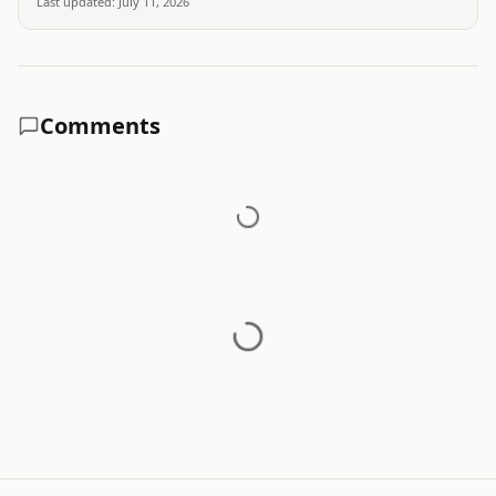
Last updated:
July 11, 2026
Comments