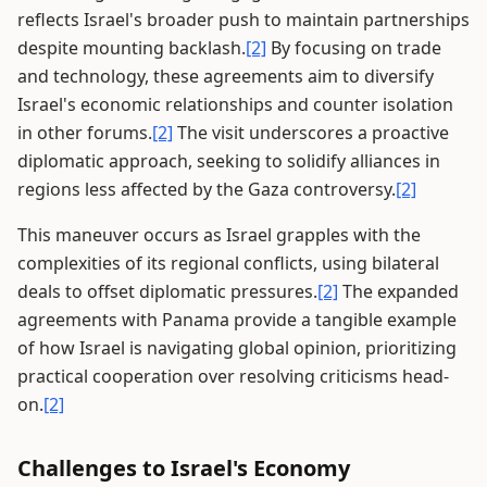
reflects Israel's broader push to maintain partnerships
despite mounting backlash.
[2]
By focusing on trade
and technology, these agreements aim to diversify
Israel's economic relationships and counter isolation
in other forums.
[2]
The visit underscores a proactive
diplomatic approach, seeking to solidify alliances in
regions less affected by the Gaza controversy.
[2]
This maneuver occurs as Israel grapples with the
complexities of its regional conflicts, using bilateral
deals to offset diplomatic pressures.
[2]
The expanded
agreements with Panama provide a tangible example
of how Israel is navigating global opinion, prioritizing
practical cooperation over resolving criticisms head-
on.
[2]
Challenges to Israel's Economy