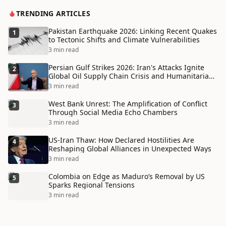
TRENDING ARTICLES
Pakistan Earthquake 2026: Linking Recent Quakes
1
to Tectonic Shifts and Climate Vulnerabilities
3 min read
Persian Gulf Strikes 2026: Iran's Attacks Ignite
2
Global Oil Supply Chain Crisis and Humanitarian
Disaster
3 min read
West Bank Unrest: The Amplification of Conflict
3
Through Social Media Echo Chambers
3 min read
US-Iran Thaw: How Declared Hostilities Are
4
Reshaping Global Alliances in Unexpected Ways
3 min read
Colombia on Edge as Maduro’s Removal by US
5
Sparks Regional Tensions
3 min read