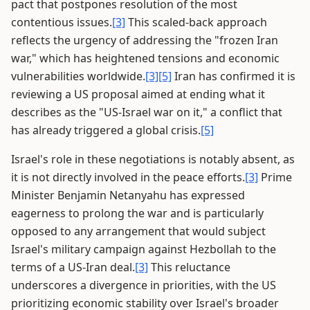
pact that postpones resolution of the most
contentious issues.
[3]
This scaled-back approach
reflects the urgency of addressing the "frozen Iran
war," which has heightened tensions and economic
vulnerabilities worldwide.
[3]
[5]
Iran has confirmed it is
reviewing a US proposal aimed at ending what it
describes as the "US-Israel war on it," a conflict that
has already triggered a global crisis.
[5]
Israel's role in these negotiations is notably absent, as
it is not directly involved in the peace efforts.
[3]
Prime
Minister Benjamin Netanyahu has expressed
eagerness to prolong the war and is particularly
opposed to any arrangement that would subject
Israel's military campaign against Hezbollah to the
terms of a US-Iran deal.
[3]
This reluctance
underscores a divergence in priorities, with the US
prioritizing economic stability over Israel's broader