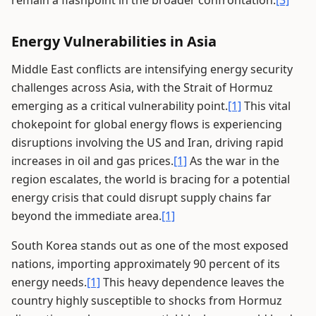
remain a flashpoint in the broader confrontation.
[3]
Energy Vulnerabilities in Asia
Middle East conflicts are intensifying energy security
challenges across Asia, with the Strait of Hormuz
emerging as a critical vulnerability point.
[1]
This vital
chokepoint for global energy flows is experiencing
disruptions involving the US and Iran, driving rapid
increases in oil and gas prices.
[1]
As the war in the
region escalates, the world is bracing for a potential
energy crisis that could disrupt supply chains far
beyond the immediate area.
[1]
South Korea stands out as one of the most exposed
nations, importing approximately 90 percent of its
energy needs.
[1]
This heavy dependence leaves the
country highly susceptible to shocks from Hormuz