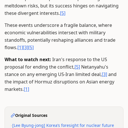
meltdown risks, but its success hinges on navigating
these divergent interests.
[5]
These events underscore a fragile balance, where
economic vulnerabilities intersect with military
standoffs, potentially reshaping alliances and trade
flows.
[1]
[3]
[5]
What to watch next:
Iran's response to the US
proposal for ending the conflict,
[5]
Netanyahu's
stance on any emerging US-Iran limited deal,
[3]
and
the impact of Hormuz disruptions on Asian energy
markets.
[1]
Original Sources
•
[Lee Byung-jong] Korea’s foresight for nuclear future