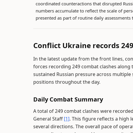
coordinated counteractions that disrupted Russ
numbers accumulate to reflect the scale of pers
presented as part of routine daily assessments 
Conflict Ukraine records 249
In the latest update from the front lines, co
forces recording 249 combat clashes along t
sustained Russian pressure across multiple
positions throughout the day.
Daily Combat Summary
A total of 249 combat clashes were recorded 
General Staff
[1]
. This figure reflects a high
several directions. The overall pace of oper