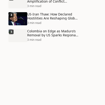
Amplification of Conflict
Through Social Media Echo
3 min read
Chambers
US-Iran Thaw: How Declared
4
Hostilities Are Reshaping Global
Alliances in Unexpected Ways
3 min read
Colombia on Edge as Maduro’s
5
Removal by US Sparks Regional
Tensions
3 min read