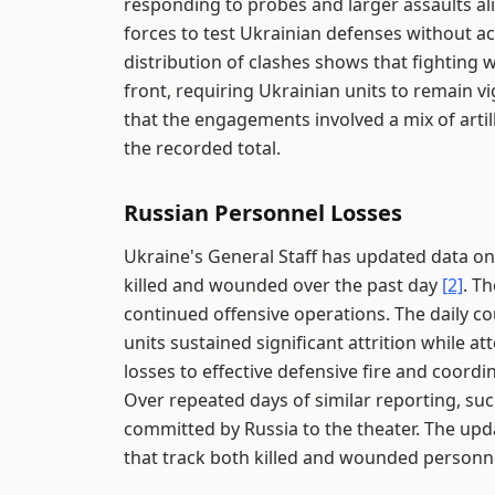
responding to probes and larger assaults ali
forces to test Ukrainian defenses without a
distribution of clashes shows that fighting 
front, requiring Ukrainian units to remain vi
that the engagements involved a mix of artille
the recorded total.
Russian Personnel Losses
Ukraine's General Staff has updated data on R
killed and wounded over the past day
[2]
. T
continued offensive operations. The daily co
units sustained significant attrition while a
losses to effective defensive fire and coord
Over repeated days of similar reporting, su
committed by Russia to the theater. The upda
that track both killed and wounded personn