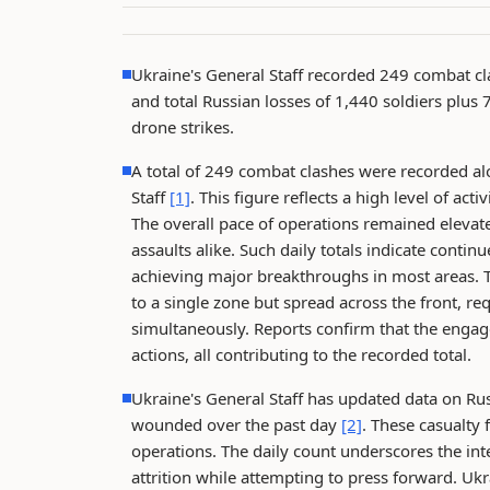
Ukraine's General Staff recorded 249 combat cl
and total Russian losses of 1,440 soldiers plus 
drone strikes.
A total of 249 combat clashes were recorded alo
Staff
[1]
. This figure reflects a high level of ac
The overall pace of operations remained elevat
assaults alike. Such daily totals indicate contin
achieving major breakthroughs in most areas. T
to a single zone but spread across the front, req
simultaneously. Reports confirm that the engage
actions, all contributing to the recorded total.
Ukraine's General Staff has updated data on Russ
wounded over the past day
[2]
. These casualty
operations. The daily count underscores the inte
attrition while attempting to press forward. Ukra