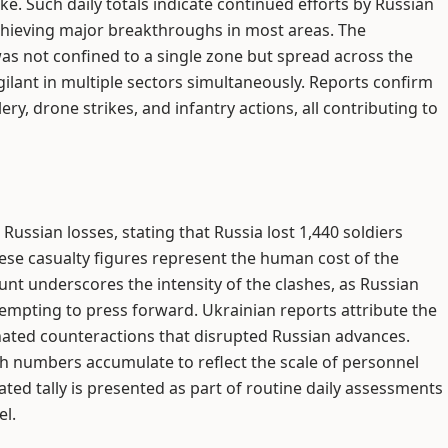
ke. Such daily totals indicate continued efforts by Russian
chieving major breakthroughs in most areas. The
was not confined to a single zone but spread across the
gilant in multiple sectors simultaneously. Reports confirm
ry, drone strikes, and infantry actions, all contributing to
ussian losses, stating that Russia lost 1,440 soldiers
hese casualty figures represent the human cost of the
unt underscores the intensity of the clashes, as Russian
ttempting to press forward. Ukrainian reports attribute the
inated counteractions that disrupted Russian advances.
ch numbers accumulate to reflect the scale of personnel
ted tally is presented as part of routine daily assessments
el.