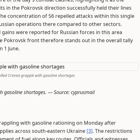
ts in the Pokrovsk direction successfully held their lines
e concentration of 56 repelled attacks within this single
ussian operations there compared to other sectors.
l gains were reported for Russian forces in this area
 Pokrovsk front therefore stands out in the overall tally
n 1 June.
olled Crimea grapple with gasoline shortages
ith gasoline shortages. —
Source: cyprusmail
rappling with gasoline rationing on Monday after
upplies across south-eastern Ukraine
[3]
. The restrictions
ment of fuel along key routes. Officials and witnesses