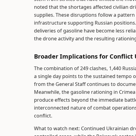
noted that the shortages affected civilian d
supplies. These disruptions follow a pattern
infrastructure supporting Russian positions.
deliveries of gasoline have become less rel
the drone activity and the resulting rationi
Broader Implications for Conflict
The combination of 249 clashes, 1,440 Russia
a single day points to the sustained tempo o
from the General Staff continues to docume
Meanwhile, the gasoline rationing in Crimea 
produce effects beyond the immediate battl
interconnected nature of combat operations 
conflict.
What to watch next: Continued Ukrainian dron