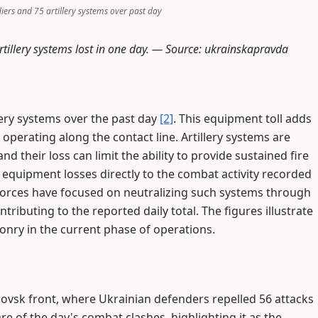
diers and 75 artillery systems over past day
tillery systems lost in one day. —
Source: ukrainskapravda
llery systems over the past day
[2]
. This equipment toll adds
operating along the contact line. Artillery systems are
d their loss can limit the ability to provide sustained fire
 equipment losses directly to the combat activity recorded
forces have focused on neutralizing such systems through
ributing to the reported daily total. The figures illustrate
onry in the current phase of operations.
ovsk front, where Ukrainian defenders repelled 56 attacks
re of the day's combat clashes, highlighting it as the