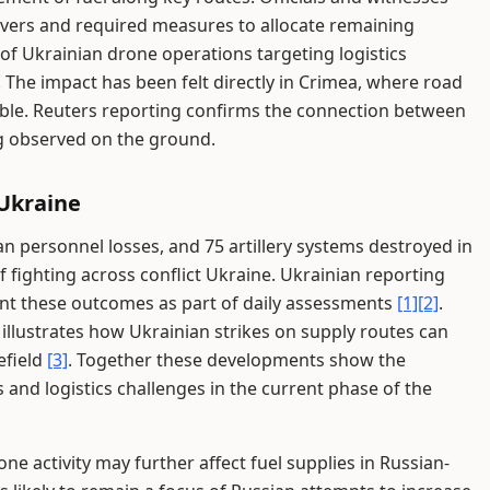
rivers and required measures to allocate remaining
 of Ukrainian drone operations targeting logistics
 The impact has been felt directly in Crimea, where road
iable. Reuters reporting confirms the connection between
ng observed on the ground.
 Ukraine
n personnel losses, and 75 artillery systems destroyed in
f fighting across conflict Ukraine. Ukrainian reporting
nt these outcomes as part of daily assessments
[1]
[2]
.
illustrates how Ukrainian strikes on supply routes can
efield
[3]
. Together these developments show the
and logistics challenges in the current phase of the
e activity may further affect fuel supplies in Russian-