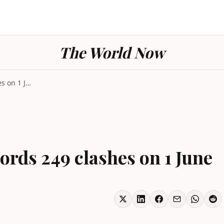
The World Now
Conflict Ukraine records 249 clashes on 1 June
ords 249 clashes on 1 June