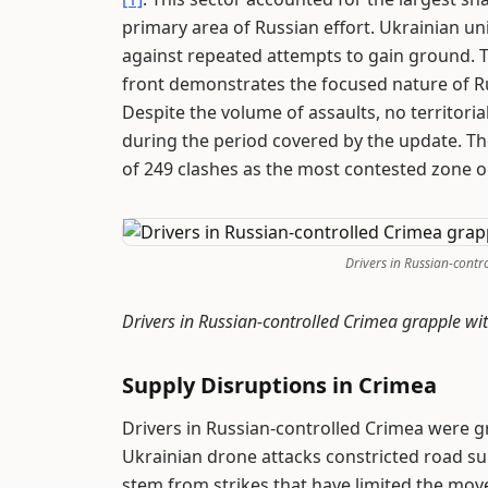
primary area of Russian effort. Ukrainian uni
against repeated attempts to gain ground. Th
front demonstrates the focused nature of R
Despite the volume of assaults, no territoria
during the period covered by the update. The
of 249 clashes as the most contested zone o
Drivers in Russian-contr
Drivers in Russian-controlled Crimea grapple w
Supply Disruptions in Crimea
Drivers in Russian-controlled Crimea were g
Ukrainian drone attacks constricted road s
stem from strikes that have limited the move