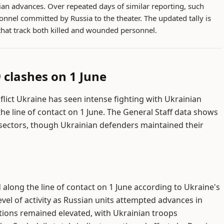
ian advances. Over repeated days of similar reporting, such
onnel committed by Russia to the theater. The updated tally is
that track both killed and wounded personnel.
 clashes on 1 June
nflict Ukraine has seen intense fighting with Ukrainian
he line of contact on 1 June. The General Staff data shows
 sectors, though Ukrainian defenders maintained their
along the line of contact on 1 June according to Ukraine's
 level of activity as Russian units attempted advances in
ations remained elevated, with Ukrainian troops