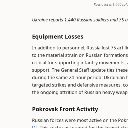
Russia loses 1,440 sol
Ukraine reports 1,440 Russian soldiers and 75 ar
Equipment Losses
In addition to personnel, Russia lost 75 arti
to the material strain on Russian formations 
critical for supporting infantry movements, an
support. The General Staff update ties these
during the same 24-hour period. Ukrainian 
targeted strikes and defensive measures, cont
the ongoing attrition of Russian heavy weap
Pokrovsk Front Activity
Russian forces were most active on the Pokr
[1]
. This sector accounted for the largest sha