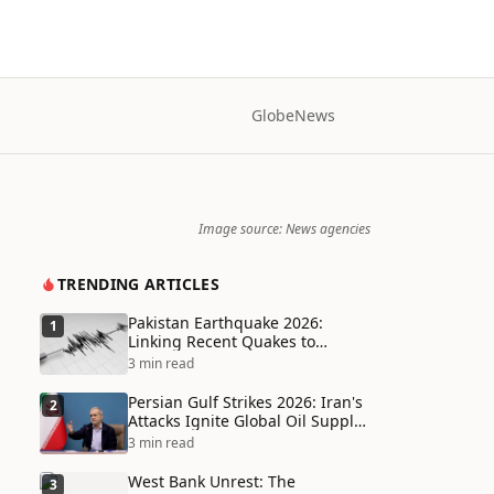
Globe
News
Image source: News agencies
TRENDING ARTICLES
Pakistan Earthquake 2026:
1
Linking Recent Quakes to
Tectonic Shifts and Climate
3 min read
Vulnerabilities
Persian Gulf Strikes 2026: Iran's
2
Attacks Ignite Global Oil Supply
Chain Crisis and Humanitarian
3 min read
Disaster
West Bank Unrest: The
3