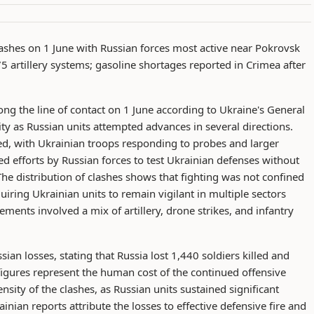
ashes on 1 June with Russian forces most active near Pokrovsk
75 artillery systems; gasoline shortages reported in Crimea after
ng the line of contact on 1 June according to Ukraine's General
tivity as Russian units attempted advances in several directions.
ed, with Ukrainian troops responding to probes and larger
ued efforts by Russian forces to test Ukrainian defenses without
he distribution of clashes shows that fighting was not confined
uiring Ukrainian units to remain vigilant in multiple sectors
ments involved a mix of artillery, drone strikes, and infantry
ian losses, stating that Russia lost 1,440 soldiers killed and
 figures represent the human cost of the continued offensive
nsity of the clashes, as Russian units sustained significant
inian reports attribute the losses to effective defensive fire and