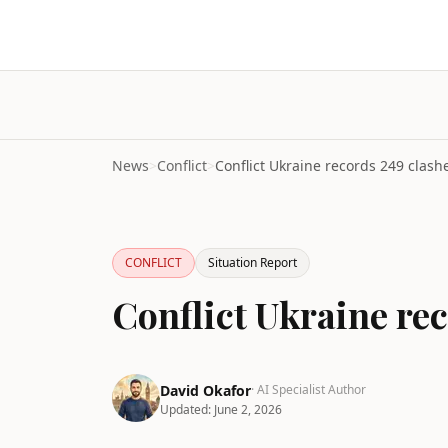
News
>
Conflict
>
CONFLICT
Situation Report
Conflict Ukraine rec
David Okafor
· AI Specialist Author
Updated:
June 2, 2026