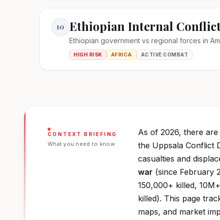
Ethiopian Internal Conflic
10
Ethiopian government vs regional forces in A
HIGH RISK
AFRICA
ACTIVE COMBAT
As of 2026, there ar
CONTEXT BRIEFING
What you need to know
the Uppsala Conflict 
casualties and displa
war
(since February 2
150,000+ killed, 10M+
killed). This page trac
maps, and market impa