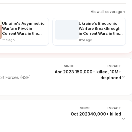
View all coverage
Ukraine's Asymmetric
Ukraine's Electronic
Warfare Pivot in
Warfare Breakthrough
Current Wars in the
in Current Wars in the
World: Countering
World: Disrupting
111d ago
112d ago
Russian Advances in a
Russian Advances in
Prolonged Conflict
Real-Time
SINCE
IMPACT
Apr 2023
150,000+ killed, 10M+
rt Forces (RSF)
displaced
SINCE
IMPACT
Oct 2023
40,000+ killed