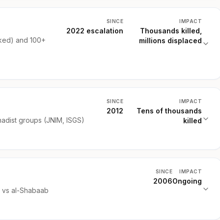
SINCE
IMPACT
2022 escalation
Thousands killed,
ked) and 100+
millions displaced
SINCE
IMPACT
2012
Tens of thousands
hadist groups (JNIM, ISGS)
killed
SINCE
IMPACT
2006
Ongoing
) vs al-Shabaab