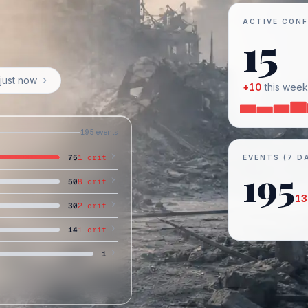
ACTIVE CONF
15
just now
+
10
this week
195
events
75
1
crit
EVENTS (7 D
195
50
8
crit
13
30
2
crit
14
1
crit
1