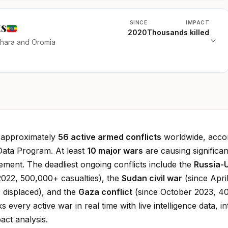
ts
SINCE
IMPACT
2020
Thousands killed
mhara and Oromia
e approximately
56 active armed conflicts
worldwide, accor
Data Program. At least
10 major wars
are causing significan
cement. The deadliest ongoing conflicts include the
Russia-
022, 500,000+ casualties), the
Sudan civil war
(since Apri
 displaced), and the
Gaza conflict
(since October 2023, 4
ks every active war in real time with live intelligence data, in
ct analysis.