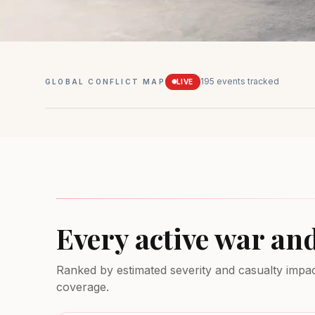
195
events tracked
GLOBAL CONFLICT MAP
LIVE
Mexico
Drug conflicts
MEDIUM
Every active war an
Ranked by estimated severity and casualty impact.
coverage.