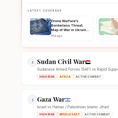
LATEST COVERAGE
Drone Warfare's
Borderless Threat:
Map of War in Ukraine
Reveals How Ukraine-
111d ago
Russia Strikes Are
Fueling Regional
Instability in 2026
Sudan Civil War
2
Sudanese Armed Forces (SAF) vs Rapid Suppo
HIGH RISK
AFRICA
ACTIVE COMBAT
Gaza War
3
Israel vs Hamas / Palestinian Islamic Jihad
HIGH RISK
MIDDLE EAST
ACTIVE COMBAT