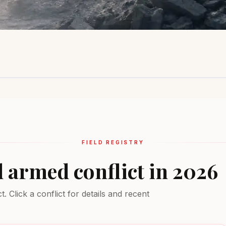
Sahel Region
Ukraine
Middle Ea
Insurgency
Active combat
Multiple conf
EXTREME
EXTREME
EXTREME
FIELD REGISTRY
d armed conflict in 2026
 Click a conflict for details and recent