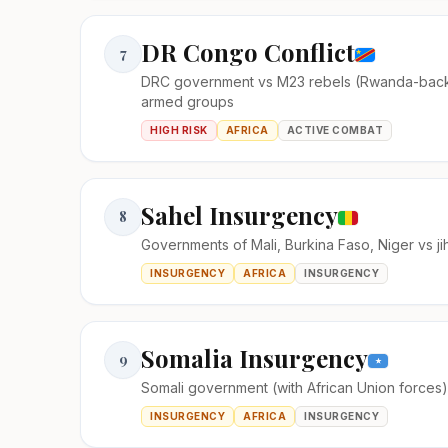
DR Congo Conflict
7
DRC government vs M23 rebels (Rwanda-bac
armed groups
HIGH RISK
AFRICA
ACTIVE COMBAT
Sahel Insurgency
8
Governments of Mali, Burkina Faso, Niger vs ji
INSURGENCY
AFRICA
INSURGENCY
Somalia Insurgency
9
Somali government (with African Union forces
INSURGENCY
AFRICA
INSURGENCY