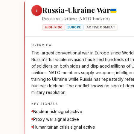
Russia-Ukraine War
1
Russia vs Ukraine (NATO-backed)
HIGH RISK
EUROPE
ACTIVE COMBAT
OVERVIEW
The largest conventional war in Europe since World 
Russia's full-scale invasion has killed hundreds of 
of soldiers on both sides and displaced millions of 
civilians. NATO members supply weapons, intellige
training to Ukraine while Russia has repeatedly refe
nuclear doctrine. The conflict shows no sign of dec
military resolution.
KEY SIGNALS
Nuclear risk signal active
Proxy war signal active
Humanitarian crisis signal active