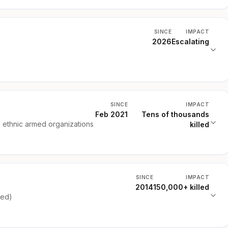
SINCE
IMPACT
2026
Escalating
SINCE
IMPACT
Feb 2021
Tens of thousands
d ethnic armed organizations
killed
SINCE
IMPACT
2014
150,000+ killed
ked)