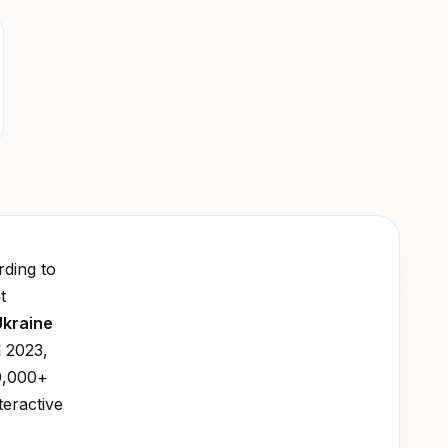
ding to
t
Ukraine
l 2023,
0,000+
teractive