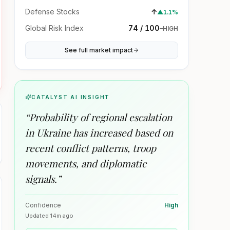
Defense Stocks
↑
▲
1.1%
Global Risk Index
74 / 100
–
HIGH
See full market impact
CATALYST AI INSIGHT
“
Probability of regional escalation
in Ukraine has increased based on
recent conflict patterns, troop
movements, and diplomatic
signals.
”
Confidence
High
Updated
14m ago