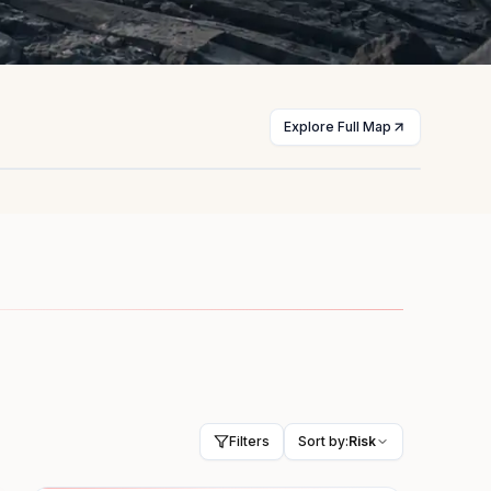
Explore Full Map
st
Myanmar
licts
Civil war
HIGH
Filters
Sort by:
Risk