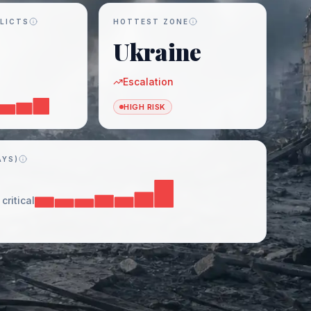
LICTS
HOTTEST ZONE
Ukraine
Escalation
HIGH RISK
AYS)
critical