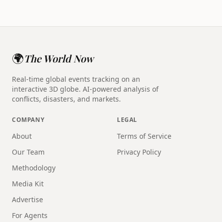
🌍
The World Now
Real-time global events tracking on an
interactive 3D globe. AI-powered analysis of
conflicts, disasters, and markets.
COMPANY
LEGAL
About
Terms of Service
Our Team
Privacy Policy
Methodology
Media Kit
Advertise
For Agents