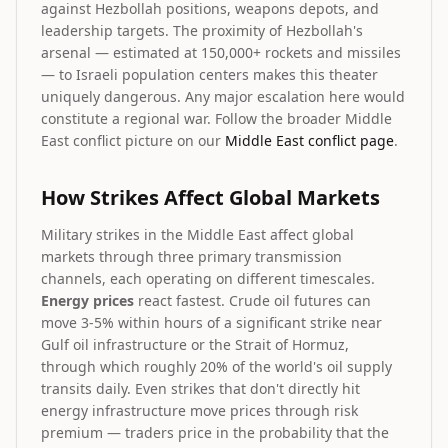
against Hezbollah positions, weapons depots, and
leadership targets. The proximity of Hezbollah's
arsenal — estimated at 150,000+ rockets and missiles
— to Israeli population centers makes this theater
uniquely dangerous. Any major escalation here would
constitute a regional war. Follow the broader Middle
East conflict picture on our
Middle East conflict page
.
How Strikes Affect Global Markets
Military strikes in the Middle East affect global
markets through three primary transmission
channels, each operating on different timescales.
Energy prices
react fastest. Crude oil futures can
move 3-5% within hours of a significant strike near
Gulf oil infrastructure or the Strait of Hormuz,
through which roughly 20% of the world's oil supply
transits daily. Even strikes that don't directly hit
energy infrastructure move prices through risk
premium — traders price in the probability that the