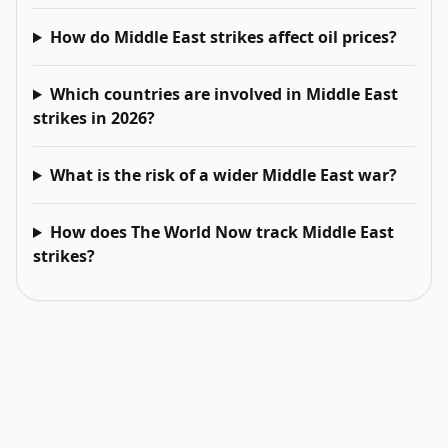
How do Middle East strikes affect oil prices?
Which countries are involved in Middle East
strikes in 2026?
What is the risk of a wider Middle East war?
How does The World Now track Middle East
strikes?
EXPLORE NEXT
Related intelligence surfaces