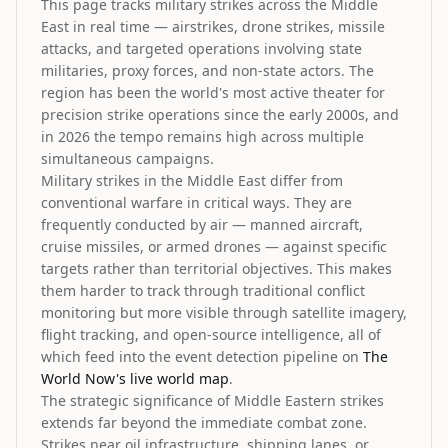
This page tracks military strikes across the Middle
East in real time — airstrikes, drone strikes, missile
attacks, and targeted operations involving state
militaries, proxy forces, and non-state actors. The
region has been the world's most active theater for
precision strike operations since the early 2000s, and
in 2026 the tempo remains high across multiple
simultaneous campaigns.
Military strikes in the Middle East differ from
conventional warfare in critical ways. They are
frequently conducted by air — manned aircraft,
cruise missiles, or armed drones — against specific
targets rather than territorial objectives. This makes
them harder to track through traditional conflict
monitoring but more visible through satellite imagery,
flight tracking, and open-source intelligence, all of
which feed into the event detection pipeline on
The
World Now's live world map
.
The strategic significance of Middle Eastern strikes
extends far beyond the immediate combat zone.
Strikes near oil infrastructure, shipping lanes, or