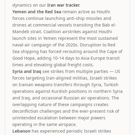
dynamics on our
Iran war tracker
.
Yemen and the Red Sea
remain active as Houthi
forces continue launching anti-ship missiles and
drones at commercial vessels transiting the Bab el-
Mandeb strait. Coalition airstrikes against Houthi
launch sites in Yemen represent the most sustained
naval-air campaign of the 2020s. Disruption to Red
Sea shipping has forced rerouting around the Cape of
Good Hope, adding 10-14 days to Asia-Europe transit
times and elevating global freight costs.
Syria and Iraq
see strikes from multiple parties — US
forces targeting Iran-aligned militias, Israeli strikes
on Iranian weapons transfers through Syria, Turkish
operations against Kurdish positions in northern Syria
and Iraq, and occasional Russian air operations. The
overlapping nature of these campaigns creates
deconfliction challenges and the ever-present risk of
unintended escalation between major powers
operating in the same airspace.
Lebanon
has experienced periodic Israeli strikes