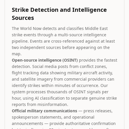
Strike Detection and Intelligence
Sources
The World Now detects and classifies Middle East
strike events through a multi-source intelligence
pipeline. Events are cross-referenced against at least
two independent sources before appearing on the
map.
Open-source intelligence (OSINT)
provides the fastest
detection. Social media posts from conflict zones,
flight tracking data showing military aircraft activity,
and satellite imagery from commercial providers can
identify strikes within minutes of occurrence. Our
system processes thousands of OSINT signals per
hour, using AI classification to separate genuine strike
reports from misinformation.
Official military communications
— press releases,
spokesperson statements, and operational
announcements — provide authoritative confirmation