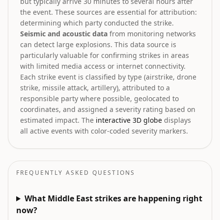
but typically arrive 30 minutes to several hours after
the event. These sources are essential for attribution:
determining which party conducted the strike.
Seismic and acoustic data
from monitoring networks
can detect large explosions. This data source is
particularly valuable for confirming strikes in areas
with limited media access or internet connectivity.
Each strike event is classified by type (airstrike, drone
strike, missile attack, artillery), attributed to a
responsible party where possible, geolocated to
coordinates, and assigned a severity rating based on
estimated impact. The
interactive 3D globe
displays
all active events with color-coded severity markers.
FREQUENTLY ASKED QUESTIONS
What Middle East strikes are happening right
now?