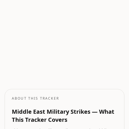
Current Wars
All active armed conflicts tracked globally.
Geopolitical Risk
Global threat assessment with conflict and market indicators.
Oil Price Tracker
Live crude oil prices with geopolitical impact analysis.
Oil Price Forecast
AI-powered oil price predictions based on geopolitical events.
ABOUT THIS TRACKER
Middle East Military Strikes — What
This Tracker Covers