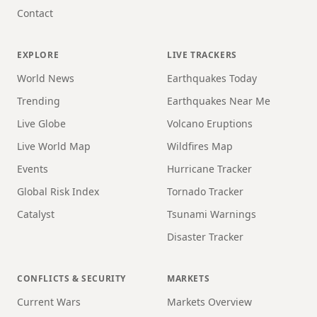
Contact
EXPLORE
LIVE TRACKERS
World News
Earthquakes Today
Trending
Earthquakes Near Me
Live Globe
Volcano Eruptions
Live World Map
Wildfires Map
Events
Hurricane Tracker
Global Risk Index
Tornado Tracker
Catalyst
Tsunami Warnings
Disaster Tracker
CONFLICTS & SECURITY
MARKETS
Current Wars
Markets Overview