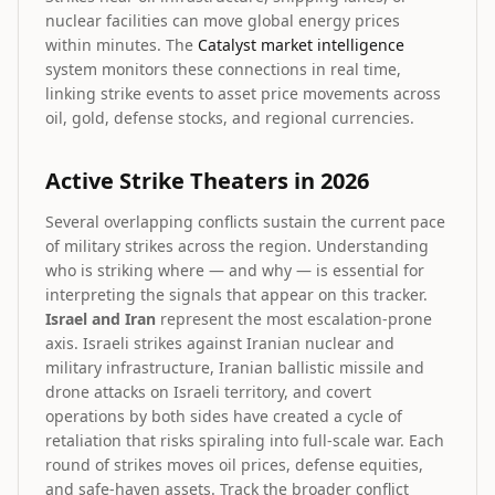
nuclear facilities can move global energy prices
within minutes. The
Catalyst market intelligence
system monitors these connections in real time,
linking strike events to asset price movements across
oil, gold, defense stocks, and regional currencies.
Active Strike Theaters in 2026
Several overlapping conflicts sustain the current pace
of military strikes across the region. Understanding
who is striking where — and why — is essential for
interpreting the signals that appear on this tracker.
Israel and Iran
represent the most escalation-prone
axis. Israeli strikes against Iranian nuclear and
military infrastructure, Iranian ballistic missile and
drone attacks on Israeli territory, and covert
operations by both sides have created a cycle of
retaliation that risks spiraling into full-scale war. Each
round of strikes moves oil prices, defense equities,
and safe-haven assets. Track the broader conflict