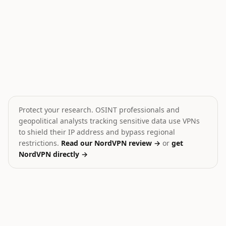
Israeli Forces Assault West Bank Activists
Iran shoots down MQ-9 
💥
🎯
Israel
Iran
HIGH
MEDIUM
Protect your research. OSINT professionals and
geopolitical analysts tracking sensitive data use VPNs
to shield their IP address and bypass regional
restrictions.
Read our NordVPN review →
or
get
NordVPN directly →