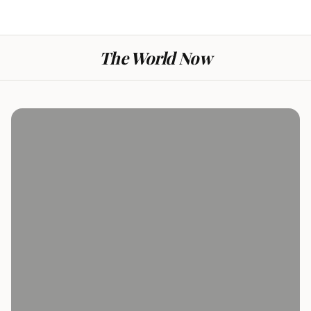
The World Now