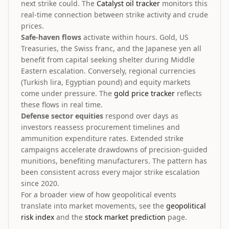
next strike could. The
Catalyst oil tracker
monitors this
real-time connection between strike activity and crude
prices.
Safe-haven flows
activate within hours. Gold, US
Treasuries, the Swiss franc, and the Japanese yen all
benefit from capital seeking shelter during Middle
Eastern escalation. Conversely, regional currencies
(Turkish lira, Egyptian pound) and equity markets
come under pressure. The
gold price tracker
reflects
these flows in real time.
Defense sector equities
respond over days as
investors reassess procurement timelines and
ammunition expenditure rates. Extended strike
campaigns accelerate drawdowns of precision-guided
munitions, benefiting manufacturers. The pattern has
been consistent across every major strike escalation
since 2020.
For a broader view of how geopolitical events
translate into market movements, see the
geopolitical
risk index
and the
stock market prediction
page.