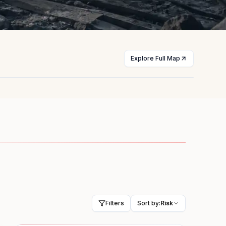
Explore Full Map
st
Myanmar
licts
Civil war
HIGH
Filters
Sort by:
Risk