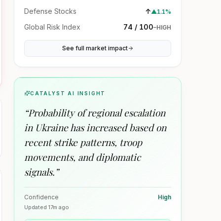
Defense Stocks
↑
▲
1.1%
Global Risk Index
74 / 100
–
HIGH
See full market impact
CATALYST AI INSIGHT
“
Probability of regional escalation
in Ukraine has increased based on
recent strike patterns, troop
movements, and diplomatic
signals.
”
Confidence
High
Updated
17m ago