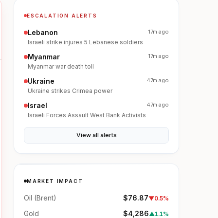
ESCALATION ALERTS
Lebanon
17m ago
Israeli strike injures 5 Lebanese soldiers
Myanmar
17m ago
Myanmar war death toll
Ukraine
47m ago
Ukraine strikes Crimea power
Israel
47m ago
Israeli Forces Assault West Bank Activists
View all alerts
MARKET IMPACT
Oil (Brent)
$76.87
▼
0.5%
Gold
$4,286
▲
1.1%