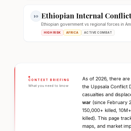
Ethiopian Internal Conflic
10
Ethiopian government vs regional forces in A
HIGH RISK
AFRICA
ACTIVE COMBAT
As of 2026, there ar
CONTEXT BRIEFING
What you need to know
the Uppsala Conflict 
casualties and displa
war
(since February 2
150,000+ killed, 10M+
killed). This page trac
maps, and market impa