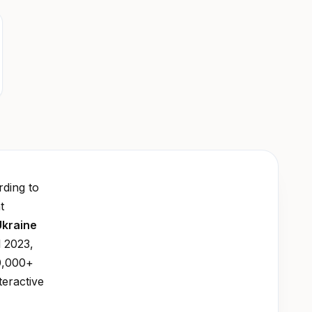
ding to
t
Ukraine
l 2023,
0,000+
teractive