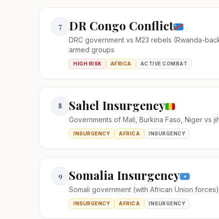
DR Congo Conflict
7
DRC government vs M23 rebels (Rwanda-bac
armed groups
HIGH RISK
AFRICA
ACTIVE COMBAT
Sahel Insurgency
8
Governments of Mali, Burkina Faso, Niger vs ji
INSURGENCY
AFRICA
INSURGENCY
Somalia Insurgency
9
Somali government (with African Union forces
INSURGENCY
AFRICA
INSURGENCY