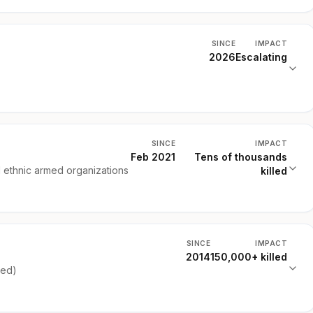
SINCE
IMPACT
2026
Escalating
SINCE
IMPACT
Feb 2021
Tens of thousands
d ethnic armed organizations
killed
SINCE
IMPACT
2014
150,000+ killed
ked)