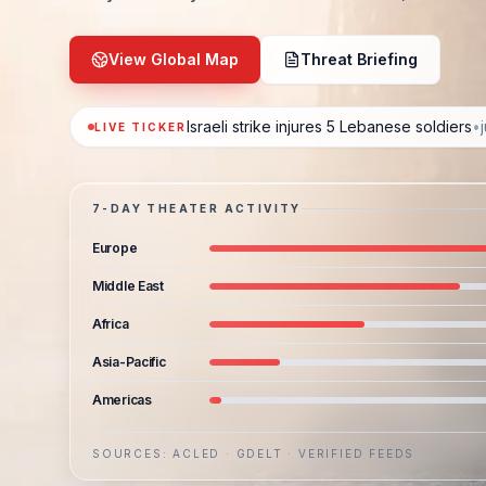
View Global Map
Threat Briefing
Israeli strike injures 5 Lebanese soldiers
•
LIVE TICKER
7-DAY THEATER ACTIVITY
Europe
Middle East
Africa
Asia-Pacific
Americas
SOURCES: ACLED · GDELT · VERIFIED FEEDS