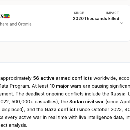
ts
SINCE
IMPACT
2020
Thousands killed
mhara and Oromia
e approximately
56 active armed conflicts
worldwide, accor
Data Program. At least
10 major wars
are causing significan
cement. The deadliest ongoing conflicts include the
Russia-
022, 500,000+ casualties), the
Sudan civil war
(since Apri
 displaced), and the
Gaza conflict
(since October 2023, 4
ks every active war in real time with live intelligence data, in
ct analysis.