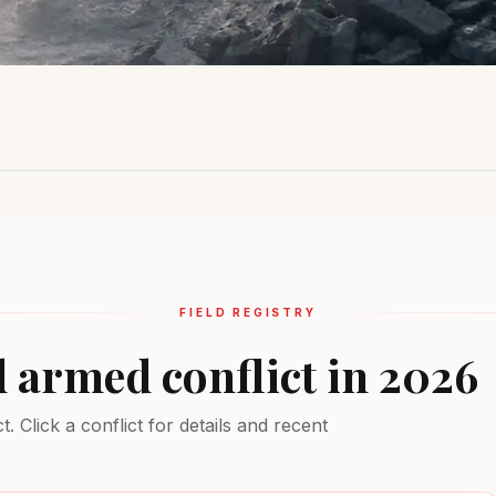
Sahel Region
Ukraine
Middle Ea
Insurgency
Active combat
Multiple conf
EXTREME
EXTREME
EXTREME
FIELD REGISTRY
d armed conflict in 2026
 Click a conflict for details and recent