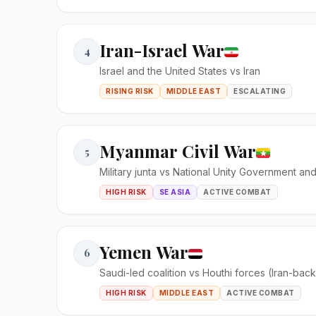
Iran-Israel War
4
Israel and the United States vs Iran
RISING RISK
MIDDLE EAST
ESCALATING
Myanmar Civil War
5
Military junta vs National Unity Government an
HIGH RISK
SE ASIA
ACTIVE COMBAT
Yemen War
6
Saudi-led coalition vs Houthi forces (Iran-bac
HIGH RISK
MIDDLE EAST
ACTIVE COMBAT