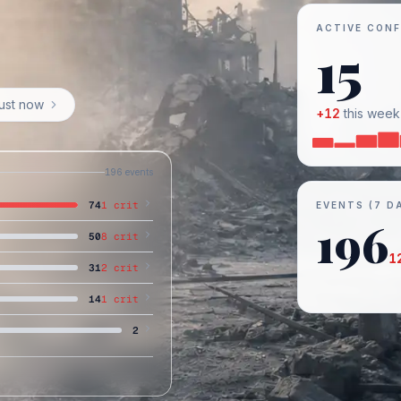
ACTIVE CONF
15
just now
+
12
this week
196
events
74
1
crit
EVENTS (7 D
196
50
8
crit
1
31
2
crit
14
1
crit
2