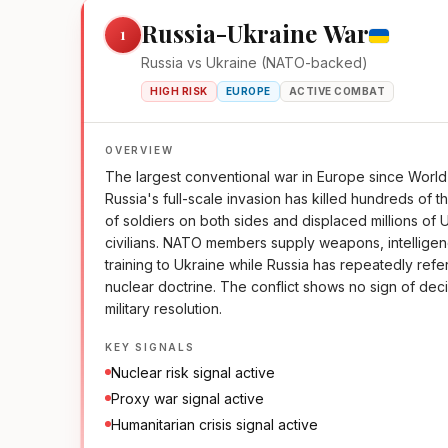
Russia-Ukraine War
1
Russia vs Ukraine (NATO-backed)
HIGH RISK
EUROPE
ACTIVE COMBAT
OVERVIEW
The largest conventional war in Europe since World 
Russia's full-scale invasion has killed hundreds of 
of soldiers on both sides and displaced millions of 
civilians. NATO members supply weapons, intellige
training to Ukraine while Russia has repeatedly refe
nuclear doctrine. The conflict shows no sign of dec
military resolution.
KEY SIGNALS
Nuclear risk signal active
Proxy war signal active
Humanitarian crisis signal active