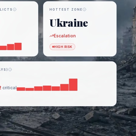
LICTS
HOTTEST ZONE
Ukraine
Escalation
HIGH RISK
AYS)
2
critical