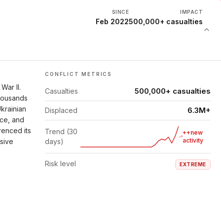
SINCE
IMPACT
Feb 2022
500,000+ casualties
CONFLICT METRICS
War II.
500,000+ casualties
Casualties
thousands
Ukrainian
6.3M+
Displaced
nce, and
renced its
Trend (30
++new
activity
isive
days)
Risk level
EXTREME