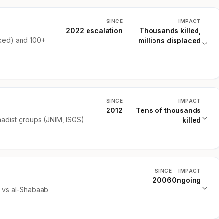
SINCE
IMPACT
2022 escalation
Thousands killed,
ked) and 100+
millions displaced
SINCE
IMPACT
2012
Tens of thousands
hadist groups (JNIM, ISGS)
killed
SINCE
IMPACT
2006
Ongoing
) vs al-Shabaab