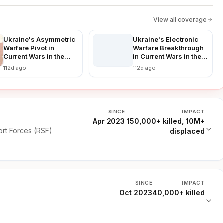
View all coverage
Ukraine's Asymmetric
Ukraine's Electronic
Warfare Pivot in
Warfare Breakthrough
Current Wars in the
in Current Wars in the
World: Countering
World: Disrupting
112d ago
112d ago
Russian Advances in a
Russian Advances in
Prolonged Conflict
Real-Time
SINCE
IMPACT
Apr 2023
150,000+ killed, 10M+
rt Forces (RSF)
displaced
SINCE
IMPACT
Oct 2023
40,000+ killed