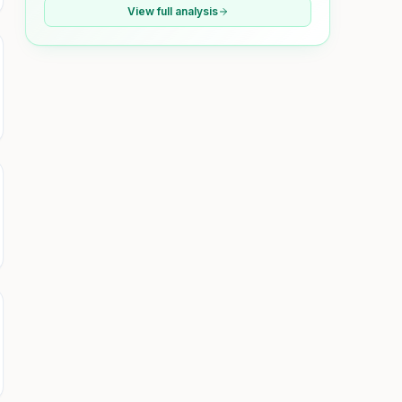
View full analysis