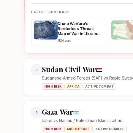
LATEST COVERAGE
Drone Warfare's
Borderless Threat:
Map of War in Ukraine
Reveals How Ukraine-
112d ago
Russia Strikes Are
Fueling Regional
Instability in 2026
Sudan Civil War
2
Sudanese Armed Forces (SAF) vs Rapid Suppo
HIGH RISK
AFRICA
ACTIVE COMBAT
Gaza War
3
Israel vs Hamas / Palestinian Islamic Jihad
HIGH RISK
MIDDLE EAST
ACTIVE COMBAT