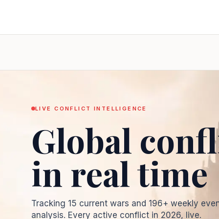
LIVE CONFLICT INTELLIGENCE
Global confl
in real time
Tracking
15
current wars and
196
+ weekly even
analysis. Every active conflict in
2026
, live.