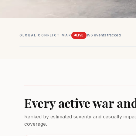
196
events tracked
GLOBAL CONFLICT MAP
LIVE
Mexico
Drug conflicts
MEDIUM
Every active war an
Ranked by estimated severity and casualty impact.
coverage.