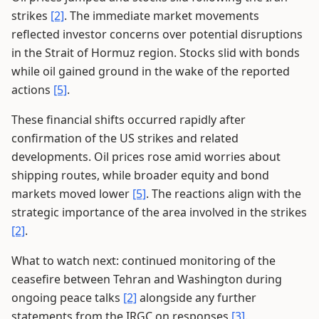
strikes
[2]
. The immediate market movements
reflected investor concerns over potential disruptions
in the Strait of Hormuz region. Stocks slid with bonds
while oil gained ground in the wake of the reported
actions
[5]
.
These financial shifts occurred rapidly after
confirmation of the US strikes and related
developments. Oil prices rose amid worries about
shipping routes, while broader equity and bond
markets moved lower
[5]
. The reactions align with the
strategic importance of the area involved in the strikes
[2]
.
What to watch next: continued monitoring of the
ceasefire between Tehran and Washington during
ongoing peace talks
[2]
alongside any further
statements from the IRGC on responses
[3]
.