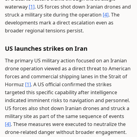
waterway
[1]
. US forces shot down Iranian drones and
struck a military site during the operation
[4]
. The
developments mark a direct escalation even as
broader regional tensions persist.
US launches strikes on Iran
The primary US military action focused on an Iranian
drone operation viewed as a direct threat to American
forces and commercial shipping lanes in the Strait of
Hormuz
[1]
. A US official confirmed the strikes
targeted this specific capability after intelligence
indicated imminent risks to navigation and personnel.
US forces also shot down Iranian drones and struck a
military site as part of the same sequence of events
[4]
. These measures were executed to neutralize the
drone-related danger without broader engagement.