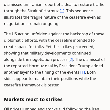
dismissed an Iranian report of a deal to restore traffic
through the Strait of Hormuz
[1]
. This sequence
illustrates the fragile nature of the ceasefire even as
negotiations remain ongoing.
The US action unfolded against the backdrop of these
diplomatic efforts, with the ceasefire intended to
create space for talks. Yet the strikes proceeded,
showing that military developments continued
alongside the negotiation process
[2]
. The dismissal of
the reported Hormuz deal by President Trump added
another layer to the timing of the events
[1]
. Both
sides appear to maintain their positions while the
ceasefire framework is tested.
Markets react to strikes
Oil prices jumped and stocks slid following the Iran