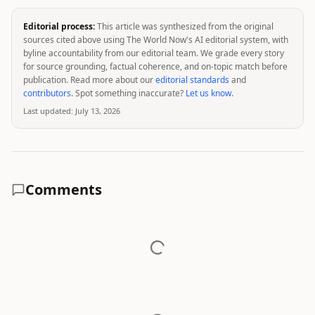
Editorial process:
This article was synthesized from the original
sources cited above using The World Now's AI editorial system, with
byline accountability from our editorial team. We grade every story
for source grounding, factual coherence, and on-topic match before
publication. Read more about our
editorial standards
and
contributors
. Spot something inaccurate?
Let us know
.
Last updated:
July 13, 2026
Comments