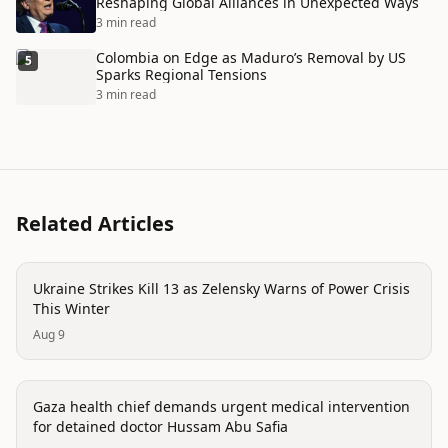
Reshaping Global Alliances in Unexpected Ways
3 min read
Colombia on Edge as Maduro’s Removal by US
5
Sparks Regional Tensions
3 min read
Related Articles
conflict
Ukraine Strikes Kill 13 as Zelensky Warns of Power Crisis
This Winter
Aug 9
conflict
Gaza health chief demands urgent medical intervention
for detained doctor Hussam Abu Safia