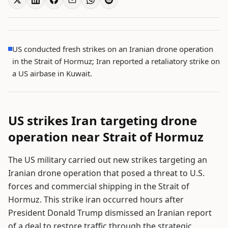
US conducted fresh strikes on an Iranian drone operation
in the Strait of Hormuz; Iran reported a retaliatory strike on
a US airbase in Kuwait.
US strikes Iran targeting drone
operation near Strait of Hormuz
The US military carried out new strikes targeting an
Iranian drone operation that posed a threat to U.S.
forces and commercial shipping in the Strait of
Hormuz. This strike iran occurred hours after
President Donald Trump dismissed an Iranian report
of a deal to restore traffic through the strategic