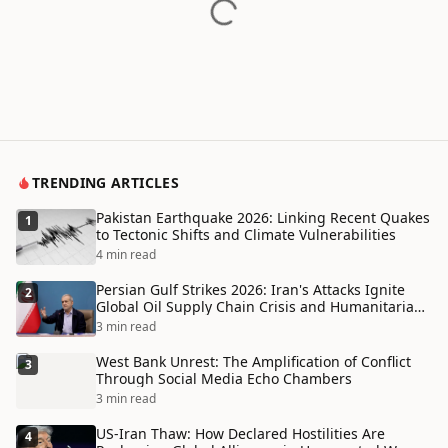
TRENDING ARTICLES
Pakistan Earthquake 2026: Linking Recent Quakes
1
to Tectonic Shifts and Climate Vulnerabilities
4 min read
Persian Gulf Strikes 2026: Iran's Attacks Ignite
2
Global Oil Supply Chain Crisis and Humanitarian
Disaster
3 min read
West Bank Unrest: The Amplification of Conflict
3
Through Social Media Echo Chambers
3 min read
US-Iran Thaw: How Declared Hostilities Are
4