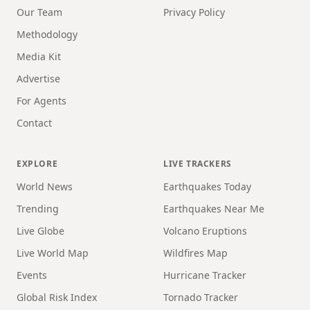
Our Team
Privacy Policy
Methodology
Media Kit
Advertise
For Agents
Contact
EXPLORE
LIVE TRACKERS
World News
Earthquakes Today
Trending
Earthquakes Near Me
Live Globe
Volcano Eruptions
Live World Map
Wildfires Map
Events
Hurricane Tracker
Global Risk Index
Tornado Tracker