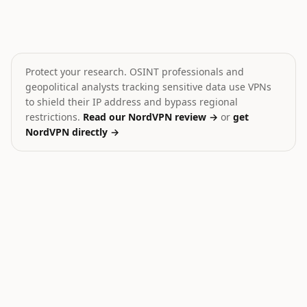
Record Russian missile attacks on Ukraine in July
Pakistan Militant Clash 
🎯
💥
Ukraine
Pakistan
HIGH
MEDIUM
Protect your research. OSINT professionals and
geopolitical analysts tracking sensitive data use VPNs
to shield their IP address and bypass regional
restrictions.
Read our NordVPN review →
or
get
NordVPN directly →
28
Ukraine