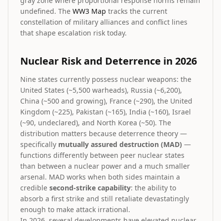
gray zone where proportional response norms remain
undefined. The
WW3 Map
tracks the current
constellation of military alliances and conflict lines
that shape escalation risk today.
Nuclear Risk and Deterrence in 2026
Nine states currently possess nuclear weapons: the
United States (~5,500 warheads), Russia (~6,200),
China (~500 and growing), France (~290), the United
Kingdom (~225), Pakistan (~165), India (~160), Israel
(~90, undeclared), and North Korea (~50). The
distribution matters because deterrence theory —
specifically
mutually assured destruction (MAD)
—
functions differently between peer nuclear states
than between a nuclear power and a much smaller
arsenal. MAD works when both sides maintain a
credible
second-strike capability
: the ability to
absorb a first strike and still retaliate devastatingly
enough to make attack irrational.
In 2026, several developments have elevated nuclear