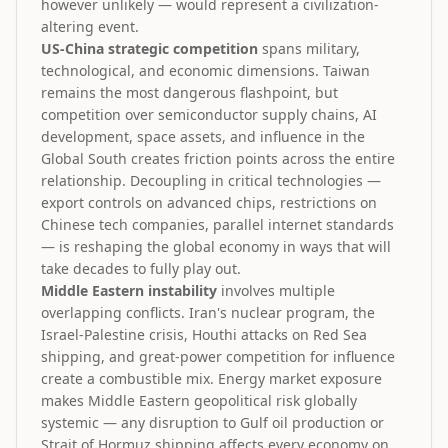
however unlikely — would represent a civilization-
altering event.
US-China strategic competition
spans military,
technological, and economic dimensions. Taiwan
remains the most dangerous flashpoint, but
competition over semiconductor supply chains, AI
development, space assets, and influence in the
Global South creates friction points across the entire
relationship. Decoupling in critical technologies —
export controls on advanced chips, restrictions on
Chinese tech companies, parallel internet standards
— is reshaping the global economy in ways that will
take decades to fully play out.
Middle Eastern instability
involves multiple
overlapping conflicts. Iran's nuclear program, the
Israel-Palestine crisis, Houthi attacks on Red Sea
shipping, and great-power competition for influence
create a combustible mix. Energy market exposure
makes Middle Eastern geopolitical risk globally
systemic — any disruption to Gulf oil production or
Strait of Hormuz shipping affects every economy on