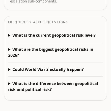
escalation sub-components.
FREQUENTLY ASKED QUESTIONS
What is the current geopolitical risk level?
What are the biggest geopolitical risks in
2026?
Could World War 3 actually happen?
What is the difference between geopolitical
risk and political risk?