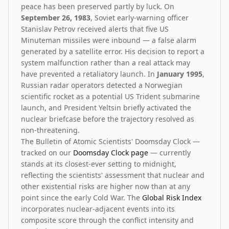
peace has been preserved partly by luck. On
September 26, 1983
, Soviet early-warning officer
Stanislav Petrov received alerts that five US
Minuteman missiles were inbound — a false alarm
generated by a satellite error. His decision to report a
system malfunction rather than a real attack may
have prevented a retaliatory launch. In
January 1995
,
Russian radar operators detected a Norwegian
scientific rocket as a potential US Trident submarine
launch, and President Yeltsin briefly activated the
nuclear briefcase before the trajectory resolved as
non-threatening.
The Bulletin of Atomic Scientists' Doomsday Clock —
tracked on our
Doomsday Clock page
— currently
stands at its closest-ever setting to midnight,
reflecting the scientists' assessment that nuclear and
other existential risks are higher now than at any
point since the early Cold War. The
Global Risk Index
incorporates nuclear-adjacent events into its
composite score through the conflict intensity and