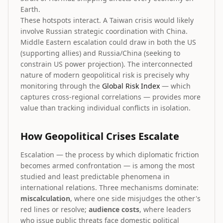
Earth.
These hotspots interact. A Taiwan crisis would likely
involve Russian strategic coordination with China.
Middle Eastern escalation could draw in both the US
(supporting allies) and Russia/China (seeking to
constrain US power projection). The interconnected
nature of modern geopolitical risk is precisely why
monitoring through the
Global Risk Index
— which
captures cross-regional correlations — provides more
value than tracking individual conflicts in isolation.
How Geopolitical Crises Escalate
Escalation — the process by which diplomatic friction
becomes armed confrontation — is among the most
studied and least predictable phenomena in
international relations. Three mechanisms dominate:
miscalculation
, where one side misjudges the other's
red lines or resolve;
audience costs
, where leaders
who issue public threats face domestic political