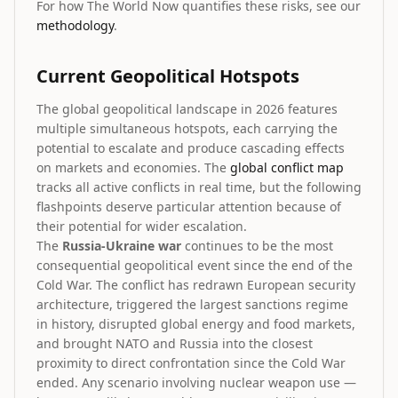
For how The World Now quantifies these risks, see our
methodology
.
Current Geopolitical Hotspots
The global geopolitical landscape in 2026 features
multiple simultaneous hotspots, each carrying the
potential to escalate and produce cascading effects
on markets and economies. The
global conflict map
tracks all active conflicts in real time, but the following
flashpoints deserve particular attention because of
their potential for wider escalation.
The
Russia-Ukraine war
continues to be the most
consequential geopolitical event since the end of the
Cold War. The conflict has redrawn European security
architecture, triggered the largest sanctions regime
in history, disrupted global energy and food markets,
and brought NATO and Russia into the closest
proximity to direct confrontation since the Cold War
ended. Any scenario involving nuclear weapon use —