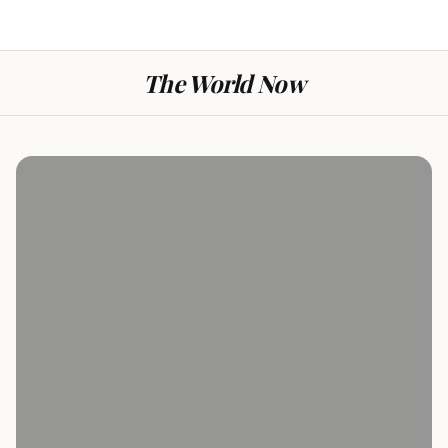
The World Now