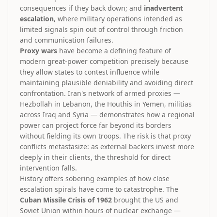
consequences if they back down; and
inadvertent
escalation
, where military operations intended as
limited signals spin out of control through friction
and communication failures.
Proxy wars
have become a defining feature of
modern great-power competition precisely because
they allow states to contest influence while
maintaining plausible deniability and avoiding direct
confrontation. Iran's network of armed proxies —
Hezbollah in Lebanon, the Houthis in Yemen, militias
across Iraq and Syria — demonstrates how a regional
power can project force far beyond its borders
without fielding its own troops. The risk is that proxy
conflicts metastasize: as external backers invest more
deeply in their clients, the threshold for direct
intervention falls.
History offers sobering examples of how close
escalation spirals have come to catastrophe. The
Cuban Missile Crisis of 1962
brought the US and
Soviet Union within hours of nuclear exchange —