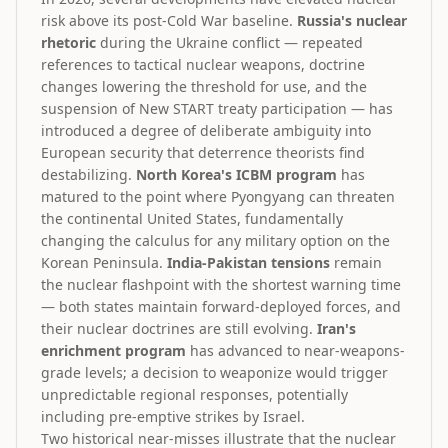
risk above its post-Cold War baseline.
Russia's nuclear
rhetoric
during the Ukraine conflict — repeated
references to tactical nuclear weapons, doctrine
changes lowering the threshold for use, and the
suspension of New START treaty participation — has
introduced a degree of deliberate ambiguity into
European security that deterrence theorists find
destabilizing.
North Korea's ICBM program
has
matured to the point where Pyongyang can threaten
the continental United States, fundamentally
changing the calculus for any military option on the
Korean Peninsula.
India-Pakistan tensions
remain
the nuclear flashpoint with the shortest warning time
— both states maintain forward-deployed forces, and
their nuclear doctrines are still evolving.
Iran's
enrichment program
has advanced to near-weapons-
grade levels; a decision to weaponize would trigger
unpredictable regional responses, potentially
including pre-emptive strikes by Israel.
Two historical near-misses illustrate that the nuclear