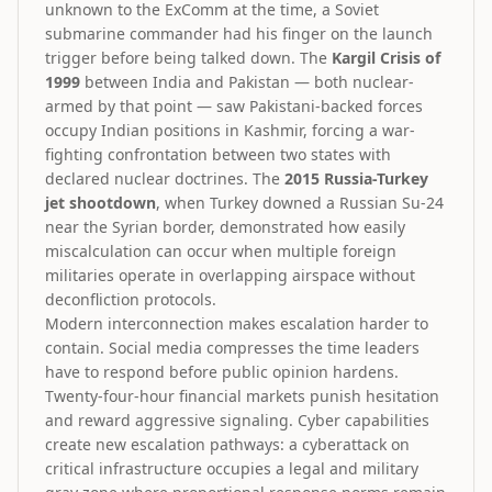
unknown to the ExComm at the time, a Soviet
submarine commander had his finger on the launch
trigger before being talked down. The
Kargil Crisis of
1999
between India and Pakistan — both nuclear-
armed by that point — saw Pakistani-backed forces
occupy Indian positions in Kashmir, forcing a war-
fighting confrontation between two states with
declared nuclear doctrines. The
2015 Russia-Turkey
jet shootdown
, when Turkey downed a Russian Su-24
near the Syrian border, demonstrated how easily
miscalculation can occur when multiple foreign
militaries operate in overlapping airspace without
deconfliction protocols.
Modern interconnection makes escalation harder to
contain. Social media compresses the time leaders
have to respond before public opinion hardens.
Twenty-four-hour financial markets punish hesitation
and reward aggressive signaling. Cyber capabilities
create new escalation pathways: a cyberattack on
critical infrastructure occupies a legal and military