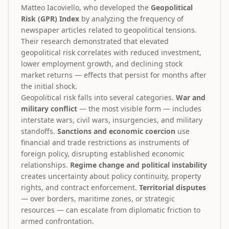
Matteo Iacoviello, who developed the
Geopolitical
Risk (GPR) Index
by analyzing the frequency of
newspaper articles related to geopolitical tensions.
Their research demonstrated that elevated
geopolitical risk correlates with reduced investment,
lower employment growth, and declining stock
market returns — effects that persist for months after
the initial shock.
Geopolitical risk falls into several categories.
War and
military conflict
— the most visible form — includes
interstate wars, civil wars, insurgencies, and military
standoffs.
Sanctions and economic coercion
use
financial and trade restrictions as instruments of
foreign policy, disrupting established economic
relationships.
Regime change and political instability
creates uncertainty about policy continuity, property
rights, and contract enforcement.
Territorial disputes
— over borders, maritime zones, or strategic
resources — can escalate from diplomatic friction to
armed confrontation.