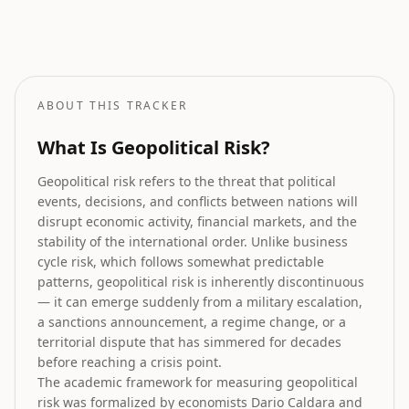
Stock Market Prediction
How geopolitical risk translates into equity market forecasts.
ABOUT THIS TRACKER
What Is Geopolitical Risk?
Geopolitical risk refers to the threat that political
events, decisions, and conflicts between nations will
disrupt economic activity, financial markets, and the
stability of the international order. Unlike business
cycle risk, which follows somewhat predictable
patterns, geopolitical risk is inherently discontinuous
— it can emerge suddenly from a military escalation,
a sanctions announcement, a regime change, or a
territorial dispute that has simmered for decades
before reaching a crisis point.
The academic framework for measuring geopolitical
risk was formalized by economists Dario Caldara and