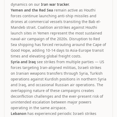
dynamics on our
Iran war tracker
.
Yemen and the Red Sea
remain active as Houthi
forces continue launching anti-ship missiles and
drones at commercial vessels transiting the Bab el-
Mandeb strait. Coalition airstrikes against Houthi
launch sites in Yemen represent the most sustained
naval-air campaign of the 2020s. Disruption to Red
Sea shipping has forced rerouting around the Cape of
Good Hope, adding 10-14 days to Asia-Europe transit
times and elevating global freight costs.
Syria and Iraq
see strikes from multiple parties — US
forces targeting Iran-aligned militias, Israeli strikes
on Iranian weapons transfers through Syria, Turkish
operations against Kurdish positions in northern Syria
and Iraq, and occasional Russian air operations. The
overlapping nature of these campaigns creates
deconfliction challenges and the ever-present risk of
unintended escalation between major powers
operating in the same airspace.
Lebanon
has experienced periodic Israeli strikes