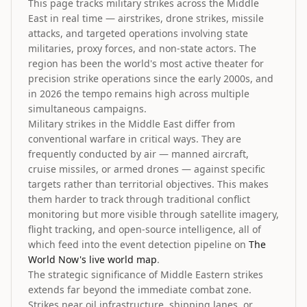
This page tracks military strikes across the Middle
East in real time — airstrikes, drone strikes, missile
attacks, and targeted operations involving state
militaries, proxy forces, and non-state actors. The
region has been the world's most active theater for
precision strike operations since the early 2000s, and
in 2026 the tempo remains high across multiple
simultaneous campaigns.
Military strikes in the Middle East differ from
conventional warfare in critical ways. They are
frequently conducted by air — manned aircraft,
cruise missiles, or armed drones — against specific
targets rather than territorial objectives. This makes
them harder to track through traditional conflict
monitoring but more visible through satellite imagery,
flight tracking, and open-source intelligence, all of
which feed into the event detection pipeline on
The
World Now's live world map
.
The strategic significance of Middle Eastern strikes
extends far beyond the immediate combat zone.
Strikes near oil infrastructure, shipping lanes, or