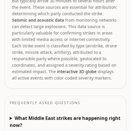
but typically arrive 30 minutes to several hours after
the event. These sources are essential for attribution:
determining which party conducted the strike.
Seismic and acoustic data
from monitoring networks
can detect large explosions. This data source is
particularly valuable for confirming strikes in areas
with limited media access or internet connectivity.
Each strike event is classified by type (airstrike, drone
strike, missile attack, artillery), attributed to a
responsible party where possible, geolocated to
coordinates, and assigned a severity rating based on
estimated impact. The
interactive 3D globe
displays
all active events with color-coded severity markers.
FREQUENTLY ASKED QUESTIONS
What Middle East strikes are happening right
now?