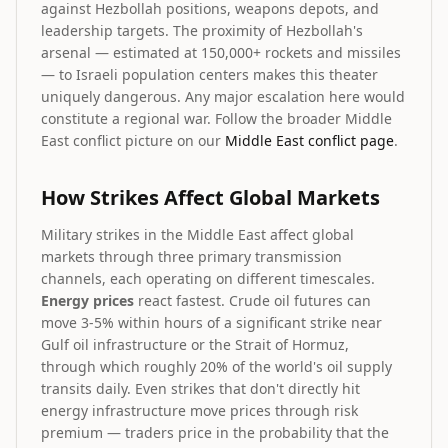
against Hezbollah positions, weapons depots, and
leadership targets. The proximity of Hezbollah's
arsenal — estimated at 150,000+ rockets and missiles
— to Israeli population centers makes this theater
uniquely dangerous. Any major escalation here would
constitute a regional war. Follow the broader Middle
East conflict picture on our
Middle East conflict page
.
How Strikes Affect Global Markets
Military strikes in the Middle East affect global
markets through three primary transmission
channels, each operating on different timescales.
Energy prices
react fastest. Crude oil futures can
move 3-5% within hours of a significant strike near
Gulf oil infrastructure or the Strait of Hormuz,
through which roughly 20% of the world's oil supply
transits daily. Even strikes that don't directly hit
energy infrastructure move prices through risk
premium — traders price in the probability that the