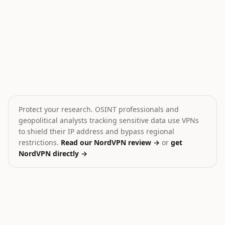
Cargo ship sunk in Yemeni waters
Israeli strike injures 5 
🎯
🎯
Yemen
Lebanon
HIGH
HIGH
Protect your research. OSINT professionals and
geopolitical analysts tracking sensitive data use VPNs
to shield their IP address and bypass regional
restrictions.
Read our NordVPN review →
or
get
NordVPN directly →