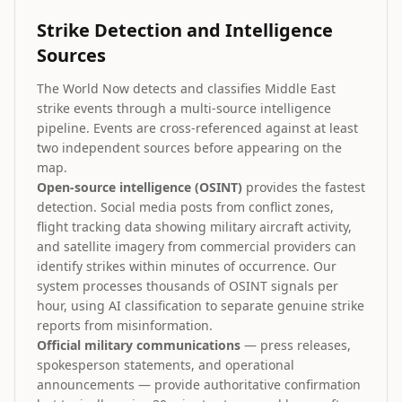
Strike Detection and Intelligence
Sources
The World Now detects and classifies Middle East
strike events through a multi-source intelligence
pipeline. Events are cross-referenced against at least
two independent sources before appearing on the
map.
Open-source intelligence (OSINT)
provides the fastest
detection. Social media posts from conflict zones,
flight tracking data showing military aircraft activity,
and satellite imagery from commercial providers can
identify strikes within minutes of occurrence. Our
system processes thousands of OSINT signals per
hour, using AI classification to separate genuine strike
reports from misinformation.
Official military communications
— press releases,
spokesperson statements, and operational
announcements — provide authoritative confirmation