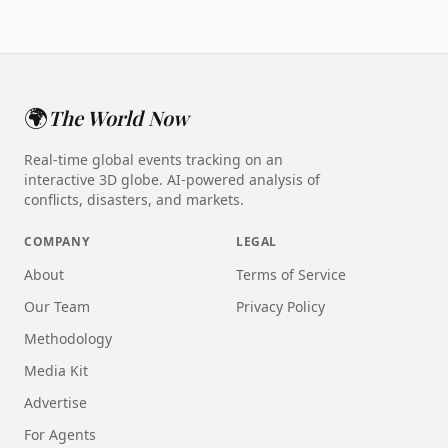
🌍
The World Now
Real-time global events tracking on an
interactive 3D globe. AI-powered analysis of
conflicts, disasters, and markets.
COMPANY
LEGAL
About
Terms of Service
Our Team
Privacy Policy
Methodology
Media Kit
Advertise
For Agents