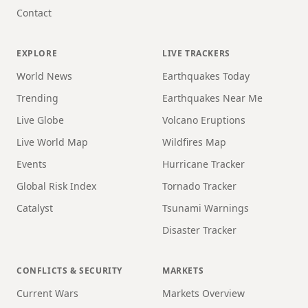
Contact
EXPLORE
LIVE TRACKERS
World News
Earthquakes Today
Trending
Earthquakes Near Me
Live Globe
Volcano Eruptions
Live World Map
Wildfires Map
Events
Hurricane Tracker
Global Risk Index
Tornado Tracker
Catalyst
Tsunami Warnings
Disaster Tracker
CONFLICTS & SECURITY
MARKETS
Current Wars
Markets Overview