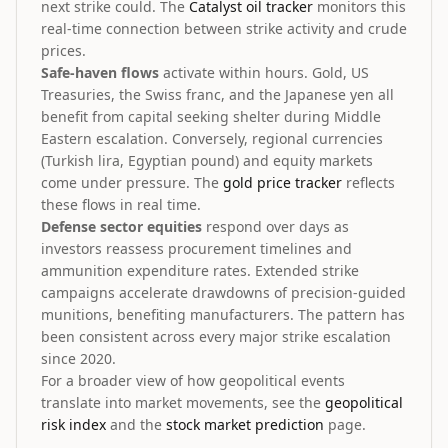
next strike could. The
Catalyst oil tracker
monitors this
real-time connection between strike activity and crude
prices.
Safe-haven flows
activate within hours. Gold, US
Treasuries, the Swiss franc, and the Japanese yen all
benefit from capital seeking shelter during Middle
Eastern escalation. Conversely, regional currencies
(Turkish lira, Egyptian pound) and equity markets
come under pressure. The
gold price tracker
reflects
these flows in real time.
Defense sector equities
respond over days as
investors reassess procurement timelines and
ammunition expenditure rates. Extended strike
campaigns accelerate drawdowns of precision-guided
munitions, benefiting manufacturers. The pattern has
been consistent across every major strike escalation
since 2020.
For a broader view of how geopolitical events
translate into market movements, see the
geopolitical
risk index
and the
stock market prediction
page.