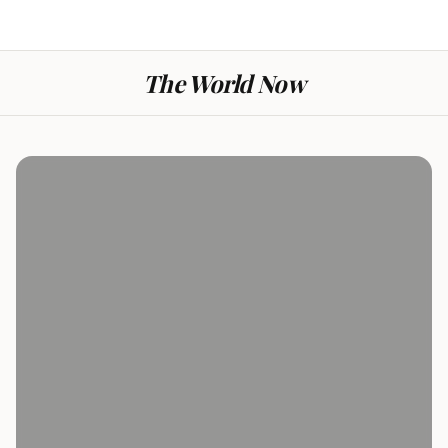
The World Now