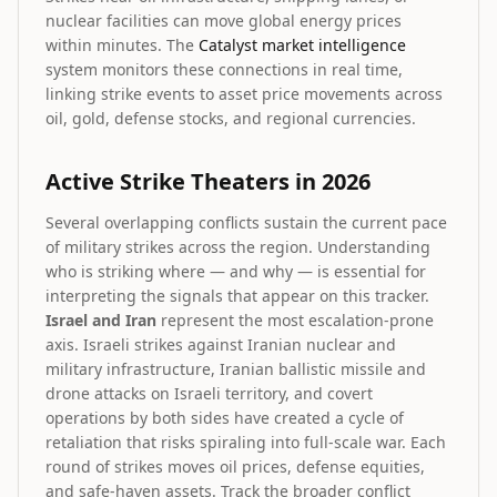
nuclear facilities can move global energy prices
within minutes. The
Catalyst market intelligence
system monitors these connections in real time,
linking strike events to asset price movements across
oil, gold, defense stocks, and regional currencies.
Active Strike Theaters in 2026
Several overlapping conflicts sustain the current pace
of military strikes across the region. Understanding
who is striking where — and why — is essential for
interpreting the signals that appear on this tracker.
Israel and Iran
represent the most escalation-prone
axis. Israeli strikes against Iranian nuclear and
military infrastructure, Iranian ballistic missile and
drone attacks on Israeli territory, and covert
operations by both sides have created a cycle of
retaliation that risks spiraling into full-scale war. Each
round of strikes moves oil prices, defense equities,
and safe-haven assets. Track the broader conflict