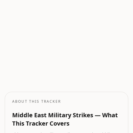
Current Wars
All active armed conflicts tracked globally.
Geopolitical Risk
Global threat assessment with conflict and market indicators.
Oil Price Tracker
Live crude oil prices with geopolitical impact analysis.
Oil Price Forecast
AI-powered oil price predictions based on geopolitical events.
ABOUT THIS TRACKER
Middle East Military Strikes — What
This Tracker Covers