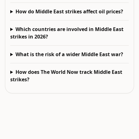
How do Middle East strikes affect oil prices?
Which countries are involved in Middle East
strikes in 2026?
What is the risk of a wider Middle East war?
How does The World Now track Middle East
strikes?
EXPLORE NEXT
Related intelligence surfaces