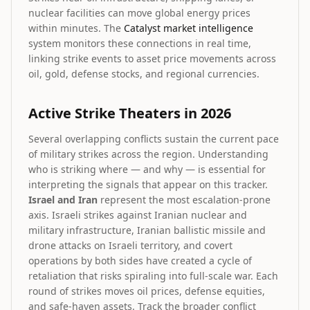
nuclear facilities can move global energy prices
within minutes. The
Catalyst market intelligence
system monitors these connections in real time,
linking strike events to asset price movements across
oil, gold, defense stocks, and regional currencies.
Active Strike Theaters in 2026
Several overlapping conflicts sustain the current pace
of military strikes across the region. Understanding
who is striking where — and why — is essential for
interpreting the signals that appear on this tracker.
Israel and Iran
represent the most escalation-prone
axis. Israeli strikes against Iranian nuclear and
military infrastructure, Iranian ballistic missile and
drone attacks on Israeli territory, and covert
operations by both sides have created a cycle of
retaliation that risks spiraling into full-scale war. Each
round of strikes moves oil prices, defense equities,
and safe-haven assets. Track the broader conflict