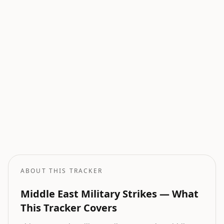
Current Wars
All active armed conflicts tracked globally.
Geopolitical Risk
Global threat assessment with conflict and market indicators.
Oil Price Tracker
Live crude oil prices with geopolitical impact analysis.
Oil Price Forecast
AI-powered oil price predictions based on geopolitical events.
ABOUT THIS TRACKER
Middle East Military Strikes — What
This Tracker Covers