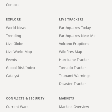
Contact
EXPLORE
LIVE TRACKERS
World News
Earthquakes Today
Trending
Earthquakes Near Me
Live Globe
Volcano Eruptions
Live World Map
Wildfires Map
Events
Hurricane Tracker
Global Risk Index
Tornado Tracker
Catalyst
Tsunami Warnings
Disaster Tracker
CONFLICTS & SECURITY
MARKETS
Current Wars
Markets Overview