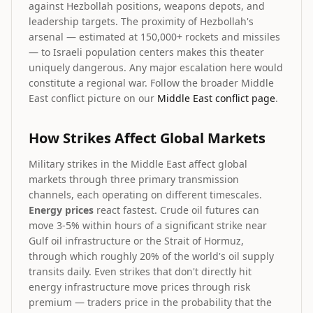
against Hezbollah positions, weapons depots, and
leadership targets. The proximity of Hezbollah's
arsenal — estimated at 150,000+ rockets and missiles
— to Israeli population centers makes this theater
uniquely dangerous. Any major escalation here would
constitute a regional war. Follow the broader Middle
East conflict picture on our
Middle East conflict page
.
How Strikes Affect Global Markets
Military strikes in the Middle East affect global
markets through three primary transmission
channels, each operating on different timescales.
Energy prices
react fastest. Crude oil futures can
move 3-5% within hours of a significant strike near
Gulf oil infrastructure or the Strait of Hormuz,
through which roughly 20% of the world's oil supply
transits daily. Even strikes that don't directly hit
energy infrastructure move prices through risk
premium — traders price in the probability that the