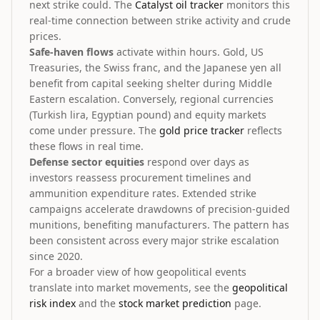
next strike could. The
Catalyst oil tracker
monitors this
real-time connection between strike activity and crude
prices.
Safe-haven flows
activate within hours. Gold, US
Treasuries, the Swiss franc, and the Japanese yen all
benefit from capital seeking shelter during Middle
Eastern escalation. Conversely, regional currencies
(Turkish lira, Egyptian pound) and equity markets
come under pressure. The
gold price tracker
reflects
these flows in real time.
Defense sector equities
respond over days as
investors reassess procurement timelines and
ammunition expenditure rates. Extended strike
campaigns accelerate drawdowns of precision-guided
munitions, benefiting manufacturers. The pattern has
been consistent across every major strike escalation
since 2020.
For a broader view of how geopolitical events
translate into market movements, see the
geopolitical
risk index
and the
stock market prediction
page.