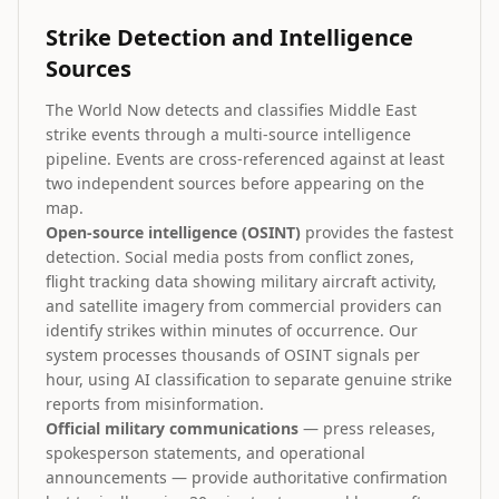
Strike Detection and Intelligence
Sources
The World Now detects and classifies Middle East
strike events through a multi-source intelligence
pipeline. Events are cross-referenced against at least
two independent sources before appearing on the
map.
Open-source intelligence (OSINT)
provides the fastest
detection. Social media posts from conflict zones,
flight tracking data showing military aircraft activity,
and satellite imagery from commercial providers can
identify strikes within minutes of occurrence. Our
system processes thousands of OSINT signals per
hour, using AI classification to separate genuine strike
reports from misinformation.
Official military communications
— press releases,
spokesperson statements, and operational
announcements — provide authoritative confirmation