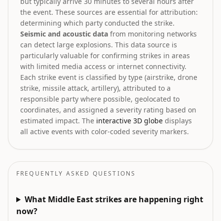
but typically arrive 30 minutes to several hours after
the event. These sources are essential for attribution:
determining which party conducted the strike.
Seismic and acoustic data
from monitoring networks
can detect large explosions. This data source is
particularly valuable for confirming strikes in areas
with limited media access or internet connectivity.
Each strike event is classified by type (airstrike, drone
strike, missile attack, artillery), attributed to a
responsible party where possible, geolocated to
coordinates, and assigned a severity rating based on
estimated impact. The
interactive 3D globe
displays
all active events with color-coded severity markers.
FREQUENTLY ASKED QUESTIONS
What Middle East strikes are happening right
now?