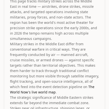
This page tracks military strikes across the Middle
East in real time — airstrikes, drone strikes, missile
attacks, and targeted operations involving state
militaries, proxy forces, and non-state actors. The
region has been the world's most active theater for
precision strike operations since the early 2000s, and
in 2026 the tempo remains high across multiple
simultaneous campaigns.
Military strikes in the Middle East differ from
conventional warfare in critical ways. They are
frequently conducted by air — manned aircraft,
cruise missiles, or armed drones — against specific
targets rather than territorial objectives. This makes
them harder to track through traditional conflict
monitoring but more visible through satellite imagery,
flight tracking, and open-source intelligence, all of
which feed into the event detection pipeline on
The
World Now's live world map
.
The strategic significance of Middle Eastern strikes
extends far beyond the immediate combat zone.
Strikes near oil infrastructure, shipping lanes, or