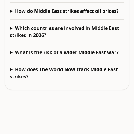
How do Middle East strikes affect oil prices?
Which countries are involved in Middle East
strikes in 2026?
What is the risk of a wider Middle East war?
How does The World Now track Middle East
strikes?
EXPLORE NEXT
Related intelligence surfaces