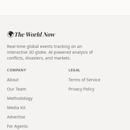
🌍
The World Now
Real-time global events tracking on an
interactive 3D globe. AI-powered analysis of
conflicts, disasters, and markets.
COMPANY
LEGAL
About
Terms of Service
Our Team
Privacy Policy
Methodology
Media Kit
Advertise
For Agents