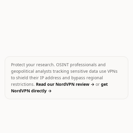
Houthis fire missiles toward Red Sea
Gaza Death Toll Exceeds
🎯
💥
Yemen
Palestine
HIGH
CRITICAL
Protect your research. OSINT professionals and
geopolitical analysts tracking sensitive data use VPNs
to shield their IP address and bypass regional
restrictions.
Read our NordVPN review →
or
get
NordVPN directly →