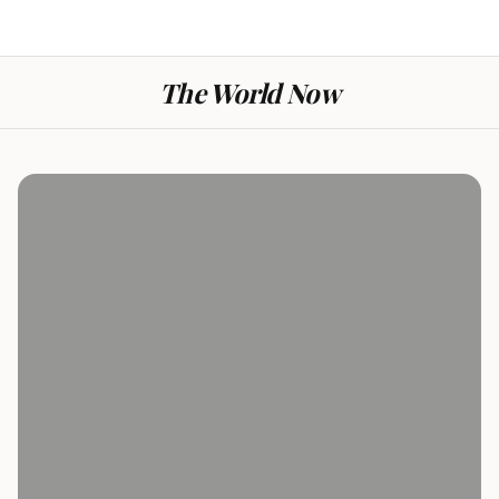
The World Now