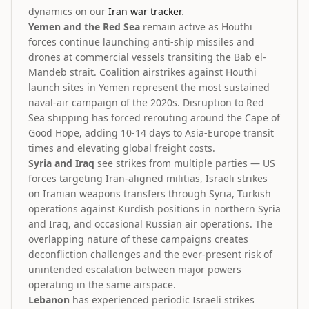
dynamics on our
Iran war tracker
.
Yemen and the Red Sea
remain active as Houthi
forces continue launching anti-ship missiles and
drones at commercial vessels transiting the Bab el-
Mandeb strait. Coalition airstrikes against Houthi
launch sites in Yemen represent the most sustained
naval-air campaign of the 2020s. Disruption to Red
Sea shipping has forced rerouting around the Cape of
Good Hope, adding 10-14 days to Asia-Europe transit
times and elevating global freight costs.
Syria and Iraq
see strikes from multiple parties — US
forces targeting Iran-aligned militias, Israeli strikes
on Iranian weapons transfers through Syria, Turkish
operations against Kurdish positions in northern Syria
and Iraq, and occasional Russian air operations. The
overlapping nature of these campaigns creates
deconfliction challenges and the ever-present risk of
unintended escalation between major powers
operating in the same airspace.
Lebanon
has experienced periodic Israeli strikes