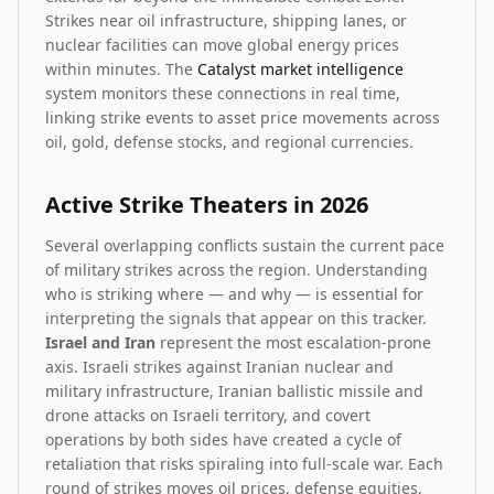
Strikes near oil infrastructure, shipping lanes, or
nuclear facilities can move global energy prices
within minutes. The
Catalyst market intelligence
system monitors these connections in real time,
linking strike events to asset price movements across
oil, gold, defense stocks, and regional currencies.
Active Strike Theaters in 2026
Several overlapping conflicts sustain the current pace
of military strikes across the region. Understanding
who is striking where — and why — is essential for
interpreting the signals that appear on this tracker.
Israel and Iran
represent the most escalation-prone
axis. Israeli strikes against Iranian nuclear and
military infrastructure, Iranian ballistic missile and
drone attacks on Israeli territory, and covert
operations by both sides have created a cycle of
retaliation that risks spiraling into full-scale war. Each
round of strikes moves oil prices, defense equities,