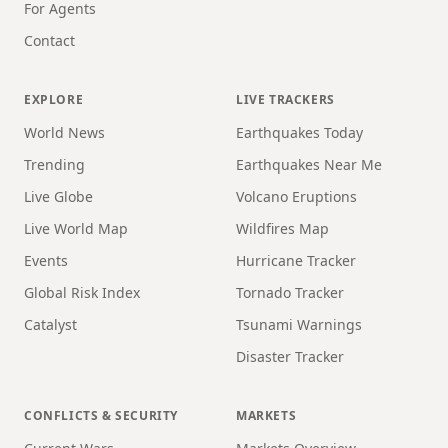
For Agents
Contact
EXPLORE
LIVE TRACKERS
World News
Earthquakes Today
Trending
Earthquakes Near Me
Live Globe
Volcano Eruptions
Live World Map
Wildfires Map
Events
Hurricane Tracker
Global Risk Index
Tornado Tracker
Catalyst
Tsunami Warnings
Disaster Tracker
CONFLICTS & SECURITY
MARKETS