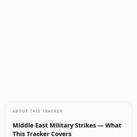
Current Wars
All active armed conflicts tracked globally.
Geopolitical Risk
Global threat assessment with conflict and market indicators.
Oil Price Tracker
Live crude oil prices with geopolitical impact analysis.
Oil Price Forecast
AI-powered oil price predictions based on geopolitical events.
ABOUT THIS TRACKER
Middle East Military Strikes — What
This Tracker Covers