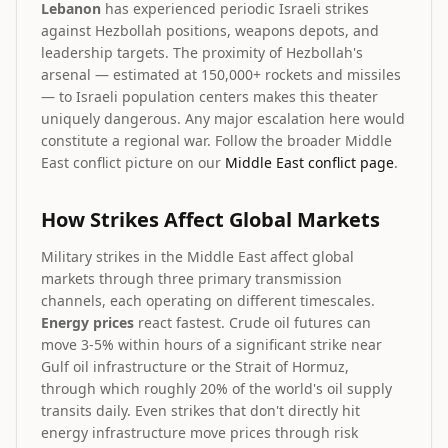
Lebanon
has experienced periodic Israeli strikes
against Hezbollah positions, weapons depots, and
leadership targets. The proximity of Hezbollah's
arsenal — estimated at 150,000+ rockets and missiles
— to Israeli population centers makes this theater
uniquely dangerous. Any major escalation here would
constitute a regional war. Follow the broader Middle
East conflict picture on our
Middle East conflict page
.
How Strikes Affect Global Markets
Military strikes in the Middle East affect global
markets through three primary transmission
channels, each operating on different timescales.
Energy prices
react fastest. Crude oil futures can
move 3-5% within hours of a significant strike near
Gulf oil infrastructure or the Strait of Hormuz,
through which roughly 20% of the world's oil supply
transits daily. Even strikes that don't directly hit
energy infrastructure move prices through risk