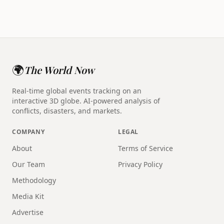
🌍
The World Now
Real-time global events tracking on an
interactive 3D globe. AI-powered analysis of
conflicts, disasters, and markets.
COMPANY
LEGAL
About
Terms of Service
Our Team
Privacy Policy
Methodology
Media Kit
Advertise