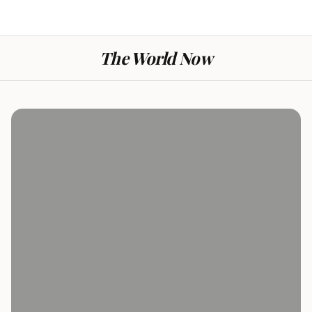
The World Now