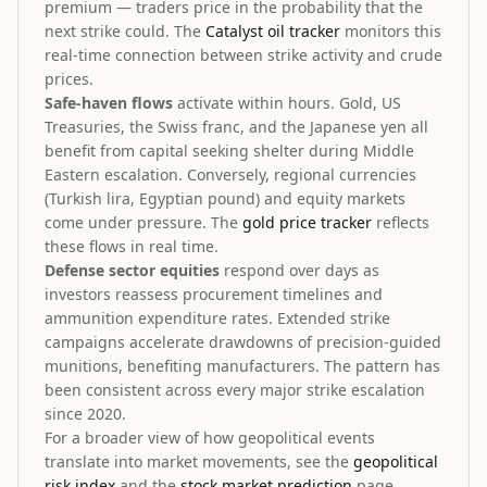
premium — traders price in the probability that the
next strike could. The
Catalyst oil tracker
monitors this
real-time connection between strike activity and crude
prices.
Safe-haven flows
activate within hours. Gold, US
Treasuries, the Swiss franc, and the Japanese yen all
benefit from capital seeking shelter during Middle
Eastern escalation. Conversely, regional currencies
(Turkish lira, Egyptian pound) and equity markets
come under pressure. The
gold price tracker
reflects
these flows in real time.
Defense sector equities
respond over days as
investors reassess procurement timelines and
ammunition expenditure rates. Extended strike
campaigns accelerate drawdowns of precision-guided
munitions, benefiting manufacturers. The pattern has
been consistent across every major strike escalation
since 2020.
For a broader view of how geopolitical events
translate into market movements, see the
geopolitical
risk index
and the
stock market prediction
page.