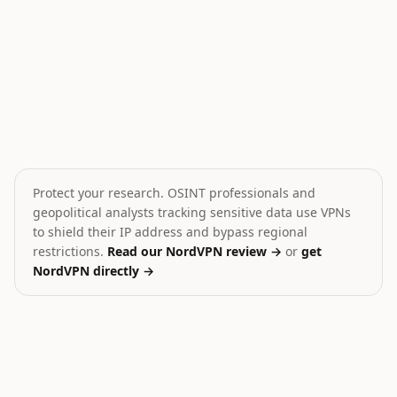
Yemen Conflict Escalation Warning
Trump on Iran Conflict
💥
⚔️
Yemen
Iran
HIGH
CRITICAL
Protect your research. OSINT professionals and
geopolitical analysts tracking sensitive data use VPNs
to shield their IP address and bypass regional
restrictions.
Read our NordVPN review →
or
get
NordVPN directly →