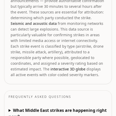
announcements — provide authoritative confirmation
but typically arrive 30 minutes to several hours after
the event. These sources are essential for attribution:
determining which party conducted the strike.
Seismic and acoustic data
from monitoring networks
can detect large explosions. This data source is
particularly valuable for confirming strikes in areas
with limited media access or internet connectivity.
Each strike event is classified by type (airstrike, drone
strike, missile attack, artillery), attributed to a
responsible party where possible, geolocated to
coordinates, and assigned a severity rating based on
estimated impact. The
interactive 3D globe
displays
all active events with color-coded severity markers.
FREQUENTLY ASKED QUESTIONS
What Middle East strikes are happening right