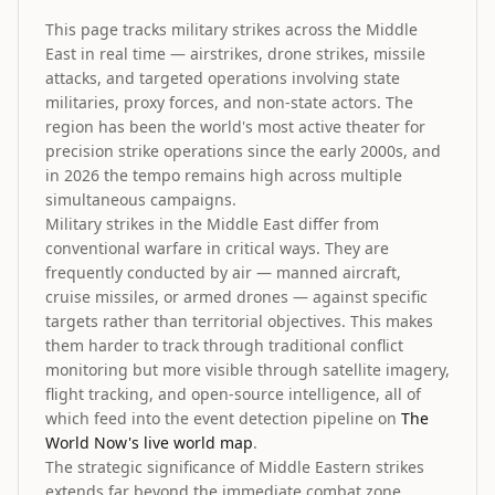
This page tracks military strikes across the Middle
East in real time — airstrikes, drone strikes, missile
attacks, and targeted operations involving state
militaries, proxy forces, and non-state actors. The
region has been the world's most active theater for
precision strike operations since the early 2000s, and
in 2026 the tempo remains high across multiple
simultaneous campaigns.
Military strikes in the Middle East differ from
conventional warfare in critical ways. They are
frequently conducted by air — manned aircraft,
cruise missiles, or armed drones — against specific
targets rather than territorial objectives. This makes
them harder to track through traditional conflict
monitoring but more visible through satellite imagery,
flight tracking, and open-source intelligence, all of
which feed into the event detection pipeline on
The
World Now's live world map
.
The strategic significance of Middle Eastern strikes
extends far beyond the immediate combat zone.