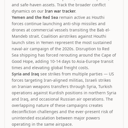
and safe-haven assets. Track the broader conflict
dynamics on our
Iran war tracker
.
Yemen and the Red Sea
remain active as Houthi
forces continue launching anti-ship missiles and
drones at commercial vessels transiting the Bab el-
Mandeb strait. Coalition airstrikes against Houthi
launch sites in Yemen represent the most sustained
naval-air campaign of the 2020s. Disruption to Red
Sea shipping has forced rerouting around the Cape of
Good Hope, adding 10-14 days to Asia-Europe transit
times and elevating global freight costs.
Syria and Iraq
see strikes from multiple parties — US
forces targeting Iran-aligned militias, Israeli strikes
on Iranian weapons transfers through Syria, Turkish
operations against Kurdish positions in northern Syria
and Iraq, and occasional Russian air operations. The
overlapping nature of these campaigns creates
deconfliction challenges and the ever-present risk of
unintended escalation between major powers
operating in the same airspace.