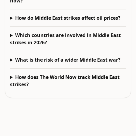
now?
How do Middle East strikes affect oil prices?
Which countries are involved in Middle East
strikes in 2026?
What is the risk of a wider Middle East war?
How does The World Now track Middle East
strikes?
EXPLORE NEXT
Related intelligence surfaces