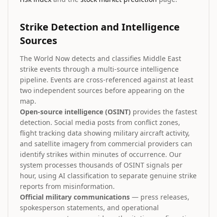
Strike Detection and Intelligence
Sources
The World Now detects and classifies Middle East
strike events through a multi-source intelligence
pipeline. Events are cross-referenced against at least
two independent sources before appearing on the
map.
Open-source intelligence (OSINT)
provides the fastest
detection. Social media posts from conflict zones,
flight tracking data showing military aircraft activity,
and satellite imagery from commercial providers can
identify strikes within minutes of occurrence. Our
system processes thousands of OSINT signals per
hour, using AI classification to separate genuine strike
reports from misinformation.
Official military communications
— press releases,
spokesperson statements, and operational