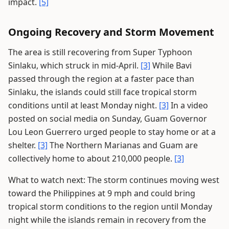
impact.
[5]
Ongoing Recovery and Storm Movement
The area is still recovering from Super Typhoon
Sinlaku, which struck in mid-April.
[3]
While Bavi
passed through the region at a faster pace than
Sinlaku, the islands could still face tropical storm
conditions until at least Monday night.
[3]
In a video
posted on social media on Sunday, Guam Governor
Lou Leon Guerrero urged people to stay home or at a
shelter.
[3]
The Northern Marianas and Guam are
collectively home to about 210,000 people.
[3]
What to watch next: The storm continues moving west
toward the Philippines at 9 mph and could bring
tropical storm conditions to the region until Monday
night while the islands remain in recovery from the