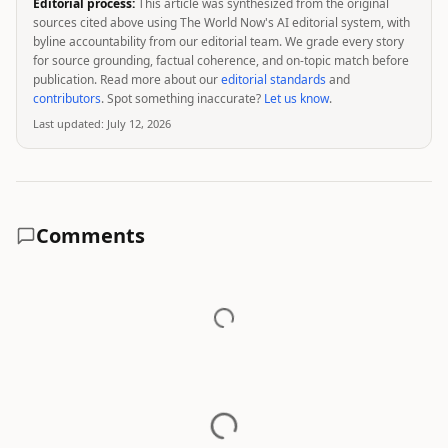
Editorial process:
This article was synthesized from the original
sources cited above using The World Now's AI editorial system, with
byline accountability from our editorial team. We grade every story
for source grounding, factual coherence, and on-topic match before
publication. Read more about our
editorial standards
and
contributors
. Spot something inaccurate?
Let us know
.
Last updated:
July 12, 2026
Comments