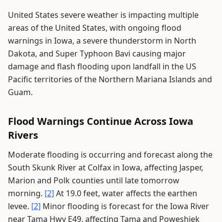
United States severe weather is impacting multiple
areas of the United States, with ongoing flood
warnings in Iowa, a severe thunderstorm in North
Dakota, and Super Typhoon Bavi causing major
damage and flash flooding upon landfall in the US
Pacific territories of the Northern Mariana Islands and
Guam.
Flood Warnings Continue Across Iowa
Rivers
Moderate flooding is occurring and forecast along the
South Skunk River at Colfax in Iowa, affecting Jasper,
Marion and Polk counties until late tomorrow
morning.
[2]
At 19.0 feet, water affects the earthen
levee.
[2]
Minor flooding is forecast for the Iowa River
near Tama Hwy E49, affecting Tama and Poweshiek