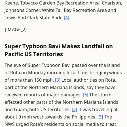
Keene, Tobacco Garden Bay Recreation Area, Charlson,
Johnsons Corner, White Tail Bay Recreation Area and
Lewis And Clark State Park.
[4]
{IMAGE_2}
Super Typhoon Bavi Makes Landfall on
Pacific US Territories
The eye of Super Typhoon Bavi passed over the island
of Rota on Monday morning local time, bringing winds
of more than 150 mph.
[3]
Local authorities on Rota,
part of the Northern Mariana Islands, say they have
received reports of major damages.
[3]
The storm
affected other parts of the Northern Mariana Islands
and Guam, both US territories.
[3]
It was travelling at
about 9 mph west towards the Philippines.
[3]
The
NWS urged Rota’s residents on social media to treat