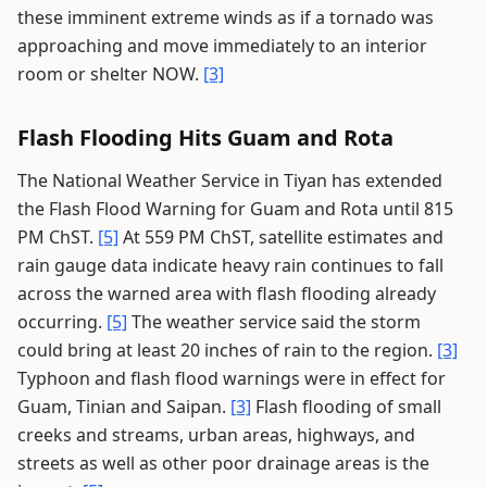
these imminent extreme winds as if a tornado was
approaching and move immediately to an interior
room or shelter NOW.
[3]
Flash Flooding Hits Guam and Rota
The National Weather Service in Tiyan has extended
the Flash Flood Warning for Guam and Rota until 815
PM ChST.
[5]
At 559 PM ChST, satellite estimates and
rain gauge data indicate heavy rain continues to fall
across the warned area with flash flooding already
occurring.
[5]
The weather service said the storm
could bring at least 20 inches of rain to the region.
[3]
Typhoon and flash flood warnings were in effect for
Guam, Tinian and Saipan.
[3]
Flash flooding of small
creeks and streams, urban areas, highways, and
streets as well as other poor drainage areas is the