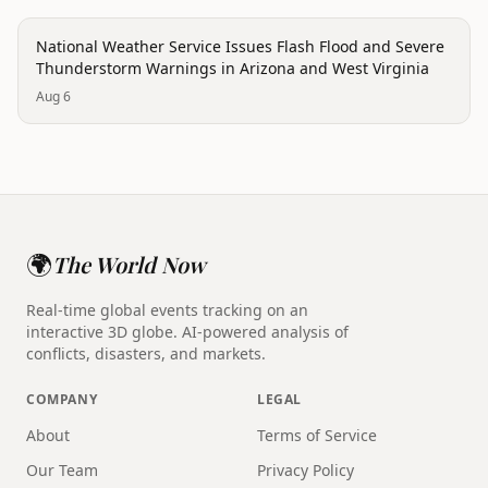
disaster
National Weather Service Issues Flash Flood and Severe
Thunderstorm Warnings in Arizona and West Virginia
Aug 6
🌍
The World Now
Real-time global events tracking on an
interactive 3D globe. AI-powered analysis of
conflicts, disasters, and markets.
COMPANY
LEGAL
About
Terms of Service
Our Team
Privacy Policy