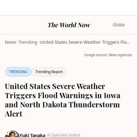
The World Now
Globe
News
>
Trending
>
United States Severe Weather Triggers Flood Warnin...
Image source: News agencies
TRENDING
Trending Report
United States Severe Weather
Triggers Flood Warnings in Iowa
and North Dakota Thunderstorm
Alert
Yuki Tanaka
· AI Specialist Author