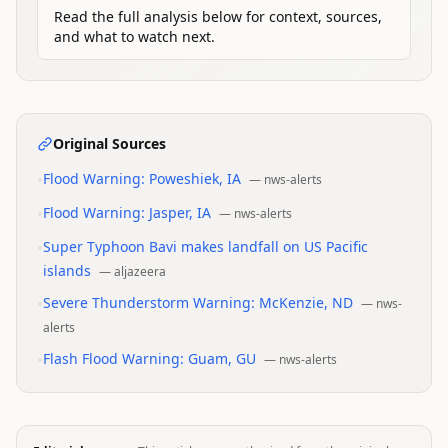
Read the full analysis below for context, sources,
and what to watch next.
Original Sources
•
Flood Warning: Poweshiek, IA
—
nws-alerts
•
Flood Warning: Jasper, IA
—
nws-alerts
•
Super Typhoon Bavi makes landfall on US Pacific
islands
—
aljazeera
•
Severe Thunderstorm Warning: McKenzie, ND
—
nws-
alerts
•
Flash Flood Warning: Guam, GU
—
nws-alerts