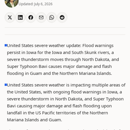
Updated:
July 6, 2026
United States severe weather update: Flood warnings
persist in Iowa for the Iowa and South Skunk rivers, a
severe thunderstorm moves through North Dakota, and
Super Typhoon Bavi causes major damage and flash
flooding in Guam and the Northern Mariana Islands.
United States severe weather is impacting multiple areas of
the United States, with ongoing flood warnings in Iowa, a
severe thunderstorm in North Dakota, and Super Typhoon
Bavi causing major damage and flash flooding upon
landfall in the US Pacific territories of the Northern
Mariana Islands and Guam.