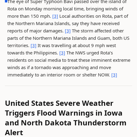
The eye of Super Typhoon Bavi passed over the island of
Rota on Monday morning local time, bringing winds of
more than 150 mph.
[3]
Local authorities on Rota, part of
the Northern Mariana Islands, say they have received
reports of major damages.
[3]
The storm affected other
parts of the Northern Mariana Islands and Guam, both US
territories.
[3]
It was travelling at about 9 mph west
towards the Philippines.
[3]
The NWS urged Rota’s
residents on social media to treat these imminent extreme
winds as if a tornado was approaching and move
immediately to an interior room or shelter NOW.
[3]
United States Severe Weather
Triggers Flood Warnings in Iowa
and North Dakota Thunderstorm
Alert