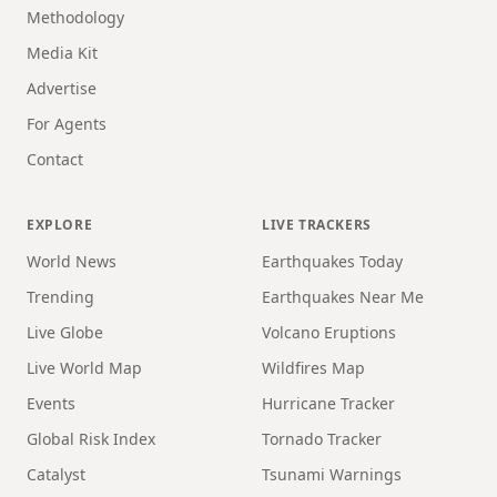
Methodology
Media Kit
Advertise
For Agents
Contact
EXPLORE
LIVE TRACKERS
World News
Earthquakes Today
Trending
Earthquakes Near Me
Live Globe
Volcano Eruptions
Live World Map
Wildfires Map
Events
Hurricane Tracker
Global Risk Index
Tornado Tracker
Catalyst
Tsunami Warnings