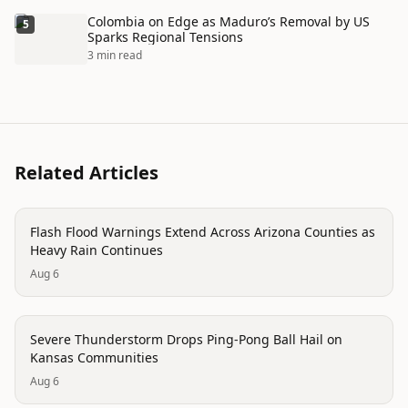
Colombia on Edge as Maduro’s Removal by US
5
Sparks Regional Tensions
3 min read
Related Articles
disaster
Flash Flood Warnings Extend Across Arizona Counties as
Heavy Rain Continues
Aug 6
disaster
Severe Thunderstorm Drops Ping-Pong Ball Hail on
Kansas Communities
Aug 6