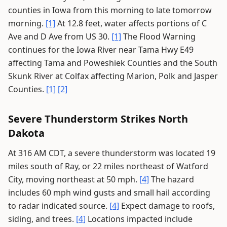
counties in Iowa from this morning to late tomorrow
morning.
[1]
At 12.8 feet, water affects portions of C
Ave and D Ave from US 30.
[1]
The Flood Warning
continues for the Iowa River near Tama Hwy E49
affecting Tama and Poweshiek Counties and the South
Skunk River at Colfax affecting Marion, Polk and Jasper
Counties.
[1]
[2]
Severe Thunderstorm Strikes North
Dakota
At 316 AM CDT, a severe thunderstorm was located 19
miles south of Ray, or 22 miles northeast of Watford
City, moving northeast at 50 mph.
[4]
The hazard
includes 60 mph wind gusts and small hail according
to radar indicated source.
[4]
Expect damage to roofs,
siding, and trees.
[4]
Locations impacted include