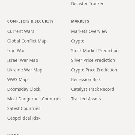
Disaster Tracker
CONFLICTS & SECURITY
MARKETS
Current Wars
Markets Overview
Global Conflict Map
Crypto
Iran War
Stock Market Prediction
Israel War Map
Silver Price Prediction
Ukraine War Map
Crypto Price Prediction
WW3 Map
Recession Risk
Doomsday Clock
Catalyst Track Record
Most Dangerous Countries
Tracked Assets
Safest Countries
Geopolitical Risk