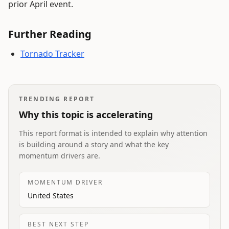
prior April event.
Further Reading
Tornado Tracker
TRENDING REPORT
Why this topic is accelerating
This report format is intended to explain why attention
is building around a story and what the key
momentum drivers are.
MOMENTUM DRIVER
United States
BEST NEXT STEP