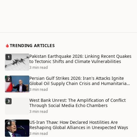
TRENDING ARTICLES
Pakistan Earthquake 2026: Linking Recent Quakes
1
to Tectonic Shifts and Climate Vulnerabilities
3 min read
Persian Gulf Strikes 2026: Iran's Attacks Ignite
2
Global Oil Supply Chain Crisis and Humanitarian
Disaster
3 min read
West Bank Unrest: The Amplification of Conflict
3
Through Social Media Echo Chambers
3 min read
US-Iran Thaw: How Declared Hostilities Are
4
Reshaping Global Alliances in Unexpected Ways
3 min read