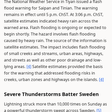
The National Weather Service in Tiyan issued a flash
flood warning for Saipan and Tinian. The warning
remains in effect until 5 p.m. ChST. At 3:06 p.m. ChST,
satellite estimates indicated heavy rain across the
warned area. Flash flooding is ongoing or expected to
begin shortly. The hazard involves flash flooding
caused by heavy rain. The source of the information is
satellite estimates. The impact includes flash flooding
of small creeks and streams, urban areas, highways,
and streets as well as other poor drainage and low-
lying areas.
[4]
Satellite estimates provided the basis
for the warning that addressed flooding risks in
creeks, urban zones and highways on the islands.
[4]
Severe Thunderstorms Batter Sweden
Lightning struck more than 10,000 times on Sunday as
a powerful thunderstorm swept across Sweden.
[5]