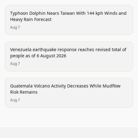
trending
Typhoon Dolphin Nears Taiwan With 144 kph Winds and
Heavy Rain Forecast
Aug 7
disaster
Venezuela earthquake response reaches revised total of
people as of 6 August 2026
Aug 7
disaster
Guatemala Volcano Activity Decreases While Mudflow
Risk Remains
Aug 7