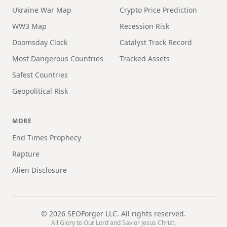
Ukraine War Map
Crypto Price Prediction
WW3 Map
Recession Risk
Doomsday Clock
Catalyst Track Record
Most Dangerous Countries
Tracked Assets
Safest Countries
Geopolitical Risk
MORE
End Times Prophecy
Rapture
Alien Disclosure
©
2026
SEOForger LLC. All rights reserved.
All Glory to Our Lord and Savior Jesus Christ,