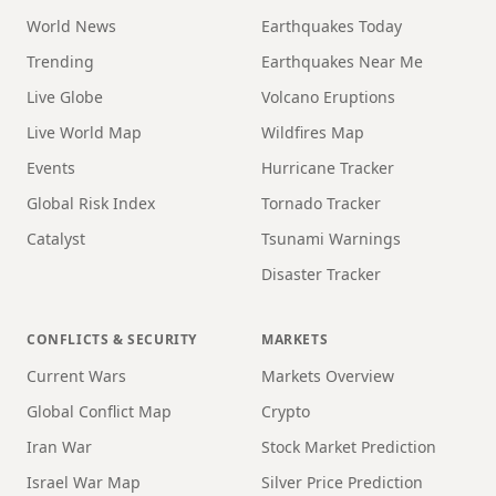
World News
Earthquakes Today
Trending
Earthquakes Near Me
Live Globe
Volcano Eruptions
Live World Map
Wildfires Map
Events
Hurricane Tracker
Global Risk Index
Tornado Tracker
Catalyst
Tsunami Warnings
Disaster Tracker
CONFLICTS & SECURITY
MARKETS
Current Wars
Markets Overview
Global Conflict Map
Crypto
Iran War
Stock Market Prediction
Israel War Map
Silver Price Prediction