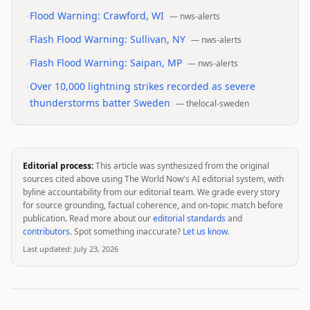
•
Flood Warning: Crawford, WI
—
nws-alerts
•
Flash Flood Warning: Sullivan, NY
—
nws-alerts
•
Flash Flood Warning: Saipan, MP
—
nws-alerts
•
Over 10,000 lightning strikes recorded as severe
thunderstorms batter Sweden
—
thelocal-sweden
Editorial process:
This article was synthesized from the original
sources cited above using The World Now's AI editorial system, with
byline accountability from our editorial team. We grade every story
for source grounding, factual coherence, and on-topic match before
publication. Read more about our
editorial standards
and
contributors
. Spot something inaccurate?
Let us know
.
Last updated:
July 23, 2026