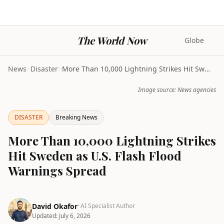
The World Now
Globe
News
>
Disaster
>
More Than 10,000 Lightning Strikes Hit Sweden as U...
Image source: News agencies
DISASTER
Breaking News
More Than 10,000 Lightning Strikes
Hit Sweden as U.S. Flash Flood
Warnings Spread
David Okafor
· AI Specialist Author
Updated:
July 6, 2026