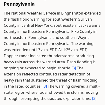
Pennsylvania
The National Weather Service in Binghamton extended
the flash flood warning for southwestern Sullivan
County in central New York, southeastern Lackawanna
County in northeastern Pennsylvania, Pike County in
northeastern Pennsylvania and southern Wayne
County in northeastern Pennsylvania. The warning
was extended until 3 a.m. EDT. At 1:25 a.m. EDT,
Doppler radar indicated thunderstorms producing
heavy rain across the warned area. Flash flooding is
ongoing or expected to begin shortly.
[3]
The
extension reflected continued radar detection of
heavy rain that sustained the threat of flash flooding
in the listed counties.
[3]
The warning covered a multi-
state region where radar showed the storms moving
through, prompting the updated expiration time.
[3]