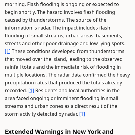
morning. Flash flooding is ongoing or expected to
begin shortly. The hazard involves flash flooding
caused by thunderstorms. The source of the
information is radar. The impact includes flash
flooding of small streams, urban areas, basements,
streets and other poor drainage and low-lying spots.
[1]
These conditions developed from thunderstorms
that moved over the island, leading to the observed
rainfall totals and the immediate risk of flooding in
multiple locations. The radar data confirmed the heavy
precipitation rates that produced the totals already
recorded.
[1]
Residents and local authorities in the
area faced ongoing or imminent flooding in small
streams and urban zones as a direct result of the
storm activity detected by radar.
[1]
Extended Warnings in New York and