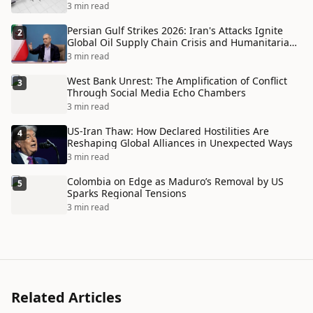
3 min read
Persian Gulf Strikes 2026: Iran's Attacks Ignite
2
Global Oil Supply Chain Crisis and Humanitarian
Disaster
3 min read
West Bank Unrest: The Amplification of Conflict
3
Through Social Media Echo Chambers
3 min read
US-Iran Thaw: How Declared Hostilities Are
4
Reshaping Global Alliances in Unexpected Ways
3 min read
Colombia on Edge as Maduro’s Removal by US
5
Sparks Regional Tensions
3 min read
Related Articles