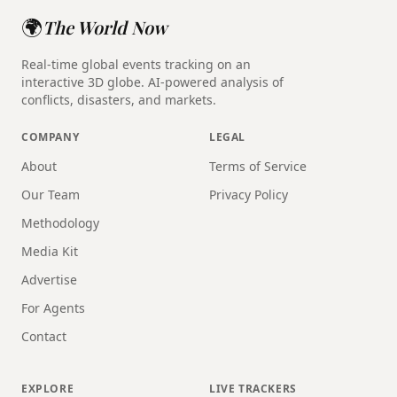
🌍
The World Now
Real-time global events tracking on an
interactive 3D globe. AI-powered analysis of
conflicts, disasters, and markets.
COMPANY
LEGAL
About
Terms of Service
Our Team
Privacy Policy
Methodology
Media Kit
Advertise
For Agents
Contact
EXPLORE
LIVE TRACKERS