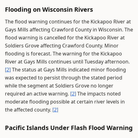
Flooding on Wisconsin Rivers
The flood warning continues for the Kickapoo River at
Gays Mills affecting Crawford County in Wisconsin. The
flood warning is cancelled for the Kickapoo River at
Soldiers Grove affecting Crawford County. Minor
flooding is forecast. The warning for the Kickapoo
River at Gays Mills continues until Tuesday afternoon.
[2]
The status at Gays Mills indicated minor flooding
was expected to persist through the stated period
while the segment at Soldiers Grove no longer
required an active warning.
[2]
The impacts noted
moderate flooding possible at certain river levels in
the affected county.
[2]
Pacific Islands Under Flash Flood Warning