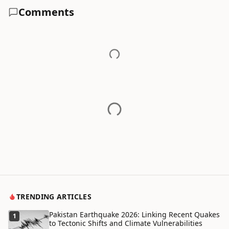
Comments
TRENDING ARTICLES
Pakistan Earthquake 2026: Linking Recent Quakes
1
to Tectonic Shifts and Climate Vulnerabilities