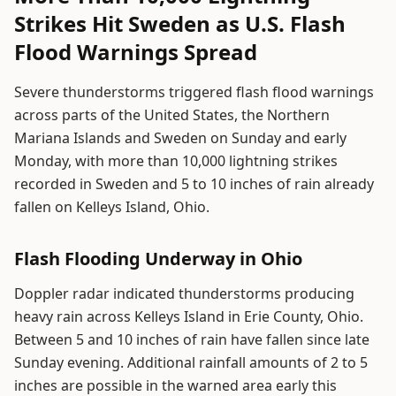
Strikes Hit Sweden as U.S. Flash
Flood Warnings Spread
Severe thunderstorms triggered flash flood warnings
across parts of the United States, the Northern
Mariana Islands and Sweden on Sunday and early
Monday, with more than 10,000 lightning strikes
recorded in Sweden and 5 to 10 inches of rain already
fallen on Kelleys Island, Ohio.
Flash Flooding Underway in Ohio
Doppler radar indicated thunderstorms producing
heavy rain across Kelleys Island in Erie County, Ohio.
Between 5 and 10 inches of rain have fallen since late
Sunday evening. Additional rainfall amounts of 2 to 5
inches are possible in the warned area early this