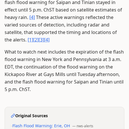
flash flood warning for Saipan and Tinian stayed in
effect until 5 p.m. ChST based on satellite estimates of
heavy rain.
[4]
These active warnings reflected the
varied sources of detection, including radar and
satellite, that supported the timing and locations of
the alerts.
[1]
[2]
[3]
[4]
What to watch next includes the expiration of the flash
flood warning in New York and Pennsylvania at 3 a.m.
EDT, the continuation of the flood warning on the
Kickapoo River at Gays Mills until Tuesday afternoon,
and the flash flood warning for Saipan and Tinian until
5 p.m. ChST.
Original Sources
•
Flash Flood Warning: Erie, OH
—
nws-alerts