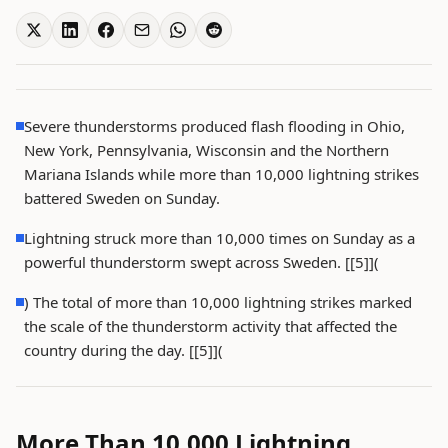
Severe thunderstorms produced flash flooding in Ohio,
New York, Pennsylvania, Wisconsin and the Northern
Mariana Islands while more than 10,000 lightning strikes
battered Sweden on Sunday.
Lightning struck more than 10,000 times on Sunday as a
powerful thunderstorm swept across Sweden. [[5]](
) The total of more than 10,000 lightning strikes marked
the scale of the thunderstorm activity that affected the
country during the day. [[5]](
More Than 10,000 Lightning