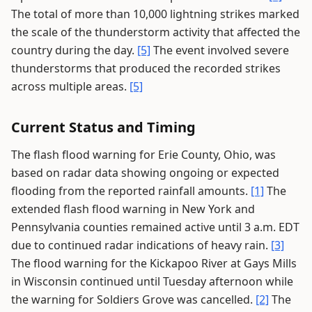
The total of more than 10,000 lightning strikes marked
the scale of the thunderstorm activity that affected the
country during the day.
[5]
The event involved severe
thunderstorms that produced the recorded strikes
across multiple areas.
[5]
Current Status and Timing
The flash flood warning for Erie County, Ohio, was
based on radar data showing ongoing or expected
flooding from the reported rainfall amounts.
[1]
The
extended flash flood warning in New York and
Pennsylvania counties remained active until 3 a.m. EDT
due to continued radar indications of heavy rain.
[3]
The flood warning for the Kickapoo River at Gays Mills
in Wisconsin continued until Tuesday afternoon while
the warning for Soldiers Grove was cancelled.
[2]
The