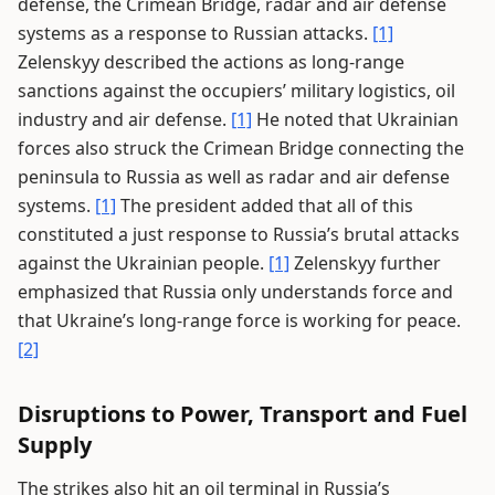
defense, the Crimean Bridge, radar and air defense
systems as a response to Russian attacks.
[1]
Zelenskyy described the actions as long-range
sanctions against the occupiers’ military logistics, oil
industry and air defense.
[1]
He noted that Ukrainian
forces also struck the Crimean Bridge connecting the
peninsula to Russia as well as radar and air defense
systems.
[1]
The president added that all of this
constituted a just response to Russia’s brutal attacks
against the Ukrainian people.
[1]
Zelenskyy further
emphasized that Russia only understands force and
that Ukraine’s long-range force is working for peace.
[2]
Disruptions to Power, Transport and Fuel
Supply
The strikes also hit an oil terminal in Russia’s