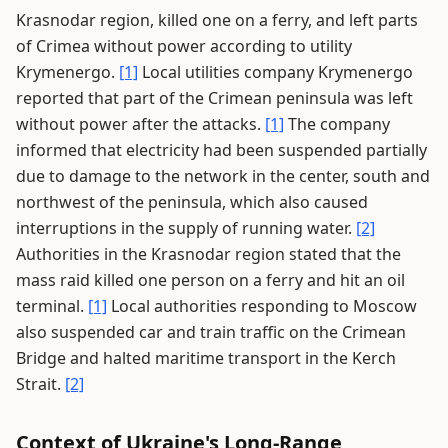
Krasnodar region, killed one on a ferry, and left parts
of Crimea without power according to utility
Krymenergo.
[1]
Local utilities company Krymenergo
reported that part of the Crimean peninsula was left
without power after the attacks.
[1]
The company
informed that electricity had been suspended partially
due to damage to the network in the center, south and
northwest of the peninsula, which also caused
interruptions in the supply of running water.
[2]
Authorities in the Krasnodar region stated that the
mass raid killed one person on a ferry and hit an oil
terminal.
[1]
Local authorities responding to Moscow
also suspended car and train traffic on the Crimean
Bridge and halted maritime transport in the Kerch
Strait.
[2]
Context of Ukraine's Long-Range