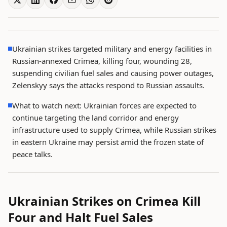
Ukrainian strikes targeted military and energy facilities in
Russian-annexed Crimea, killing four, wounding 28,
suspending civilian fuel sales and causing power outages,
Zelenskyy says the attacks respond to Russian assaults.
What to watch next: Ukrainian forces are expected to
continue targeting the land corridor and energy
infrastructure used to supply Crimea, while Russian strikes
in eastern Ukraine may persist amid the frozen state of
peace talks.
Ukrainian Strikes on Crimea Kill
Four and Halt Fuel Sales