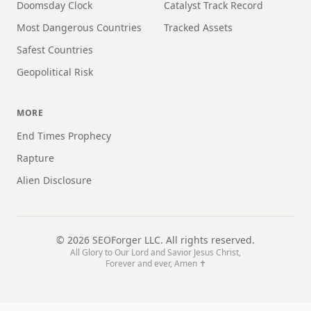
Doomsday Clock
Catalyst Track Record
Most Dangerous Countries
Tracked Assets
Safest Countries
Geopolitical Risk
MORE
End Times Prophecy
Rapture
Alien Disclosure
©
2026
SEOForger LLC. All rights reserved.
All Glory to Our Lord and Savior Jesus Christ,
Forever and ever, Amen ✝