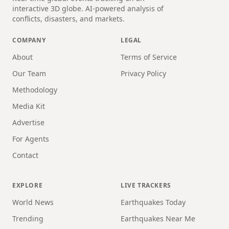
interactive 3D globe. AI-powered analysis of
conflicts, disasters, and markets.
COMPANY
LEGAL
About
Terms of Service
Our Team
Privacy Policy
Methodology
Media Kit
Advertise
For Agents
Contact
EXPLORE
LIVE TRACKERS
World News
Earthquakes Today
Trending
Earthquakes Near Me