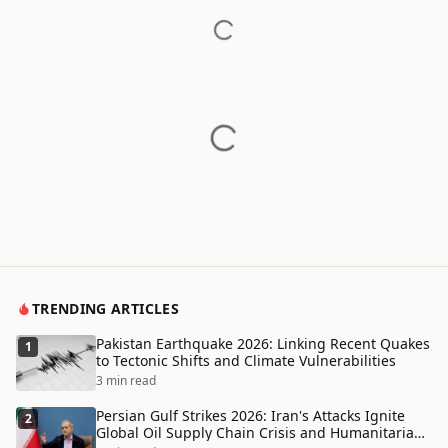
TRENDING ARTICLES
Pakistan Earthquake 2026: Linking Recent Quakes
1
to Tectonic Shifts and Climate Vulnerabilities
3 min read
Persian Gulf Strikes 2026: Iran's Attacks Ignite
2
Global Oil Supply Chain Crisis and Humanitarian