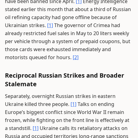
have been banned since April.
[1]
Energy Intelligence
stated earlier this month that about a third of Russian
oil refining capacity had gone offline because of
Ukrainian strikes.
[1]
The governor of Crimea had
already restricted fuel sales in May to 20 liters weekly
per vehicle through a system of prepaid coupons, but
those cards were exhausted immediately and
motorists queued for hours.
[2]
Reciprocal Russian Strikes and Broader
Stalemate
Separately, overnight Russian strikes in eastern
Ukraine killed three people.
[1]
Talks on ending
Europe’s biggest conflict since World War II remain
frozen, while fighting on the front line is effectively at
a standstill.
[1]
Ukraine calls its retaliatory attacks on
Russia and occupied territories long-range sanctions