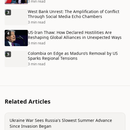
Disaster
3 min read
West Bank Unrest: The Amplification of Conflict
3
Through Social Media Echo Chambers
3 min read
US-Iran Thaw: How Declared Hostilities Are
4
Reshaping Global Alliances in Unexpected Ways
3 min read
Colombia on Edge as Maduro’s Removal by US
5
Sparks Regional Tensions
3 min read
Related Articles
conflict
Ukraine War Sees Russia's Slowest Summer Advance
Since Invasion Began