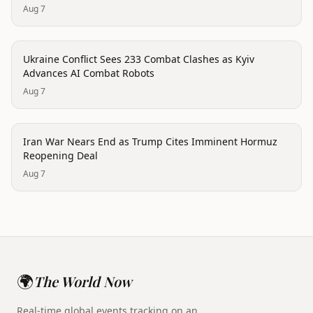
Aug 7
conflict
Ukraine Conflict Sees 233 Combat Clashes as Kyiv
Advances AI Combat Robots
Aug 7
conflict
Iran War Nears End as Trump Cites Imminent Hormuz
Reopening Deal
Aug 7
🌍
The World Now
Real-time global events tracking on an