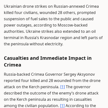
Ukrainian drone strikes on Russian-annexed Crimea
killed four civilians, wounded 28 others, prompted
suspension of fuel sales to the public and caused
power outages, according to Moscow-backed
authorities. Ukraine strikes also extended to an oil
terminal in Russia’s Krasnodar region and left parts of
the peninsula without electricity.
Casualties and Immediate Impact in
Crimea
Russia-backed Crimea Governor Sergey Aksyonov
reported four killed and 28 wounded from the drone
attack on the Kerch peninsula.
[1]
The governor
described the outcome of the enemy’s drone attack
on the Kerch peninsula as resulting in casualties
among the civilian population.
[1]
According to the