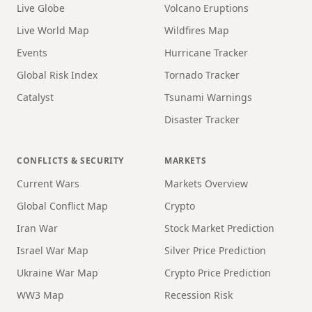
Live Globe
Volcano Eruptions
Live World Map
Wildfires Map
Events
Hurricane Tracker
Global Risk Index
Tornado Tracker
Catalyst
Tsunami Warnings
Disaster Tracker
CONFLICTS & SECURITY
MARKETS
Current Wars
Markets Overview
Global Conflict Map
Crypto
Iran War
Stock Market Prediction
Israel War Map
Silver Price Prediction
Ukraine War Map
Crypto Price Prediction
WW3 Map
Recession Risk