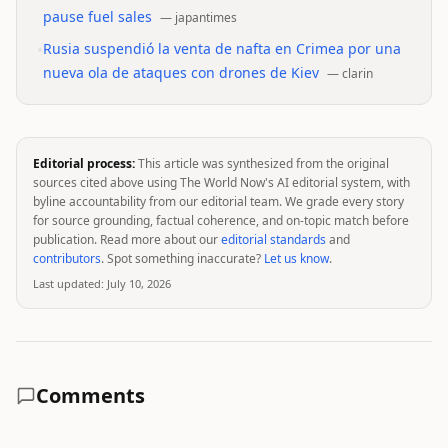
pause fuel sales
—
japantimes
•
Rusia suspendió la venta de nafta en Crimea por una
nueva ola de ataques con drones de Kiev
—
clarin
Editorial process:
This article was synthesized from the original
sources cited above using The World Now's AI editorial system, with
byline accountability from our editorial team. We grade every story
for source grounding, factual coherence, and on-topic match before
publication. Read more about our
editorial standards
and
contributors
. Spot something inaccurate?
Let us know
.
Last updated:
July 10, 2026
Comments