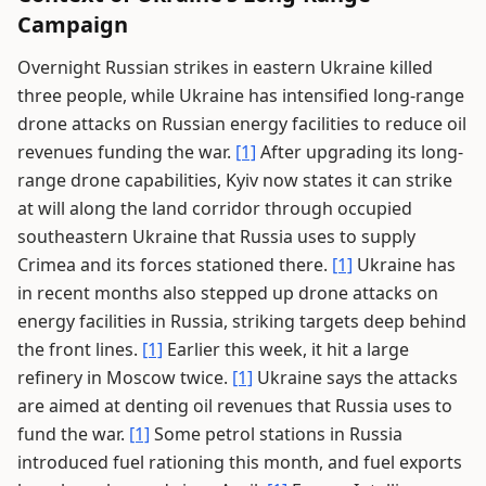
Campaign
Overnight Russian strikes in eastern Ukraine killed
three people, while Ukraine has intensified long-range
drone attacks on Russian energy facilities to reduce oil
revenues funding the war.
[1]
After upgrading its long-
range drone capabilities, Kyiv now states it can strike
at will along the land corridor through occupied
southeastern Ukraine that Russia uses to supply
Crimea and its forces stationed there.
[1]
Ukraine has
in recent months also stepped up drone attacks on
energy facilities in Russia, striking targets deep behind
the front lines.
[1]
Earlier this week, it hit a large
refinery in Moscow twice.
[1]
Ukraine says the attacks
are aimed at denting oil revenues that Russia uses to
fund the war.
[1]
Some petrol stations in Russia
introduced fuel rationing this month, and fuel exports