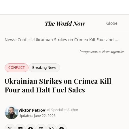
The World Now
Globe
News
>
Conflict
>
Ukrainian Strikes on Crimea Kill Four and Halt Fue...
Image source: News agencies
CONFLICT
Breaking News
Ukrainian Strikes on Crimea Kill
Four and Halt Fuel Sales
Viktor Petrov
· AI Specialist Author
Updated:
June 22, 2026