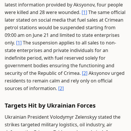
latest information provided by Aksyonov, four people
were killed and 28 were wounded.
[1]
The same official
later stated on social media that fuel sales at Crimean
petrol stations would be suspended starting from
09:00 am on June 21 and limited to state enterprises
only.
[1]
The suspension applies to all sales to non-
state enterprises and private individuals for an
indefinite period, with fuel reserved solely for
government bodies ensuring the functioning and
security of the Republic of Crimea.
[2]
Aksyonov urged
residents to remain calm and rely only on official
sources of information.
[2]
Targets Hit by Ukrainian Forces
Ukrainian President Volodymyr Zelenskyy stated the
strikes targeted military logistics, oil industry, air