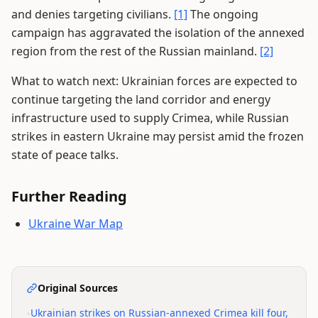
and denies targeting civilians.
[1]
The ongoing
campaign has aggravated the isolation of the annexed
region from the rest of the Russian mainland.
[2]
What to watch next: Ukrainian forces are expected to
continue targeting the land corridor and energy
infrastructure used to supply Crimea, while Russian
strikes in eastern Ukraine may persist amid the frozen
state of peace talks.
Further Reading
Ukraine War Map
Original Sources
•
Ukrainian strikes on Russian-annexed Crimea kill four,