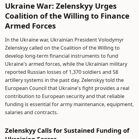
Ukraine War: Zelenskyy Urges
Coalition of the Willing to Finance
Armed Forces
In the Ukraine war, Ukrainian President Volodymyr
Zelenskyy called on the Coalition of the Willing to
develop long-term financial instruments to fund
Ukraine's armed forces, while the Ukrainian military
reported Russian losses of 1,370 soldiers and 58
artillery systems in the past day. Zelenskyy told the
European Council that Ukraine's fight provides a real
contribution to European security and that reliable
funding is essential for army maintenance, equipment,
salaries and contracts.
Zelenskyy Calls for Sustained Funding of