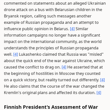
commented on statements about an alleged Ukrainian
drone attack on a bus with Belarusian children in the
Bryansk region, calling such messages another
example of Russian propaganda and an attempt to
influence public opinion in Belarus.
[4]
Similar
information campaigns no longer have a significant
impact on the international community, as the world
understands the principles of Russian propaganda
well.
[4]
Lukashenko claimed that Russia was "misled"
about the quick end of the war against Ukraine, which
caused the conflict to drag on.
[4]
He asserted that at
the beginning of hostilities in Moscow they counted
on a quick victory, but reality turned out differently.
[4]
He also claims that the course of the war changed the
Kremlin's original plans and affected its duration.
[4]
Finnish President's Assessment of War