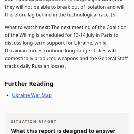
they will not be able to break out of isolation and will
therefore lag behind in the technological race.
[5]
What to watch next: The next meeting of the Coalition
of the Willing is scheduled for 13-14 July in Paris to
discuss long-term support for Ukraine, while
Ukrainian forces continue long-range strikes with
domestically produced weapons and the General Staff
tracks daily Russian losses.
Further Reading
Ukraine War Map
SITUATION REPORT
What this report is designed to answer