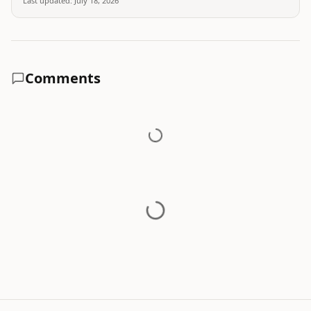
Last updated:
July 18, 2026
Comments