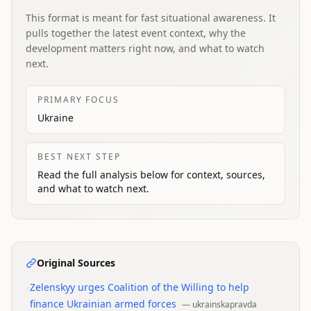
This format is meant for fast situational awareness. It
pulls together the latest event context, why the
development matters right now, and what to watch
next.
PRIMARY FOCUS
Ukraine
BEST NEXT STEP
Read the full analysis below for context, sources,
and what to watch next.
Original Sources
•
Zelenskyy urges Coalition of the Willing to help
finance Ukrainian armed forces
—
ukrainskapravda