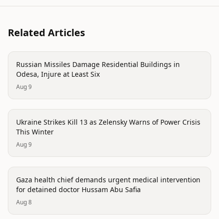
Related Articles
conflict
Russian Missiles Damage Residential Buildings in
Odesa, Injure at Least Six
Aug 9
conflict
Ukraine Strikes Kill 13 as Zelensky Warns of Power Crisis
This Winter
Aug 9
conflict
Gaza health chief demands urgent medical intervention
for detained doctor Hussam Abu Safia
Aug 8