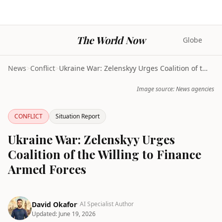
The World Now
Globe
News
>
Conflict
>
Ukraine War: Zelenskyy Urges Coalition of the Will...
Image source: News agencies
CONFLICT
Situation Report
Ukraine War: Zelenskyy Urges
Coalition of the Willing to Finance
Armed Forces
David Okafor
· AI Specialist Author
Updated:
June 19, 2026