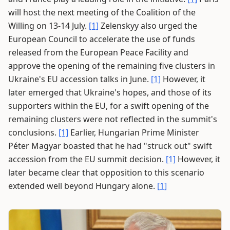
will host the next meeting of the Coalition of the
Willing on 13-14 July.
[1]
Zelenskyy also urged the
European Council to accelerate the use of funds
released from the European Peace Facility and
approve the opening of the remaining five clusters in
Ukraine's EU accession talks in June.
[1]
However, it
later emerged that Ukraine's hopes, and those of its
supporters within the EU, for a swift opening of the
remaining clusters were not reflected in the summit's
conclusions.
[1]
Earlier, Hungarian Prime Minister
Péter Magyar boasted that he had "struck out" swift
accession from the EU summit decision.
[1]
However, it
later became clear that opposition to this scenario
extended well beyond Hungary alone.
[1]