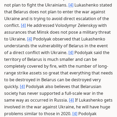
not plan to fight the Ukrainians.
[4]
Lukashenko stated
that Belarus does not plan to enter the war against
Ukraine and is trying to avoid direct escalation of the
conflict.
[4]
He addressed Volodymyr Zelenskyy with
assurances that Minsk does not pose a military threat
to Ukraine.
[4]
Podolyak observed that Lukashenko
understands the vulnerability of Belarus in the event
of a direct conflict with Ukraine.
[4]
Podolyak said the
territory of Belarus is much smaller and can be
completely covered by fire, with the number of long-
range strike assets so great that everything that needs
to be destroyed in Belarus can be destroyed very
quickly.
[4]
Podolyak also believes that Belarusian
society has never supported a full-scale war in the
same way as occurred in Russia.
[4]
If Lukashenko gets
involved in the war against Ukraine, he will have huge
problems similar to those in 2020.
[4]
Podolyak