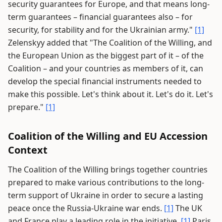
security guarantees for Europe, and that means long-
term guarantees – financial guarantees also – for
security, for stability and for the Ukrainian army."
[1]
Zelenskyy added that "The Coalition of the Willing, and
the European Union as the biggest part of it – of the
Coalition – and your countries as members of it, can
develop the special financial instruments needed to
make this possible. Let's think about it. Let's do it. Let's
prepare."
[1]
Coalition of the Willing and EU Accession
Context
The Coalition of the Willing brings together countries
prepared to make various contributions to the long-
term support of Ukraine in order to secure a lasting
peace once the Russia-Ukraine war ends.
[1]
The UK
and France play a leading role in the initiative.
[1]
Paris