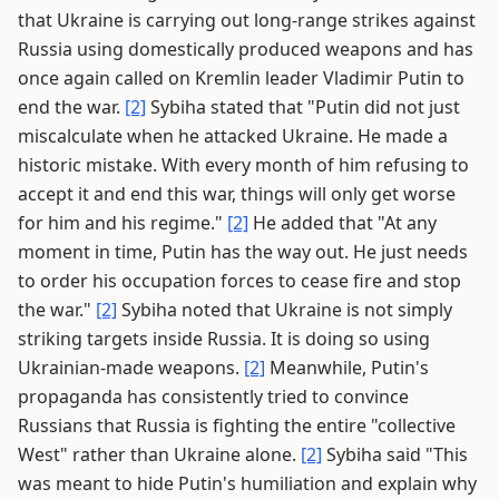
that Ukraine is carrying out long-range strikes against
Russia using domestically produced weapons and has
once again called on Kremlin leader Vladimir Putin to
end the war.
[2]
Sybiha stated that "Putin did not just
miscalculate when he attacked Ukraine. He made a
historic mistake. With every month of him refusing to
accept it and end this war, things will only get worse
for him and his regime."
[2]
He added that "At any
moment in time, Putin has the way out. He just needs
to order his occupation forces to cease fire and stop
the war."
[2]
Sybiha noted that Ukraine is not simply
striking targets inside Russia. It is doing so using
Ukrainian-made weapons.
[2]
Meanwhile, Putin's
propaganda has consistently tried to convince
Russians that Russia is fighting the entire "collective
West" rather than Ukraine alone.
[2]
Sybiha said "This
was meant to hide Putin's humiliation and explain why