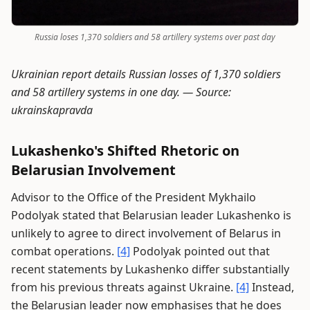
Russia loses 1,370 soldiers and 58 artillery systems over past day
Ukrainian report details Russian losses of 1,370 soldiers
and 58 artillery systems in one day. —
Source:
ukrainskapravda
Lukashenko's Shifted Rhetoric on
Belarusian Involvement
Advisor to the Office of the President Mykhailo
Podolyak stated that Belarusian leader Lukashenko is
unlikely to agree to direct involvement of Belarus in
combat operations.
[4]
Podolyak pointed out that
recent statements by Lukashenko differ substantially
from his previous threats against Ukraine.
[4]
Instead,
the Belarusian leader now emphasises that he does