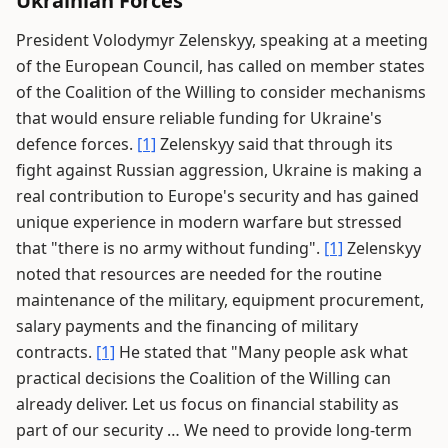
Ukrainian Forces
President Volodymyr Zelenskyy, speaking at a meeting
of the European Council, has called on member states
of the Coalition of the Willing to consider mechanisms
that would ensure reliable funding for Ukraine's
defence forces.
[1]
Zelenskyy said that through its
fight against Russian aggression, Ukraine is making a
real contribution to Europe's security and has gained
unique experience in modern warfare but stressed
that "there is no army without funding".
[1]
Zelenskyy
noted that resources are needed for the routine
maintenance of the military, equipment procurement,
salary payments and the financing of military
contracts.
[1]
He stated that "Many people ask what
practical decisions the Coalition of the Willing can
already deliver. Let us focus on financial stability as
part of our security … We need to provide long-term