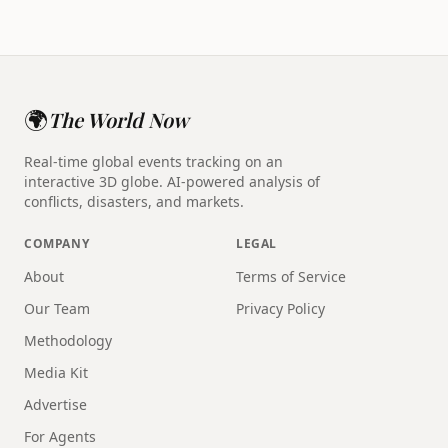
🌍
The World Now
Real-time global events tracking on an
interactive 3D globe. AI-powered analysis of
conflicts, disasters, and markets.
COMPANY
LEGAL
About
Terms of Service
Our Team
Privacy Policy
Methodology
Media Kit
Advertise
For Agents