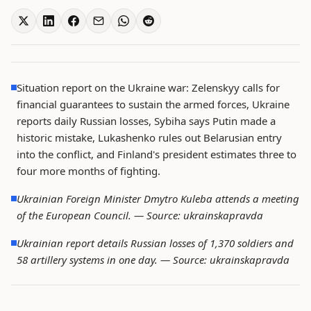
Situation report on the Ukraine war: Zelenskyy calls for
financial guarantees to sustain the armed forces, Ukraine
reports daily Russian losses, Sybiha says Putin made a
historic mistake, Lukashenko rules out Belarusian entry
into the conflict, and Finland's president estimates three to
four more months of fighting.
Ukrainian Foreign Minister Dmytro Kuleba attends a meeting
of the European Council. —
Source: ukrainskapravda
Ukrainian report details Russian losses of 1,370 soldiers and
58 artillery systems in one day. —
Source: ukrainskapravda