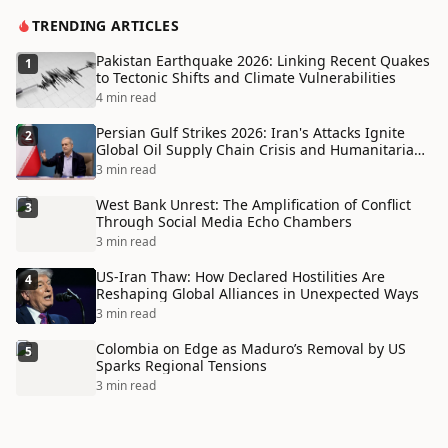
TRENDING ARTICLES
Pakistan Earthquake 2026: Linking Recent Quakes
1
to Tectonic Shifts and Climate Vulnerabilities
4 min read
Persian Gulf Strikes 2026: Iran's Attacks Ignite
2
Global Oil Supply Chain Crisis and Humanitarian
Disaster
3 min read
West Bank Unrest: The Amplification of Conflict
3
Through Social Media Echo Chambers
3 min read
US-Iran Thaw: How Declared Hostilities Are
4
Reshaping Global Alliances in Unexpected Ways
3 min read
Colombia on Edge as Maduro’s Removal by US
5
Sparks Regional Tensions
3 min read