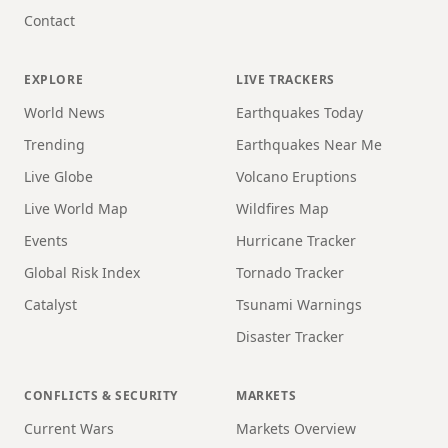
Contact
EXPLORE
LIVE TRACKERS
World News
Earthquakes Today
Trending
Earthquakes Near Me
Live Globe
Volcano Eruptions
Live World Map
Wildfires Map
Events
Hurricane Tracker
Global Risk Index
Tornado Tracker
Catalyst
Tsunami Warnings
Disaster Tracker
CONFLICTS & SECURITY
MARKETS
Current Wars
Markets Overview