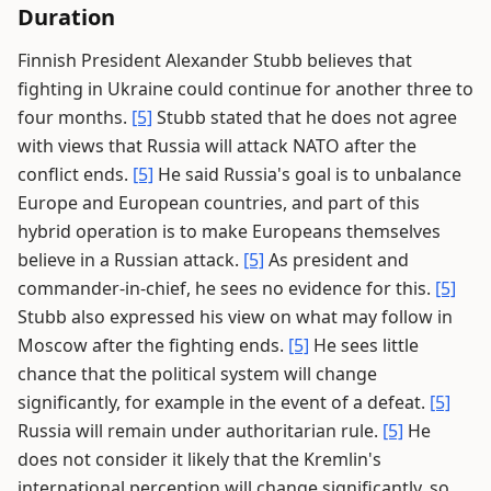
Duration
Finnish President Alexander Stubb believes that
fighting in Ukraine could continue for another three to
four months.
[5]
Stubb stated that he does not agree
with views that Russia will attack NATO after the
conflict ends.
[5]
He said Russia's goal is to unbalance
Europe and European countries, and part of this
hybrid operation is to make Europeans themselves
believe in a Russian attack.
[5]
As president and
commander-in-chief, he sees no evidence for this.
[5]
Stubb also expressed his view on what may follow in
Moscow after the fighting ends.
[5]
He sees little
chance that the political system will change
significantly, for example in the event of a defeat.
[5]
Russia will remain under authoritarian rule.
[5]
He
does not consider it likely that the Kremlin's
international perception will change significantly, so