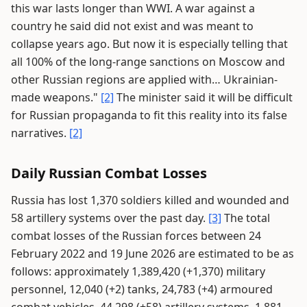
this war lasts longer than WWI. A war against a
country he said did not exist and was meant to
collapse years ago. But now it is especially telling that
all 100% of the long-range sanctions on Moscow and
other Russian regions are applied with… Ukrainian-
made weapons."
[2]
The minister said it will be difficult
for Russian propaganda to fit this reality into its false
narratives.
[2]
Daily Russian Combat Losses
Russia has lost 1,370 soldiers killed and wounded and
58 artillery systems over the past day.
[3]
The total
combat losses of the Russian forces between 24
February 2022 and 19 June 2026 are estimated to be as
follows: approximately 1,389,420 (+1,370) military
personnel, 12,040 (+2) tanks, 24,783 (+4) armoured
combat vehicles, 44,298 (+58) artillery systems, 1,881