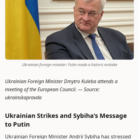
Ukrainian foreign minister: Putin made a historic mistake
Ukrainian Foreign Minister Dmytro Kuleba attends a
meeting of the European Council. —
Source:
ukrainskapravda
Ukrainian Strikes and Sybiha's Message
to Putin
Ukrainian Foreign Minister Andrii Sybiha has stressed