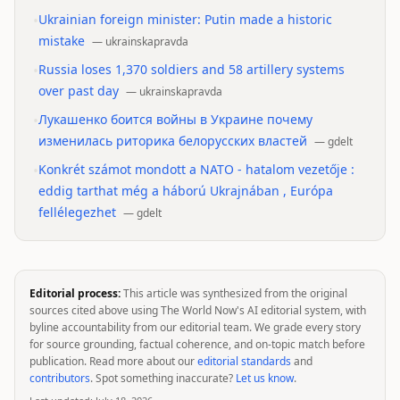
•
Ukrainian foreign minister: Putin made a historic
mistake
—
ukrainskapravda
•
Russia loses 1,370 soldiers and 58 artillery systems
over past day
—
ukrainskapravda
•
Лукашенко боится войны в Украине почему
изменилась риторика белорусских властей
—
gdelt
•
Konkrét számot mondott a NATO - hatalom vezetője :
eddig tarthat még a háború Ukrajnában , Európa
fellélegezhet
—
gdelt
Editorial process:
This article was synthesized from the original
sources cited above using The World Now's AI editorial system, with
byline accountability from our editorial team. We grade every story
for source grounding, factual coherence, and on-topic match before
publication. Read more about our
editorial standards
and
contributors
. Spot something inaccurate?
Let us know
.