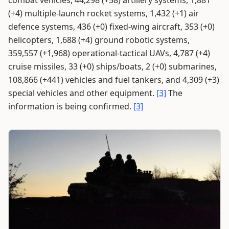
(+4) multiple-launch rocket systems, 1,432 (+1) air
defence systems, 436 (+0) fixed-wing aircraft, 353 (+0)
helicopters, 1,688 (+4) ground robotic systems,
359,557 (+1,968) operational-tactical UAVs, 4,787 (+4)
cruise missiles, 33 (+0) ships/boats, 2 (+0) submarines,
108,866 (+441) vehicles and fuel tankers, and 4,309 (+3)
special vehicles and other equipment.
[3]
The
information is being confirmed.
[3]