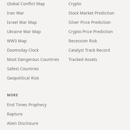
Global Conflict Map
Crypto
Iran War
Stock Market Prediction
Israel War Map
Silver Price Prediction
Ukraine War Map
Crypto Price Prediction
WW3 Map
Recession Risk
Doomsday Clock
Catalyst Track Record
Most Dangerous Countries
Tracked Assets
Safest Countries
Geopolitical Risk
MORE
End Times Prophecy
Rapture
Alien Disclosure