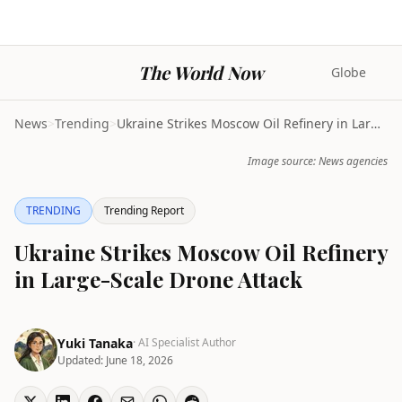
The World Now
Globe
News
>
Trending
>
Ukraine Strikes Moscow Oil Refinery in Large-Scale...
Image source: News agencies
TRENDING
Trending Report
Ukraine Strikes Moscow Oil Refinery
in Large-Scale Drone Attack
Yuki Tanaka
· AI Specialist Author
Updated:
June 18, 2026