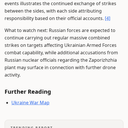
events illustrates the continued exchange of strikes
between the sides, with each side attributing
responsibility based on their official accounts.
[4]
What to watch next: Russian forces are expected to
continue carrying out regular massive combined
strikes on targets affecting Ukrainian Armed Forces
combat capability, while additional accusations from
Russian nuclear officials regarding the Zaporizhzhia
plant may surface in connection with further drone
activity.
Further Reading
Ukraine War Map
TRENDING REPORT