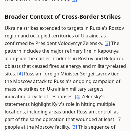
Broader Context of Cross-Border Strikes
Ukraine strikes extended to targets in Russia's Rostov
region and occupied territories of Ukraine, as
confirmed by President Volodymyr Zelensky.
[3]
The
pattern includes the major refinery fire in Kapotnya
alongside the earlier incidents in Rostov and Belgorod
oblasts that caused fires at energy and military-related
sites.
[4]
Russian Foreign Minister Sergei Lavrov tied
the Moscow attack to Russia's ongoing campaign of
massive strikes on Ukrainian military targets,
indicating a cycle of responses.
[4]
Zelensky's
statements highlight Kyiv's role in hitting multiple
locations, including areas under Russian control, as
part of the same operation that wounded at least 17
people at the Moscow facility.
[3]
This sequence of