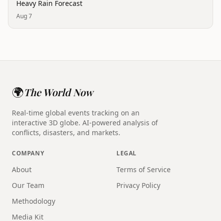
Heavy Rain Forecast
Aug 7
🌍
The World Now
Real-time global events tracking on an
interactive 3D globe. AI-powered analysis of
conflicts, disasters, and markets.
COMPANY
LEGAL
About
Terms of Service
Our Team
Privacy Policy
Methodology
Media Kit