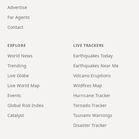
Advertise
For Agents
Contact
EXPLORE
LIVE TRACKERS
World News
Earthquakes Today
Trending
Earthquakes Near Me
Live Globe
Volcano Eruptions
Live World Map
Wildfires Map
Events
Hurricane Tracker
Global Risk Index
Tornado Tracker
Catalyst
Tsunami Warnings
Disaster Tracker