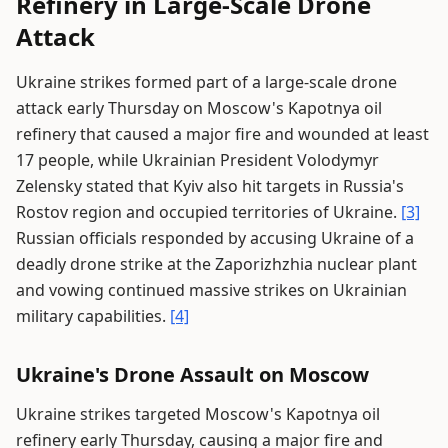
Refinery in Large-Scale Drone
Attack
Ukraine strikes formed part of a large-scale drone
attack early Thursday on Moscow's Kapotnya oil
refinery that caused a major fire and wounded at least
17 people, while Ukrainian President Volodymyr
Zelensky stated that Kyiv also hit targets in Russia's
Rostov region and occupied territories of Ukraine.
[3]
Russian officials responded by accusing Ukraine of a
deadly drone strike at the Zaporizhzhia nuclear plant
and vowing continued massive strikes on Ukrainian
military capabilities.
[4]
Ukraine's Drone Assault on Moscow
Ukraine strikes targeted Moscow's Kapotnya oil
refinery early Thursday, causing a major fire and