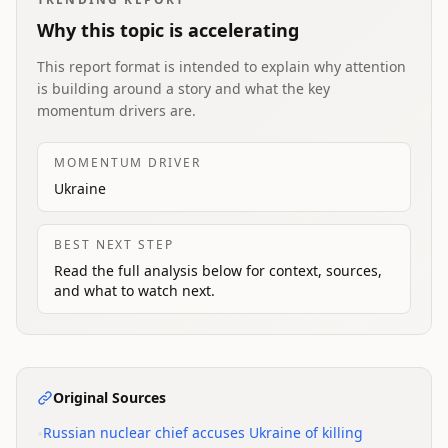
Why this topic is accelerating
This report format is intended to explain why attention
is building around a story and what the key
momentum drivers are.
MOMENTUM DRIVER
Ukraine
BEST NEXT STEP
Read the full analysis below for context, sources,
and what to watch next.
Original Sources
•
Russian nuclear chief accuses Ukraine of killing