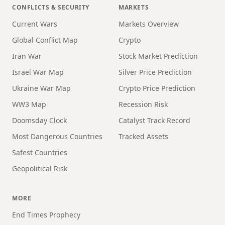
CONFLICTS & SECURITY
MARKETS
Current Wars
Markets Overview
Global Conflict Map
Crypto
Iran War
Stock Market Prediction
Israel War Map
Silver Price Prediction
Ukraine War Map
Crypto Price Prediction
WW3 Map
Recession Risk
Doomsday Clock
Catalyst Track Record
Most Dangerous Countries
Tracked Assets
Safest Countries
Geopolitical Risk
MORE
End Times Prophecy