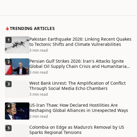
TRENDING ARTICLES
Pakistan Earthquake 2026: Linking Recent Quakes
1
to Tectonic Shifts and Climate Vulnerabilities
3 min read
Persian Gulf Strikes 2026: Iran's Attacks Ignite
2
Global Oil Supply Chain Crisis and Humanitarian
Disaster
3 min read
West Bank Unrest: The Amplification of Conflict
3
Through Social Media Echo Chambers
3 min read
US-Iran Thaw: How Declared Hostilities Are
4
Reshaping Global Alliances in Unexpected Ways
3 min read
Colombia on Edge as Maduro’s Removal by US
5
Sparks Regional Tensions