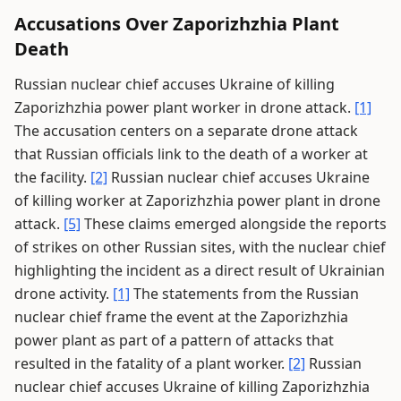
Accusations Over Zaporizhzhia Plant
Death
Russian nuclear chief accuses Ukraine of killing
Zaporizhzhia power plant worker in drone attack.
[1]
The accusation centers on a separate drone attack
that Russian officials link to the death of a worker at
the facility.
[2]
Russian nuclear chief accuses Ukraine
of killing worker at Zaporizhzhia power plant in drone
attack.
[5]
These claims emerged alongside the reports
of strikes on other Russian sites, with the nuclear chief
highlighting the incident as a direct result of Ukrainian
drone activity.
[1]
The statements from the Russian
nuclear chief frame the event at the Zaporizhzhia
power plant as part of a pattern of attacks that
resulted in the fatality of a plant worker.
[2]
Russian
nuclear chief accuses Ukraine of killing Zaporizhzhia