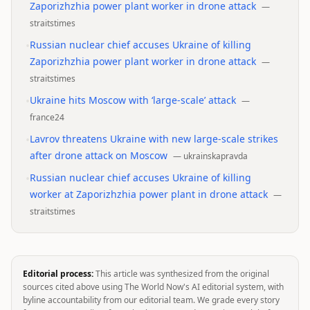
Zaporizhzhia power plant worker in drone attack
—
straitstimes
•
Russian nuclear chief accuses Ukraine of killing
Zaporizhzhia power plant worker in drone attack
—
straitstimes
•
Ukraine hits Moscow with ‘large-scale’ attack
—
france24
•
Lavrov threatens Ukraine with new large-scale strikes
after drone attack on Moscow
—
ukrainskapravda
•
Russian nuclear chief accuses Ukraine of killing
worker at Zaporizhzhia power plant in drone attack
—
straitstimes
Editorial process:
This article was synthesized from the original
sources cited above using The World Now's AI editorial system, with
byline accountability from our editorial team. We grade every story