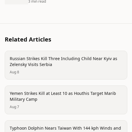
3 min read
Related Articles
conflict
Russian Strikes Kill Three Including Child Near Kyiv as
Zelensky Visits Serbia
Aug 8
trending
Yemen Strikes Kill at Least 10 as Houthis Target Marib
Military Camp
Aug 7
trending
Typhoon Dolphin Nears Taiwan With 144 kph Winds and