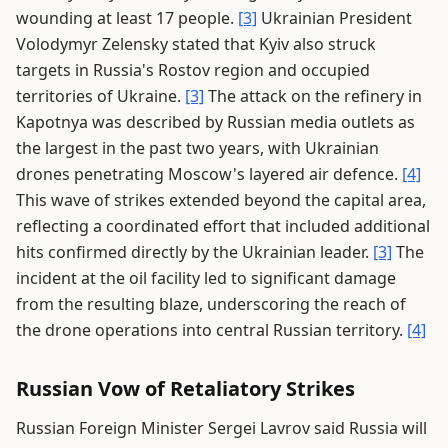
wounding at least 17 people.
[3]
Ukrainian President
Volodymyr Zelensky stated that Kyiv also struck
targets in Russia's Rostov region and occupied
territories of Ukraine.
[3]
The attack on the refinery in
Kapotnya was described by Russian media outlets as
the largest in the past two years, with Ukrainian
drones penetrating Moscow's layered air defence.
[4]
This wave of strikes extended beyond the capital area,
reflecting a coordinated effort that included additional
hits confirmed directly by the Ukrainian leader.
[3]
The
incident at the oil facility led to significant damage
from the resulting blaze, underscoring the reach of
the drone operations into central Russian territory.
[4]
Russian Vow of Retaliatory Strikes
Russian Foreign Minister Sergei Lavrov said Russia will