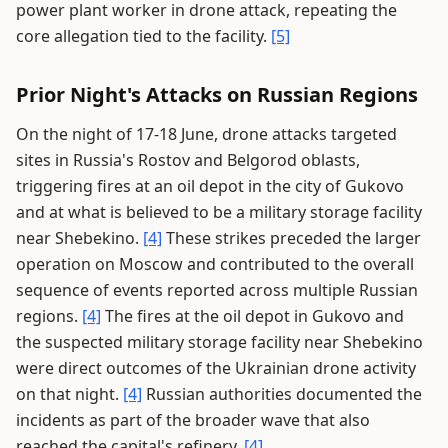
power plant worker in drone attack, repeating the
core allegation tied to the facility.
[5]
Prior Night's Attacks on Russian Regions
On the night of 17-18 June, drone attacks targeted
sites in Russia's Rostov and Belgorod oblasts,
triggering fires at an oil depot in the city of Gukovo
and at what is believed to be a military storage facility
near Shebekino.
[4]
These strikes preceded the larger
operation on Moscow and contributed to the overall
sequence of events reported across multiple Russian
regions.
[4]
The fires at the oil depot in Gukovo and
the suspected military storage facility near Shebekino
were direct outcomes of the Ukrainian drone activity
on that night.
[4]
Russian authorities documented the
incidents as part of the broader wave that also
reached the capital's refinery.
[4]