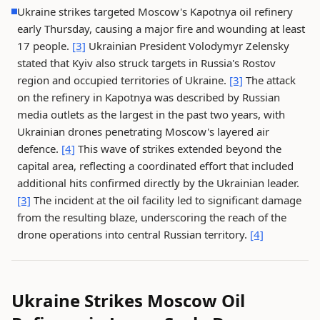
Ukraine strikes targeted Moscow's Kapotnya oil refinery
early Thursday, causing a major fire and wounding at least
17 people.
[3]
Ukrainian President Volodymyr Zelensky
stated that Kyiv also struck targets in Russia's Rostov
region and occupied territories of Ukraine.
[3]
The attack
on the refinery in Kapotnya was described by Russian
media outlets as the largest in the past two years, with
Ukrainian drones penetrating Moscow's layered air
defence.
[4]
This wave of strikes extended beyond the
capital area, reflecting a coordinated effort that included
additional hits confirmed directly by the Ukrainian leader.
[3]
The incident at the oil facility led to significant damage
from the resulting blaze, underscoring the reach of the
drone operations into central Russian territory.
[4]
Ukraine Strikes Moscow Oil