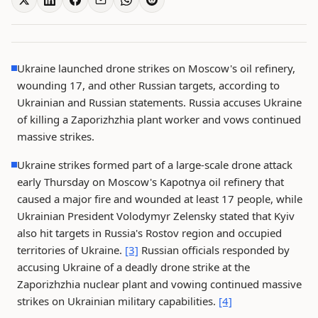
Ukraine launched drone strikes on Moscow's oil refinery,
wounding 17, and other Russian targets, according to
Ukrainian and Russian statements. Russia accuses Ukraine
of killing a Zaporizhzhia plant worker and vows continued
massive strikes.
Ukraine strikes formed part of a large-scale drone attack
early Thursday on Moscow's Kapotnya oil refinery that
caused a major fire and wounded at least 17 people, while
Ukrainian President Volodymyr Zelensky stated that Kyiv
also hit targets in Russia's Rostov region and occupied
territories of Ukraine.
[3]
Russian officials responded by
accusing Ukraine of a deadly drone strike at the
Zaporizhzhia nuclear plant and vowing continued massive
strikes on Ukrainian military capabilities.
[4]