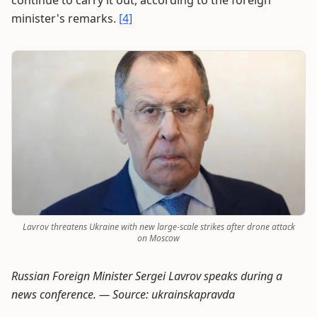
continue to carry it out, according to the foreign
minister's remarks.
[4]
Lavrov threatens Ukraine with new large-scale strikes after drone attack
on Moscow
Russian Foreign Minister Sergei Lavrov speaks during a
news conference. —
Source: ukrainskapravda