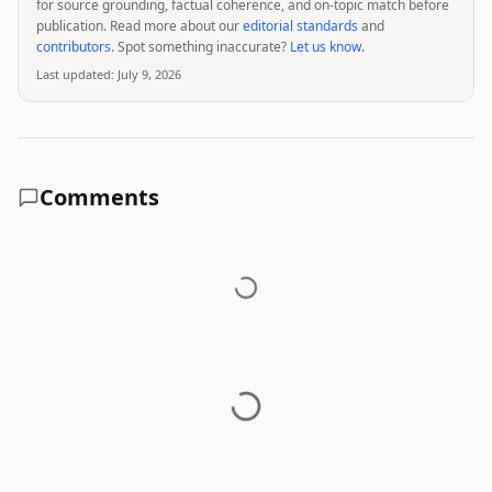
for source grounding, factual coherence, and on-topic match before
publication. Read more about our
editorial standards
and
contributors
. Spot something inaccurate?
Let us know
.
Last updated:
July 9, 2026
Comments