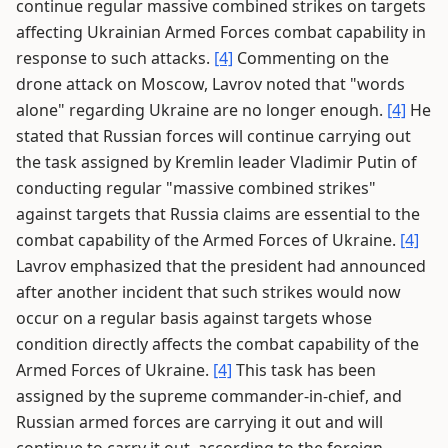
continue regular massive combined strikes on targets
affecting Ukrainian Armed Forces combat capability in
response to such attacks.
[4]
Commenting on the
drone attack on Moscow, Lavrov noted that "words
alone" regarding Ukraine are no longer enough.
[4]
He
stated that Russian forces will continue carrying out
the task assigned by Kremlin leader Vladimir Putin of
conducting regular "massive combined strikes"
against targets that Russia claims are essential to the
combat capability of the Armed Forces of Ukraine.
[4]
Lavrov emphasized that the president had announced
after another incident that such strikes would now
occur on a regular basis against targets whose
condition directly affects the combat capability of the
Armed Forces of Ukraine.
[4]
This task has been
assigned by the supreme commander-in-chief, and
Russian armed forces are carrying it out and will