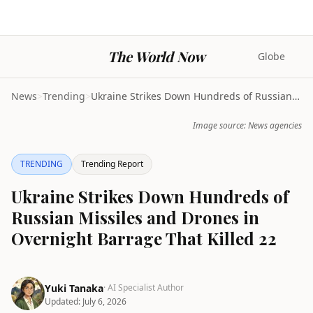
The World Now
Globe
News
>
Trending
>
Ukraine Strikes Down Hundreds of Russian Missiles ...
Image source: News agencies
TRENDING
Trending Report
Ukraine Strikes Down Hundreds of
Russian Missiles and Drones in
Overnight Barrage That Killed 22
Yuki Tanaka
· AI Specialist Author
Updated:
July 6, 2026