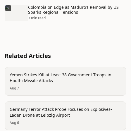
Colombia on Edge as Maduro’s Removal by US
5
Sparks Regional Tensions
3 min read
Related Articles
conflict
Yemen Strikes Kill at Least 38 Government Troops in
Houthi Missile Attacks
Aug 7
trending
Germany Terror Attack Probe Focuses on Explosives-
Laden Drone at Leipzig Airport
Aug 6