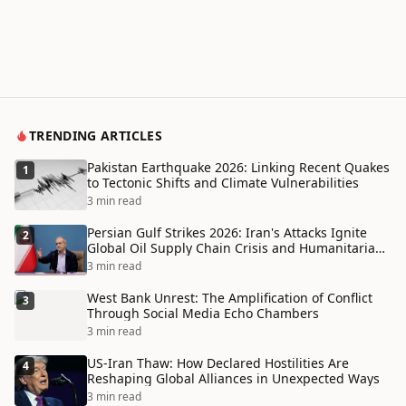
TRENDING ARTICLES
Pakistan Earthquake 2026: Linking Recent Quakes
1
to Tectonic Shifts and Climate Vulnerabilities
3 min read
Persian Gulf Strikes 2026: Iran's Attacks Ignite
2
Global Oil Supply Chain Crisis and Humanitarian
Disaster
3 min read
West Bank Unrest: The Amplification of Conflict
3
Through Social Media Echo Chambers
3 min read
US-Iran Thaw: How Declared Hostilities Are
4
Reshaping Global Alliances in Unexpected Ways
3 min read