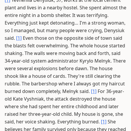
[1]
Yevheniia Denysiuk, 57, works at the local cement
plant and lives in a nearby hostel. She spent almost the
entire night in a bomb shelter. It was terrifying.
Everything just kept detonating… I'm a strong woman,
so I managed, but many people were crying, Denysiuk
said.
[1]
Even those on the opposite side of town said
the blasts felt overwhelming. The whole house started
shaking. The walls were moving back and forth, said
34-year-old system administrator Kyrylo Melnyk. There
were several explosions before dawn. The house
shook like a house of cards. They're still clearing the
rubble. The barbershop where I always got my haircut
burned down completely, Melnyk said.
[1]
For 36-year-
old Kate Vyshniak, the attack destroyed the house
where she had spent her entire childhood and later
raised her three-year-old child. My house is gone, she
said, her voice shaking. Everything burned.
[1]
She
believes her family survived only because they reached