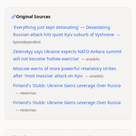
Original Sources
•
'Everything just kept detonating' — Devastating
Russian attack hits quiet Kyiv suburb of Vyshneve
—
kyivindependent
•
Zelenskyy says Ukraine expects NATO Ankara summit
will not become ‘hollow exercise’
—
anadolu
•
Moscow warns of more powerful retaliatory strikes
after 'most massive' attack on Kyiv
—
anadolu
•
Finland's Stubb: Ukraine Gains Leverage Over Russia
—
newsmax
•
Finland's Stubb: Ukraine Gains Leverage Over Russia
—
newsmax