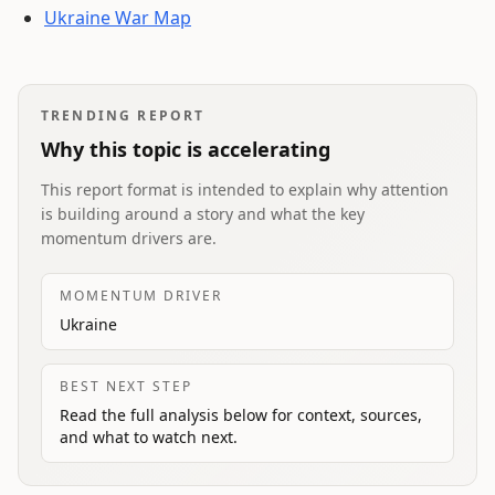
Ukraine War Map
TRENDING REPORT
Why this topic is accelerating
This report format is intended to explain why attention
is building around a story and what the key
momentum drivers are.
MOMENTUM DRIVER
Ukraine
BEST NEXT STEP
Read the full analysis below for context, sources,
and what to watch next.