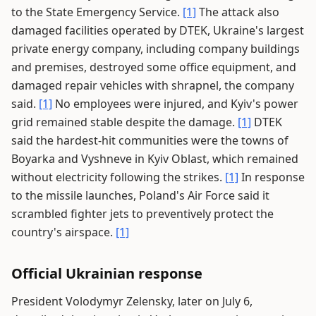
to the State Emergency Service.
[1]
The attack also
damaged facilities operated by DTEK, Ukraine's largest
private energy company, including company buildings
and premises, destroyed some office equipment, and
damaged repair vehicles with shrapnel, the company
said.
[1]
No employees were injured, and Kyiv's power
grid remained stable despite the damage.
[1]
DTEK
said the hardest-hit communities were the towns of
Boyarka and Vyshneve in Kyiv Oblast, which remained
without electricity following the strikes.
[1]
In response
to the missile launches, Poland's Air Force said it
scrambled fighter jets to preventively protect the
country's airspace.
[1]
Official Ukrainian response
President Volodymyr Zelensky, later on July 6,