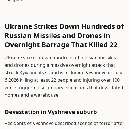
Ukraine Strikes Down Hundreds of
Russian Missiles and Drones in
Overnight Barrage That Killed 22
Ukraine strikes down hundreds of Russian missiles
and drones during a massive overnight attack that
struck Kyiv and its suburbs including Vyshneve on July
6 2026 killing at least 22 people and injuring over 100
while triggering secondary explosions that devastated
homes and a warehouse.
Devastation in Vyshneve suburb
Residents of Vyshneve described scenes of terror after