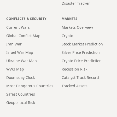
Disaster Tracker
CONFLICTS & SECURITY
MARKETS
Current Wars
Markets Overview
Global Conflict Map
Crypto
Iran War
Stock Market Prediction
Israel War Map
Silver Price Prediction
Ukraine War Map
Crypto Price Prediction
WW3 Map
Recession Risk
Doomsday Clock
Catalyst Track Record
Most Dangerous Countries
Tracked Assets
Safest Countries
Geopolitical Risk