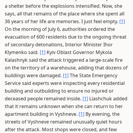
a shelter before the explosions intensified. Now, she
says, all that remains of the place where she spent all
36 years of her life are memories. I just feel empty.
[1]
On the morning of July 6, authorities ordered the
evacuation of 600 residents due to the ongoing threat
of secondary detonations, Interior Minister Ihor
Klymenko said.
[1]
Kyiv Oblast Governor Mykola
Kalashnyk said the attack triggered a large-scale fire
on the territory of a warehouse, adding that dozens of
buildings were damaged.
[1]
The State Emergency
Service said experts were inspecting every residential
building and outbuilding to ensure no injured or
deceased people remained inside.
[1]
Liashchuk added
that it remains unknown when she can return to her
apartment building in Vyshneve.
[1]
By evening, the
streets of Vyshneve remained unusually quiet hours
after the attack. Most shops were closed, and few