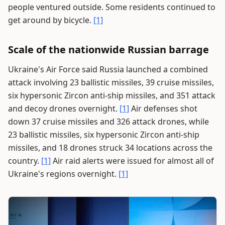
people ventured outside. Some residents continued to
get around by bicycle.
[1]
Scale of the nationwide Russian barrage
Ukraine's Air Force said Russia launched a combined
attack involving 23 ballistic missiles, 39 cruise missiles,
six hypersonic Zircon anti-ship missiles, and 351 attack
and decoy drones overnight.
[1]
Air defenses shot
down 37 cruise missiles and 326 attack drones, while
23 ballistic missiles, six hypersonic Zircon anti-ship
missiles, and 18 drones struck 34 locations across the
country.
[1]
Air raid alerts were issued for almost all of
Ukraine's regions overnight.
[1]