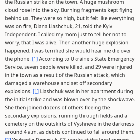
the Russian strike on the town. A huge mushroom
cloud rose into the sky. Burning fragments kept flying
behind us. They were so high, but it felt like everything
was on fire, Diana Liashchuk, 21, told the Kyiv
Independent. I called my mom just to tell her not to
worry, that I was alive. Then another huge explosion
happened. I was terrified she would hear me die over
the phone.
[1]
According to Ukraine's State Emergency
Service, seven people were killed, and 29 were injured
in the town as a result of the Russian attack, which
damaged a warehouse and set off secondary
explosions.
[1]
Liashchuk was in her apartment during
the initial strike and was blown over by the shockwave.
She then joined dozens of others fleeing the
secondary explosions, running through fields and a
cemetery on the outskirts of Vyshneve in the darkness
around 4 a.m. as debris continued to fall around them.