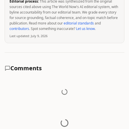
Editorial process:
This article was synthesized from the original
sources cited above using The World Now's AI editorial system, with
byline accountability from our editorial team. We grade every story
for source grounding, factual coherence, and on-topic match before
publication. Read more about our
editorial standards
and
contributors
. Spot something inaccurate?
Let us know
.
Last updated:
July 9, 2026
Comments