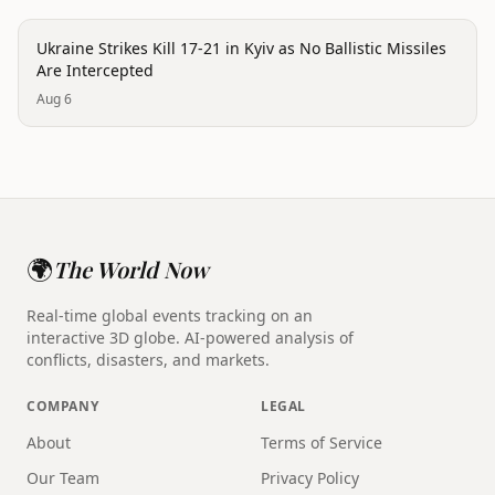
conflict
Ukraine Strikes Kill 17-21 in Kyiv as No Ballistic Missiles
Are Intercepted
Aug 6
🌍
The World Now
Real-time global events tracking on an
interactive 3D globe. AI-powered analysis of
conflicts, disasters, and markets.
COMPANY
LEGAL
About
Terms of Service
Our Team
Privacy Policy