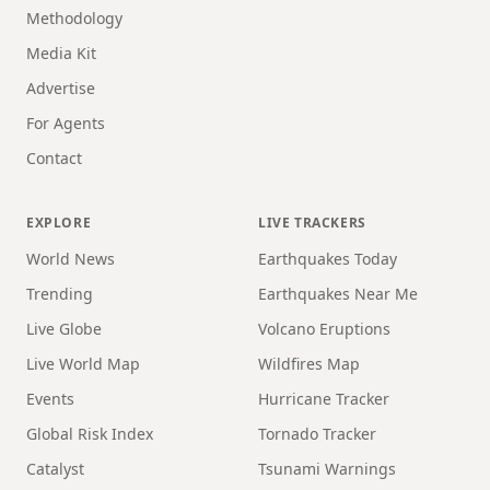
Methodology
Media Kit
Advertise
For Agents
Contact
EXPLORE
LIVE TRACKERS
World News
Earthquakes Today
Trending
Earthquakes Near Me
Live Globe
Volcano Eruptions
Live World Map
Wildfires Map
Events
Hurricane Tracker
Global Risk Index
Tornado Tracker
Catalyst
Tsunami Warnings