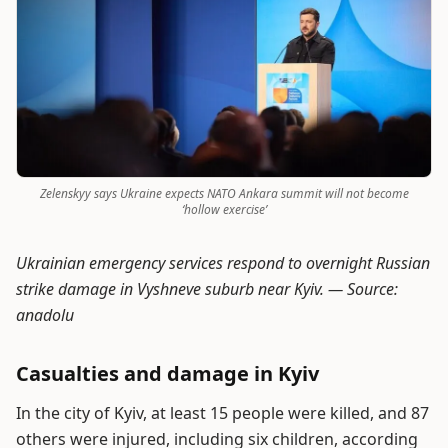
Zelenskyy says Ukraine expects NATO Ankara summit will not become
‘hollow exercise’
Ukrainian emergency services respond to overnight Russian
strike damage in Vyshneve suburb near Kyiv. —
Source:
anadolu
Casualties and damage in Kyiv
In the city of Kyiv, at least 15 people were killed, and 87
others were injured, including six children, according