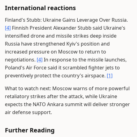
International reactions
Finland's Stubb: Ukraine Gains Leverage Over Russia.
[4]
Finnish President Alexander Stubb said Ukraine's
intensified drone and missile strikes deep inside
Russia have strengthened Kyiv's position and
increased pressure on Moscow to return to
negotiations.
[4]
In response to the missile launches,
Poland's Air Force said it scrambled fighter jets to
preventively protect the country's airspace.
[1]
What to watch next: Moscow warns of more powerful
retaliatory strikes after the attack, while Ukraine
expects the NATO Ankara summit will deliver stronger
air defense support.
Further Reading