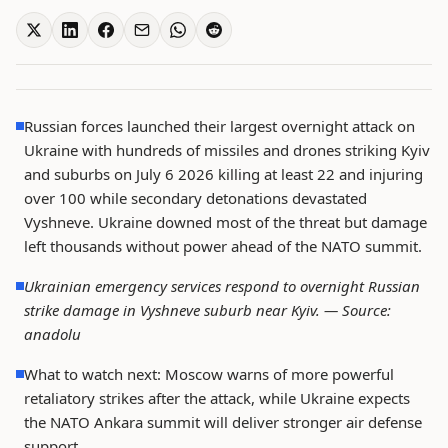
Russian forces launched their largest overnight attack on
Ukraine with hundreds of missiles and drones striking Kyiv
and suburbs on July 6 2026 killing at least 22 and injuring
over 100 while secondary detonations devastated
Vyshneve. Ukraine downed most of the threat but damage
left thousands without power ahead of the NATO summit.
Ukrainian emergency services respond to overnight Russian
strike damage in Vyshneve suburb near Kyiv. —
Source:
anadolu
What to watch next: Moscow warns of more powerful
retaliatory strikes after the attack, while Ukraine expects
the NATO Ankara summit will deliver stronger air defense
support.