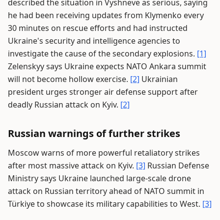
described the situation in Vyshneve as serious, saying
he had been receiving updates from Klymenko every
30 minutes on rescue efforts and had instructed
Ukraine's security and intelligence agencies to
investigate the cause of the secondary explosions.
[1]
Zelenskyy says Ukraine expects NATO Ankara summit
will not become hollow exercise.
[2]
Ukrainian
president urges stronger air defense support after
deadly Russian attack on Kyiv.
[2]
Russian warnings of further strikes
Moscow warns of more powerful retaliatory strikes
after most massive attack on Kyiv.
[3]
Russian Defense
Ministry says Ukraine launched large-scale drone
attack on Russian territory ahead of NATO summit in
Türkiye to showcase its military capabilities to West.
[3]