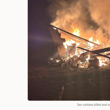
Two civilians killed and 