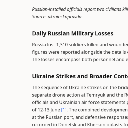
Russian-installed officials report two civilians 
Source: ukrainskapravda
Daily Russian Military Losses
Russia lost 1,310 soldiers killed and wounde
figures were reported alongside the detail
The losses encompass both personnel and 
Ukraine Strikes and Broader Cont
The sequence of Ukraine strikes on the bri
separate drone action at Temryuk and the 
officials and Ukrainian air force statements
of 12-13 June
[1]
. The combined developments 
at the Russian port, and defensive response
recorded in Donetsk and Kherson oblasts f