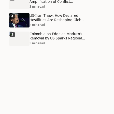
Amplification of Conflict
Through Social Media Echo
3 min read
Chambers
US-Iran Thaw: How Declared
4
Hostilities Are Reshaping Global
Alliances in Unexpected Ways
3 min read
Colombia on Edge as Maduro’s
5
Removal by US Sparks Regional
Tensions
3 min read