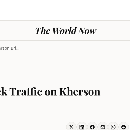
The World Now
Ukraine Strikes Block Traffic on Kherson Bridges t...
ck Traffic on Kherson