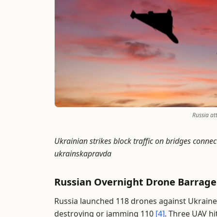
Russia at
Ukrainian strikes block traffic on bridges conn
ukrainskapravda
Russian Overnight Drone Barrage
Russia launched 118 drones against Ukraine 
destroying or jamming 110
[4]
. Three UAV hi