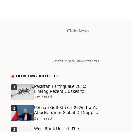
Globe
News
Image source: News agencies
TRENDING ARTICLES
Pakistan Earthquake 2026:
1
Linking Recent Quakes to
Tectonic Shifts and Climate
3 min read
Vulnerabilities
Persian Gulf Strikes 2026: Iran's
2
Attacks Ignite Global Oil Supply
Chain Crisis and Humanitarian
3 min read
Disaster
West Bank Unrest: The
3