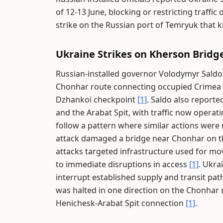
of 12-13 June, blocking or restricting traff
strike on the Russian port of Temryuk that k
Ukraine Strikes on Kherson Bridg
Russian-installed governor Volodymyr Saldo 
Chonhar route connecting occupied Crimea a
Dzhankoi checkpoint
[1]
. Saldo also report
and the Arabat Spit, with traffic now opera
follow a pattern where similar actions were
attack damaged a bridge near Chonhar on th
attacks targeted infrastructure used for m
to immediate disruptions in access
[1]
. Ukra
interrupt established supply and transit pa
was halted in one direction on the Chonhar 
Henichesk-Arabat Spit connection
[1]
.