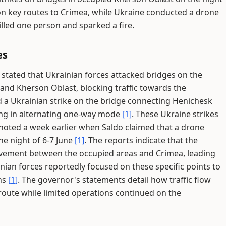
ic on key routes to Crimea, while Ukraine conducted a drone
illed one person and sparked a fire.
es
stated that Ukrainian forces attacked bridges on the
nd Kherson Oblast, blocking traffic towards the
ed a Ukrainian strike on the bridge connecting Henichesk
ting in alternating one-way mode
[1]
. These Ukraine strikes
 noted a week earlier when Saldo claimed that a drone
e night of 6-7 June
[1]
. The reports indicate that the
ovement between the occupied areas and Crimea, leading
inian forces reportedly focused on these specific points to
ths
[1]
. The governor's statements detail how traffic flow
route while limited operations continued on the