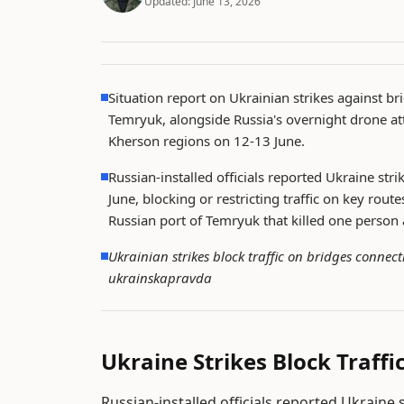
Updated:
June 13, 2026
Situation report on Ukrainian strikes against b
Temryuk, alongside Russia's overnight drone att
Kherson regions on 12-13 June.
Russian-installed officials reported Ukraine st
June, blocking or restricting traffic on key rou
Russian port of Temryuk that killed one person 
Ukrainian strikes block traffic on bridges conne
ukrainskapravda
Ukraine Strikes Block Traff
Russian-installed officials reported Ukraine