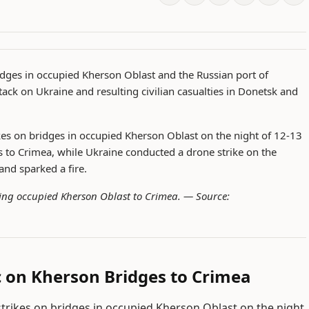
ridges in occupied Kherson Oblast and the Russian port of
ack on Ukraine and resulting civilian casualties in Donetsk and
rikes on bridges in occupied Kherson Oblast on the night of 12-13
tes to Crimea, while Ukraine conducted a drone strike on the
and sparked a fire.
cting occupied Kherson Oblast to Crimea. —
Source:
ic on Kherson Bridges to Crimea
 strikes on bridges in occupied Kherson Oblast on the night