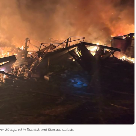
over 20 injured in Donetsk and Kherson oblasts