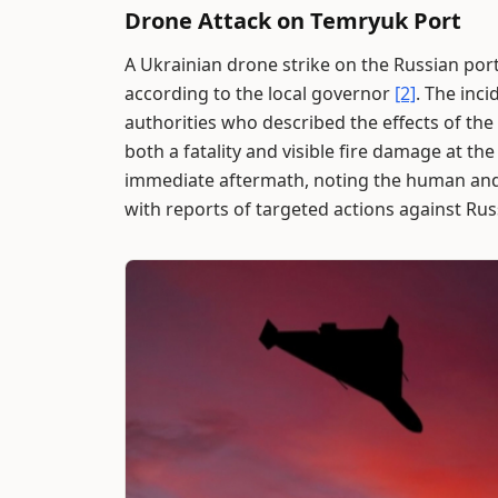
Drone Attack on Temryuk Port
A Ukrainian drone strike on the Russian port
according to the local governor
[2]
. The inc
authorities who described the effects of the 
both a fatality and visible fire damage at th
immediate aftermath, noting the human and 
with reports of targeted actions against Rus