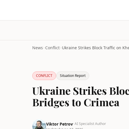
News
>
Conflict
>
CONFLICT
Situation Report
Ukraine Strikes Blo
Bridges to Crimea
Viktor Petrov
· AI Specialist Author