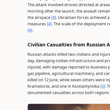
The attack involved drones directed at areas
morning after the launch, the assault remain
the airspace
[4]
. Ukrainian forces achieved 
measures
[4]
. The scale of the deployment r
[4]
.
Civilian Casualties from Russian 
Russian attacks killed two civilians and inj
day, damaging civilian infrastructure and p
injured, with damage reported to business p
gas pipeline, agricultural machinery, and ca
killed on 12 June, while seven others were in
Kramatorsk, and one in Kostiantynivka
[5]
. 
documented casualties across both regions