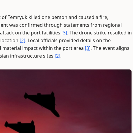
 of Temryuk killed one person and caused a fire,
ident was confirmed through statements from regional
attack on the port facilities
[3]
. The drone strike resulted in
e location
[2]
. Local officials provided details on the
material impact within the port area
[3]
. The event aligns
sian infrastructure sites
[2]
.