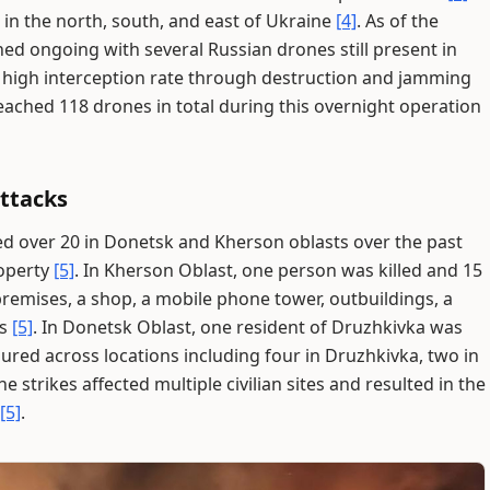
 in the north, south, and east of Ukraine
[4]
. As of the
ed ongoing with several Russian drones still present in
a high interception rate through destruction and jamming
eached 118 drones in total during this overnight operation
Attacks
ured over 20 in Donetsk and Kherson oblasts over the past
roperty
[5]
. In Kherson Oblast, one person was killed and 15
remises, a shop, a mobile phone tower, outbuildings, a
rs
[5]
. In Donetsk Oblast, one resident of Druzhkivka was
jured across locations including four in Druzhkivka, two in
The strikes affected multiple civilian sites and resulted in the
[5]
.