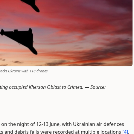
tacks Ukraine with 118 drones
ecting occupied Kherson Oblast to Crimea. —
Source:
on the night of 12-13 June, with Ukrainian air defences
ts and debris falls were recorded at multiple locations
[4]
.