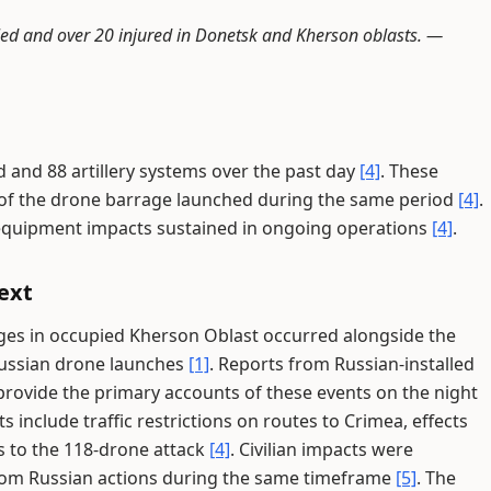
killed and over 20 injured in Donetsk and Kherson oblasts. —
d and 88 artillery systems over the past day
[4]
. These
s of the drone barrage launched during the same period
[4]
.
equipment impacts sustained in ongoing operations
[4]
.
ext
dges in occupied Kherson Oblast occurred alongside the
Russian drone launches
[1]
. Reports from Russian-installed
 provide the primary accounts of these events on the night
include traffic restrictions on routes to Crimea, effects
s to the 118-drone attack
[4]
. Civilian impacts were
rom Russian actions during the same timeframe
[5]
. The