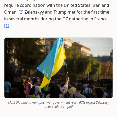
require coordination with the United States, Iran and
Oman.
[2]
Zelenskyy and Trump met for the first time
in several months during the G7 gathering in France.
[1]
Most Ukrainians want post-war government reset, 67% expect Zelenskyy
to be replaced – poll