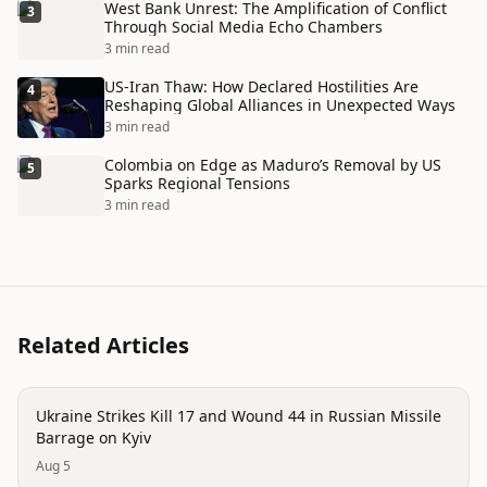
West Bank Unrest: The Amplification of Conflict
3
Through Social Media Echo Chambers
3 min read
US-Iran Thaw: How Declared Hostilities Are
4
Reshaping Global Alliances in Unexpected Ways
3 min read
Colombia on Edge as Maduro’s Removal by US
5
Sparks Regional Tensions
3 min read
Related Articles
conflict
Ukraine Strikes Kill 17 and Wound 44 in Russian Missile
Barrage on Kyiv
Aug 5