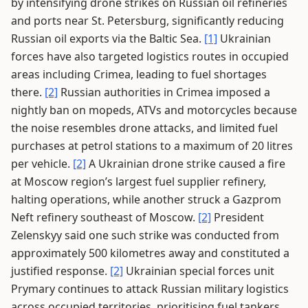
by intensifying drone strikes on Russian oil refineries
and ports near St. Petersburg, significantly reducing
Russian oil exports via the Baltic Sea.
[1]
Ukrainian
forces have also targeted logistics routes in occupied
areas including Crimea, leading to fuel shortages
there.
[2]
Russian authorities in Crimea imposed a
nightly ban on mopeds, ATVs and motorcycles because
the noise resembles drone attacks, and limited fuel
purchases at petrol stations to a maximum of 20 litres
per vehicle.
[2]
A Ukrainian drone strike caused a fire
at Moscow region’s largest fuel supplier refinery,
halting operations, while another struck a Gazprom
Neft refinery southeast of Moscow.
[2]
President
Zelenskyy said one such strike was conducted from
approximately 500 kilometres away and constituted a
justified response.
[2]
Ukrainian special forces unit
Prymary continues to attack Russian military logistics
across occupied territories, prioritising fuel tankers.