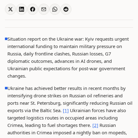
Situation report on the Ukraine war: Kyiv requests urgent
international funding to maintain military pressure on
Russia, daily frontline clashes, Russian losses, G7
diplomatic outcomes, advances in AI drones, and
Ukrainian public expectations for post-war government
changes.
Ukraine has achieved better results in recent months by
intensifying drone strikes on Russian oil refineries and
ports near St. Petersburg, significantly reducing Russian oil
exports via the Baltic Sea.
[1]
Ukrainian forces have also
targeted logistics routes in occupied areas including
Crimea, leading to fuel shortages there.
[2]
Russian
authorities in Crimea imposed a nightly ban on mopeds,