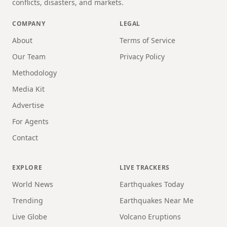
conflicts, disasters, and markets.
COMPANY
LEGAL
About
Terms of Service
Our Team
Privacy Policy
Methodology
Media Kit
Advertise
For Agents
Contact
EXPLORE
LIVE TRACKERS
World News
Earthquakes Today
Trending
Earthquakes Near Me
Live Globe
Volcano Eruptions