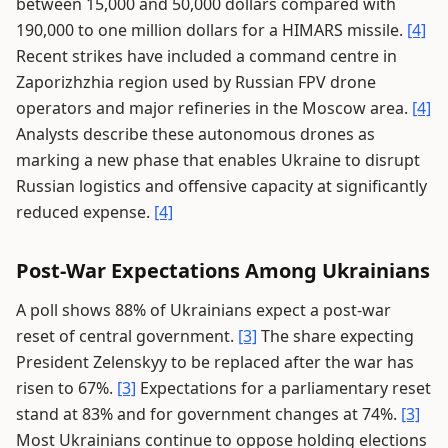
between 15,000 and 50,000 dollars compared with
190,000 to one million dollars for a HIMARS missile.
[4]
Recent strikes have included a command centre in
Zaporizhzhia region used by Russian FPV drone
operators and major refineries in the Moscow area.
[4]
Analysts describe these autonomous drones as
marking a new phase that enables Ukraine to disrupt
Russian logistics and offensive capacity at significantly
reduced expense.
[4]
Post-War Expectations Among Ukrainians
A poll shows 88% of Ukrainians expect a post-war
reset of central government.
[3]
The share expecting
President Zelenskyy to be replaced after the war has
risen to 67%.
[3]
Expectations for a parliamentary reset
stand at 83% and for government changes at 74%.
[3]
Most Ukrainians continue to oppose holding elections