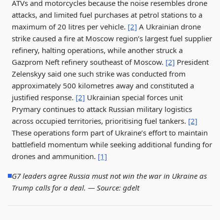
ATVs and motorcycles because the noise resembles drone
attacks, and limited fuel purchases at petrol stations to a
maximum of 20 litres per vehicle.
[2]
A Ukrainian drone
strike caused a fire at Moscow region’s largest fuel supplier
refinery, halting operations, while another struck a
Gazprom Neft refinery southeast of Moscow.
[2]
President
Zelenskyy said one such strike was conducted from
approximately 500 kilometres away and constituted a
justified response.
[2]
Ukrainian special forces unit
Prymary continues to attack Russian military logistics
across occupied territories, prioritising fuel tankers.
[2]
These operations form part of Ukraine’s effort to maintain
battlefield momentum while seeking additional funding for
drones and ammunition.
[1]
G7 leaders agree Russia must not win the war in Ukraine as
Trump calls for a deal. —
Source: gdelt