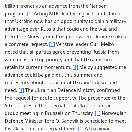
billion kroner as an advance from the Nansen
program.
[1]
Acting MDG leader Ingrid Liland stated
that Ukraine now has an opportunity to gain a military
advantage over Russia that could end the war, and
therefore Norway must respond when Ukraine makes
a concrete request.
[1]
Venstre leader Guri Melby
noted that all parties agree preventing Russia from
winning is the top priority and that Ukraine must
retain its current momentum.
[1]
Melby suggested the
advance could be paid out this summer and
represents about a quarter of Ukraine’s described
need.
[1]
The Ukrainian Defence Ministry confirmed
the request for acute support will be presented to the
50 countries in the international Ukraine contact
group meeting in Brussels on Thursday.
[1]
Norwegian
Defence Minister Tore O. Sandvik is scheduled to meet
his Ukrainian counterpart there.
[1]
A Ukrainian