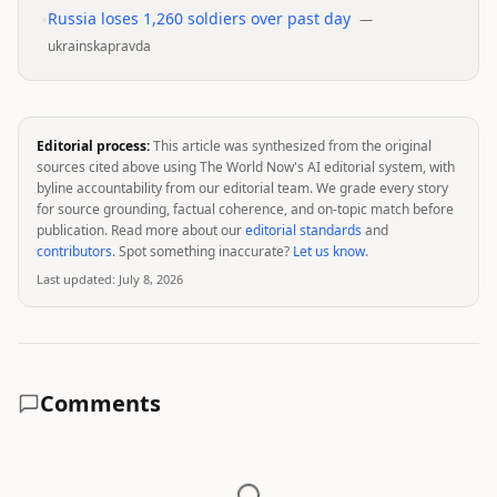
•
Russia loses 1,260 soldiers over past day
—
ukrainskapravda
Editorial process:
This article was synthesized from the original
sources cited above using The World Now's AI editorial system, with
byline accountability from our editorial team. We grade every story
for source grounding, factual coherence, and on-topic match before
publication. Read more about our
editorial standards
and
contributors
. Spot something inaccurate?
Let us know
.
Last updated:
July 8, 2026
Comments