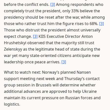
before the conflict ends.
[3]
Among respondents who
completely trust the president, only 33% believe the
presidency should be reset after the war, while among
those who rather trust him the figure rises to 68%.
[3]
Those who distrust the president almost universally
expect change.
[3]
KIIS Executive Director Anton
Hrushetskyi observed that the majority still trust
Zelenskyy as the legitimate head of state during the
war yet many state-oriented citizens anticipate new
leadership once peace arrives.
[3]
What to watch next: Norway’s planned Nansen
support meeting next week and Thursday’s contact
group session in Brussels will determine whether
additional advances are approved to help Ukraine
maintain its current pressure on Russian forces and
logistics.