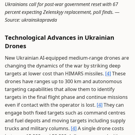
Ukrainians call for post-war government reset with 67
percent expecting Zelenskyy replacement, poll finds. —
Source: ukrainskapravda
Technological Advances in Ukrainian
Drones
New Ukrainian AI-equipped medium-range drones are
changing the dynamics of the war by striking deep
targets at lower cost than HIMARS missiles.
[4]
These
drones have ranges up to 300 km and autonomous
targeting capabilities that allow them to identify
targets in the final flight phase and continue missions
even if contact with the operator is lost.
[4]
They can
engage both fixed targets such as command centres
and fuel depots and moving targets including supply
trucks and military columns.
[4]
A single drone costs