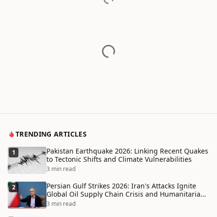
TRENDING ARTICLES
Pakistan Earthquake 2026: Linking Recent Quakes
1
to Tectonic Shifts and Climate Vulnerabilities
3 min read
Persian Gulf Strikes 2026: Iran's Attacks Ignite
2
Global Oil Supply Chain Crisis and Humanitarian
Disaster
3 min read