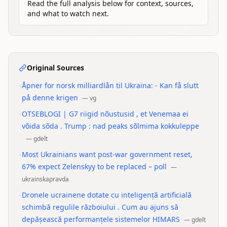
Read the full analysis below for context, sources,
and what to watch next.
Original Sources
•
Åpner for norsk milliardlån til Ukraina: - Kan få slutt
på denne krigen
—
vg
•
OTSEBLOGI | G7 riigid nõustusid , et Venemaa ei
võida sõda . Trump : nad peaks sõlmima kokkuleppe
—
gdelt
•
Most Ukrainians want post-war government reset,
67% expect Zelenskyy to be replaced – poll
—
ukrainskapravda
•
Dronele ucrainene dotate cu inteligență artificială
schimbă regulile războiului . Cum au ajuns să
depășească performanțele sistemelor HIMARS
—
gdelt