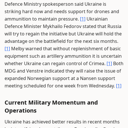
Defence Ministry spokesperson said Ukraine is
striking hard now and needs support for drones and
ammunition to maintain pressure.
[1]
Ukrainian
Defence Minister Mykhailo Fedorov stated that Russia
will try to regain the initiative but Ukraine will hold the
advantage on the battlefield for the next six months.
[1]
Melby warned that without replenishment of basic
equipment such as artillery ammunition it is uncertain
whether Ukraine can regain control of Crimea.
[1]
Both
MDG and Venstre indicated they will raise the issue of
expanded Norwegian support at a Nansen support
meeting scheduled for one week from Wednesday.
[1]
Current Military Momentum and
Operations
Ukraine has achieved better results in recent months