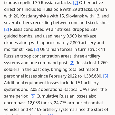
troops repelled 30 Russian attacks.
[2]
Other active
directions included Huliaipole with 29 attacks, Lyman
with 20, Kostiantynivka with 15, Sloviansk with 13, and
several others recording between one and six clashes.
[2]
Russia conducted 94 air strikes, dropped 287
guided bombs, and used nearly 9,900 kamikaze
drones along with approximately 2,800 artillery and
mortar strikes.
[2]
Ukrainian forces in turn struck 11
Russian troop concentration areas, three artillery
systems and one command post.
[2]
Russia lost 1,260
soldiers in the past day, bringing total estimated
personnel losses since February 2022 to 1,386,680.
[5]
Additional equipment losses included 51 artillery
systems and 2,052 operational-tactical UAVs over the
same period.
[5]
Cumulative Russian losses also
encompass 12,033 tanks, 24,775 armoured combat
vehicles and 44,169 artillery systems since the start of