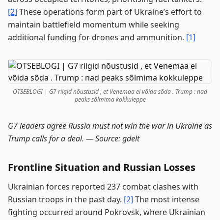
[2]
These operations form part of Ukraine’s effort to
maintain battlefield momentum while seeking
additional funding for drones and ammunition.
[1]
OTSEBLOGI | G7 riigid nõustusid , et Venemaa ei võida sõda . Trump : nad
peaks sõlmima kokkuleppe
G7 leaders agree Russia must not win the war in Ukraine as
Trump calls for a deal. —
Source: gdelt
Frontline Situation and Russian Losses
Ukrainian forces reported 237 combat clashes with
Russian troops in the past day.
[2]
The most intense
fighting occurred around Pokrovsk, where Ukrainian