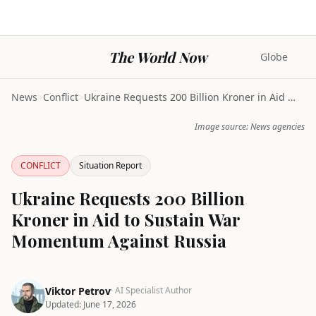
The World Now
Globe
News
>
Conflict
>
Ukraine Requests 200 Billion Kroner in Aid to Sust...
Image source: News agencies
CONFLICT
Situation Report
Ukraine Requests 200 Billion
Kroner in Aid to Sustain War
Momentum Against Russia
Viktor Petrov
· AI Specialist Author
Updated:
June 17, 2026