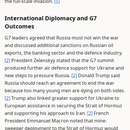
the full-scale invasion.
[5]
International Diplomacy and G7
Outcomes
G7 leaders agreed that Russia must not win the war
and discussed additional sanctions on Russian oil
exports, the banking sector and the defence industry.
[2]
President Zelenskyy stated that the G7 summit
produced further air defence support for Ukraine and
new steps to pressure Russia.
[2]
Donald Trump said
Russia should reach an agreement to end the war
because too many young men are dying on both sides.
[2]
Trump also linked greater support for Ukraine to
European assistance in securing the Strait of Hormuz
and supporting his approach to Iran.
[2]
French
President Emmanuel Macron noted that mine-
sweeper deployment to the Strait of Hormuz would