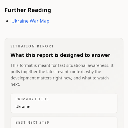
Further Reading
Ukraine War Map
SITUATION REPORT
What this report is designed to answer
This format is meant for fast situational awareness. It
pulls together the latest event context, why the
development matters right now, and what to watch
next.
PRIMARY FOCUS
Ukraine
BEST NEXT STEP