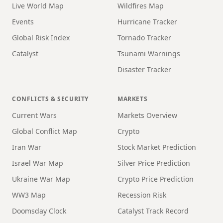
Live World Map
Wildfires Map
Events
Hurricane Tracker
Global Risk Index
Tornado Tracker
Catalyst
Tsunami Warnings
Disaster Tracker
CONFLICTS & SECURITY
MARKETS
Current Wars
Markets Overview
Global Conflict Map
Crypto
Iran War
Stock Market Prediction
Israel War Map
Silver Price Prediction
Ukraine War Map
Crypto Price Prediction
WW3 Map
Recession Risk
Doomsday Clock
Catalyst Track Record