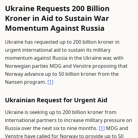
Ukraine Requests 200 Billion
Kroner in Aid to Sustain War
Momentum Against Russia
Ukraine has requested up to 200 billion kroner in
urgent international aid to sustain its military
momentum against Russia in the Ukraine war, with
Norwegian parties MDG and Venstre proposing that
Norway advance up to 50 billion kroner from the
Nansen program.
[1]
Ukrainian Request for Urgent Aid
Ukraine is seeking up to 200 billion kroner from
international partners to increase military pressure on
Russia over the next six to nine months.
[1]
MDG and
Venstre have called for Norway to provide up to 50