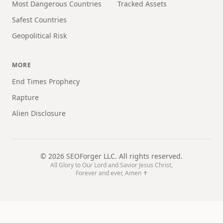
Most Dangerous Countries
Tracked Assets
Safest Countries
Geopolitical Risk
MORE
End Times Prophecy
Rapture
Alien Disclosure
©
2026
SEOForger LLC. All rights reserved.
All Glory to Our Lord and Savior Jesus Christ,
Forever and ever, Amen ✝