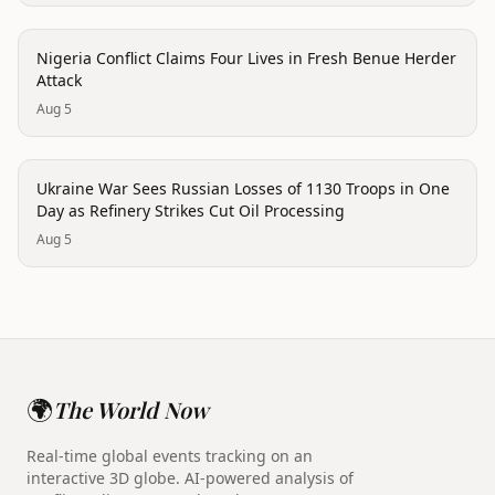
conflict
Nigeria Conflict Claims Four Lives in Fresh Benue Herder
Attack
Aug 5
conflict
Ukraine War Sees Russian Losses of 1130 Troops in One
Day as Refinery Strikes Cut Oil Processing
Aug 5
🌍
The World Now
Real-time global events tracking on an
interactive 3D globe. AI-powered analysis of