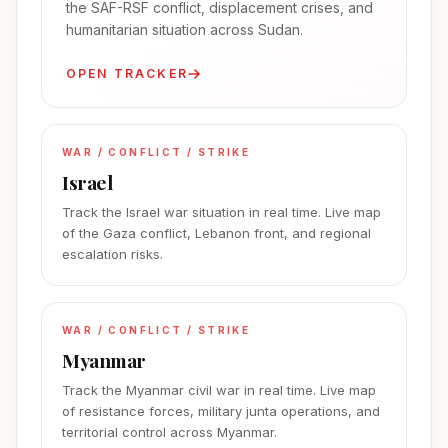
the SAF-RSF conflict, displacement crises, and
humanitarian situation across Sudan.
OPEN TRACKER
WAR / CONFLICT / STRIKE
Israel
Track the Israel war situation in real time. Live map
of the Gaza conflict, Lebanon front, and regional
escalation risks.
WAR / CONFLICT / STRIKE
Myanmar
Track the Myanmar civil war in real time. Live map
of resistance forces, military junta operations, and
territorial control across Myanmar.