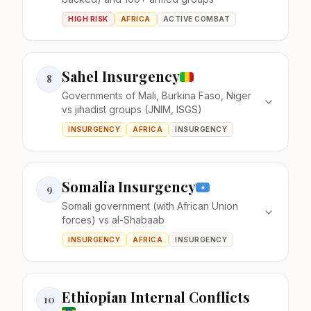
HIGH RISK
AFRICA
ACTIVE COMBAT
Sahel Insurgency
8
Governments of Mali, Burkina Faso, Niger
vs jihadist groups (JNIM, ISGS)
INSURGENCY
AFRICA
INSURGENCY
Somalia Insurgency
9
Somali government (with African Union
forces) vs al-Shabaab
INSURGENCY
AFRICA
INSURGENCY
Ethiopian Internal Conflicts
10