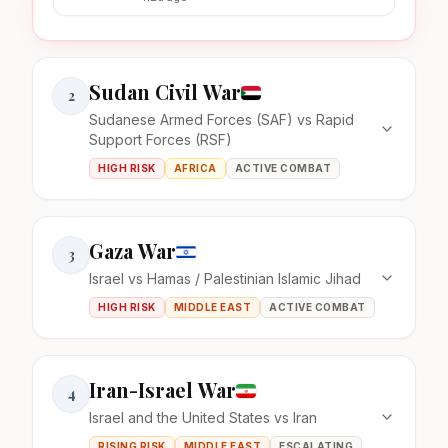
Sudan Civil War
2
Sudanese Armed Forces (SAF) vs Rapid
Support Forces (RSF)
HIGH RISK
AFRICA
ACTIVE COMBAT
Gaza War
3
Israel vs Hamas / Palestinian Islamic Jihad
HIGH RISK
MIDDLE EAST
ACTIVE COMBAT
Iran-Israel War
4
Israel and the United States vs Iran
RISING RISK
MIDDLE EAST
ESCALATING