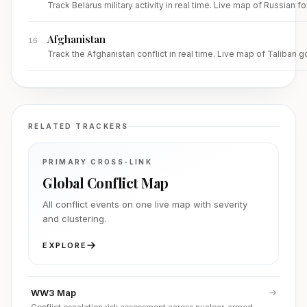
Track Belarus military activity in real time. Live map of Russia
Afghanistan
16
Track the Afghanistan conflict in real time. Live map of Taliban 
RELATED TRACKERS
PRIMARY CROSS-LINK
Global Conflict Map
All conflict events on one live map with severity
and clustering.
EXPLORE
WW3 Map