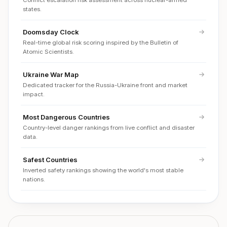
Conflict escalation risk assessment across nuclear-armed
states.
Doomsday Clock
Real-time global risk scoring inspired by the Bulletin of
Atomic Scientists.
Ukraine War Map
Dedicated tracker for the Russia-Ukraine front and market
impact.
Most Dangerous Countries
Country-level danger rankings from live conflict and disaster
data.
Safest Countries
Inverted safety rankings showing the world's most stable
nations.