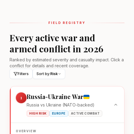
FIELD REGISTRY
Every active war and
armed conflict in 2026
Ranked by estimated severity and casualty impact. Click a
conflict for details and recent coverage.
Filters
Sort by:
Risk
Russia-Ukraine War
1
Russia vs Ukraine (NATO-backed)
HIGH RISK
EUROPE
ACTIVE COMBAT
OVERVIEW