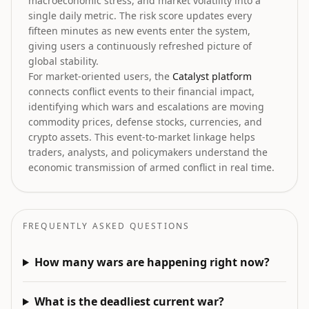
macroeconomic stress, and market volatility into a
single daily metric. The risk score updates every
fifteen minutes as new events enter the system,
giving users a continuously refreshed picture of
global stability.
For market-oriented users, the
Catalyst platform
connects conflict events to their financial impact,
identifying which wars and escalations are moving
commodity prices, defense stocks, currencies, and
crypto assets. This event-to-market linkage helps
traders, analysts, and policymakers understand the
economic transmission of armed conflict in real time.
FREQUENTLY ASKED QUESTIONS
How many wars are happening right now?
What is the deadliest current war?