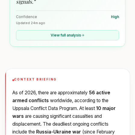
signals.
”
Confidence
High
Updated
24m ago
View full analysis
CONTEXT BRIEFING
As of 2026, there are approximately
56 active
armed conflicts
worldwide, according to the
Uppsala Conflict Data Program. At least
10 major
wars
are causing significant casualties and
displacement. The deadliest ongoing conflicts
include the
Russia-Ukraine war
(since February