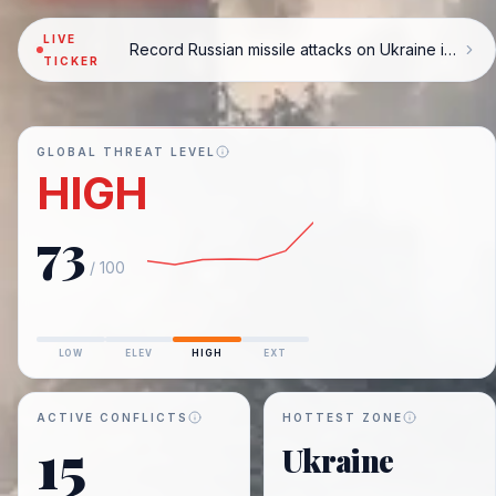
LIVE
Record Russian missile attacks on Ukraine in July
TICKER
GLOBAL THREAT LEVEL
HIGH
73
/ 100
LOW
ELEV
HIGH
EXT
ACTIVE CONFLICTS
HOTTEST ZONE
15
Ukraine