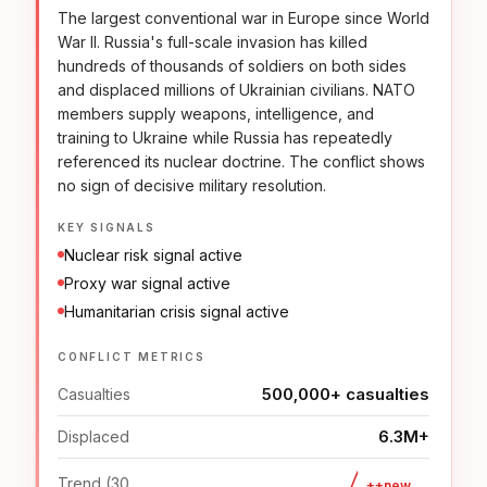
The largest conventional war in Europe since World
War II. Russia's full-scale invasion has killed
hundreds of thousands of soldiers on both sides
and displaced millions of Ukrainian civilians. NATO
members supply weapons, intelligence, and
training to Ukraine while Russia has repeatedly
referenced its nuclear doctrine. The conflict shows
no sign of decisive military resolution.
KEY SIGNALS
Nuclear risk signal active
Proxy war signal active
Humanitarian crisis signal active
CONFLICT METRICS
500,000+ casualties
Casualties
6.3M+
Displaced
Trend (30
++new