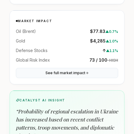
MARKET IMPACT
Oil (Brent)
$77.83
▲
0.7%
Gold
$4,285
▲
1.0%
Defense Stocks
↑
▲
1.1%
Global Risk Index
73 / 100
–
HIGH
See full market impact
CATALYST AI INSIGHT
“
Probability of regional escalation in Ukraine
has increased based on recent conflict
patterns, troop movements, and diplomatic