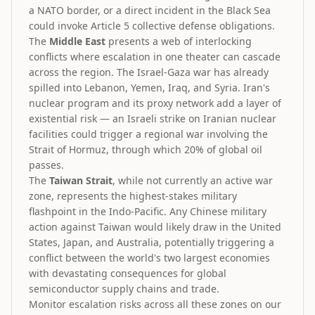
a NATO border, or a direct incident in the Black Sea
could invoke Article 5 collective defense obligations.
The
Middle East
presents a web of interlocking
conflicts where escalation in one theater can cascade
across the region. The Israel-Gaza war has already
spilled into Lebanon, Yemen, Iraq, and Syria. Iran's
nuclear program and its proxy network add a layer of
existential risk — an Israeli strike on Iranian nuclear
facilities could trigger a regional war involving the
Strait of Hormuz, through which 20% of global oil
passes.
The
Taiwan Strait
, while not currently an active war
zone, represents the highest-stakes military
flashpoint in the Indo-Pacific. Any Chinese military
action against Taiwan would likely draw in the United
States, Japan, and Australia, potentially triggering a
conflict between the world's two largest economies
with devastating consequences for global
semiconductor supply chains and trade.
Monitor escalation risks across all these zones on our