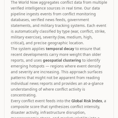
The World Now aggregates conflict data from multiple
verified intelligence sources in real time. Our data
pipeline ingests events from conflict monitoring
databases, verified news feeds, government
statements, and military tracking systems. Each event
is automatically classified by type (war, conflict, strike,
military exercise), severity (low, medium, high,
critical), and precise geographic location.
The system applies
temporal decay
to ensure that
recent developments carry more weight than older
reports, and uses
geospatial clustering
to identify
emerging hotspots — regions where event density
and severity are increasing. This approach surfaces
patterns that might not be apparent from reading
individual news reports and provides an at-a-glance
understanding of where conflict activity is
concentrating.
Every conflict event feeds into the
Global Risk Index
, a
composite score that synthesizes conflict intensity,
disaster activity, infrastructure disruption,