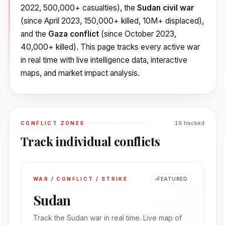
2022, 500,000+ casualties), the
Sudan civil war
(since April 2023, 150,000+ killed, 10M+ displaced),
and the
Gaza conflict
(since October 2023,
40,000+ killed). This page tracks every active war
in real time with live intelligence data, interactive
maps, and market impact analysis.
16
tracked
CONFLICT ZONES
Track individual conflicts
WAR / CONFLICT / STRIKE
FEATURED
Sudan
Track the Sudan war in real time. Live map of