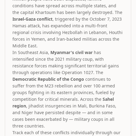
conditions have spread across multiple states, and
the capital Khartoum has been largely destroyed. The
Israel-Gaza conflict
, triggered by the October 7, 2023
Hamas attack, has expanded into a multi-front
regional crisis involving Hezbollah in Lebanon, Houthi
forces in Yemen, and Iran-backed militias across the
Middle East.
In Southeast Asia,
Myanmar's civil war
has
intensified since the 2021 military coup, with
resistance forces making significant territorial gains
through operations like Operation 1027. The
Democratic Republic of the Congo
continues to
suffer from the M23 rebellion and over 100 armed
groups fighting in its eastern provinces, fueled by
competition for critical minerals. Across the
Sahel
region
, jihadist insurgencies in Mali, Burkina Faso,
and Niger have persisted despite — and in some
cases been exacerbated by — military coups in all
three countries.
Track each of these conflicts individually through our