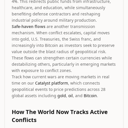
4%. This redirects public funds from infrastructure,
healthcare, and education, while simultaneously
benefiting defense contractors and reshaping
industrial policy around military production.
Safe-haven flows
are another transmission
mechanism. When conflict escalates, capital moves
into gold, U.S. Treasuries, the Swiss franc, and
increasingly into Bitcoin as investors seek to preserve
value outside the blast radius of geopolitical risk.
These flows can strengthen certain currencies while
destabilizing others, particularly in emerging markets
with exposure to conflict zones.
Track how current wars are moving markets in real
time on our
Catalyst platform
, which connects
geopolitical events to price predictions across 28
global assets including
gold
,
oil
, and
Bitcoin
.
How The World Now Tracks Active
Conflicts