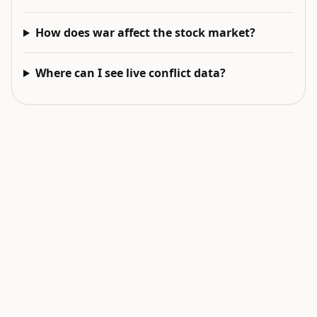
How does war affect the stock market?
Where can I see live conflict data?
EXPLORE NEXT
Related intelligence surfaces
Live World Map