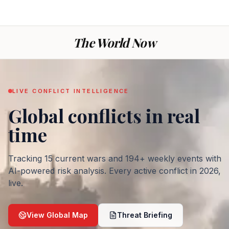
The World Now
LIVE CONFLICT INTELLIGENCE
Global conflicts
in real
— War today: every ac
time
Tracking
15
current wars and
194
+ weekly events with
AI-powered risk analysis. Every active conflict in
2026
,
live.
View Global Map
Threat Briefing