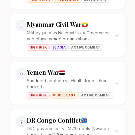
Myanmar Civil War
5
Military junta vs National Unity Government
and ethnic armed organizations
HIGH RISK
SE ASIA
ACTIVE COMBAT
Yemen War
6
Saudi-led coalition vs Houthi forces (Iran-
backed)
HIGH RISK
MIDDLE EAST
ACTIVE COMBAT
DR Congo Conflict
7
DRC government vs M23 rebels (Rwanda-
backed) and 100+ armed groups