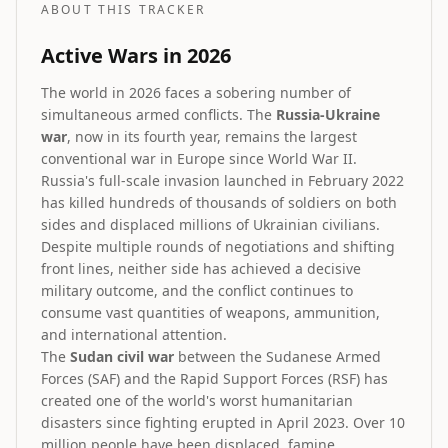
ABOUT THIS TRACKER
Active Wars in 2026
The world in 2026 faces a sobering number of
simultaneous armed conflicts. The
Russia-Ukraine
war
, now in its fourth year, remains the largest
conventional war in Europe since World War II.
Russia's full-scale invasion launched in February 2022
has killed hundreds of thousands of soldiers on both
sides and displaced millions of Ukrainian civilians.
Despite multiple rounds of negotiations and shifting
front lines, neither side has achieved a decisive
military outcome, and the conflict continues to
consume vast quantities of weapons, ammunition,
and international attention.
The
Sudan civil war
between the Sudanese Armed
Forces (SAF) and the Rapid Support Forces (RSF) has
created one of the world's worst humanitarian
disasters since fighting erupted in April 2023. Over 10
million people have been displaced, famine