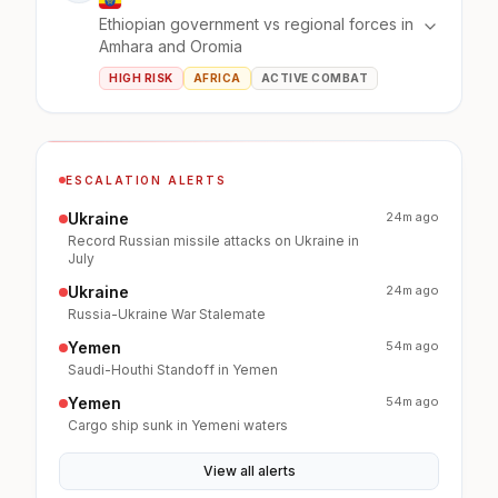
Ethiopian government vs regional forces in
Amhara and Oromia
HIGH RISK
AFRICA
ACTIVE COMBAT
ESCALATION ALERTS
Ukraine
24m ago
Record Russian missile attacks on Ukraine in
July
Ukraine
24m ago
Russia-Ukraine War Stalemate
Yemen
54m ago
Saudi-Houthi Standoff in Yemen
Yemen
54m ago
Cargo ship sunk in Yemeni waters
View all alerts