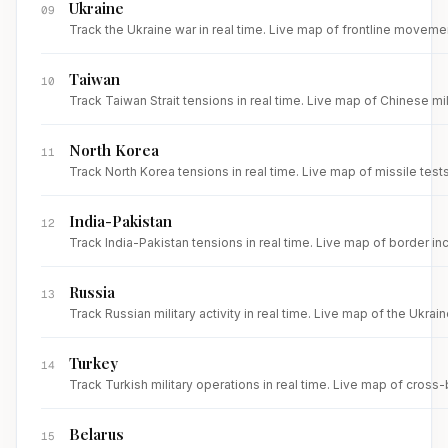
Ukraine
09
Track the Ukraine war in real time. Live map of frontline movemen
Taiwan
10
Track Taiwan Strait tensions in real time. Live map of Chinese mi
North Korea
11
Track North Korea tensions in real time. Live map of missile test
India-Pakistan
12
Track India-Pakistan tensions in real time. Live map of border inc
Russia
13
Track Russian military activity in real time. Live map of the Ukrai
Turkey
14
Track Turkish military operations in real time. Live map of cross
Belarus
15