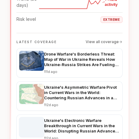
activity
days)
Risk level
EXTREME
View all coverage
LATEST COVERAGE
Drone Warfare's Borderless Threat:
Map of War in Ukraine Reveals How
Ukraine-Russia Strikes Are Fueling
Regional Instability in 2026
111d ago
Ukraine's Asymmetric Warfare Pivot
in Current Wars in the World:
Countering Russian Advances in a
Prolonged Conflict
112d ago
Ukraine's Electronic Warfare
Breakthrough in Current Wars in the
World: Disrupting Russian Advances
in Real-Time
112d ago