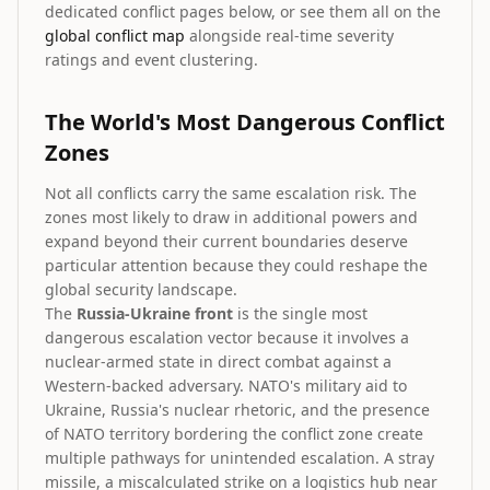
dedicated conflict pages below, or see them all on the
global conflict map
alongside real-time severity
ratings and event clustering.
The World's Most Dangerous Conflict
Zones
Not all conflicts carry the same escalation risk. The
zones most likely to draw in additional powers and
expand beyond their current boundaries deserve
particular attention because they could reshape the
global security landscape.
The
Russia-Ukraine front
is the single most
dangerous escalation vector because it involves a
nuclear-armed state in direct combat against a
Western-backed adversary. NATO's military aid to
Ukraine, Russia's nuclear rhetoric, and the presence
of NATO territory bordering the conflict zone create
multiple pathways for unintended escalation. A stray
missile, a miscalculated strike on a logistics hub near