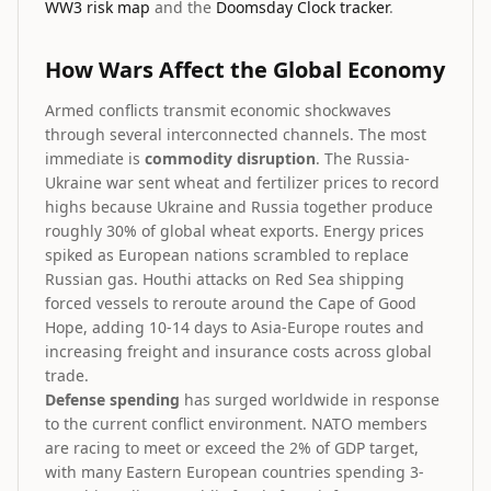
WW3 risk map
and the
Doomsday Clock tracker
.
How Wars Affect the Global Economy
Armed conflicts transmit economic shockwaves
through several interconnected channels. The most
immediate is
commodity disruption
. The Russia-
Ukraine war sent wheat and fertilizer prices to record
highs because Ukraine and Russia together produce
roughly 30% of global wheat exports. Energy prices
spiked as European nations scrambled to replace
Russian gas. Houthi attacks on Red Sea shipping
forced vessels to reroute around the Cape of Good
Hope, adding 10-14 days to Asia-Europe routes and
increasing freight and insurance costs across global
trade.
Defense spending
has surged worldwide in response
to the current conflict environment. NATO members
are racing to meet or exceed the 2% of GDP target,
with many Eastern European countries spending 3-