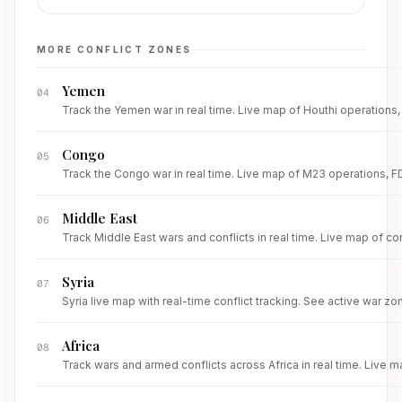
MORE CONFLICT ZONES
Yemen
04
Track the Yemen war in real time. Live map of Houthi operations, R
Congo
05
Track the Congo war in real time. Live map of M23 operations, FDL
Middle East
06
Track Middle East wars and conflicts in real time. Live map of con
Syria
07
Syria live map with real-time conflict tracking. See active war zone
Africa
08
Track wars and armed conflicts across Africa in real time. Live m