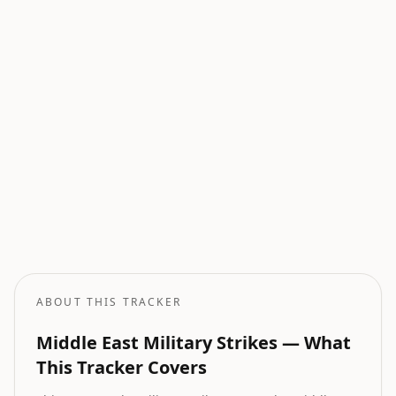
Current Wars
All active armed conflicts tracked globally.
Geopolitical Risk
Global threat assessment with conflict and market indicators.
Oil Price Tracker
Live crude oil prices with geopolitical impact analysis.
Oil Price Forecast
AI-powered oil price predictions based on geopolitical events.
ABOUT THIS TRACKER
Middle East Military Strikes — What
This Tracker Covers