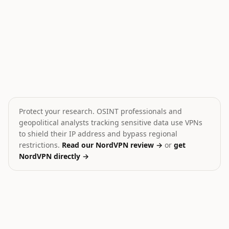
Saudi-Houthi Standoff in Yemen
Attack kills Syrian soldie
💥
💥
Yemen
Syria
HIGH
MEDIUM
Protect your research. OSINT professionals and
geopolitical analysts tracking sensitive data use VPNs
to shield their IP address and bypass regional
restrictions.
Read our NordVPN review →
or
get
NordVPN directly →