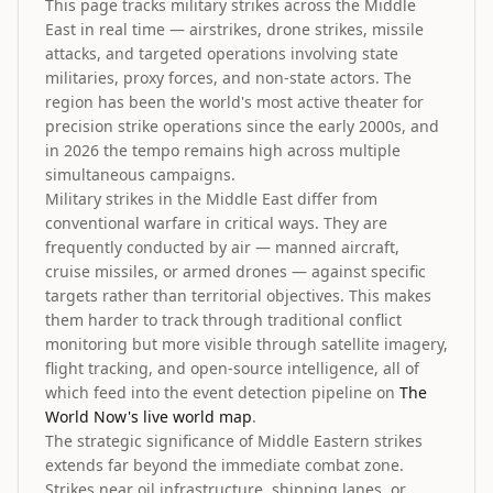
This page tracks military strikes across the Middle
East in real time — airstrikes, drone strikes, missile
attacks, and targeted operations involving state
militaries, proxy forces, and non-state actors. The
region has been the world's most active theater for
precision strike operations since the early 2000s, and
in 2026 the tempo remains high across multiple
simultaneous campaigns.
Military strikes in the Middle East differ from
conventional warfare in critical ways. They are
frequently conducted by air — manned aircraft,
cruise missiles, or armed drones — against specific
targets rather than territorial objectives. This makes
them harder to track through traditional conflict
monitoring but more visible through satellite imagery,
flight tracking, and open-source intelligence, all of
which feed into the event detection pipeline on
The
World Now's live world map
.
The strategic significance of Middle Eastern strikes
extends far beyond the immediate combat zone.
Strikes near oil infrastructure, shipping lanes, or