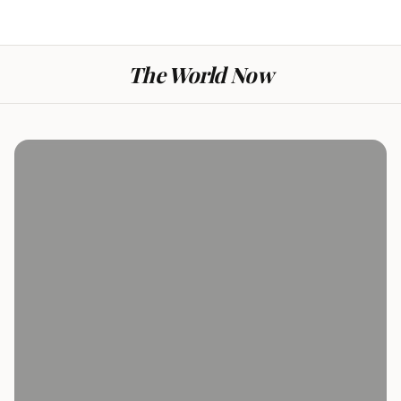
The World Now