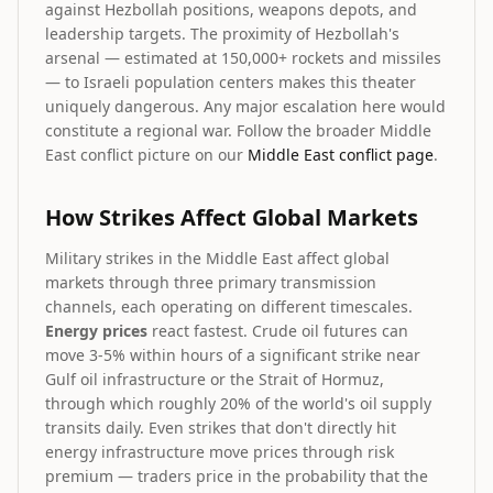
against Hezbollah positions, weapons depots, and
leadership targets. The proximity of Hezbollah's
arsenal — estimated at 150,000+ rockets and missiles
— to Israeli population centers makes this theater
uniquely dangerous. Any major escalation here would
constitute a regional war. Follow the broader Middle
East conflict picture on our
Middle East conflict page
.
How Strikes Affect Global Markets
Military strikes in the Middle East affect global
markets through three primary transmission
channels, each operating on different timescales.
Energy prices
react fastest. Crude oil futures can
move 3-5% within hours of a significant strike near
Gulf oil infrastructure or the Strait of Hormuz,
through which roughly 20% of the world's oil supply
transits daily. Even strikes that don't directly hit
energy infrastructure move prices through risk
premium — traders price in the probability that the