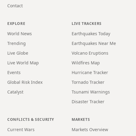
Contact
EXPLORE
LIVE TRACKERS
World News
Earthquakes Today
Trending
Earthquakes Near Me
Live Globe
Volcano Eruptions
Live World Map
Wildfires Map
Events
Hurricane Tracker
Global Risk Index
Tornado Tracker
Catalyst
Tsunami Warnings
Disaster Tracker
CONFLICTS & SECURITY
MARKETS
Current Wars
Markets Overview