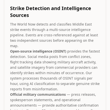
Strike Detection and Intelligence
Sources
The World Now detects and classifies Middle East
strike events through a multi-source intelligence
pipeline. Events are cross-referenced against at least
two independent sources before appearing on the
map.
Open-source intelligence (OSINT)
provides the fastest
detection. Social media posts from conflict zones,
flight tracking data showing military aircraft activity,
and satellite imagery from commercial providers can
identify strikes within minutes of occurrence. Our
system processes thousands of OSINT signals per
hour, using AI classification to separate genuine strike
reports from misinformation.
Official military communications
— press releases,
spokesperson statements, and operational
announcements — provide authoritative confirmation