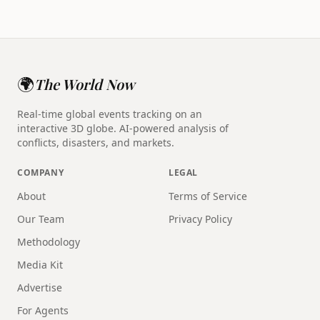
🌍
The World Now
Real-time global events tracking on an
interactive 3D globe. AI-powered analysis of
conflicts, disasters, and markets.
COMPANY
LEGAL
About
Terms of Service
Our Team
Privacy Policy
Methodology
Media Kit
Advertise
For Agents