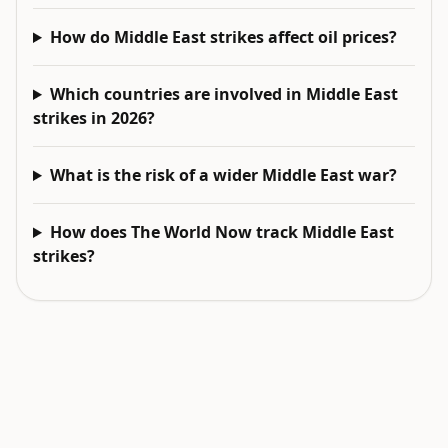
How do Middle East strikes affect oil prices?
Which countries are involved in Middle East
strikes in 2026?
What is the risk of a wider Middle East war?
How does The World Now track Middle East
strikes?
EXPLORE NEXT
Related intelligence surfaces