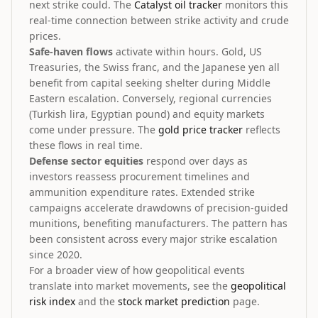
next strike could. The
Catalyst oil tracker
monitors this
real-time connection between strike activity and crude
prices.
Safe-haven flows
activate within hours. Gold, US
Treasuries, the Swiss franc, and the Japanese yen all
benefit from capital seeking shelter during Middle
Eastern escalation. Conversely, regional currencies
(Turkish lira, Egyptian pound) and equity markets
come under pressure. The
gold price tracker
reflects
these flows in real time.
Defense sector equities
respond over days as
investors reassess procurement timelines and
ammunition expenditure rates. Extended strike
campaigns accelerate drawdowns of precision-guided
munitions, benefiting manufacturers. The pattern has
been consistent across every major strike escalation
since 2020.
For a broader view of how geopolitical events
translate into market movements, see the
geopolitical
risk index
and the
stock market prediction
page.