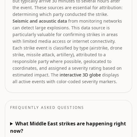
but typically arrive 30 minutes to several hours after
the event. These sources are essential for attribution:
determining which party conducted the strike.
Seismic and acoustic data
from monitoring networks
can detect large explosions. This data source is
particularly valuable for confirming strikes in areas
with limited media access or internet connectivity.
Each strike event is classified by type (airstrike, drone
strike, missile attack, artillery), attributed to a
responsible party where possible, geolocated to
coordinates, and assigned a severity rating based on
estimated impact. The
interactive 3D globe
displays
all active events with color-coded severity markers.
FREQUENTLY ASKED QUESTIONS
What Middle East strikes are happening right
now?