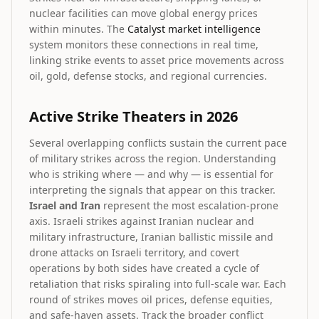
nuclear facilities can move global energy prices
within minutes. The
Catalyst market intelligence
system monitors these connections in real time,
linking strike events to asset price movements across
oil, gold, defense stocks, and regional currencies.
Active Strike Theaters in 2026
Several overlapping conflicts sustain the current pace
of military strikes across the region. Understanding
who is striking where — and why — is essential for
interpreting the signals that appear on this tracker.
Israel and Iran
represent the most escalation-prone
axis. Israeli strikes against Iranian nuclear and
military infrastructure, Iranian ballistic missile and
drone attacks on Israeli territory, and covert
operations by both sides have created a cycle of
retaliation that risks spiraling into full-scale war. Each
round of strikes moves oil prices, defense equities,
and safe-haven assets. Track the broader conflict