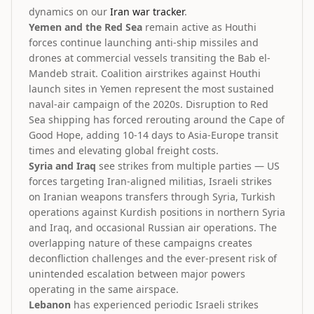
dynamics on our
Iran war tracker
.
Yemen and the Red Sea
remain active as Houthi
forces continue launching anti-ship missiles and
drones at commercial vessels transiting the Bab el-
Mandeb strait. Coalition airstrikes against Houthi
launch sites in Yemen represent the most sustained
naval-air campaign of the 2020s. Disruption to Red
Sea shipping has forced rerouting around the Cape of
Good Hope, adding 10-14 days to Asia-Europe transit
times and elevating global freight costs.
Syria and Iraq
see strikes from multiple parties — US
forces targeting Iran-aligned militias, Israeli strikes
on Iranian weapons transfers through Syria, Turkish
operations against Kurdish positions in northern Syria
and Iraq, and occasional Russian air operations. The
overlapping nature of these campaigns creates
deconfliction challenges and the ever-present risk of
unintended escalation between major powers
operating in the same airspace.
Lebanon
has experienced periodic Israeli strikes