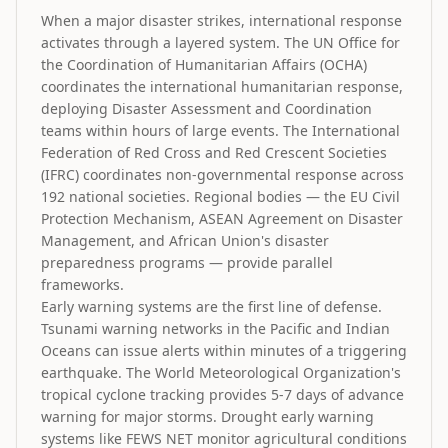
When a major disaster strikes, international response
activates through a layered system. The UN Office for
the Coordination of Humanitarian Affairs (OCHA)
coordinates the international humanitarian response,
deploying Disaster Assessment and Coordination
teams within hours of large events. The International
Federation of Red Cross and Red Crescent Societies
(IFRC) coordinates non-governmental response across
192 national societies. Regional bodies — the EU Civil
Protection Mechanism, ASEAN Agreement on Disaster
Management, and African Union's disaster
preparedness programs — provide parallel
frameworks.
Early warning systems are the first line of defense.
Tsunami warning networks in the Pacific and Indian
Oceans can issue alerts within minutes of a triggering
earthquake. The World Meteorological Organization's
tropical cyclone tracking provides 5-7 days of advance
warning for major storms. Drought early warning
systems like FEWS NET monitor agricultural conditions