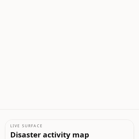
LIVE SURFACE
Disaster activity map