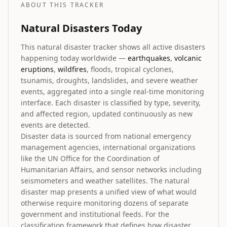
ABOUT THIS TRACKER
Natural Disasters Today
This natural disaster tracker shows all active disasters
happening today worldwide —
earthquakes
,
volcanic
eruptions
,
wildfires
, floods, tropical cyclones,
tsunamis, droughts, landslides, and severe weather
events, aggregated into a single real-time monitoring
interface. Each disaster is classified by type, severity,
and affected region, updated continuously as new
events are detected.
Disaster data is sourced from national emergency
management agencies, international organizations
like the UN Office for the Coordination of
Humanitarian Affairs, and sensor networks including
seismometers and weather satellites. The natural
disaster map presents a unified view of what would
otherwise require monitoring dozens of separate
government and institutional feeds. For the
classification framework that defines how disaster