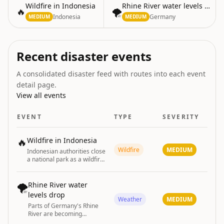
Wildfire in Indonesia
Rhine River water levels drop
🔥
🌪️
Indonesia
Germany
MEDIUM
MEDIUM
Recent disaster events
A consolidated disaster feed with routes into each event
detail page.
View all events
EVENT
TYPE
SEVERITY
🔥
Wildfire in Indonesia
Wildfire
MEDIUM
Indonesian authorities close
a national park as a wildfire
continues to spread.
🌪️
Rhine River water
levels drop
Weather
MEDIUM
Parts of Germany's Rhine
River are becoming
unnavigable due to