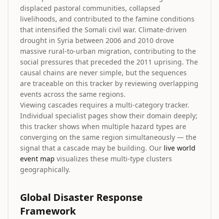
displaced pastoral communities, collapsed
livelihoods, and contributed to the famine conditions
that intensified the Somali civil war. Climate-driven
drought in Syria between 2006 and 2010 drove
massive rural-to-urban migration, contributing to the
social pressures that preceded the 2011 uprising. The
causal chains are never simple, but the sequences
are traceable on this tracker by reviewing overlapping
events across the same regions.
Viewing cascades requires a multi-category tracker.
Individual specialist pages show their domain deeply;
this tracker shows when multiple hazard types are
converging on the same region simultaneously — the
signal that a cascade may be building. Our
live world
event map
visualizes these multi-type clusters
geographically.
Global Disaster Response
Framework