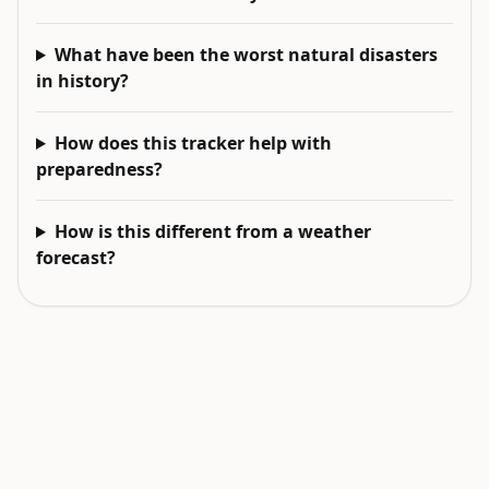
What have been the worst natural disasters
in history?
How does this tracker help with
preparedness?
How is this different from a weather
forecast?
EXPLORE NEXT
Related intelligence surfaces