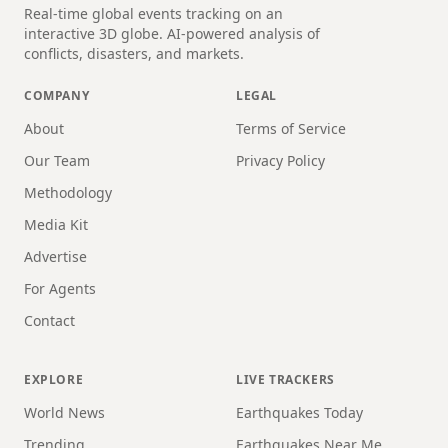
Real-time global events tracking on an
interactive 3D globe. AI-powered analysis of
conflicts, disasters, and markets.
COMPANY
LEGAL
About
Terms of Service
Our Team
Privacy Policy
Methodology
Media Kit
Advertise
For Agents
Contact
EXPLORE
LIVE TRACKERS
World News
Earthquakes Today
Trending
Earthquakes Near Me