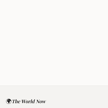
Rapture
Alien Disclosure
🌍
The World Now