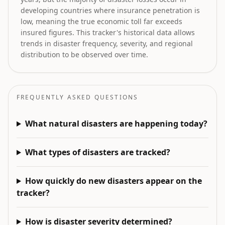
developing countries where insurance penetration is
low, meaning the true economic toll far exceeds
insured figures. This tracker's historical data allows
trends in disaster frequency, severity, and regional
distribution to be observed over time.
FREQUENTLY ASKED QUESTIONS
What natural disasters are happening today?
What types of disasters are tracked?
How quickly do new disasters appear on the
tracker?
How is disaster severity determined?