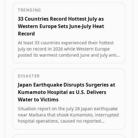
TRENDING
33 Countries Record Hottest July as
Western Europe Sets June-July Heat
Record
At least 33 countries experienced their hottest
July on record in 2026 while Western Europe
posted its warmest combined June and July amid
extreme drought, record-low river levels and
major wildfires, according to Copernicus data.
DISASTER
Japan Earthquake Disrupts Surgeries at
Kumamoto Hospital as U.S. Delivers
Water to Victims
Situation report on the July 28 Japan earthquake
near Maibara that shook Kumamoto, interrupted
hospital operations, caused no reported
casualties, and triggered U.S. military delivery of
drinking water to affected residents.