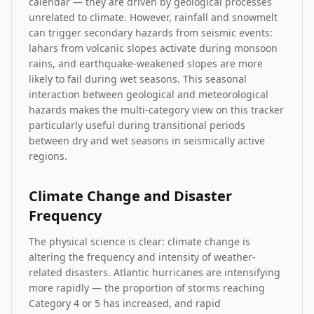
calendar — they are driven by geological processes
unrelated to climate. However, rainfall and snowmelt
can trigger secondary hazards from seismic events:
lahars from volcanic slopes activate during monsoon
rains, and earthquake-weakened slopes are more
likely to fail during wet seasons. This seasonal
interaction between geological and meteorological
hazards makes the multi-category view on this tracker
particularly useful during transitional periods
between dry and wet seasons in seismically active
regions.
Climate Change and Disaster
Frequency
The physical science is clear: climate change is
altering the frequency and intensity of weather-
related disasters. Atlantic hurricanes are intensifying
more rapidly — the proportion of storms reaching
Category 4 or 5 has increased, and rapid