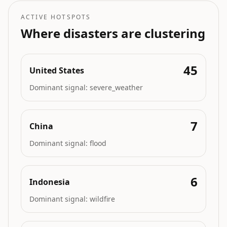
ACTIVE HOTSPOTS
Where disasters are clustering
45
United States
Dominant signal:
severe_weather
7
China
Dominant signal:
flood
6
Indonesia
Dominant signal:
wildfire