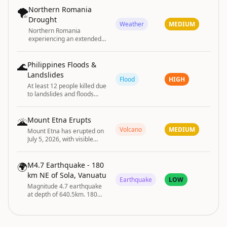
PA
🌪️
Northern Romania
Drought
Weather
MEDIUM
Northern Romania
experiencing an extended
period of drought.
🌊
Philippines Floods &
Landslides
Flood
HIGH
At least 12 people killed due
to landslides and floods
across the Philippines
🌋
Mount Etna Erupts
Volcano
MEDIUM
Mount Etna has erupted on
July 5, 2026, with visible
volcanic activity reported.
🌍
M4.7 Earthquake - 180
km NE of Sola, Vanuatu
Earthquake
LOW
Magnitude 4.7 earthquake
at depth of 640.5km. 180
km NE of Sola, Vanuatu