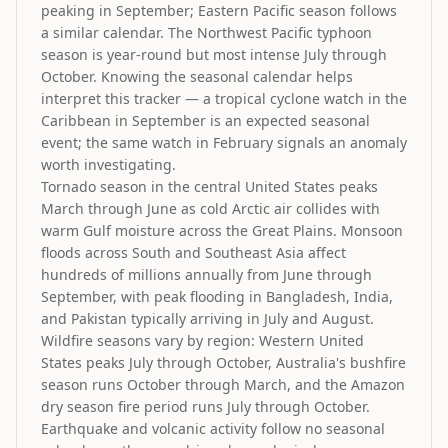
peaking in September; Eastern Pacific season follows
a similar calendar. The Northwest Pacific typhoon
season is year-round but most intense July through
October. Knowing the seasonal calendar helps
interpret this tracker — a tropical cyclone watch in the
Caribbean in September is an expected seasonal
event; the same watch in February signals an anomaly
worth investigating.
Tornado season in the central United States peaks
March through June as cold Arctic air collides with
warm Gulf moisture across the Great Plains. Monsoon
floods across South and Southeast Asia affect
hundreds of millions annually from June through
September, with peak flooding in Bangladesh, India,
and Pakistan typically arriving in July and August.
Wildfire seasons vary by region: Western United
States peaks July through October, Australia's bushfire
season runs October through March, and the Amazon
dry season fire period runs July through October.
Earthquake and volcanic activity follow no seasonal