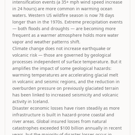
intensification events (a 35+ mph wind speed increase
in 24 hours) are more common in warming ocean
waters. Western US wildfire season is now 78 days
longer than in the 1970s. Extreme precipitation events
— both floods and droughts — are becoming more
frequent as a warmer atmosphere holds more water
vapor and weather patterns shift.
Climate change does not increase earthquake or
volcanic risk — those are governed by geological
processes independent of surface temperature. But it
amplifies the impact of some geological hazards:
warming temperatures are accelerating glacial melt
in volcanic and seismic regions, and the reduction in
overburden pressure on previously glaciated terrain
has been linked to increased seismicity and volcanic
activity in Iceland.
Disaster economic losses have risen steadily as more
infrastructure is built in hazard-prone coastal and
river areas. Global insured losses from natural
catastrophes exceeded $100 billion annually in recent
years, but the majority of disaster losses occur in