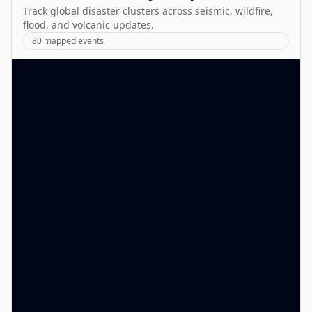
Track global disaster clusters across seismic, wildfire,
flood, and volcanic updates.
80
mapped events