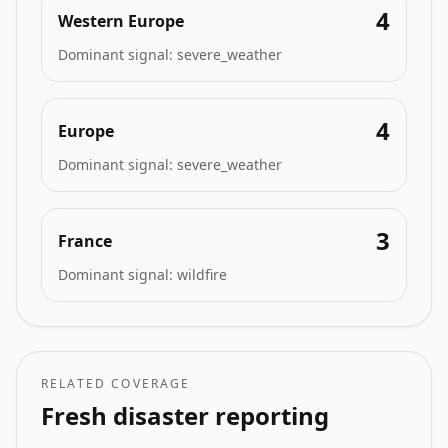
4
Western Europe
Dominant signal:
severe_weather
4
Europe
Dominant signal:
severe_weather
3
France
Dominant signal:
wildfire
RELATED COVERAGE
Fresh disaster reporting