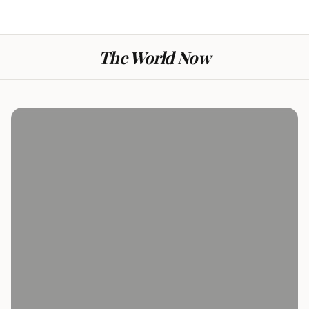
The World Now