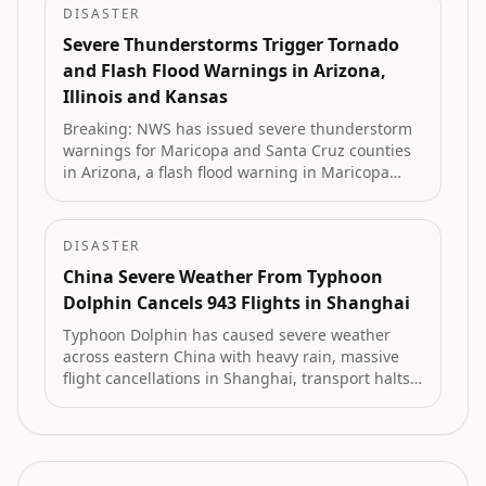
DISASTER
Severe Thunderstorms Trigger Tornado
and Flash Flood Warnings in Arizona,
Illinois and Kansas
Breaking: NWS has issued severe thunderstorm
warnings for Maricopa and Santa Cruz counties
in Arizona, a flash flood warning in Maricopa
County, a tornado warning across parts of
Illinois, and a severe thunderstorm warning in
Kansas.
DISASTER
China Severe Weather From Typhoon
Dolphin Cancels 943 Flights in Shanghai
Typhoon Dolphin has caused severe weather
across eastern China with heavy rain, massive
flight cancellations in Shanghai, transport halts,
flash flood alerts and the evacuation of more
than one million people.