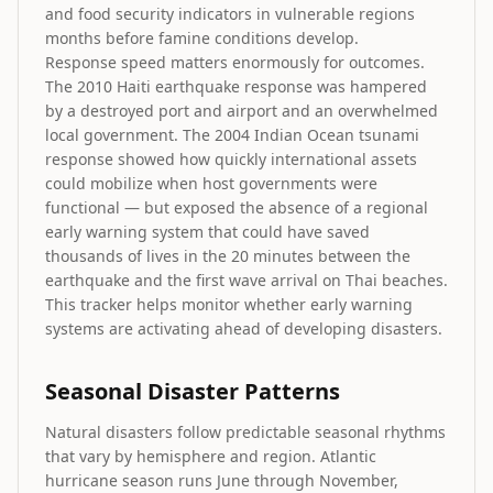
and food security indicators in vulnerable regions
months before famine conditions develop.
Response speed matters enormously for outcomes.
The 2010 Haiti earthquake response was hampered
by a destroyed port and airport and an overwhelmed
local government. The 2004 Indian Ocean tsunami
response showed how quickly international assets
could mobilize when host governments were
functional — but exposed the absence of a regional
early warning system that could have saved
thousands of lives in the 20 minutes between the
earthquake and the first wave arrival on Thai beaches.
This tracker helps monitor whether early warning
systems are activating ahead of developing disasters.
Seasonal Disaster Patterns
Natural disasters follow predictable seasonal rhythms
that vary by hemisphere and region. Atlantic
hurricane season runs June through November,