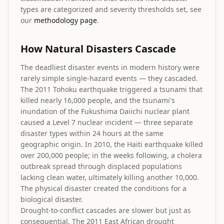
types are categorized and severity thresholds set, see
our
methodology page
.
How Natural Disasters Cascade
The deadliest disaster events in modern history were
rarely simple single-hazard events — they cascaded.
The 2011 Tohoku earthquake triggered a tsunami that
killed nearly 16,000 people, and the tsunami's
inundation of the Fukushima Daiichi nuclear plant
caused a Level 7 nuclear incident — three separate
disaster types within 24 hours at the same
geographic origin. In 2010, the Haiti earthquake killed
over 200,000 people; in the weeks following, a cholera
outbreak spread through displaced populations
lacking clean water, ultimately killing another 10,000.
The physical disaster created the conditions for a
biological disaster.
Drought-to-conflict cascades are slower but just as
consequential. The 2011 East African drought