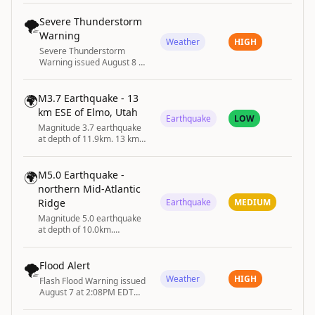
dropping water levels
caused by soaring summer
🌪️
Severe Thunderstorm
temperatures and low
Warning
rainfall.
Weather
HIGH
Severe Thunderstorm
Warning issued August 8 at
9:17PM EDT until August 8
at 10:00PM EDT by NWS
Cleveland OH
🌍
M3.7 Earthquake - 13
km ESE of Elmo, Utah
Earthquake
LOW
Magnitude 3.7 earthquake
at depth of 11.9km. 13 km
ESE of Elmo, Utah
🌍
M5.0 Earthquake -
northern Mid-Atlantic
Ridge
Earthquake
MEDIUM
Magnitude 5.0 earthquake
at depth of 10.0km.
northern Mid-Atlantic Ridge
🌪️
Flood Alert
Weather
HIGH
Flash Flood Warning issued
August 7 at 2:08PM EDT
until August 7 at 4:15PM
EDT by NWS State College