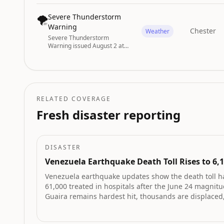
4:30PM EDT by NWS
Charleston SC
🌪️
Severe Thunderstorm
Warning
Chester
Weather
Severe Thunderstorm
Warning issued August 2 at
6:05PM EDT until August 2 at
6:45PM EDT by NWS
Greenville-Spartanburg SC
RELATED COVERAGE
Fresh disaster reporting
DISASTER
Venezuela Earthquake Death Toll Rises to 6,
Venezuela earthquake updates show the death toll h
61,000 treated in hospitals after the June 24 magnitu
Guaira remains hardest hit, thousands are displace
was recorded in Monagas.