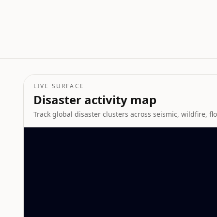
LIVE SURFACE
Disaster activity map
Track global disaster clusters across seismic, wildfire, f