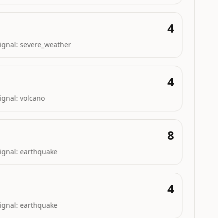
4
ignal:
severe_weather
4
ignal:
volcano
8
ignal:
earthquake
4
ignal:
earthquake