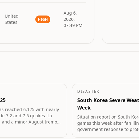
Aug 6,
United
2026,
HIGH
States
07:49 PM
DISASTER
125
South Korea Severe Weat
Week
as reached 6,125 with nearly
de 7.2 and 7.5 quakes. La
Situation report on South Kor
d, and a minor August tremor
games this week after fan ill
government response to prot