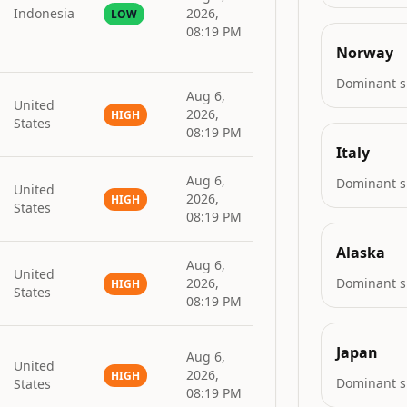
Indonesia
2026,
LOW
08:19 PM
Norway
Dominant s
Aug 6,
United
2026,
HIGH
States
08:19 PM
Italy
Aug 6,
Dominant s
United
2026,
HIGH
States
08:19 PM
Alaska
Aug 6,
United
2026,
Dominant s
HIGH
States
08:19 PM
Japan
Aug 6,
United
2026,
HIGH
Dominant s
States
08:19 PM