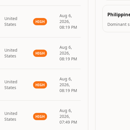
Philippin
Aug 6,
United
2026,
HIGH
States
Dominant s
08:19 PM
Aug 6,
United
2026,
HIGH
States
08:19 PM
Aug 6,
United
2026,
HIGH
States
08:19 PM
Aug 6,
United
2026,
HIGH
States
07:49 PM