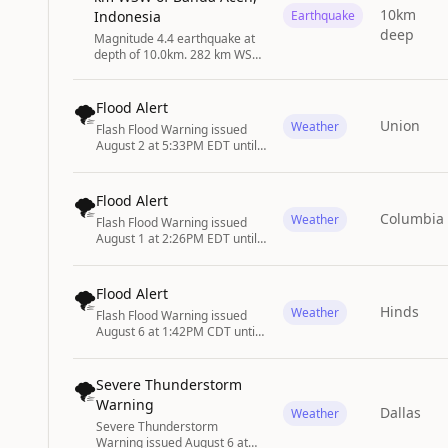
10km
Indonesia
Earthquake
deep
Magnitude 4.4 earthquake at
depth of 10.0km. 282 km WSW
of Banda Aceh, Indonesia
🌪️
Flood Alert
Union
Weather
Flash Flood Warning issued
August 2 at 5:33PM EDT until
August 2 at 8:30PM EDT by
NWS State College PA
🌪️
Flood Alert
Columbia
Weather
Flash Flood Warning issued
August 1 at 2:26PM EDT until
August 1 at 5:30PM EDT by
NWS Columbia SC
🌪️
Flood Alert
Hinds
Weather
Flash Flood Warning issued
August 6 at 1:42PM CDT until
August 6 at 3:45PM CDT by
NWS Jackson MS
🌪️
Severe Thunderstorm
Warning
Dallas
Weather
Severe Thunderstorm
Warning issued August 6 at