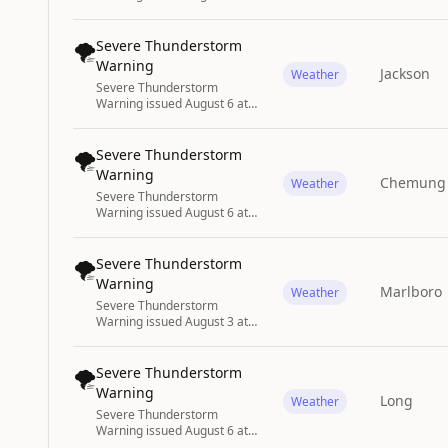
2:17PM CDT until August 6 at
3:00PM CDT by NWS
Springfield MO
🌪️
Severe Thunderstorm
Warning
Jackson
Weather
Severe Thunderstorm
Warning issued August 6 at
3:07PM CDT until August 6 at
4:00PM CDT by NWS
Huntsville AL
🌪️
Severe Thunderstorm
Warning
Chemung
Weather
Severe Thunderstorm
Warning issued August 6 at
4:04PM EDT until August 6 at
5:00PM EDT by NWS
Binghamton NY
🌪️
Severe Thunderstorm
Warning
Marlboro
Weather
Severe Thunderstorm
Warning issued August 3 at
5:46PM EDT until August 3 at
6:45PM EDT by NWS
Wilmington NC
🌪️
Severe Thunderstorm
Warning
Long
Weather
Severe Thunderstorm
Warning issued August 6 at
3:38PM EDT until August 6 at