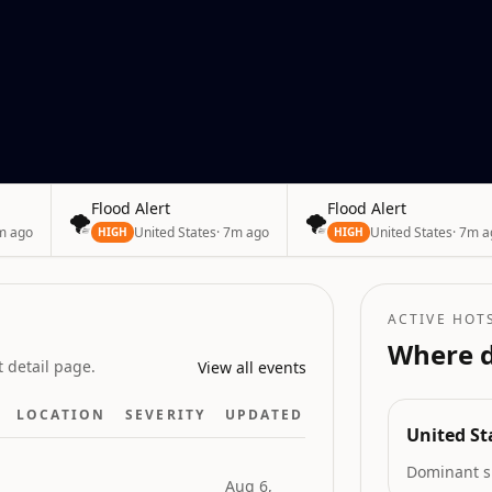
esia
Flood Alert
Flood Alert
🌪️
🌪️
m ago
United States
·
7m ago
United States
·
7m a
HIGH
HIGH
ACTIVE HOT
Where d
 detail page.
View all events
LOCATION
SEVERITY
UPDATED
United St
Dominant s
Aug 6,