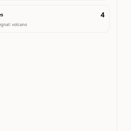
4
es
ignal:
volcano