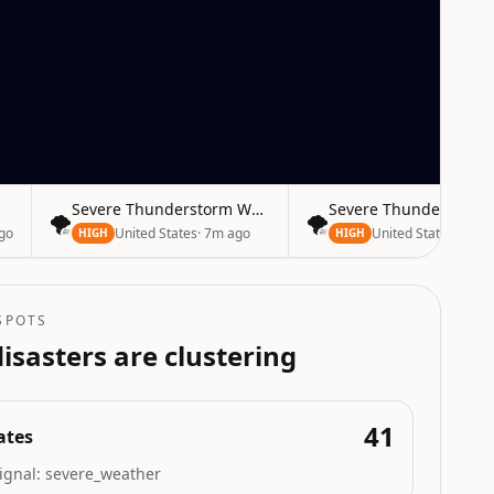
Severe Thunderstorm Warning
Severe Thunderstorm
🌪️
🌪️
go
United States
·
7m ago
United States
·
7m a
HIGH
HIGH
SPOTS
isasters are clustering
41
ates
ignal:
severe_weather