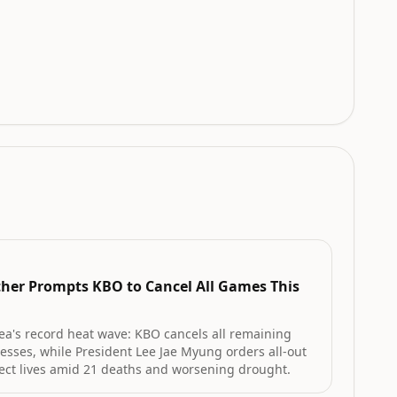
her Prompts KBO to Cancel All Games This
ea's record heat wave: KBO cancels all remaining
nesses, while President Lee Jae Myung orders all-out
ect lives amid 21 deaths and worsening drought.