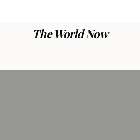
The World Now