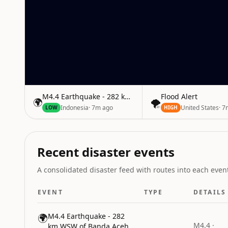
M4.4 Earthquake - 282 km WSW of Banda Aceh, Indon
Flood Alert
🌍
🌪️
Indonesia
·
7m ago
United States
·
7
LOW
HIGH
Recent disaster events
A consolidated disaster feed with routes into each event
EVENT
TYPE
DETAILS
🌍
M4.4 Earthquake - 282
M4.4 ·
km WSW of Banda Aceh,