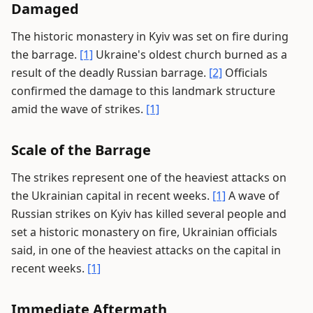
Damaged
The historic monastery in Kyiv was set on fire during
the barrage.
[1]
Ukraine's oldest church burned as a
result of the deadly Russian barrage.
[2]
Officials
confirmed the damage to this landmark structure
amid the wave of strikes.
[1]
Scale of the Barrage
The strikes represent one of the heaviest attacks on
the Ukrainian capital in recent weeks.
[1]
A wave of
Russian strikes on Kyiv has killed several people and
set a historic monastery on fire, Ukrainian officials
said, in one of the heaviest attacks on the capital in
recent weeks.
[1]
Immediate Aftermath