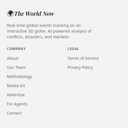
🌍
The World Now
Real-time global events tracking on an
interactive 3D globe. AI-powered analysis of
conflicts, disasters, and markets.
COMPANY
LEGAL
About
Terms of Service
Our Team
Privacy Policy
Methodology
Media Kit
Advertise
For Agents
Contact