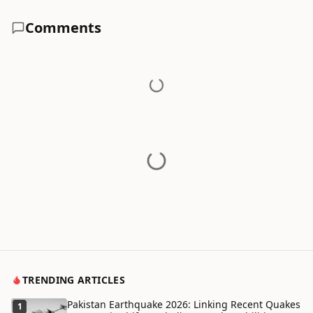
Comments
TRENDING ARTICLES
Pakistan Earthquake 2026: Linking Recent Quakes
1