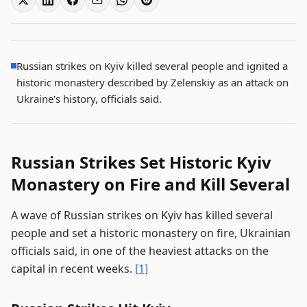
Russian strikes on Kyiv killed several people and ignited a
historic monastery described by Zelenskiy as an attack on
Ukraine's history, officials said.
Russian Strikes Set Historic Kyiv
Monastery on Fire and Kill Several
A wave of Russian strikes on Kyiv has killed several
people and set a historic monastery on fire, Ukrainian
officials said, in one of the heaviest attacks on the
capital in recent weeks.
[1]