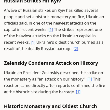
Russian Strikes Hit Kyiv
A wave of Russian strikes on Kyiv has killed several
people and set a historic monastery on fire, Ukrainian
officials said, in one of the heaviest attacks on the
capital in recent weeks.
[1]
The strikes represent one
of the heaviest attacks on the Ukrainian capital in
recent weeks.
[1]
Ukraine's oldest church burned as a
result of the deadly Russian barrage.
[2]
Zelenskiy Condemns Attack on History
Ukrainian President Zelenskiy described the strike on
the monastery as "an attack on our history".
[1]
This
reaction came directly after reports confirmed the fire
at the historic site during the barrage.
[1]
Historic Monastery and Oldest Church