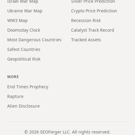
Israel War Map
Silver Price Prediction
Ukraine War Map
Crypto Price Prediction
WW3 Map
Recession Risk
Doomsday Clock
Catalyst Track Record
Most Dangerous Countries
Tracked Assets
Safest Countries
Geopolitical Risk
MORE
End Times Prophecy
Rapture
Alien Disclosure
©
2026
SEOForger LLC. All rights reserved.