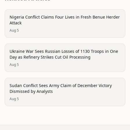
conflict
Nigeria Conflict Claims Four Lives in Fresh Benue Herder
Attack
Aug 5
conflict
Ukraine War Sees Russian Losses of 1130 Troops in One
Day as Refinery Strikes Cut Oil Processing
Aug 5
conflict
Sudan Conflict Sees Army Claim of December Victory
Dismissed by Analysts
Aug 5