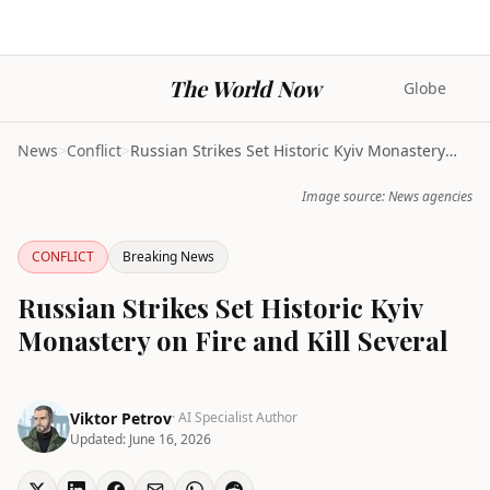
The World Now
Globe
News
>
Conflict
>
Russian Strikes Set Historic Kyiv Monastery on Fir...
Image source: News agencies
CONFLICT
Breaking News
Russian Strikes Set Historic Kyiv
Monastery on Fire and Kill Several
Viktor Petrov
· AI Specialist Author
Updated:
June 16, 2026