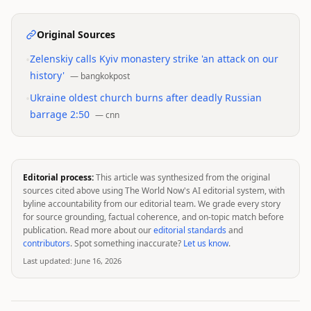
Original Sources
•
Zelenskiy calls Kyiv monastery strike 'an attack on our
history'
—
bangkokpost
•
Ukraine oldest church burns after deadly Russian
barrage 2:50
—
cnn
Editorial process:
This article was synthesized from the original
sources cited above using The World Now's AI editorial system, with
byline accountability from our editorial team. We grade every story
for source grounding, factual coherence, and on-topic match before
publication. Read more about our
editorial standards
and
contributors
. Spot something inaccurate?
Let us know
.
Last updated:
June 16, 2026