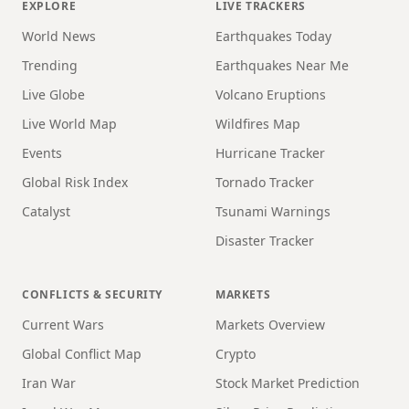
EXPLORE
LIVE TRACKERS
World News
Earthquakes Today
Trending
Earthquakes Near Me
Live Globe
Volcano Eruptions
Live World Map
Wildfires Map
Events
Hurricane Tracker
Global Risk Index
Tornado Tracker
Catalyst
Tsunami Warnings
Disaster Tracker
CONFLICTS & SECURITY
MARKETS
Current Wars
Markets Overview
Global Conflict Map
Crypto
Iran War
Stock Market Prediction