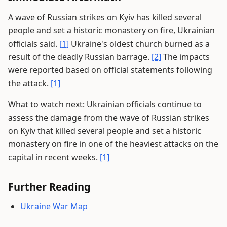
A wave of Russian strikes on Kyiv has killed several
people and set a historic monastery on fire, Ukrainian
officials said.
[1]
Ukraine's oldest church burned as a
result of the deadly Russian barrage.
[2]
The impacts
were reported based on official statements following
the attack.
[1]
What to watch next: Ukrainian officials continue to
assess the damage from the wave of Russian strikes
on Kyiv that killed several people and set a historic
monastery on fire in one of the heaviest attacks on the
capital in recent weeks.
[1]
Further Reading
Ukraine War Map