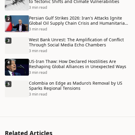
to Tectonic Shifts and Climate Vulnerabilities
3 min read
Persian Gulf Strikes 2026: Iran's Attacks Ignite
2
Global Oil Supply Chain Crisis and Humanitarian
Disaster
3 min read
West Bank Unrest: The Amplification of Conflict
3
Through Social Media Echo Chambers
3 min read
US-Iran Thaw: How Declared Hostilities Are
4
Reshaping Global Alliances in Unexpected Ways
3 min read
Colombia on Edge as Maduro’s Removal by US
5
Sparks Regional Tensions
3 min read
Related Articles