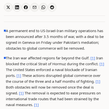
A permanent end to US-Israel-Iran military operations has
been announced after 3.5 months of war, with a deal to be
signed in Geneva on Friday under Pakistan's mediation;
obstacles to global commerce will be removed.
The Iran war affected regions far beyond the Gulf.
[1]
Iran
blocked the critical Strait of Hormuz during the conflict.
[1]
The United States enforced a naval blockade of Iranian
ports.
[1]
These actions disrupted global commerce over
the course of the three and a half months of fighting.
[1]
Both obstacles will now be removed once the deal is
signed.
[1]
The removal is expected to ease pressures on
international trade routes that had been strained by the
naval measures.
[1]