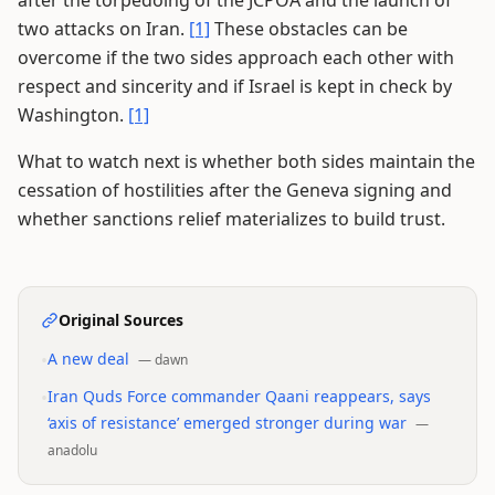
after the torpedoing of the JCPOA and the launch of
two attacks on Iran.
[1]
These obstacles can be
overcome if the two sides approach each other with
respect and sincerity and if Israel is kept in check by
Washington.
[1]
What to watch next is whether both sides maintain the
cessation of hostilities after the Geneva signing and
whether sanctions relief materializes to build trust.
Original Sources
•
A new deal
—
dawn
•
Iran Quds Force commander Qaani reappears, says
‘axis of resistance’ emerged stronger during war
—
anadolu