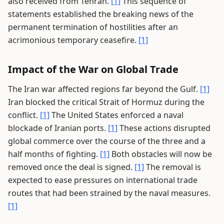
also received from Tehran.
[1]
This sequence of
statements established the breaking news of the
permanent termination of hostilities after an
acrimonious temporary ceasefire.
[1]
Impact of the War on Global Trade
The Iran war affected regions far beyond the Gulf.
[1]
Iran blocked the critical Strait of Hormuz during the
conflict.
[1]
The United States enforced a naval
blockade of Iranian ports.
[1]
These actions disrupted
global commerce over the course of the three and a
half months of fighting.
[1]
Both obstacles will now be
removed once the deal is signed.
[1]
The removal is
expected to ease pressures on international trade
routes that had been strained by the naval measures.
[1]