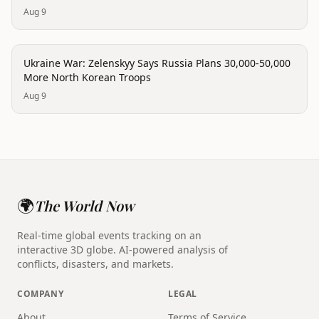
Aug 9
conflict
Ukraine War: Zelenskyy Says Russia Plans 30,000-50,000
More North Korean Troops
Aug 9
🌍
The World Now
Real-time global events tracking on an
interactive 3D globe. AI-powered analysis of
conflicts, disasters, and markets.
COMPANY
LEGAL
About
Terms of Service