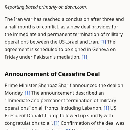
Reporting based primarily on dawn.com.
The Iran war has reached a conclusion after three and
a half months of conflict, as a new deal provides for
the immediate and permanent termination of military
operations between the US-Israel and Iran.
[1]
The
agreement is scheduled to be signed in Geneva on
Friday under Pakistan’s mediation.
[1]
Announcement of Ceasefire Deal
Prime Minister Shehbaz Sharif announced the deal on
Monday.
[1]
The announcement described an
“immediate and permanent termination of military
operations” on all fronts, including Lebanon.
[1]
US
President Donald Trump followed up shortly with
congratulations to all.
[1]
Confirmation of the deal was