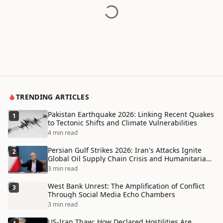
TRENDING ARTICLES
Pakistan Earthquake 2026: Linking Recent Quakes
1
to Tectonic Shifts and Climate Vulnerabilities
4 min read
Persian Gulf Strikes 2026: Iran's Attacks Ignite
2
Global Oil Supply Chain Crisis and Humanitarian
Disaster
3 min read
West Bank Unrest: The Amplification of Conflict
3
Through Social Media Echo Chambers
3 min read
US-Iran Thaw: How Declared Hostilities Are