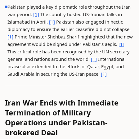
Pakistan played a key diplomatic role throughout the Iran
war period.
[1]
The country hosted US-Iranian talks in
Islamabad in April.
[1]
Pakistan also engaged in hectic
diplomacy to ensure the earlier ceasefire did not collapse.
[1]
Prime Minister Shehbaz Sharif highlighted that the new
agreement would be signed under Pakistan’s aegis.
[1]
This critical role has been recognised by the UN secretary
general and nations around the world.
[1]
International
praise also extended to the efforts of Qatar, Egypt, and
Saudi Arabia in securing the US-Iran peace.
[1]
Iran War Ends with Immediate
Termination of Military
Operations under Pakistan-
brokered Deal