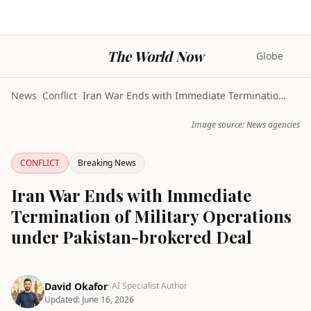
The World Now
Globe
News
>
Conflict
>
Iran War Ends with Immediate Termination of Milita...
Image source: News agencies
CONFLICT
Breaking News
Iran War Ends with Immediate
Termination of Military Operations
under Pakistan-brokered Deal
David Okafor
· AI Specialist Author
Updated:
June 16, 2026