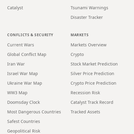
Catalyst
Tsunami Warnings
Disaster Tracker
CONFLICTS & SECURITY
MARKETS
Current Wars
Markets Overview
Global Conflict Map
Crypto
Iran War
Stock Market Prediction
Israel War Map
Silver Price Prediction
Ukraine War Map
Crypto Price Prediction
WW3 Map
Recession Risk
Doomsday Clock
Catalyst Track Record
Most Dangerous Countries
Tracked Assets
Safest Countries
Geopolitical Risk