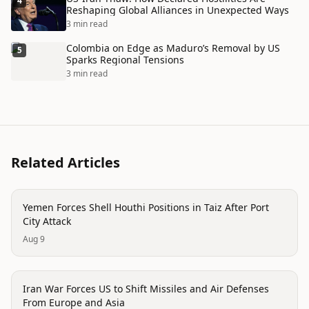
4
Reshaping Global Alliances in Unexpected Ways
3 min read
Colombia on Edge as Maduro’s Removal by US
5
Sparks Regional Tensions
3 min read
Related Articles
conflict
Yemen Forces Shell Houthi Positions in Taiz After Port
City Attack
Aug 9
conflict
Iran War Forces US to Shift Missiles and Air Defenses
From Europe and Asia