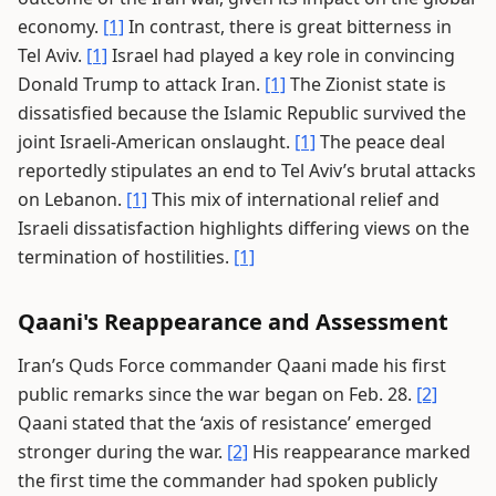
economy.
[1]
In contrast, there is great bitterness in
Tel Aviv.
[1]
Israel had played a key role in convincing
Donald Trump to attack Iran.
[1]
The Zionist state is
dissatisfied because the Islamic Republic survived the
joint Israeli-American onslaught.
[1]
The peace deal
reportedly stipulates an end to Tel Aviv’s brutal attacks
on Lebanon.
[1]
This mix of international relief and
Israeli dissatisfaction highlights differing views on the
termination of hostilities.
[1]
Qaani's Reappearance and Assessment
Iran’s Quds Force commander Qaani made his first
public remarks since the war began on Feb. 28.
[2]
Qaani stated that the ‘axis of resistance’ emerged
stronger during the war.
[2]
His reappearance marked
the first time the commander had spoken publicly