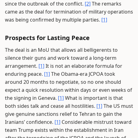
since the outbreak of the conflict.
[2]
The remarks
came as the deal for termination of military operations
was being confirmed by multiple parties.
[1]
Prospects for Lasting Peace
The deal is an MoU that allows all belligerents to
silence their guns and work toward a long-term
arrangement.
[1]
It is not an elaborate formula for
enduring peace.
[1]
The Obama-era JCPOA took
around 20 months to negotiate, so no one should
expect a quick resolution within days or even weeks of
the signing in Geneva.
[1]
What is important is that
both sides talk and cease all hostilities.
[1]
The US must
give genuine sanctions relief to Tehran to gain the
Iranians’ confidence.
[1]
Considerable mistrust toward
team Trump exists within the establishment in Iran