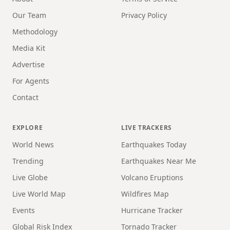
Our Team
Privacy Policy
Methodology
Media Kit
Advertise
For Agents
Contact
EXPLORE
LIVE TRACKERS
World News
Earthquakes Today
Trending
Earthquakes Near Me
Live Globe
Volcano Eruptions
Live World Map
Wildfires Map
Events
Hurricane Tracker
Global Risk Index
Tornado Tracker