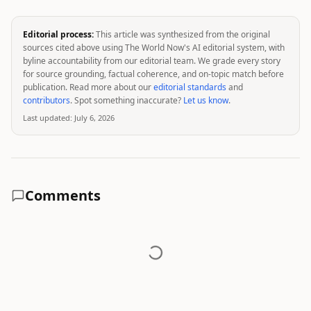
Editorial process:
This article was synthesized from the original
sources cited above using The World Now's AI editorial system, with
byline accountability from our editorial team. We grade every story
for source grounding, factual coherence, and on-topic match before
publication. Read more about our
editorial standards
and
contributors
. Spot something inaccurate?
Let us know
.
Last updated:
July 6, 2026
Comments