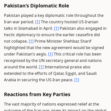
Pakistan's Diplomatic Role
Pakistan played a key diplomatic role throughout the
Iran war period.
[1]
The country hosted US-Iranian
talks in Islamabad in April.
[1]
Pakistan also engaged in
hectic diplomacy to ensure the earlier ceasefire did
not collapse.
[1]
Prime Minister Shehbaz Sharif
highlighted that the new agreement would be signed
under Pakistan’s aegis.
[1]
This critical role has been
recognised by the UN secretary general and nations
around the world.
[1]
International praise also
extended to the efforts of Qatar, Egypt, and Saudi
Arabia in securing the US-Iran peace.
[1]
Reactions from Key Parties
The vast majority of nations expressed relief at the
outcome of the Iran war, given its impact on the global