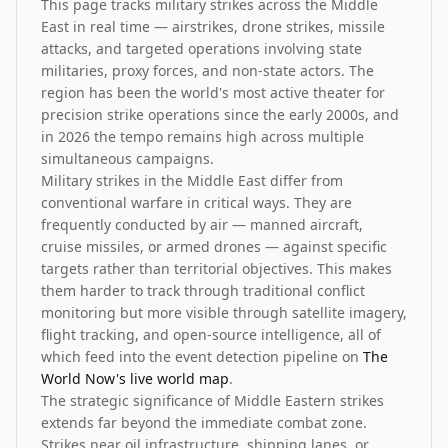
This page tracks military strikes across the Middle
East in real time — airstrikes, drone strikes, missile
attacks, and targeted operations involving state
militaries, proxy forces, and non-state actors. The
region has been the world's most active theater for
precision strike operations since the early 2000s, and
in 2026 the tempo remains high across multiple
simultaneous campaigns.
Military strikes in the Middle East differ from
conventional warfare in critical ways. They are
frequently conducted by air — manned aircraft,
cruise missiles, or armed drones — against specific
targets rather than territorial objectives. This makes
them harder to track through traditional conflict
monitoring but more visible through satellite imagery,
flight tracking, and open-source intelligence, all of
which feed into the event detection pipeline on
The
World Now's live world map
.
The strategic significance of Middle Eastern strikes
extends far beyond the immediate combat zone.
Strikes near oil infrastructure, shipping lanes, or