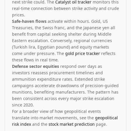
next strike could. The
Catalyst oil tracker
monitors this
real-time connection between strike activity and crude
prices.
Safe-haven flows
activate within hours. Gold, US
Treasuries, the Swiss franc, and the Japanese yen all
benefit from capital seeking shelter during Middle
Eastern escalation. Conversely, regional currencies
(Turkish lira, Egyptian pound) and equity markets
come under pressure. The
gold price tracker
reflects
these flows in real time.
Defense sector equities
respond over days as
investors reassess procurement timelines and
ammunition expenditure rates. Extended strike
campaigns accelerate drawdowns of precision-guided
munitions, benefiting manufacturers. The pattern has
been consistent across every major strike escalation
since 2020.
For a broader view of how geopolitical events
translate into market movements, see the
geopolitical
risk index
and the
stock market prediction
page.