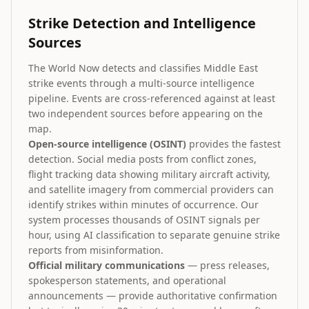
Strike Detection and Intelligence
Sources
The World Now detects and classifies Middle East
strike events through a multi-source intelligence
pipeline. Events are cross-referenced against at least
two independent sources before appearing on the
map.
Open-source intelligence (OSINT)
provides the fastest
detection. Social media posts from conflict zones,
flight tracking data showing military aircraft activity,
and satellite imagery from commercial providers can
identify strikes within minutes of occurrence. Our
system processes thousands of OSINT signals per
hour, using AI classification to separate genuine strike
reports from misinformation.
Official military communications
— press releases,
spokesperson statements, and operational
announcements — provide authoritative confirmation