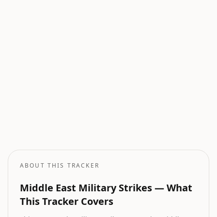
Current Wars
All active armed conflicts tracked globally.
Geopolitical Risk
Global threat assessment with conflict and market indicators.
Oil Price Tracker
Live crude oil prices with geopolitical impact analysis.
Oil Price Forecast
AI-powered oil price predictions based on geopolitical events.
ABOUT THIS TRACKER
Middle East Military Strikes — What
This Tracker Covers