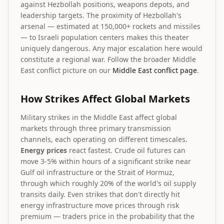
against Hezbollah positions, weapons depots, and
leadership targets. The proximity of Hezbollah's
arsenal — estimated at 150,000+ rockets and missiles
— to Israeli population centers makes this theater
uniquely dangerous. Any major escalation here would
constitute a regional war. Follow the broader Middle
East conflict picture on our
Middle East conflict page
.
How Strikes Affect Global Markets
Military strikes in the Middle East affect global
markets through three primary transmission
channels, each operating on different timescales.
Energy prices
react fastest. Crude oil futures can
move 3-5% within hours of a significant strike near
Gulf oil infrastructure or the Strait of Hormuz,
through which roughly 20% of the world's oil supply
transits daily. Even strikes that don't directly hit
energy infrastructure move prices through risk
premium — traders price in the probability that the