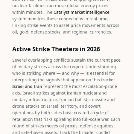
nuclear facilities can move global energy prices
within minutes. The
Catalyst market intelligence
system monitors these connections in real time,
linking strike events to asset price movements across
oil, gold, defense stocks, and regional currencies.
Active Strike Theaters in 2026
Several overlapping conflicts sustain the current pace
of military strikes across the region. Understanding
who is striking where — and why — is essential for
interpreting the signals that appear on this tracker.
Israel and Iran
represent the most escalation-prone
axis. Israeli strikes against Iranian nuclear and
military infrastructure, Iranian ballistic missile and
drone attacks on Israeli territory, and covert
operations by both sides have created a cycle of
retaliation that risks spiraling into full-scale war. Each
round of strikes moves oil prices, defense equities,
and safe-haven assets. Track the broader conflict