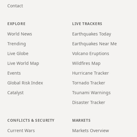
Contact
EXPLORE
LIVE TRACKERS
World News
Earthquakes Today
Trending
Earthquakes Near Me
Live Globe
Volcano Eruptions
Live World Map
Wildfires Map
Events
Hurricane Tracker
Global Risk Index
Tornado Tracker
Catalyst
Tsunami Warnings
Disaster Tracker
CONFLICTS & SECURITY
MARKETS
Current Wars
Markets Overview