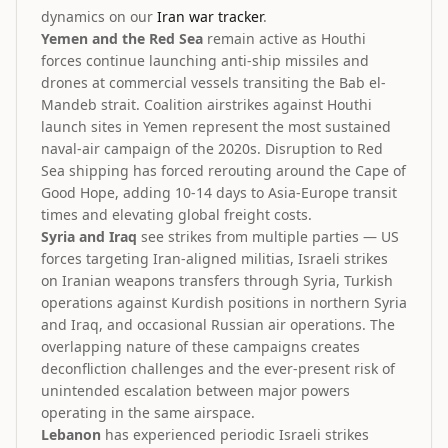
dynamics on our
Iran war tracker
.
Yemen and the Red Sea
remain active as Houthi
forces continue launching anti-ship missiles and
drones at commercial vessels transiting the Bab el-
Mandeb strait. Coalition airstrikes against Houthi
launch sites in Yemen represent the most sustained
naval-air campaign of the 2020s. Disruption to Red
Sea shipping has forced rerouting around the Cape of
Good Hope, adding 10-14 days to Asia-Europe transit
times and elevating global freight costs.
Syria and Iraq
see strikes from multiple parties — US
forces targeting Iran-aligned militias, Israeli strikes
on Iranian weapons transfers through Syria, Turkish
operations against Kurdish positions in northern Syria
and Iraq, and occasional Russian air operations. The
overlapping nature of these campaigns creates
deconfliction challenges and the ever-present risk of
unintended escalation between major powers
operating in the same airspace.
Lebanon
has experienced periodic Israeli strikes