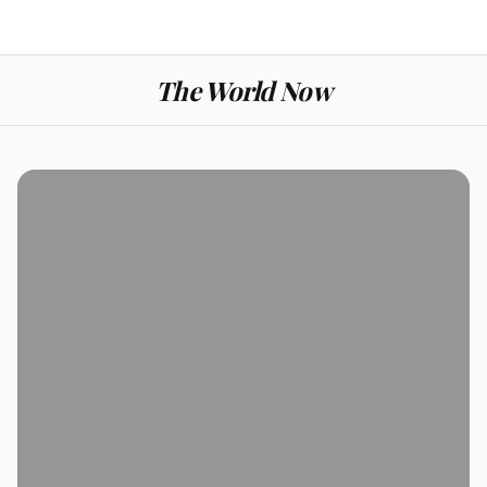
The World Now