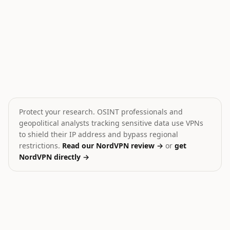
Cargo ship sunk in Yemeni waters
Houthi Attack on Saudi 
🎯
🎯
Yemen
Yemen
HIGH
HIGH
Protect your research. OSINT professionals and
geopolitical analysts tracking sensitive data use VPNs
to shield their IP address and bypass regional
restrictions.
Read our NordVPN review →
or
get
NordVPN directly →