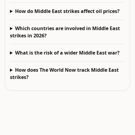
How do Middle East strikes affect oil prices?
Which countries are involved in Middle East
strikes in 2026?
What is the risk of a wider Middle East war?
How does The World Now track Middle East
strikes?
EXPLORE NEXT
Related intelligence surfaces