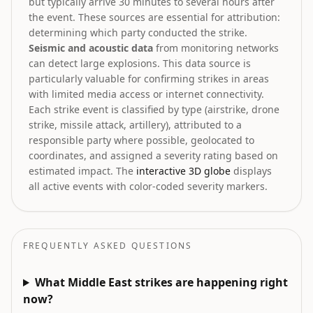
but typically arrive 30 minutes to several hours after
the event. These sources are essential for attribution:
determining which party conducted the strike.
Seismic and acoustic data
from monitoring networks
can detect large explosions. This data source is
particularly valuable for confirming strikes in areas
with limited media access or internet connectivity.
Each strike event is classified by type (airstrike, drone
strike, missile attack, artillery), attributed to a
responsible party where possible, geolocated to
coordinates, and assigned a severity rating based on
estimated impact. The
interactive 3D globe
displays
all active events with color-coded severity markers.
FREQUENTLY ASKED QUESTIONS
What Middle East strikes are happening right
now?