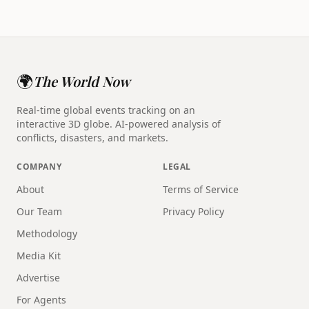
🌍
The World Now
Real-time global events tracking on an
interactive 3D globe. AI-powered analysis of
conflicts, disasters, and markets.
COMPANY
LEGAL
About
Terms of Service
Our Team
Privacy Policy
Methodology
Media Kit
Advertise
For Agents