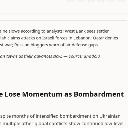
aine slows according to analysts; West Bank sees settler
ah claims attacks on Israeli forces in Lebanon; Qatar denies
st war; Russian bloggers warn of air defense gaps.
an towns as their advances slow. —
Source: anadolu
ine Lose Momentum as Bombardment
espite months of intensified bombardment on Ukrainian
e multiple other global conflicts show continued low-level