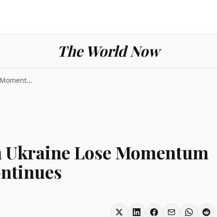
The World Now
Russian Advances in Ukraine Lose Momentum as Bomba...
in Ukraine Lose Momentum
ntinues