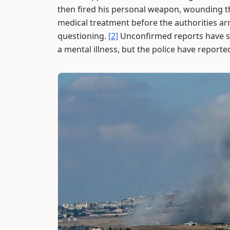
then fired his personal weapon, wounding t
medical treatment before the authorities arri
questioning.
[2]
Unconfirmed reports have su
a mental illness, but the police have reporte