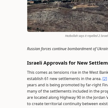
Hezbollah says it repelled 2 Isra
Russian forces continue bombardment of Ukrain
Israeli Approvals for New Settle
This comes as tensions rise in the West Ban
establish 61 new settlements in the area.
[2]
years and is being promoted by far-right Fi
many of the settlements included in the propo
are located along Highway 90 in the Jordan V
to create territorial continuity between exis