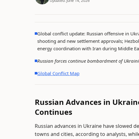
Updated:
June 14, 2026
Global conflict update: Russian offensive in Ukr
shooting and new settlement approvals; Hezboll
energy coordination with Iran during Middle Ea
Russian forces continue bombardment of Ukraini
Global Conflict Map
Russian Advances in Ukra
Continues
Russian advances in Ukraine have slowed d
towns and cities, according to analysts, whil