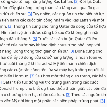
n công vào tổ hợp năng lượng Ras Laffan.
[3]
Đổi lại, Qatar
nhằm đẩy giá năng lượng toàn cầu tăng cao, qua đó gia
m dứt chiến sự.
[3]
Tuy nhiên, các nguồn tin cho biết nỗ lực
n tiến hành các cuộc tấn công nhằm vào Ras Laffan và một
Vịnh.
[3]
Thông tin cũng cho rằng Qatar đã đóng cửa tổ hợp
]
Hình ảnh vệ tinh được công bố sau đó không ghi nhận
 đoạn đầu tháng 3.
[3]
Trước các cáo buộc, Qatar đã lên
c tế của nước này khẳng định chưa từng phối hợp với
ất năng lượng trong thời gian chiến sự.
[3]
Doha cũng cho
t hại để lấy cớ đóng cửa cơ sở năng lượng là hoàn toàn vô
ừ cuối tháng 2 khi Israel và Mỹ tiến hành chiến dịch
ằng các cuộc tấn công tên lửa và máy bay không người lái
 eo biển Hormuz.
[3]
Sau hơn một tháng giao tranh, các bên
3]
Qatar tiếp tục đóng vai trò trung gian trong các cuộc
onald Trump cho biết dự thảo thỏa thuận giữa các bên đã
m ở chương trình hạt nhân của Iran.
[3]
Theo các nguồn tin
ồm việc Mỹ nới lỏng một phần các biện pháp trừng phạt.
[3]