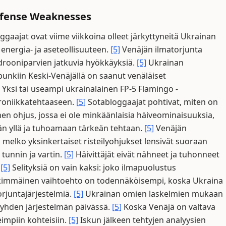
Defense Weaknesses
gaajat ovat viime viikkoina olleet järkyttyneitä Ukrainan
 energia- ja aseteollisuuteen.
[5]
Venäjän ilmatorjunta
rooniparvien jatkuvia hyökkäyksiä.
[5]
Ukrainan
unkiin Keski-Venäjällä on saanut venäläiset
Yksi tai useampi ukrainalainen FP-5 Flamingo -
ktroniikkatehtaaseen.
[5]
Sotabloggaajat pohtivat, miten on
en ohjus, jossa ei ole minkäänlaisia häiveominaisuuksia,
än yllä ja tuhoamaan tärkeän tehtaan.
[5]
Venäjän
ä melko yksinkertaiset risteilyohjukset lensivät suoraan
 tunnin ja vartin.
[5]
Häivittäjät eivät nähneet ja tuhonneet
.
[5]
Selityksiä on vain kaksi: joko ilmapuolustus
kimmäinen vaihtoehto on todennäköisempi, koska Ukraina
rjuntajärjestelmiä.
[5]
Ukrainan omien laskelmien mukaan
yhden järjestelmän päivässä.
[5]
Koska Venäjä on valtava
eimpiin kohteisiin.
[5]
Iskun jälkeen tehtyjen analyysien