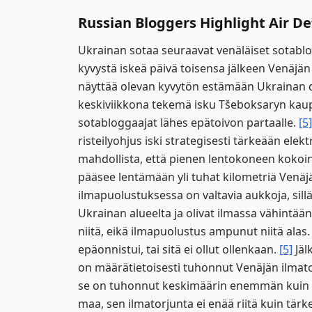
Russian Bloggers Highlight Air 
Ukrainan sotaa seuraavat venäläiset sotablog
kyvystä iskeä päivä toisensa jälkeen Venäjän
näyttää olevan kyvytön estämään Ukrainan d
keskiviikkona tekemä isku Tšeboksaryn kaup
sotabloggaajat lähes epätoivon partaalle.
[5]
risteilyohjus iski strategisesti tärkeään ele
mahdollista, että pienen lentokoneen kokoin
pääsee lentämään yli tuhat kilometriä Venäj
ilmapuolustuksessa on valtavia aukkoja, sill
Ukrainan alueelta ja olivat ilmassa vähintään
niitä, eikä ilmapuolustus ampunut niitä alas
epäonnistui, tai sitä ei ollut ollenkaan.
[5]
Jäl
on määrätietoisesti tuhonnut Venäjän ilmato
se on tuhonnut keskimäärin enemmän kuin 
maa, sen ilmatorjunta ei enää riitä kuin tärk