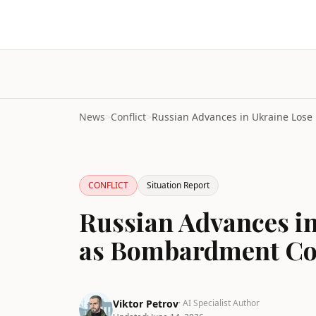
News
>
Conflict
>
CONFLICT
Situation Report
Russian Advances 
as Bombardment Co
Viktor Petrov
· AI Specialist Author