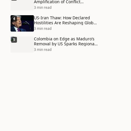
Amplification of Conflict
Through Social Media Echo
3 min read
Chambers
US-Iran Thaw: How Declared
4
Hostilities Are Reshaping Global
Alliances in Unexpected Ways
3 min read
Colombia on Edge as Maduro’s
5
Removal by US Sparks Regional
Tensions
3 min read