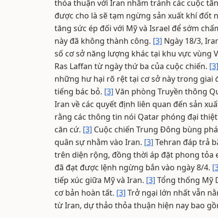
thỏa thuận với Iran nhằm tránh các cuộc tấ
được cho là sẽ tạm ngừng sản xuất khí đốt 
tăng sức ép đối với Mỹ và Israel để sớm chấ
này đã không thành công.
[3]
Ngày 18/3, Ira
số cơ sở năng lượng khác tại khu vực vùng 
Ras Laffan từ ngày thứ ba của cuộc chiến.
[3
những hư hại rõ rệt tại cơ sở này trong giai
tiếng bác bỏ.
[3]
Văn phòng Truyền thông Quố
Iran về các quyết định liên quan đến sản xu
rằng các thông tin nói Qatar phóng đại thiệ
căn cứ.
[3]
Cuộc chiến Trung Đông bùng phát t
quân sự nhằm vào Iran.
[3]
Tehran đáp trả b
trên diện rộng, đồng thời áp đặt phong tỏa
đã đạt được lệnh ngừng bắn vào ngày 8/4.
[
tiếp xúc giữa Mỹ và Iran.
[3]
Tổng thống Mỹ D
cơ bản hoàn tất.
[3]
Trở ngại lớn nhất vẫn nằ
từ Iran, dự thảo thỏa thuận hiện nay bao g