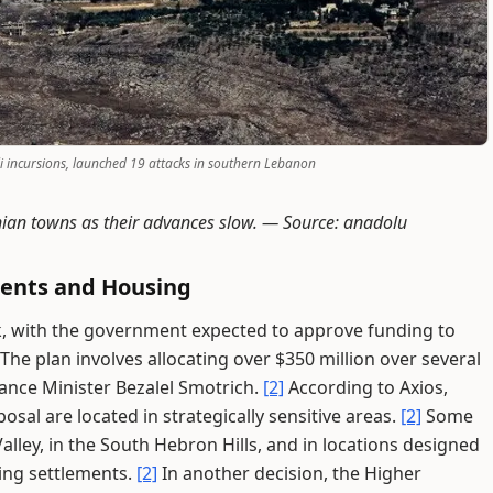
eli incursions, launched 19 attacks in southern Lebanon
ian towns as their advances slow. —
Source: anadolu
ments and Housing
k, with the government expected to approve funding to
The plan involves allocating over $350 million over several
nance Minister Bezalel Smotrich.
[2]
According to Axios,
sal are located in strategically sensitive areas.
[2]
Some
alley, in the South Hebron Hills, and in locations designed
ting settlements.
[2]
In another decision, the Higher