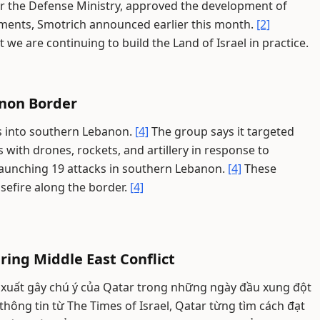
er the Defense Ministry, approved the development of
ements, Smotrich announced earlier this month.
[2]
we are continuing to build the Land of Israel in practice.
anon Border
ons into southern Lebanon.
[4]
The group says it targeted
ns with drones, rockets, and artillery in response to
aunching 19 attacks in southern Lebanon.
[4]
These
sefire along the border.
[4]
ring Middle East Conflict
 xuất gây chú ý của Qatar trong những ngày đầu xung đột
hông tin từ The Times of Israel, Qatar từng tìm cách đạt