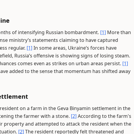
aine
onths of intensifying Russian bombardment.
[1]
More than
fense ministry’s statements claiming to have captured
ess regular.
[1]
In some areas, Ukraine’s forces have
field, Russia’s offensive is showing signs of losing steam.
dvances comes even as strikes on urban areas persist.
[1]
s have added to the sense that momentum has shifted away
ettlement
 resident on a farm in the Geva Binyamin settlement in the
tening the farmer with a stone.
[2]
According to the farm's
ir property and attempted to attack the resident when the
tuation.
[2]
The resident reportedly felt threatened and