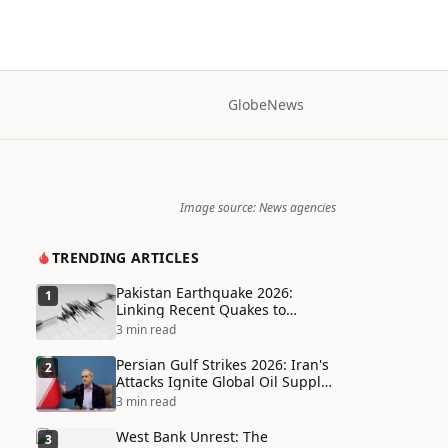
Globe
News
Image source: News agencies
TRENDING ARTICLES
Pakistan Earthquake 2026:
1
Linking Recent Quakes to
Tectonic Shifts and Climate
3 min read
Vulnerabilities
Persian Gulf Strikes 2026: Iran's
2
Attacks Ignite Global Oil Supply
Chain Crisis and Humanitarian
3 min read
Disaster
West Bank Unrest: The
3