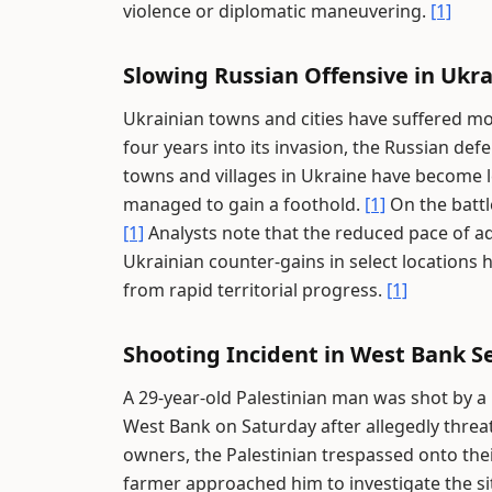
violence or diplomatic maneuvering.
[1]
Slowing Russian Offensive in Ukr
Ukrainian towns and cities have suffered m
four years into its invasion, the Russian de
towns and villages in Ukraine have become l
managed to gain a foothold.
[1]
On the battle
[1]
Analysts note that the reduced pace of a
Ukrainian counter-gains in select location
from rapid territorial progress.
[1]
Shooting Incident in West Bank S
A 29-year-old Palestinian man was shot by a
West Bank on Saturday after allegedly threa
owners, the Palestinian trespassed onto the
farmer approached him to investigate the si