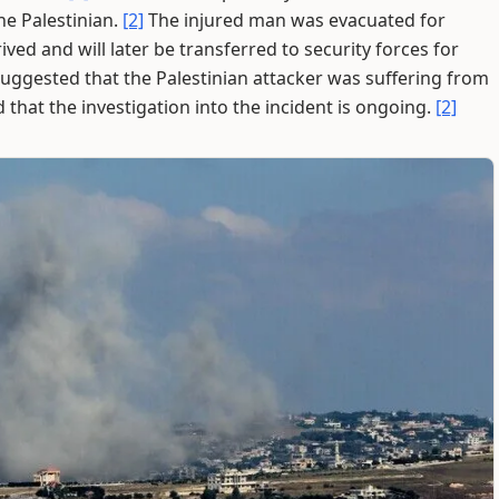
he Palestinian.
[2]
The injured man was evacuated for
ved and will later be transferred to security forces for
ggested that the Palestinian attacker was suffering from
d that the investigation into the incident is ongoing.
[2]