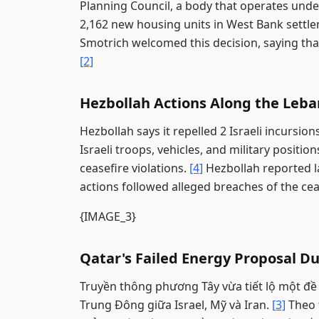
Planning Council, a body that operates und
2,162 new housing units in West Bank settl
Smotrich welcomed this decision, saying that 
[2]
Hezbollah Actions Along the Leb
Hezbollah says it repelled 2 Israeli incursi
Israeli troops, vehicles, and military positio
ceasefire violations.
[4]
Hezbollah reported l
actions followed alleged breaches of the cea
{IMAGE_3}
Qatar's Failed Energy Proposal Du
Truyền thông phương Tây vừa tiết lộ một đề
Trung Đông giữa Israel, Mỹ và Iran.
[3]
Theo t