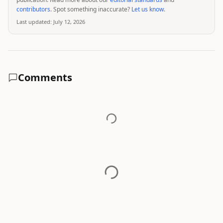
contributors
. Spot something inaccurate?
Let us know
.
Last updated:
July 12, 2026
Comments