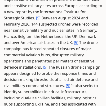
and sensitive military sites across Europe, according to
a new report by the International Institute for
Strategic Studies.
[5]
Between August 2024 and
February 2026, 144 suspected drones were recorded
near sensitive military and nuclear sites in Germany,
France, Belgium, the Netherlands, the UK, Denmark
and over American air bases in the UK.
[5]
The drone
campaign has forced repeated closures of major
commercial aviation hubs, disrupted military
operations and penetrated perimeters of sensitive
defence installations.
[5]
The Russian drone campaign
appears designed to probe the response times and
decision-making thresholds of allied air defense and
civil-military command structures.
[5]
It also seeks to
identify vulnerabilities in critical infrastructure,
including dual-use civilian facilities, military logistics
hubs supporting Ukraine, and sites associated with