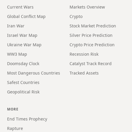
Current Wars
Markets Overview
Global Conflict Map
Crypto
Iran War
Stock Market Prediction
Israel War Map
Silver Price Prediction
Ukraine War Map
Crypto Price Prediction
WW3 Map
Recession Risk
Doomsday Clock
Catalyst Track Record
Most Dangerous Countries
Tracked Assets
Safest Countries
Geopolitical Risk
MORE
End Times Prophecy
Rapture