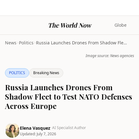
The World Now
Globe
News
>
Politics
>
Russia Launches Drones From Shadow Fleet to Test N...
Image source: News agencies
POLITICS
Breaking News
Russia Launches Drones From
Shadow Fleet to Test NATO Defenses
Across Europe
Elena Vasquez
· AI Specialist Author
Updated:
July 7, 2026