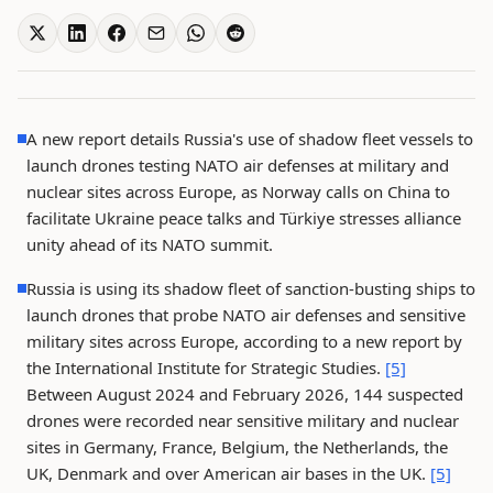
A new report details Russia's use of shadow fleet vessels to
launch drones testing NATO air defenses at military and
nuclear sites across Europe, as Norway calls on China to
facilitate Ukraine peace talks and Türkiye stresses alliance
unity ahead of its NATO summit.
Russia is using its shadow fleet of sanction-busting ships to
launch drones that probe NATO air defenses and sensitive
military sites across Europe, according to a new report by
the International Institute for Strategic Studies.
[5]
Between August 2024 and February 2026, 144 suspected
drones were recorded near sensitive military and nuclear
sites in Germany, France, Belgium, the Netherlands, the
UK, Denmark and over American air bases in the UK.
[5]