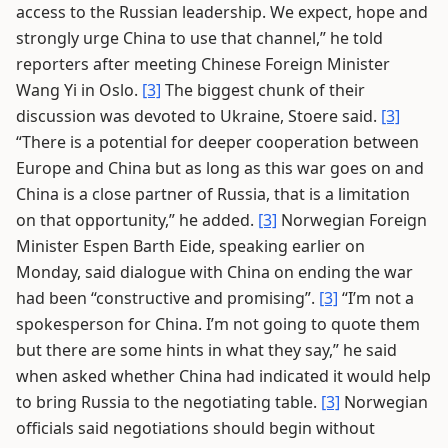
access to the Russian leadership. We expect, hope and
strongly urge China to use that channel,” he told
reporters after meeting Chinese Foreign Minister
Wang Yi in Oslo.
[3]
The biggest chunk of their
discussion was devoted to Ukraine, Stoere said.
[3]
“There is a potential for deeper cooperation between
Europe and China but as long as this war goes on and
China is a close partner of Russia, that is a limitation
on that opportunity,” he added.
[3]
Norwegian Foreign
Minister Espen Barth Eide, speaking earlier on
Monday, said dialogue with China on ending the war
had been “constructive and promising”.
[3]
“I’m not a
spokesperson for China. I’m not going to quote them
but there are some hints in what they say,” he said
when asked whether China had indicated it would help
to bring Russia to the negotiating table.
[3]
Norwegian
officials said negotiations should begin without