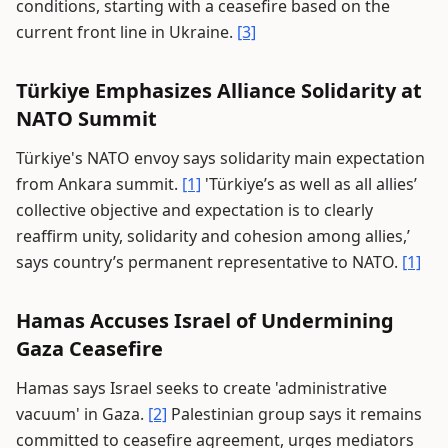
conditions, starting with a ceasefire based on the
current front line in Ukraine.
[3]
Türkiye Emphasizes Alliance Solidarity at
NATO Summit
Türkiye's NATO envoy says solidarity main expectation
from Ankara summit.
[1]
'Türkiye’s as well as all allies’
collective objective and expectation is to clearly
reaffirm unity, solidarity and cohesion among allies,’
says country’s permanent representative to NATO.
[1]
Hamas Accuses Israel of Undermining
Gaza Ceasefire
Hamas says Israel seeks to create 'administrative
vacuum' in Gaza.
[2]
Palestinian group says it remains
committed to ceasefire agreement, urges mediators