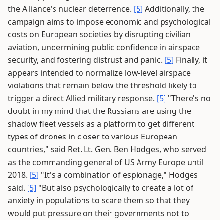
the Alliance's nuclear deterrence.
[5]
Additionally, the
campaign aims to impose economic and psychological
costs on European societies by disrupting civilian
aviation, undermining public confidence in airspace
security, and fostering distrust and panic.
[5]
Finally, it
appears intended to normalize low-level airspace
violations that remain below the threshold likely to
trigger a direct Allied military response.
[5]
"There's no
doubt in my mind that the Russians are using the
shadow fleet vessels as a platform to get different
types of drones in closer to various European
countries," said Ret. Lt. Gen. Ben Hodges, who served
as the commanding general of US Army Europe until
2018.
[5]
"It's a combination of espionage," Hodges
said.
[5]
"But also psychologically to create a lot of
anxiety in populations to scare them so that they
would put pressure on their governments not to