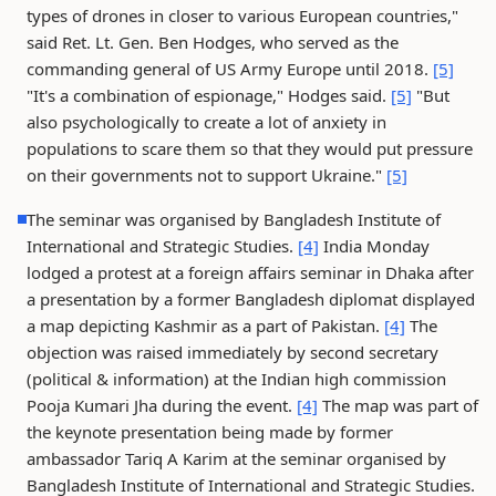
types of drones in closer to various European countries,"
said Ret. Lt. Gen. Ben Hodges, who served as the
commanding general of US Army Europe until 2018.
[5]
"It's a combination of espionage," Hodges said.
[5]
"But
also psychologically to create a lot of anxiety in
populations to scare them so that they would put pressure
on their governments not to support Ukraine."
[5]
The seminar was organised by Bangladesh Institute of
International and Strategic Studies.
[4]
India Monday
lodged a protest at a foreign affairs seminar in Dhaka after
a presentation by a former Bangladesh diplomat displayed
a map depicting Kashmir as a part of Pakistan.
[4]
The
objection was raised immediately by second secretary
(political & information) at the Indian high commission
Pooja Kumari Jha during the event.
[4]
The map was part of
the keynote presentation being made by former
ambassador Tariq A Karim at the seminar organised by
Bangladesh Institute of International and Strategic Studies.