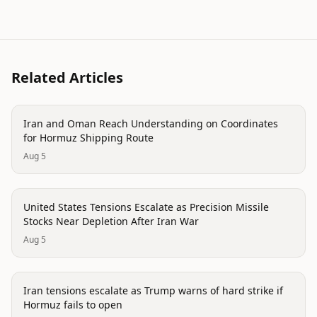
Related Articles
politics
Iran and Oman Reach Understanding on Coordinates
for Hormuz Shipping Route
Aug 5
politics
United States Tensions Escalate as Precision Missile
Stocks Near Depletion After Iran War
Aug 5
politics
Iran tensions escalate as Trump warns of hard strike if
Hormuz fails to open