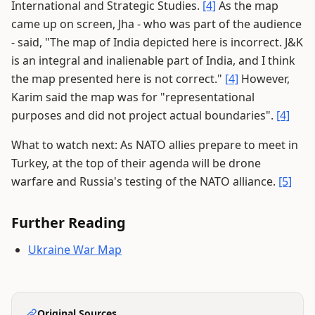
International and Strategic Studies.
[4]
As the map
came up on screen, Jha - who was part of the audience
- said, "The map of India depicted here is incorrect. J&K
is an integral and inalienable part of India, and I think
the map presented here is not correct."
[4]
However,
Karim said the map was for "representational
purposes and did not project actual boundaries".
[4]
What to watch next: As NATO allies prepare to meet in
Turkey, at the top of their agenda will be drone
warfare and Russia's testing of the NATO alliance.
[5]
Further Reading
Ukraine War Map
Original Sources