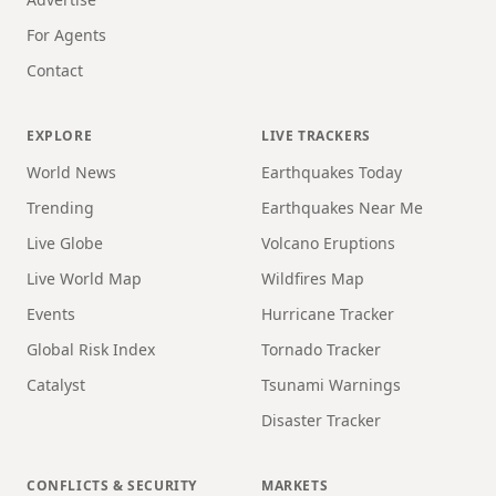
For Agents
Contact
EXPLORE
LIVE TRACKERS
World News
Earthquakes Today
Trending
Earthquakes Near Me
Live Globe
Volcano Eruptions
Live World Map
Wildfires Map
Events
Hurricane Tracker
Global Risk Index
Tornado Tracker
Catalyst
Tsunami Warnings
Disaster Tracker
CONFLICTS & SECURITY
MARKETS