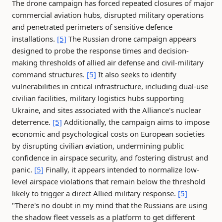
The drone campaign has forced repeated closures of major
commercial aviation hubs, disrupted military operations
and penetrated perimeters of sensitive defence
installations.
[5]
The Russian drone campaign appears
designed to probe the response times and decision-
making thresholds of allied air defense and civil-military
command structures.
[5]
It also seeks to identify
vulnerabilities in critical infrastructure, including dual-use
civilian facilities, military logistics hubs supporting
Ukraine, and sites associated with the Alliance's nuclear
deterrence.
[5]
Additionally, the campaign aims to impose
economic and psychological costs on European societies
by disrupting civilian aviation, undermining public
confidence in airspace security, and fostering distrust and
panic.
[5]
Finally, it appears intended to normalize low-
level airspace violations that remain below the threshold
likely to trigger a direct Allied military response.
[5]
"There's no doubt in my mind that the Russians are using
the shadow fleet vessels as a platform to get different