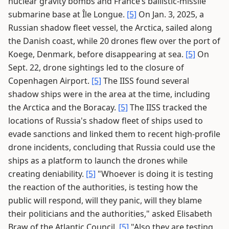
nuclear gravity bombs and France’s ballistic-missile
submarine base at Île Longue.
[5]
On Jan. 3, 2025, a
Russian shadow fleet vessel, the Arctica, sailed along
the Danish coast, while 20 drones flew over the port of
Koege, Denmark, before disappearing at sea.
[5]
On
Sept. 22, drone sightings led to the closure of
Copenhagen Airport.
[5]
The IISS found several
shadow ships were in the area at the time, including
the Arctica and the Boracay.
[5]
The IISS tracked the
locations of Russia's shadow fleet of ships used to
evade sanctions and linked them to recent high-profile
drone incidents, concluding that Russia could use the
ships as a platform to launch the drones while
creating deniability.
[5]
"Whoever is doing it is testing
the reaction of the authorities, is testing how the
public will respond, will they panic, will they blame
their politicians and the authorities," asked Elisabeth
Braw of the Atlantic Council.
[5]
"Also they are testing