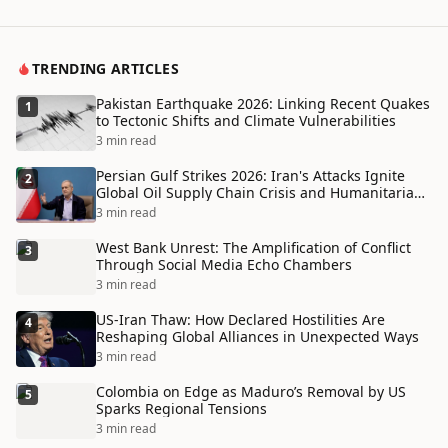
TRENDING ARTICLES
Pakistan Earthquake 2026: Linking Recent Quakes
1
to Tectonic Shifts and Climate Vulnerabilities
3 min read
Persian Gulf Strikes 2026: Iran's Attacks Ignite
2
Global Oil Supply Chain Crisis and Humanitarian
Disaster
3 min read
West Bank Unrest: The Amplification of Conflict
3
Through Social Media Echo Chambers
3 min read
US-Iran Thaw: How Declared Hostilities Are
4
Reshaping Global Alliances in Unexpected Ways
3 min read
Colombia on Edge as Maduro’s Removal by US
5
Sparks Regional Tensions
3 min read