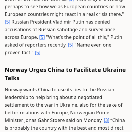
perhaps to see how we as European countries or how
European countries might react in a real crisis there."
[5]
Russian President Vladimir Putin has denied
accusations of Russian sabotage and surveillance
across Europe.
[5]
"What’s the point of all this," Putin
asked of reporters recently.
[5]
"Name even one
proven fact."
[5]
Norway Urges China to Facilitate Ukraine
Talks
Norway wants China to use its ties to the Russian
leadership to help bring about a negotiated
settlement to the war in Ukraine, also for the sake of
better relations with Europe, Norwegian Prime
Minister Jonas Gahr Stoere said on Monday.
[3]
“China
is probably the country with the best and most direct