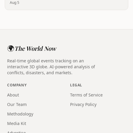
Aug 5
🌍
The World Now
Real-time global events tracking on an
interactive 3D globe. AI-powered analysis of
conflicts, disasters, and markets.
COMPANY
LEGAL
About
Terms of Service
Our Team
Privacy Policy
Methodology
Media Kit
Advertise