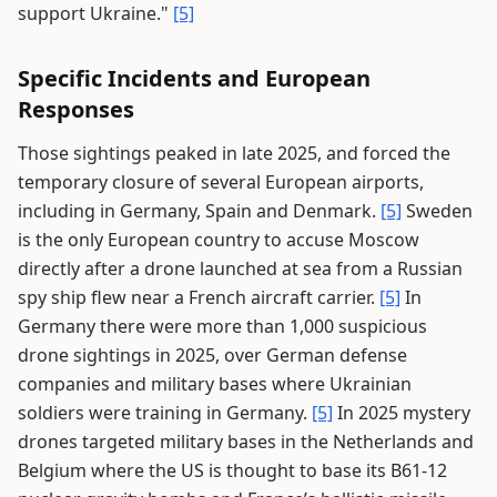
support Ukraine."
[5]
Specific Incidents and European
Responses
Those sightings peaked in late 2025, and forced the
temporary closure of several European airports,
including in Germany, Spain and Denmark.
[5]
Sweden
is the only European country to accuse Moscow
directly after a drone launched at sea from a Russian
spy ship flew near a French aircraft carrier.
[5]
In
Germany there were more than 1,000 suspicious
drone sightings in 2025, over German defense
companies and military bases where Ukrainian
soldiers were training in Germany.
[5]
In 2025 mystery
drones targeted military bases in the Netherlands and
Belgium where the US is thought to base its B61-12