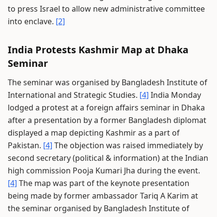
to press Israel to allow new administrative committee
into enclave.
[2]
India Protests Kashmir Map at Dhaka
Seminar
The seminar was organised by Bangladesh Institute of
International and Strategic Studies.
[4]
India Monday
lodged a protest at a foreign affairs seminar in Dhaka
after a presentation by a former Bangladesh diplomat
displayed a map depicting Kashmir as a part of
Pakistan.
[4]
The objection was raised immediately by
second secretary (political & information) at the Indian
high commission Pooja Kumari Jha during the event.
[4]
The map was part of the keynote presentation
being made by former ambassador Tariq A Karim at
the seminar organised by Bangladesh Institute of