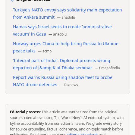
•
Türkiye's NATO envoy says solidarity main expectation
from Ankara summit
—
anadolu
•
Hamas says Israel seeks to create 'administrative
vacuum' in Gaza
—
anadolu
•
Norway urges China to help bring Russia to Ukraine
peace talks
—
scmp
•
'Integral part of India': Diplomat protests wrong
depiction of J&amp;K at Dhaka seminar
—
timesofindia
•
Report warns Russia using shadow fleet to probe
NATO drone defenses
—
foxnews
Editorial process:
This article was synthesized from the original
sources cited above using The World Now's AI editorial system, with
byline accountability from our editorial team. We grade every story
for source grounding, factual coherence, and on-topic match before
publication. Read more about our
editorial standards
and