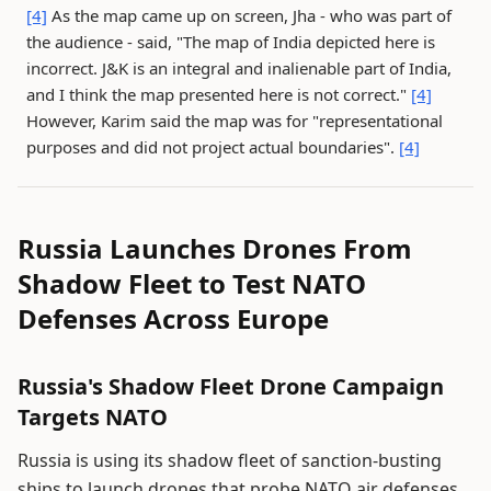
[4]
As the map came up on screen, Jha - who was part of
the audience - said, "The map of India depicted here is
incorrect. J&K is an integral and inalienable part of India,
and I think the map presented here is not correct."
[4]
However, Karim said the map was for "representational
purposes and did not project actual boundaries".
[4]
Russia Launches Drones From
Shadow Fleet to Test NATO
Defenses Across Europe
Russia's Shadow Fleet Drone Campaign
Targets NATO
Russia is using its shadow fleet of sanction-busting
ships to launch drones that probe NATO air defenses