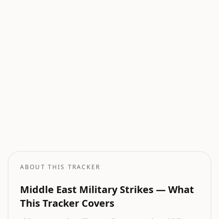
Current Wars
All active armed conflicts tracked globally.
Geopolitical Risk
Global threat assessment with conflict and market indicators.
Oil Price Tracker
Live crude oil prices with geopolitical impact analysis.
Oil Price Forecast
AI-powered oil price predictions based on geopolitical events.
ABOUT THIS TRACKER
Middle East Military Strikes — What
This Tracker Covers