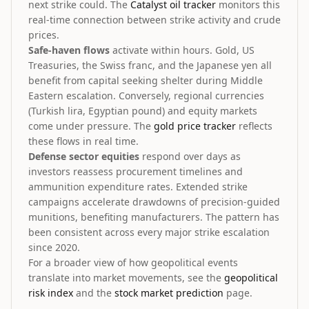
next strike could. The
Catalyst oil tracker
monitors this
real-time connection between strike activity and crude
prices.
Safe-haven flows
activate within hours. Gold, US
Treasuries, the Swiss franc, and the Japanese yen all
benefit from capital seeking shelter during Middle
Eastern escalation. Conversely, regional currencies
(Turkish lira, Egyptian pound) and equity markets
come under pressure. The
gold price tracker
reflects
these flows in real time.
Defense sector equities
respond over days as
investors reassess procurement timelines and
ammunition expenditure rates. Extended strike
campaigns accelerate drawdowns of precision-guided
munitions, benefiting manufacturers. The pattern has
been consistent across every major strike escalation
since 2020.
For a broader view of how geopolitical events
translate into market movements, see the
geopolitical
risk index
and the
stock market prediction
page.