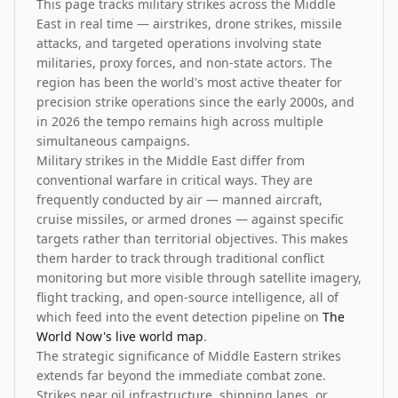
This page tracks military strikes across the Middle
East in real time — airstrikes, drone strikes, missile
attacks, and targeted operations involving state
militaries, proxy forces, and non-state actors. The
region has been the world's most active theater for
precision strike operations since the early 2000s, and
in 2026 the tempo remains high across multiple
simultaneous campaigns.
Military strikes in the Middle East differ from
conventional warfare in critical ways. They are
frequently conducted by air — manned aircraft,
cruise missiles, or armed drones — against specific
targets rather than territorial objectives. This makes
them harder to track through traditional conflict
monitoring but more visible through satellite imagery,
flight tracking, and open-source intelligence, all of
which feed into the event detection pipeline on
The
World Now's live world map
.
The strategic significance of Middle Eastern strikes
extends far beyond the immediate combat zone.
Strikes near oil infrastructure, shipping lanes, or