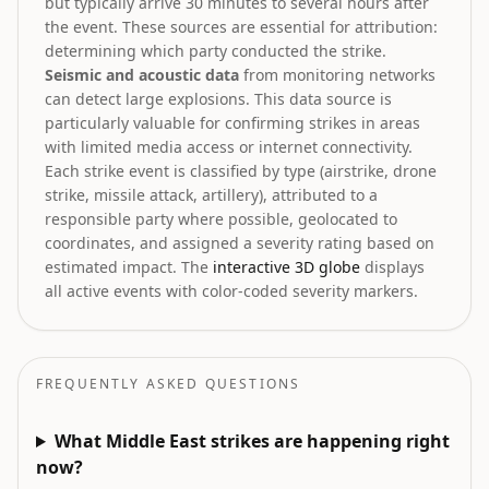
but typically arrive 30 minutes to several hours after
the event. These sources are essential for attribution:
determining which party conducted the strike.
Seismic and acoustic data
from monitoring networks
can detect large explosions. This data source is
particularly valuable for confirming strikes in areas
with limited media access or internet connectivity.
Each strike event is classified by type (airstrike, drone
strike, missile attack, artillery), attributed to a
responsible party where possible, geolocated to
coordinates, and assigned a severity rating based on
estimated impact. The
interactive 3D globe
displays
all active events with color-coded severity markers.
FREQUENTLY ASKED QUESTIONS
What Middle East strikes are happening right
now?