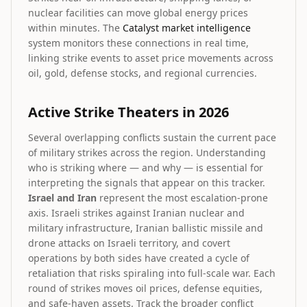
nuclear facilities can move global energy prices
within minutes. The
Catalyst market intelligence
system monitors these connections in real time,
linking strike events to asset price movements across
oil, gold, defense stocks, and regional currencies.
Active Strike Theaters in 2026
Several overlapping conflicts sustain the current pace
of military strikes across the region. Understanding
who is striking where — and why — is essential for
interpreting the signals that appear on this tracker.
Israel and Iran
represent the most escalation-prone
axis. Israeli strikes against Iranian nuclear and
military infrastructure, Iranian ballistic missile and
drone attacks on Israeli territory, and covert
operations by both sides have created a cycle of
retaliation that risks spiraling into full-scale war. Each
round of strikes moves oil prices, defense equities,
and safe-haven assets. Track the broader conflict