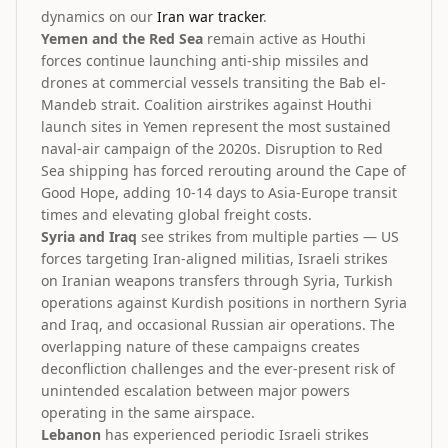
dynamics on our
Iran war tracker
.
Yemen and the Red Sea
remain active as Houthi
forces continue launching anti-ship missiles and
drones at commercial vessels transiting the Bab el-
Mandeb strait. Coalition airstrikes against Houthi
launch sites in Yemen represent the most sustained
naval-air campaign of the 2020s. Disruption to Red
Sea shipping has forced rerouting around the Cape of
Good Hope, adding 10-14 days to Asia-Europe transit
times and elevating global freight costs.
Syria and Iraq
see strikes from multiple parties — US
forces targeting Iran-aligned militias, Israeli strikes
on Iranian weapons transfers through Syria, Turkish
operations against Kurdish positions in northern Syria
and Iraq, and occasional Russian air operations. The
overlapping nature of these campaigns creates
deconfliction challenges and the ever-present risk of
unintended escalation between major powers
operating in the same airspace.
Lebanon
has experienced periodic Israeli strikes