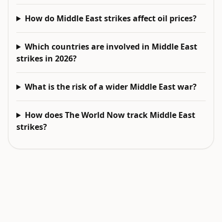
How do Middle East strikes affect oil prices?
Which countries are involved in Middle East
strikes in 2026?
What is the risk of a wider Middle East war?
How does The World Now track Middle East
strikes?
EXPLORE NEXT
Related intelligence surfaces