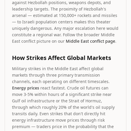
against Hezbollah positions, weapons depots, and
leadership targets. The proximity of Hezbollah's
arsenal — estimated at 150,000+ rockets and missiles
— to Israeli population centers makes this theater
uniquely dangerous. Any major escalation here would
constitute a regional war. Follow the broader Middle
East conflict picture on our
Middle East conflict page
.
How Strikes Affect Global Markets
Military strikes in the Middle East affect global
markets through three primary transmission
channels, each operating on different timescales.
Energy prices
react fastest. Crude oil futures can
move 3-5% within hours of a significant strike near
Gulf oil infrastructure or the Strait of Hormuz,
through which roughly 20% of the world's oil supply
transits daily. Even strikes that don't directly hit
energy infrastructure move prices through risk
premium — traders price in the probability that the