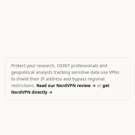
Iran shoots down MQ-9 drone
Hamas Dissolves Gaza 
🎯
💥
Iran
Palestine
MEDIUM
CRITICAL
Protect your research. OSINT professionals and
geopolitical analysts tracking sensitive data use VPNs
to shield their IP address and bypass regional
restrictions.
Read our NordVPN review →
or
get
NordVPN directly →