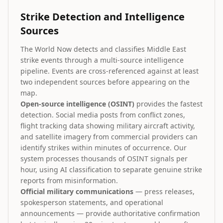
Strike Detection and Intelligence
Sources
The World Now detects and classifies Middle East
strike events through a multi-source intelligence
pipeline. Events are cross-referenced against at least
two independent sources before appearing on the
map.
Open-source intelligence (OSINT)
provides the fastest
detection. Social media posts from conflict zones,
flight tracking data showing military aircraft activity,
and satellite imagery from commercial providers can
identify strikes within minutes of occurrence. Our
system processes thousands of OSINT signals per
hour, using AI classification to separate genuine strike
reports from misinformation.
Official military communications
— press releases,
spokesperson statements, and operational
announcements — provide authoritative confirmation