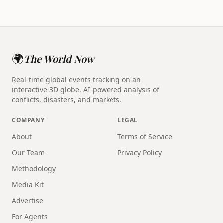
🌍
The World Now
Real-time global events tracking on an
interactive 3D globe. AI-powered analysis of
conflicts, disasters, and markets.
COMPANY
LEGAL
About
Terms of Service
Our Team
Privacy Policy
Methodology
Media Kit
Advertise
For Agents