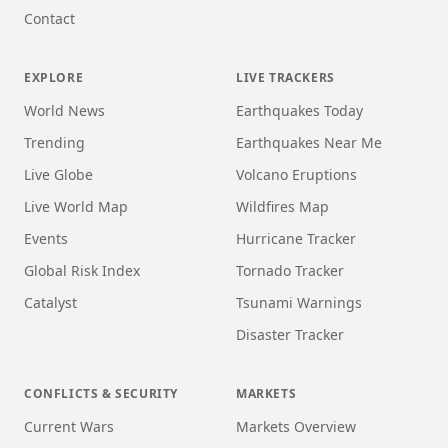
Contact
EXPLORE
LIVE TRACKERS
World News
Earthquakes Today
Trending
Earthquakes Near Me
Live Globe
Volcano Eruptions
Live World Map
Wildfires Map
Events
Hurricane Tracker
Global Risk Index
Tornado Tracker
Catalyst
Tsunami Warnings
Disaster Tracker
CONFLICTS & SECURITY
MARKETS
Current Wars
Markets Overview