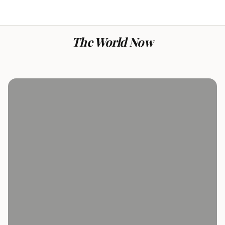
The World Now