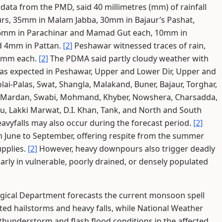
data from the PMD, said 40 millimetres (mm) of rainfall
ours, 35mm in Malam Jabba, 30mm in Bajaur’s Pashat,
 16mm in Parachinar and Mamad Gut each, 10mm in
d 4mm in Pattan.
[2]
Peshawar witnessed traces of rain,
 1mm each.
[2]
The PDMA said partly cloudy weather with
s expected in Peshawar, Upper and Lower Dir, Upper and
ai-Palas, Swat, Shangla, Malakand, Buner, Bajaur, Torghar,
, Mardan, Swabi, Mohmand, Khyber, Nowshera, Charsadda,
u, Lakki Marwat, D.I. Khan, Tank, and North and South
avyfalls may also occur during the forecast period.
[2]
 June to September, offering respite from the summer
upplies.
[2]
However, heavy downpours also trigger deadly
larly in vulnerable, poorly drained, or densely populated
gical Department forecasts the current monsoon spell
ated hailstorms and heavy falls, while National Weather
thunderstorm and flash flood conditions in the affected