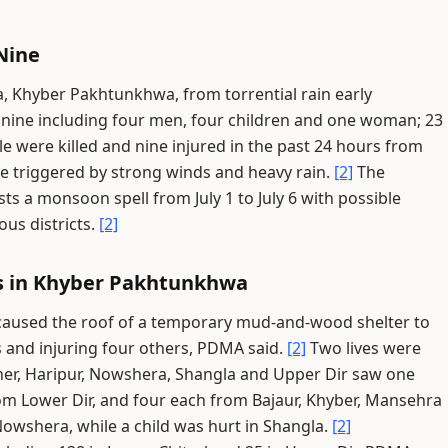
Nine
, Khyber Pakhtunkhwa, from torrential rain early
o nine including four men, four children and one woman; 23
e were killed and nine injured in the past 24 hours from
ure triggered by strong winds and heavy rain.
[2]
The
s a monsoon spell from July 1 to July 6 with possible
ous districts.
[2]
ts in Khyber Pakhtunkhwa
 caused the roof of a temporary mud-and-wood shelter to
s and injuring four others, PDMA said.
[2]
Two lives were
ner, Haripur, Nowshera, Shangla and Upper Dir saw one
om Lower Dir, and four each from Bajaur, Khyber, Mansehra
shera, while a child was hurt in Shangla.
[2]