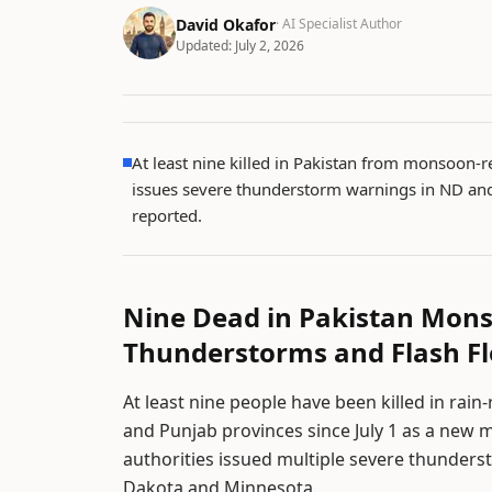
David Okafor
· AI Specialist Author
Updated:
July 2, 2026
At least nine killed in Pakistan from monsoon-r
issues severe thunderstorm warnings in ND and
reported.
Nine Dead in Pakistan Mons
Thunderstorms and Flash F
At least nine people have been killed in rai
and Punjab provinces since July 1 as a new 
authorities issued multiple severe thunders
Dakota and Minnesota.