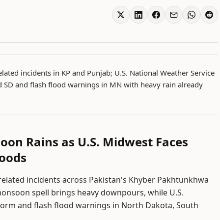
elated incidents in KP and Punjab; U.S. National Weather Service
 SD and flash flood warnings in MN with heavy rain already
oon Rains as U.S. Midwest Faces
loods
n-related incidents across Pakistan's Khyber Pakhtunkhwa
monsoon spell brings heavy downpours, while U.S.
torm and flash flood warnings in North Dakota, South