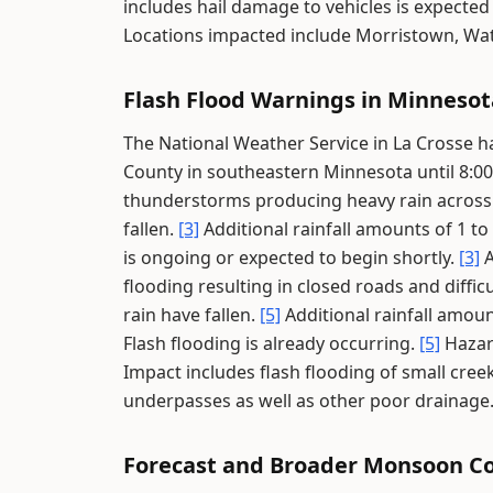
includes hail damage to vehicles is expecte
Locations impacted include Morristown, Wa
Flash Flood Warnings in Minnesot
The National Weather Service in La Crosse 
County in southeastern Minnesota until 8:0
thunderstorms producing heavy rain across
fallen.
[3]
Additional rainfall amounts of 1 to
is ongoing or expected to begin shortly.
[3]
A
flooding resulting in closed roads and diffic
rain have fallen.
[5]
Additional rainfall amoun
Flash flooding is already occurring.
[5]
Hazar
Impact includes flash flooding of small cre
underpasses as well as other poor drainage
Forecast and Broader Monsoon C