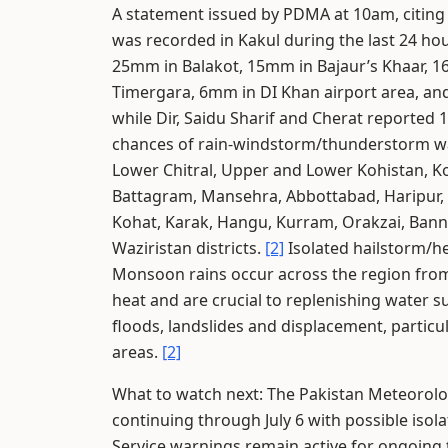
A statement issued by PDMA at 10am, citing 
was recorded in Kakul during the last 24 h
25mm in Balakot, 15mm in Bajaur’s Khaar,
Timergara, 6mm in DI Khan airport area, an
while Dir, Saidu Sharif and Cherat reported
chances of rain-windstorm/thunderstorm wa
Lower Chitral, Upper and Lower Kohistan, Kol
Battagram, Mansehra, Abbottabad, Haripur
Kohat, Karak, Hangu, Kurram, Orakzai, Bann
Waziristan districts.
[2]
Isolated hailstorm/he
Monsoon rains occur across the region from
heat and are crucial to replenishing water s
floods, landslides and displacement, particu
areas.
[2]
What to watch next: The Pakistan Meteorolo
continuing through July 6 with possible isol
Service warnings remain active for ongoing 