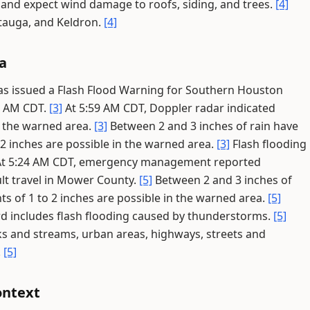
d and expect wind damage to roofs, siding, and trees.
[4]
tauga, and Keldron.
[4]
a
has issued a Flash Flood Warning for Southern Houston
0 AM CDT.
[3]
At 5:59 AM CDT, Doppler radar indicated
 the warned area.
[3]
Between 2 and 3 inches of rain have
 2 inches are possible in the warned area.
[3]
Flash flooding
t 5:24 AM CDT, emergency management reported
ult travel in Mower County.
[5]
Between 2 and 3 inches of
ts of 1 to 2 inches are possible in the warned area.
[5]
d includes flash flooding caused by thunderstorms.
[5]
eks and streams, urban areas, highways, streets and
.
[5]
ontext