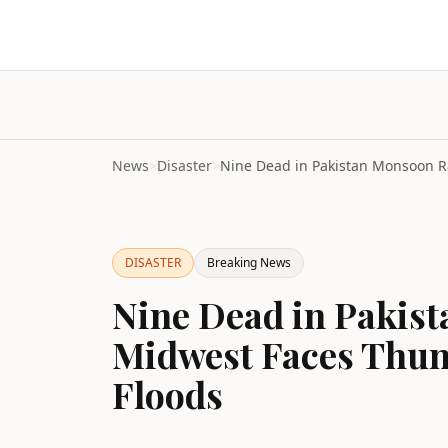
News
>
Disaster
>
DISASTER
Breaking News
Nine Dead in Pakist
Midwest Faces Thun
Floods