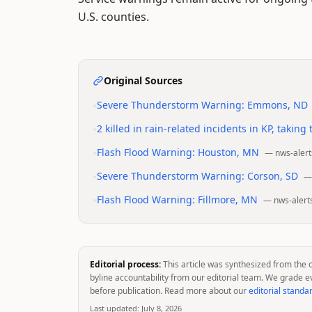
U.S. counties.
Original Sources
•
Severe Thunderstorm Warning: Emmons, ND
•
2 killed in rain-related incidents in KP, taking
•
Flash Flood Warning: Houston, MN
—
nws-alert
•
Severe Thunderstorm Warning: Corson, SD
•
Flash Flood Warning: Fillmore, MN
—
nws-alert
Editorial process:
This article was synthesized from the 
byline accountability from our editorial team. We grade e
before publication. Read more about our
editorial standa
Last updated:
July 8, 2026