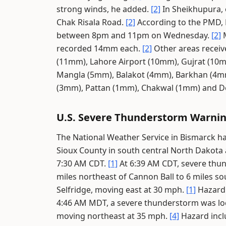
strong winds, he added.
[2]
In Sheikhupura, 
Chak Risala Road.
[2]
According to the PMD, 
between 8pm and 11pm on Wednesday.
[2]
M
recorded 14mm each.
[2]
Other areas receive
(11mm), Lahore Airport (10mm), Gujrat (10
Mangla (5mm), Balakot (4mm), Barkhan (4mm)
(3mm), Pattan (1mm), Chakwal (1mm) and D
U.S. Severe Thunderstorm Warni
The National Weather Service in Bismarck h
Sioux County in south central North Dakota
7:30 AM CDT.
[1]
At 6:39 AM CDT, severe thun
miles northeast of Cannon Ball to 6 miles so
Selfridge, moving east at 30 mph.
[1]
Hazard 
4:46 AM MDT, a severe thunderstorm was lo
moving northeast at 35 mph.
[4]
Hazard incl