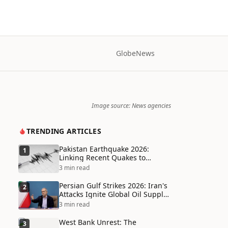
Globe
News
Image source: News agencies
TRENDING ARTICLES
Pakistan Earthquake 2026:
1
Linking Recent Quakes to
Tectonic Shifts and Climate
3 min read
Vulnerabilities
Persian Gulf Strikes 2026: Iran's
2
Attacks Ignite Global Oil Supply
Chain Crisis and Humanitarian
3 min read
Disaster
West Bank Unrest: The
3