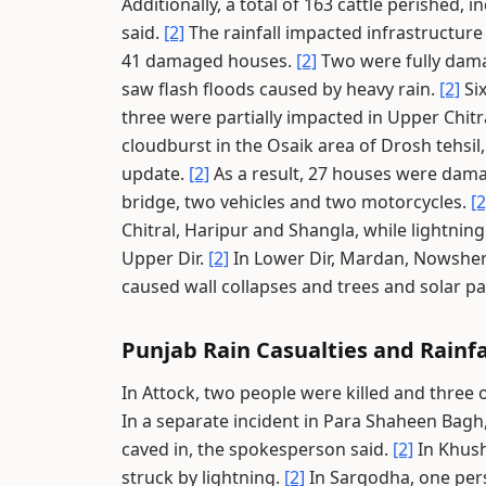
Additionally, a total of 163 cattle perished,
said.
[2]
The rainfall impacted infrastructure 
41 damaged houses.
[2]
Two were fully damag
saw flash floods caused by heavy rain.
[2]
Six
three were partially impacted in Upper Chitr
cloudburst in the Osaik area of Drosh tehsil,
update.
[2]
As a result, 27 houses were dam
bridge, two vehicles and two motorcycles.
[2
Chitral, Haripur and Shangla, while lightnin
Upper Dir.
[2]
In Lower Dir, Mardan, Nowsher
caused wall collapses and trees and solar pan
Punjab Rain Casualties and Rainfa
In Attock, two people were killed and three
In a separate incident in Para Shaheen Bagh,
caved in, the spokesperson said.
[2]
In Khush
struck by lightning.
[2]
In Sargodha, one pers