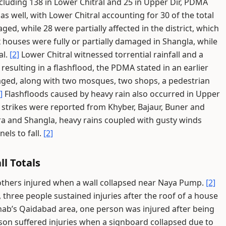
 including 138 in Lower Chitral and 25 in Upper Dir, PDMA
as well, with Lower Chitral accounting for 30 of the total
ed, while 28 were partially affected in the district, which
 houses were fully or partially damaged in Shangla, while
al.
[2]
Lower Chitral witnessed torrential rainfall and a
 resulting in a flashflood, the PDMA stated in an earlier
aged, along with two mosques, two shops, a pedestrian
]
Flashfloods caused by heavy rain also occurred in Upper
g strikes were reported from Khyber, Bajaur, Buner and
a and Shangla, heavy rains coupled with gusty winds
els to fall.
[2]
ll Totals
 others injured when a wall collapsed near Naya Pump.
[2]
 three people sustained injuries after the roof of a house
ab’s Qaidabad area, one person was injured after being
on suffered injuries when a signboard collapsed due to