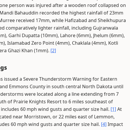
one person was injured after a wooden roof collapsed on
Mandi Bahauddin recorded the highest rainfall of 23mm
urree received 17mm, while Hafizabad and Sheikhupura
d comparatively lighter rainfall, including Gujranwala
mm), Garhi Dupatta (10mm), Lahore (6mm), Jhelum (6mm),
, Islamabad Zero Point (4mm), Chaklala (4mm), Kotli
era Ghazi Khan (1mm).
[2]
ngs
as issued a Severe Thunderstorm Warning for Eastern
 and Emmons County in south central North Dakota until
derstorms were located along a line extending from 7
uth of Prairie Knights Resort to 6 miles southeast of
includes 60 mph wind gusts and quarter size hail.
[1]
At
cated near Morristown, or 22 miles east of Lemmon,
udes 60 mph wind gusts and quarter size hail.
[4]
Impact