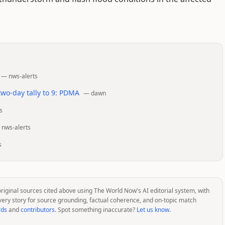
—
nws-alerts
 two-day tally to 9: PDMA
—
dawn
s
—
nws-alerts
s
original sources cited above using The World Now's AI editorial system, with
very story for source grounding, factual coherence, and on-topic match
rds
and
contributors
. Spot something inaccurate?
Let us know
.