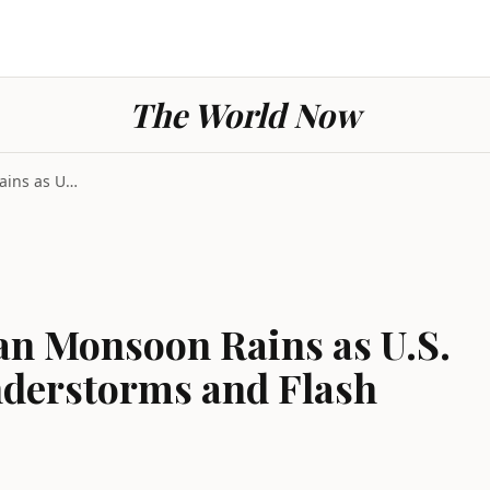
The World Now
Nine Dead in Pakistan Monsoon Rains as U.S. Midwes...
an Monsoon Rains as U.S.
derstorms and Flash