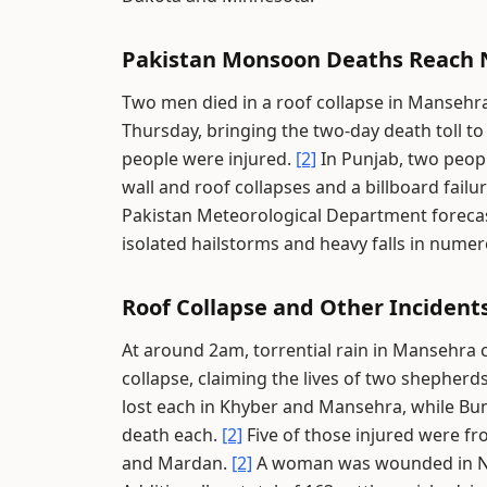
Pakistan Monsoon Deaths Reach 
Two men died in a roof collapse in Mansehra
Thursday, bringing the two-day death toll t
people were injured.
[2]
In Punjab, two peopl
wall and roof collapses and a billboard fail
Pakistan Meteorological Department forecast
isolated hailstorms and heavy falls in numer
Roof Collapse and Other Inciden
At around 2am, torrential rain in Mansehra
collapse, claiming the lives of two shepherd
lost each in Khyber and Mansehra, while Bu
death each.
[2]
Five of those injured were fr
and Mardan.
[2]
A woman was wounded in Now