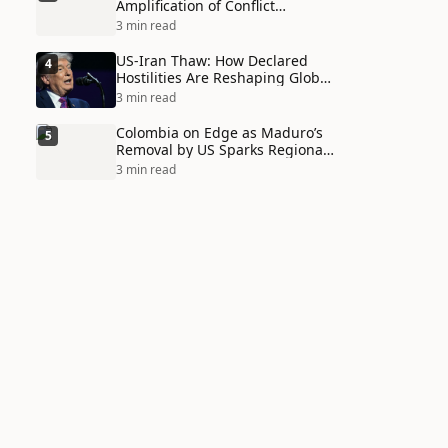
Amplification of Conflict
Through Social Media Echo
3 min read
Chambers
US-Iran Thaw: How Declared
4
Hostilities Are Reshaping Global
Alliances in Unexpected Ways
3 min read
Colombia on Edge as Maduro’s
5
Removal by US Sparks Regional
Tensions
3 min read