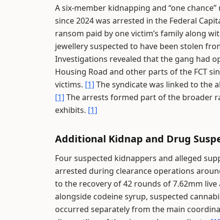
A six-member kidnapping and “one chance” ro
since 2024 was arrested in the Federal Capita
ransom paid by one victim’s family along wit
jewellery suspected to have been stolen fro
Investigations revealed that the gang had 
Housing Road and other parts of the FCT sin
victims.
[1]
The syndicate was linked to the a
[1]
The arrests formed part of the broader ra
exhibits.
[1]
Additional Kidnap and Drug Susp
Four suspected kidnappers and alleged suppl
arrested during clearance operations around
to the recovery of 42 rounds of 7.62mm live
alongside codeine syrup, suspected cannabis
occurred separately from the main coordina