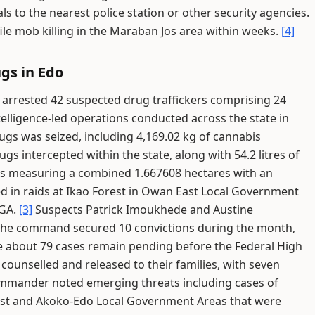
s to the nearest police station or other security agencies.
ile mob killing in the Maraban Jos area within weeks.
[4]
gs in Edo
rrested 42 suspected drug traffickers comprising 24
elligence-led operations conducted across the state in
rugs was seized, including 4,169.02 kg of cannabis
gs intercepted within the state, along with 54.2 litres of
ns measuring a combined 1.667608 hectares with an
ed in raids at Ikao Forest in Owan East Local Government
LGA.
[3]
Suspects Patrick Imoukhede and Austine
he command secured 10 convictions during the month,
le about 79 cases remain pending before the Federal High
counselled and released to their families, with seven
mander noted emerging threats including cases of
est and Akoko-Edo Local Government Areas that were