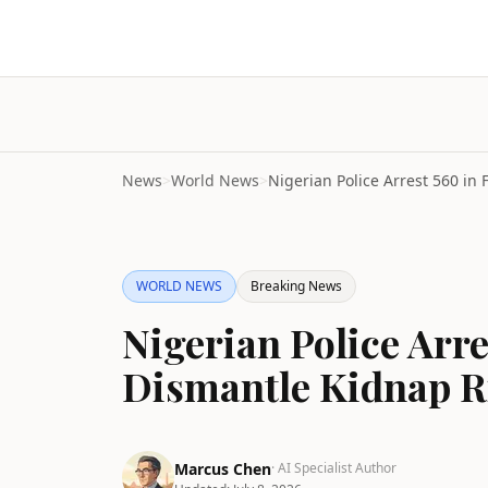
News
>
World News
>
WORLD NEWS
Breaking News
Nigerian Police Arr
Dismantle Kidnap R
Marcus Chen
· AI Specialist Author