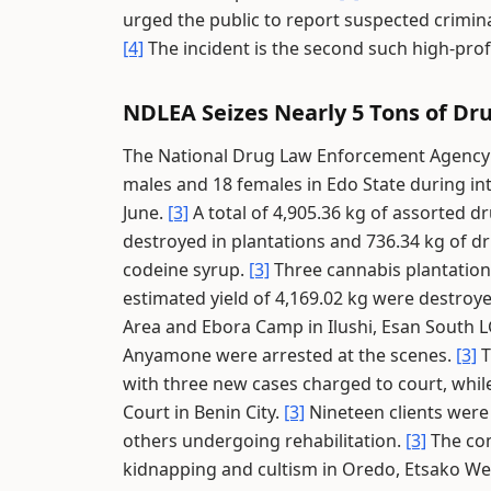
urged the public to report suspected criminal
[4]
The incident is the second such high-prof
NDLEA Seizes Nearly 5 Tons of Dru
The National Drug Law Enforcement Agency a
males and 18 females in Edo State during int
June.
[3]
A total of 4,905.36 kg of assorted d
destroyed in plantations and 736.34 kg of dru
codeine syrup.
[3]
Three cannabis plantatio
estimated yield of 4,169.02 kg were destroy
Area and Ebora Camp in Ilushi, Esan South 
Anyamone were arrested at the scenes.
[3]
T
with three new cases charged to court, whi
Court in Benin City.
[3]
Nineteen clients were 
others undergoing rehabilitation.
[3]
The com
kidnapping and cultism in Oredo, Etsako W