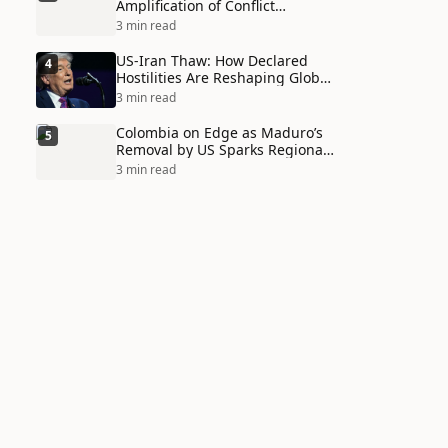
Amplification of Conflict
Through Social Media Echo
3 min read
Chambers
US-Iran Thaw: How Declared
4
Hostilities Are Reshaping Global
Alliances in Unexpected Ways
3 min read
Colombia on Edge as Maduro’s
5
Removal by US Sparks Regional
Tensions
3 min read