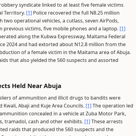
bbery syndicate linked to at least five female victims
l Territory.
[1]
Police recovered the full N8.25 million
h two operational vehicles, a cutlass, seven AirPods,
m previous victims, five mobile phones and a laptop.
[1]
operated along the Kubwa Expressway, Maitama Federal
ce 2024 and had extorted about N12.8 million from the
bduction of a female victim in the Maitama area of Abuja.
ids that also yielded the 560 suspects and assorted
ects Held Near Abuja
iers of ammunition and illicit drugs to bandits were
 Kwali, Abaji and Kuje Area Councils.
[1]
The operation led
 ammunition concealed in a vehicle at Zuba Motor Park,
, tramadol, cash and other exhibits.
[1]
These arrests
ted raids that produced the 560 suspects and the