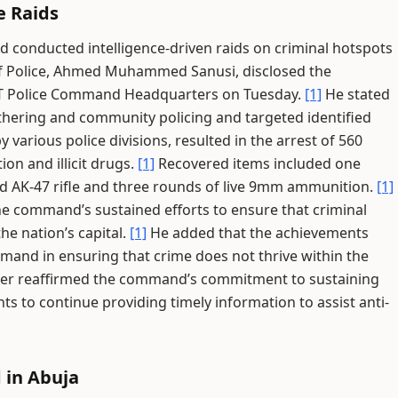
e Raids
d conducted intelligence-driven raids on criminal hotspots
 Police, Ahmed Muhammed Sanusi, disclosed the
FCT Police Command Headquarters on Tuesday.
[1]
He stated
athering and community policing and targeted identified
 various police divisions, resulted in the arrest of 560
on and illicit drugs.
[1]
Recovered items included one
ated AK-47 rifle and three rounds of live 9mm ammunition.
[1]
he command’s sustained efforts to ensure that criminal
he nation’s capital.
[1]
He added that the achievements
mmand in ensuring that crime does not thrive within the
r reaffirmed the command’s commitment to sustaining
ts to continue providing timely information to assist anti-
 in Abuja