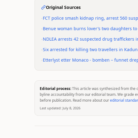
Original Sources
•
FCT police smash kidnap ring, arrest 560 sus
•
Benue woman burns lover’s two daughters to
•
NDLEA arrests 42 suspected drug traffickers i
•
Six arrested for killing two travellers in Kadu
•
Etterlyst etter Monaco - bomben – funnet drep
Editorial process:
This article was synthesized from the 
byline accountability from our editorial team. We grade e
before publication. Read more about our
editorial standa
Last updated:
July 8, 2026