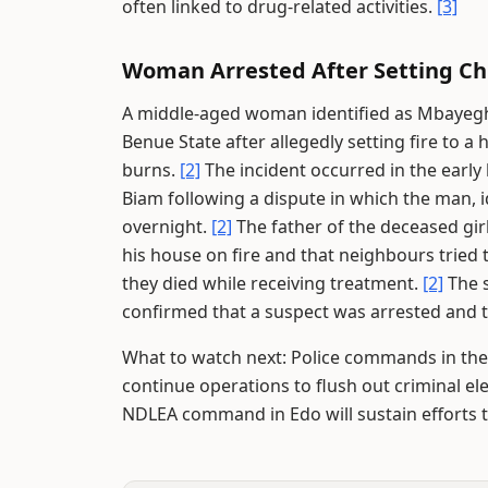
often linked to drug-related activities.
[3]
Woman Arrested After Setting Ch
A middle-aged woman identified as Mbayegh
Benue State after allegedly setting fire to 
burns.
[2]
The incident occurred in the early 
Biam following a dispute in which the man, i
overnight.
[2]
The father of the deceased girl
his house on fire and that neighbours tried 
they died while receiving treatment.
[2]
The 
confirmed that a suspect was arrested and t
What to watch next: Police commands in the 
continue operations to flush out criminal 
NDLEA command in Edo will sustain efforts to