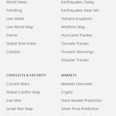
World News
Earthquakes Today
Trending
Earthquakes Near Me
Live Globe
Volcano Eruptions
Live World Map
Wildfires Map
Events
Hurricane Tracker
Global Risk Index
Tornado Tracker
Catalyst
Tsunami Warnings
Disaster Tracker
CONFLICTS & SECURITY
MARKETS
Current Wars
Markets Overview
Global Conflict Map
Crypto
Iran War
Stock Market Prediction
Israel War Map
Silver Price Prediction