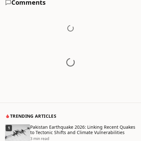
Comments
TRENDING ARTICLES
Pakistan Earthquake 2026: Linking Recent Quakes
1
to Tectonic Shifts and Climate Vulnerabilities
3 min read