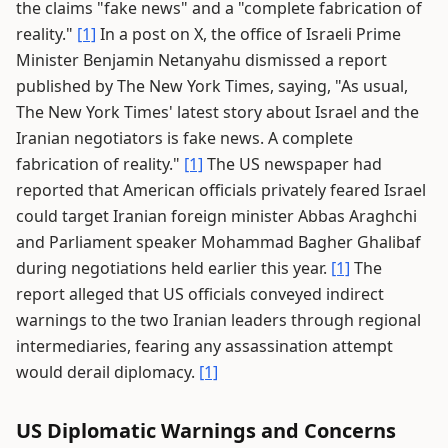
the claims "fake news" and a "complete fabrication of
reality."
[1]
In a post on X, the office of Israeli Prime
Minister Benjamin Netanyahu dismissed a report
published by The New York Times, saying, "As usual,
The New York Times' latest story about Israel and the
Iranian negotiators is fake news. A complete
fabrication of reality."
[1]
The US newspaper had
reported that American officials privately feared Israel
could target Iranian foreign minister Abbas Araghchi
and Parliament speaker Mohammad Bagher Ghalibaf
during negotiations held earlier this year.
[1]
The
report alleged that US officials conveyed indirect
warnings to the two Iranian leaders through regional
intermediaries, fearing any assassination attempt
would derail diplomacy.
[1]
US Diplomatic Warnings and Concerns