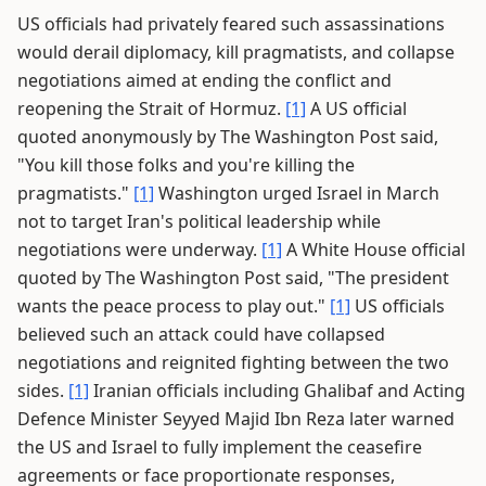
US officials had privately feared such assassinations
would derail diplomacy, kill pragmatists, and collapse
negotiations aimed at ending the conflict and
reopening the Strait of Hormuz.
[1]
A US official
quoted anonymously by The Washington Post said,
"You kill those folks and you're killing the
pragmatists."
[1]
Washington urged Israel in March
not to target Iran's political leadership while
negotiations were underway.
[1]
A White House official
quoted by The Washington Post said, "The president
wants the peace process to play out."
[1]
US officials
believed such an attack could have collapsed
negotiations and reignited fighting between the two
sides.
[1]
Iranian officials including Ghalibaf and Acting
Defence Minister Seyyed Majid Ibn Reza later warned
the US and Israel to fully implement the ceasefire
agreements or face proportionate responses,