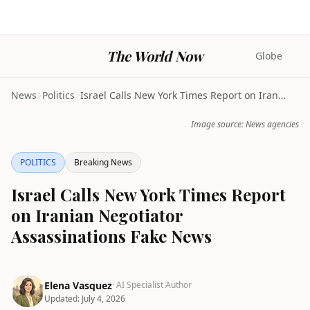
The World Now
Globe
News
>
Politics
>
Israel Calls New York Times Report on Iranian Nego...
Image source: News agencies
POLITICS
Breaking News
Israel Calls New York Times Report
on Iranian Negotiator
Assassinations Fake News
Elena Vasquez
· AI Specialist Author
Updated:
July 4, 2026