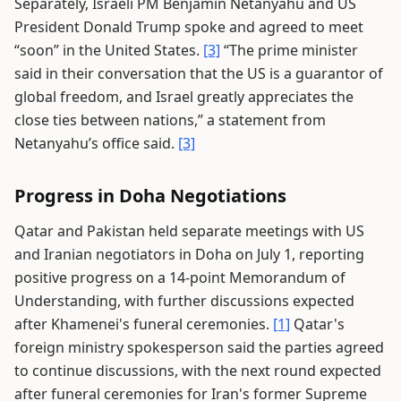
Separately, Israeli PM Benjamin Netanyahu and US
President Donald Trump spoke and agreed to meet
“soon” in the United States.
[3]
“The prime minister
said in their conversation that the US is a guarantor of
global freedom, and Israel greatly appreciates the
close ties between nations,” a statement from
Netanyahu’s office said.
[3]
Progress in Doha Negotiations
Qatar and Pakistan held separate meetings with US
and Iranian negotiators in Doha on July 1, reporting
positive progress on a 14-point Memorandum of
Understanding, with further discussions expected
after Khamenei's funeral ceremonies.
[1]
Qatar's
foreign ministry spokesperson said the parties agreed
to continue discussions, with the next round expected
after funeral ceremonies for Iran's former Supreme