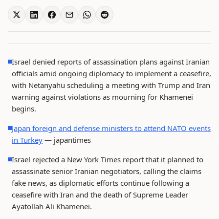
Israel denied reports of assassination plans against Iranian
officials amid ongoing diplomacy to implement a ceasefire,
with Netanyahu scheduling a meeting with Trump and Iran
warning against violations as mourning for Khamenei
begins.
Japan foreign and defense ministers to attend NATO events
in Turkey
— japantimes
Israel rejected a New York Times report that it planned to
assassinate senior Iranian negotiators, calling the claims
fake news, as diplomatic efforts continue following a
ceasefire with Iran and the death of Supreme Leader
Ayatollah Ali Khamenei.