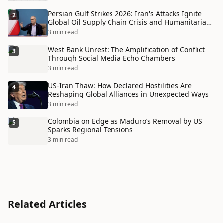
Persian Gulf Strikes 2026: Iran's Attacks Ignite
2
Global Oil Supply Chain Crisis and Humanitarian
Disaster
3 min read
West Bank Unrest: The Amplification of Conflict
3
Through Social Media Echo Chambers
3 min read
US-Iran Thaw: How Declared Hostilities Are
4
Reshaping Global Alliances in Unexpected Ways
3 min read
Colombia on Edge as Maduro’s Removal by US
5
Sparks Regional Tensions
3 min read
Related Articles