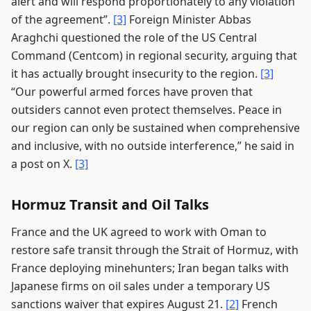
alert and will respond proportionately to any violation
of the agreement”.
[3]
Foreign Minister Abbas
Araghchi questioned the role of the US Central
Command (Centcom) in regional security, arguing that
it has actually brought insecurity to the region.
[3]
“Our powerful armed forces have proven that
outsiders cannot even protect themselves. Peace in
our region can only be sustained when comprehensive
and inclusive, with no outside interference,” he said in
a post on X.
[3]
Hormuz Transit and Oil Talks
France and the UK agreed to work with Oman to
restore safe transit through the Strait of Hormuz, with
France deploying minehunters; Iran began talks with
Japanese firms on oil sales under a temporary US
sanctions waiver that expires August 21.
[2]
French