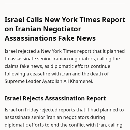
Israel Calls New York Times Report
on Iranian Negotiator
Assassinations Fake News
Israel rejected a New York Times report that it planned
to assassinate senior Iranian negotiators, calling the
claims fake news, as diplomatic efforts continue
following a ceasefire with Iran and the death of
Supreme Leader Ayatollah Ali Khamenei.
Israel Rejects Assassination Report
Israel on Friday rejected reports that it had planned to
assassinate senior Iranian negotiators during
diplomatic efforts to end the conflict with Iran, calling