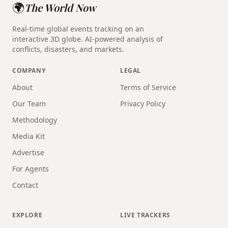
🌍
The World Now
Real-time global events tracking on an
interactive 3D globe. AI-powered analysis of
conflicts, disasters, and markets.
COMPANY
LEGAL
About
Terms of Service
Our Team
Privacy Policy
Methodology
Media Kit
Advertise
For Agents
Contact
EXPLORE
LIVE TRACKERS