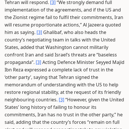
Tehran will respond.
[3]
“We strongly demand full
implementation of the agreements, and if the US and
the Zionist regime fail to fulfil their commitments, Iran
will resume proportionate actions,” Al Jazeera quoted
him as saying.
[3]
Ghalibaf, who also heads the
country’s negotiating team in talks with the United
States, added that Washington cannot militarily
confront Iran and said Israel’s threats are “baseless
propaganda”.
[3]
Acting Defence Minister Seyyed Majid
Ibn Reza expressed a complete lack of trust in the
‘other party’, saying that Tehran signed the
memorandum of understanding with the US to help
restore regional stability, at the request of its friendly
neighbouring countries.
[3]
“However, given the United
States’ long history of failing to honour its
commitments, Iran has no trust in the other party,” he
said, adding that the country’s forces “remain on full