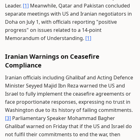
Leader.
[1]
Meanwhile, Qatar and Pakistan concluded
separate meetings with US and Iranian negotiators in
Doha on July 1, with officials reporting "positive
progress" on issues related to a 14-point
Memorandum of Understanding.
[1]
Iranian Warnings on Ceasefire
Compliance
Iranian officials including Ghalibaf and Acting Defence
Minister Seyyed Majid Ibn Reza warned the US and
Israel to fully implement the ceasefire agreements or
face proportionate responses, expressing no trust in
Washington due to its history of failing commitments.
[3]
Parliamentary Speaker Mohammad Bagher
Ghalibaf warned on Friday that if the US and Israel do
not fulfil their commitments to end the war, then