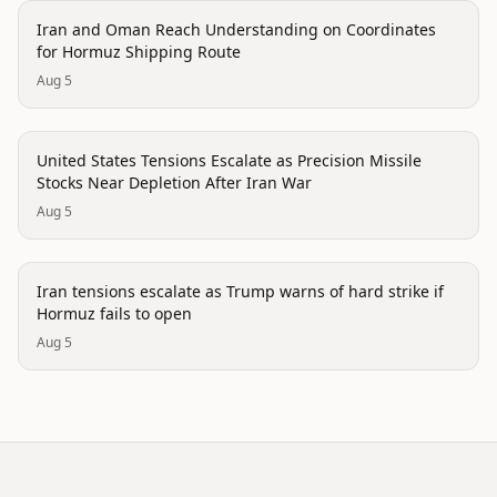
politics
Iran and Oman Reach Understanding on Coordinates
for Hormuz Shipping Route
Aug 5
politics
United States Tensions Escalate as Precision Missile
Stocks Near Depletion After Iran War
Aug 5
politics
Iran tensions escalate as Trump warns of hard strike if
Hormuz fails to open
Aug 5