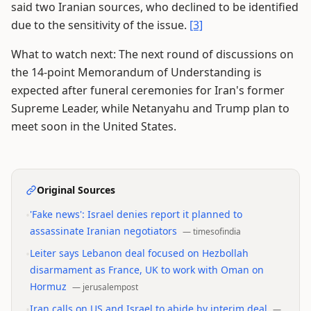
said two Iranian sources, who declined to be identified
due to the sensitivity of the issue.
[3]
What to watch next: The next round of discussions on
the 14-point Memorandum of Understanding is
expected after funeral ceremonies for Iran's former
Supreme Leader, while Netanyahu and Trump plan to
meet soon in the United States.
Original Sources
•
'Fake news': Israel denies report it planned to
assassinate Iranian negotiators
—
timesofindia
•
Leiter says Lebanon deal focused on Hezbollah
disarmament as France, UK to work with Oman on
Hormuz
—
jerusalempost
•
Iran calls on US and Israel to abide by interim deal
—