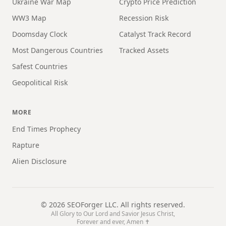
Ukraine War Map
Crypto Price Prediction
WW3 Map
Recession Risk
Doomsday Clock
Catalyst Track Record
Most Dangerous Countries
Tracked Assets
Safest Countries
Geopolitical Risk
MORE
End Times Prophecy
Rapture
Alien Disclosure
©
2026
SEOForger LLC. All rights reserved.
All Glory to Our Lord and Savior Jesus Christ,
Forever and ever, Amen ✝