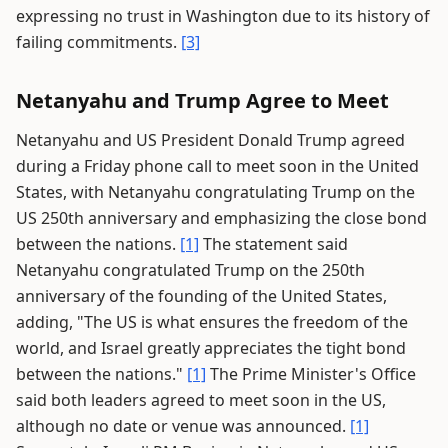
expressing no trust in Washington due to its history of
failing commitments.
[3]
Netanyahu and Trump Agree to Meet
Netanyahu and US President Donald Trump agreed
during a Friday phone call to meet soon in the United
States, with Netanyahu congratulating Trump on the
US 250th anniversary and emphasizing the close bond
between the nations.
[1]
The statement said
Netanyahu congratulated Trump on the 250th
anniversary of the founding of the United States,
adding, "The US is what ensures the freedom of the
world, and Israel greatly appreciates the tight bond
between the nations."
[1]
The Prime Minister's Office
said both leaders agreed to meet soon in the US,
although no date or venue was announced.
[1]