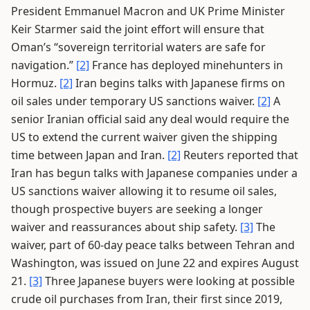
President Emmanuel Macron and UK Prime Minister
Keir Starmer said the joint effort will ensure that
Oman’s “sovereign territorial waters are safe for
navigation.”
[2]
France has deployed minehunters in
Hormuz.
[2]
Iran begins talks with Japanese firms on
oil sales under temporary US sanctions waiver.
[2]
A
senior Iranian official said any deal would require the
US to extend the current waiver given the shipping
time between Japan and Iran.
[2]
Reuters reported that
Iran has begun talks with Japanese companies under a
US sanctions waiver allowing it to resume oil sales,
though prospective buyers are seeking a longer
waiver and reassurances about ship safety.
[3]
The
waiver, part of 60-day peace talks between Tehran and
Washington, was issued on June 22 and expires August
21.
[3]
Three Japanese buyers were looking at possible
crude oil purchases from Iran, their first since 2019,