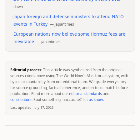
dawn
•
Japan foreign and defense ministers to attend NATO
events in Turkey
—
japantimes
•
European nations now believe some Hormuz fees are
inevitable
—
japantimes
Editorial process:
This article was synthesized from the original
sources cited above using The World Now's AI editorial system, with
byline accountability from our editorial team. We grade every story
for source grounding, factual coherence, and on-topic match before
publication. Read more about our
editorial standards
and
contributors
. Spot something inaccurate?
Let us know
.
Last updated:
July 17, 2026