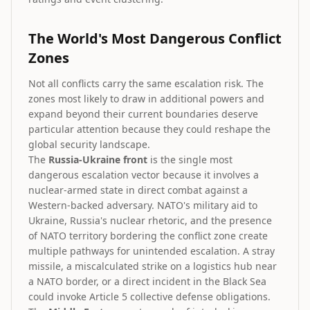
The World's Most Dangerous Conflict
Zones
Not all conflicts carry the same escalation risk. The
zones most likely to draw in additional powers and
expand beyond their current boundaries deserve
particular attention because they could reshape the
global security landscape.
The
Russia-Ukraine front
is the single most
dangerous escalation vector because it involves a
nuclear-armed state in direct combat against a
Western-backed adversary. NATO's military aid to
Ukraine, Russia's nuclear rhetoric, and the presence
of NATO territory bordering the conflict zone create
multiple pathways for unintended escalation. A stray
missile, a miscalculated strike on a logistics hub near
a NATO border, or a direct incident in the Black Sea
could invoke Article 5 collective defense obligations.