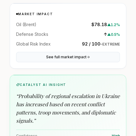
MARKET IMPACT
Oil (Brent)
$78.18
▲
1.2%
Defense Stocks
↑
▲
0.5%
Global Risk Index
92 / 100
–
EXTREME
See full market impact
CATALYST AI INSIGHT
“
Probability of regional escalation in Ukraine
has increased based on recent conflict
patterns, troop movements, and diplomatic
signals.
”
Confidence
High