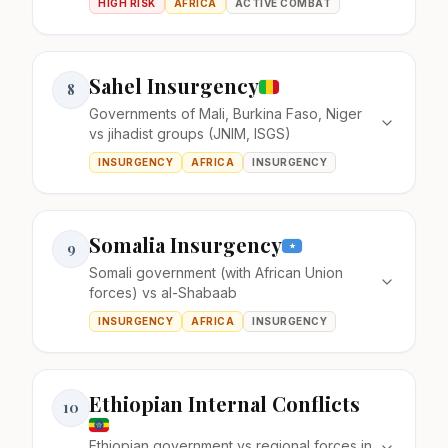
HIGH RISK
AFRICA
ACTIVE COMBAT
Sahel Insurgency
8
Governments of Mali, Burkina Faso, Niger
vs jihadist groups (JNIM, ISGS)
INSURGENCY
AFRICA
INSURGENCY
Somalia Insurgency
9
Somali government (with African Union
forces) vs al-Shabaab
INSURGENCY
AFRICA
INSURGENCY
Ethiopian Internal Conflicts
10
Ethiopian government vs regional forces in