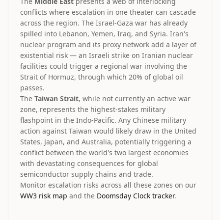
The
Middle East
presents a web of interlocking
conflicts where escalation in one theater can cascade
across the region. The Israel-Gaza war has already
spilled into Lebanon, Yemen, Iraq, and Syria. Iran's
nuclear program and its proxy network add a layer of
existential risk — an Israeli strike on Iranian nuclear
facilities could trigger a regional war involving the
Strait of Hormuz, through which 20% of global oil
passes.
The
Taiwan Strait
, while not currently an active war
zone, represents the highest-stakes military
flashpoint in the Indo-Pacific. Any Chinese military
action against Taiwan would likely draw in the United
States, Japan, and Australia, potentially triggering a
conflict between the world's two largest economies
with devastating consequences for global
semiconductor supply chains and trade.
Monitor escalation risks across all these zones on our
WW3 risk map
and the
Doomsday Clock tracker
.