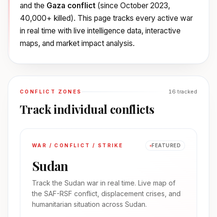
and the
Gaza conflict
(since October 2023,
40,000+ killed). This page tracks every active war
in real time with live intelligence data, interactive
maps, and market impact analysis.
16
tracked
CONFLICT ZONES
Track individual conflicts
WAR / CONFLICT / STRIKE
FEATURED
Sudan
Track the Sudan war in real time. Live map of
the SAF-RSF conflict, displacement crises, and
humanitarian situation across Sudan.