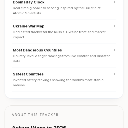
Doomsday Clock
Real-time global risk scoring inspired by the Bulletin of
Atomic Scientists.
Ukraine War Map
Dedicated tracker for the Russia-Ukraine front and market
impact.
Most Dangerous Countries
Country-level danger rankings from live conflict and disaster
data.
Safest Countries
Inverted safety rankings showing the world's most stable
nations.
ABOUT THIS TRACKER
Active Wars in 2026