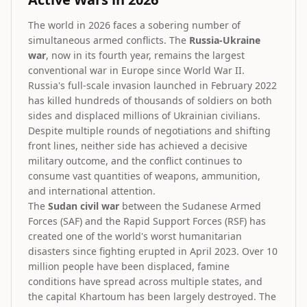
The world in 2026 faces a sobering number of
simultaneous armed conflicts. The
Russia-Ukraine
war
, now in its fourth year, remains the largest
conventional war in Europe since World War II.
Russia's full-scale invasion launched in February 2022
has killed hundreds of thousands of soldiers on both
sides and displaced millions of Ukrainian civilians.
Despite multiple rounds of negotiations and shifting
front lines, neither side has achieved a decisive
military outcome, and the conflict continues to
consume vast quantities of weapons, ammunition,
and international attention.
The
Sudan civil war
between the Sudanese Armed
Forces (SAF) and the Rapid Support Forces (RSF) has
created one of the world's worst humanitarian
disasters since fighting erupted in April 2023. Over 10
million people have been displaced, famine
conditions have spread across multiple states, and
the capital Khartoum has been largely destroyed. The