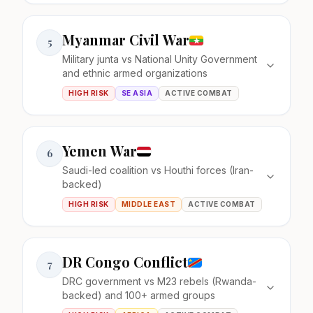
Myanmar Civil War
5
Military junta vs National Unity Government
and ethnic armed organizations
HIGH RISK
SE ASIA
ACTIVE COMBAT
Yemen War
6
Saudi-led coalition vs Houthi forces (Iran-
backed)
HIGH RISK
MIDDLE EAST
ACTIVE COMBAT
DR Congo Conflict
7
DRC government vs M23 rebels (Rwanda-
backed) and 100+ armed groups