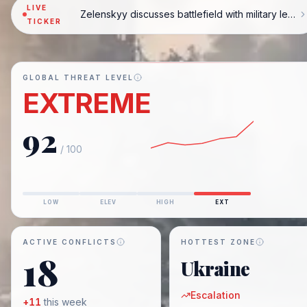
LIVE
Zelenskyy discusses battlefield with military leaders
TICKER
GLOBAL THREAT LEVEL
EXTREME
92
/ 100
LOW
ELEV
HIGH
EXT
ACTIVE CONFLICTS
HOTTEST ZONE
18
Ukraine
Escalation
+
11
this week