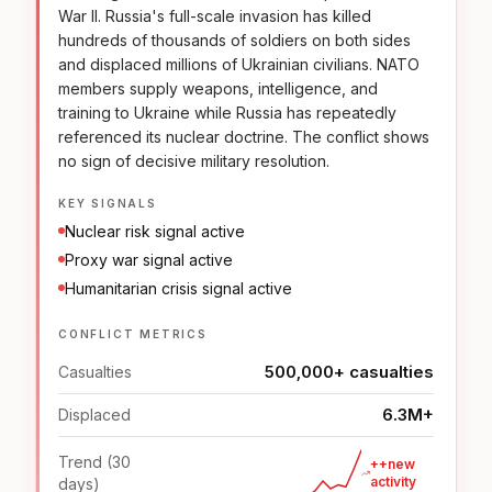
War II. Russia's full-scale invasion has killed
hundreds of thousands of soldiers on both sides
and displaced millions of Ukrainian civilians. NATO
members supply weapons, intelligence, and
training to Ukraine while Russia has repeatedly
referenced its nuclear doctrine. The conflict shows
no sign of decisive military resolution.
KEY SIGNALS
Nuclear risk signal active
Proxy war signal active
Humanitarian crisis signal active
CONFLICT METRICS
500,000+ casualties
Casualties
6.3M+
Displaced
Trend (30
++new
activity
days)