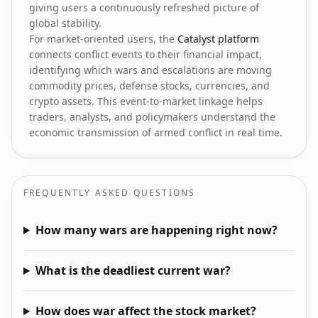
giving users a continuously refreshed picture of
global stability.
For market-oriented users, the
Catalyst platform
connects conflict events to their financial impact,
identifying which wars and escalations are moving
commodity prices, defense stocks, currencies, and
crypto assets. This event-to-market linkage helps
traders, analysts, and policymakers understand the
economic transmission of armed conflict in real time.
FREQUENTLY ASKED QUESTIONS
How many wars are happening right now?
What is the deadliest current war?
How does war affect the stock market?