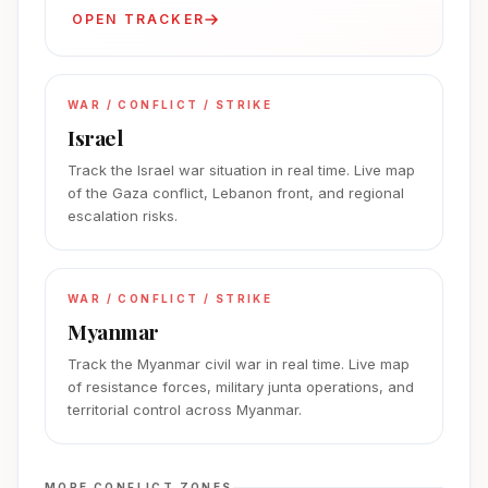
OPEN TRACKER
WAR / CONFLICT / STRIKE
Israel
Track the Israel war situation in real time. Live map
of the Gaza conflict, Lebanon front, and regional
escalation risks.
WAR / CONFLICT / STRIKE
Myanmar
Track the Myanmar civil war in real time. Live map
of resistance forces, military junta operations, and
territorial control across Myanmar.
MORE CONFLICT ZONES