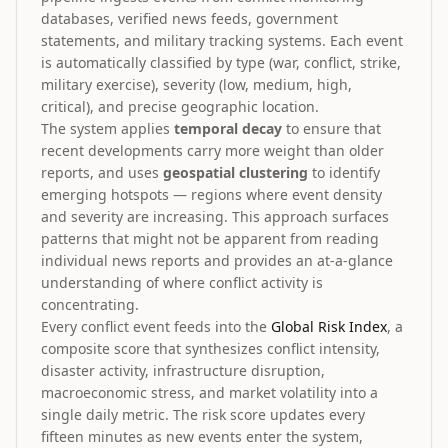
databases, verified news feeds, government
statements, and military tracking systems. Each event
is automatically classified by type (war, conflict, strike,
military exercise), severity (low, medium, high,
critical), and precise geographic location.
The system applies
temporal decay
to ensure that
recent developments carry more weight than older
reports, and uses
geospatial clustering
to identify
emerging hotspots — regions where event density
and severity are increasing. This approach surfaces
patterns that might not be apparent from reading
individual news reports and provides an at-a-glance
understanding of where conflict activity is
concentrating.
Every conflict event feeds into the
Global Risk Index
, a
composite score that synthesizes conflict intensity,
disaster activity, infrastructure disruption,
macroeconomic stress, and market volatility into a
single daily metric. The risk score updates every
fifteen minutes as new events enter the system,