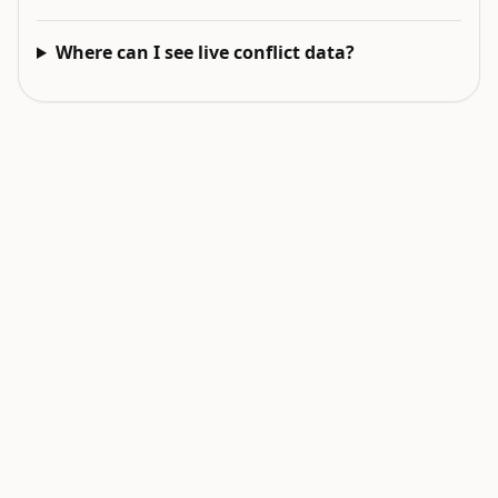
Where can I see live conflict data?
EXPLORE NEXT
Related intelligence surfaces
Live World Map
Earthquakes Today