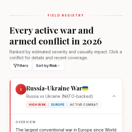
FIELD REGISTRY
Every active war and
armed conflict in 2026
Ranked by estimated severity and casualty impact. Click a
conflict for details and recent coverage.
Filters
Sort by:
Risk
Russia-Ukraine War
1
Russia vs Ukraine (NATO-backed)
HIGH RISK
EUROPE
ACTIVE COMBAT
OVERVIEW
The largest conventional war in Europe since World