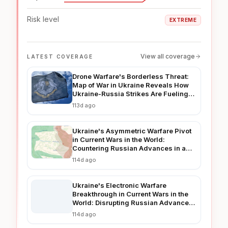
Risk level
EXTREME
View all coverage
LATEST COVERAGE
Drone Warfare's Borderless Threat:
Map of War in Ukraine Reveals How
Ukraine-Russia Strikes Are Fueling
Regional Instability in 2026
113d ago
Ukraine's Asymmetric Warfare Pivot
in Current Wars in the World:
Countering Russian Advances in a
Prolonged Conflict
114d ago
Ukraine's Electronic Warfare
Breakthrough in Current Wars in the
World: Disrupting Russian Advances
in Real-Time
114d ago