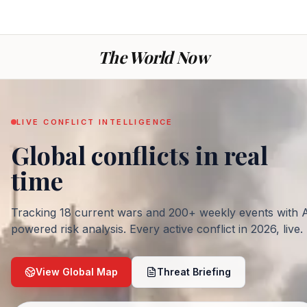
The World Now
LIVE CONFLICT INTELLIGENCE
Global conflicts
in real
— War today: every ac
time
Tracking
18
current wars and
200
+ weekly events with 
powered risk analysis. Every active conflict in
2026
, live.
View Global Map
Threat Briefing