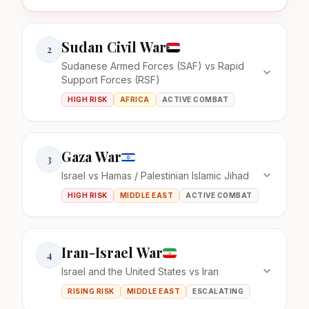
Sudan Civil War
2
Sudanese Armed Forces (SAF) vs Rapid
Support Forces (RSF)
HIGH RISK
AFRICA
ACTIVE COMBAT
Gaza War
3
Israel vs Hamas / Palestinian Islamic Jihad
HIGH RISK
MIDDLE EAST
ACTIVE COMBAT
Iran-Israel War
4
Israel and the United States vs Iran
RISING RISK
MIDDLE EAST
ESCALATING