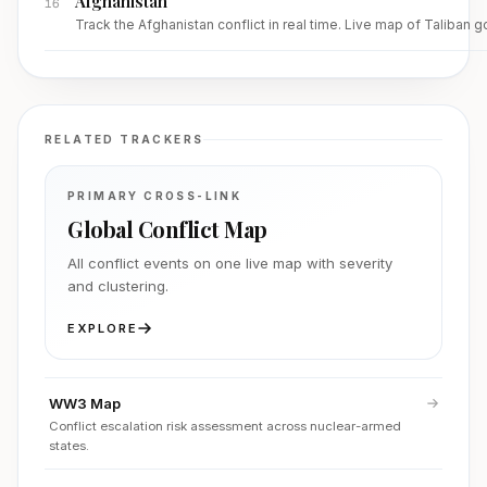
Afghanistan
16
Track the Afghanistan conflict in real time. Live map of Taliban 
RELATED TRACKERS
PRIMARY CROSS-LINK
Global Conflict Map
All conflict events on one live map with severity
and clustering.
EXPLORE
WW3 Map
Conflict escalation risk assessment across nuclear-armed
states.