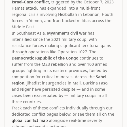
Israel-Gaza conflict
, triggered by the October 7, 2023
Hamas attack, has expanded into a multi-front
regional crisis involving Hezbollah in Lebanon, Houthi
forces in Yemen, and Iran-backed militias across the
Middle East.
In Southeast Asia,
Myanmar's civil war
has
intensified since the 2021 military coup, with
resistance forces making significant territorial gains
through operations like Operation 1027. The
Democratic Republic of the Congo
continues to
suffer from the M23 rebellion and over 100 armed
groups fighting in its eastern provinces, fueled by
competition for critical minerals. Across the
Sahel
region
, jihadist insurgencies in Mali, Burkina Faso,
and Niger have persisted despite — and in some
cases been exacerbated by — military coups in all
three countries.
Track each of these conflicts individually through our
dedicated conflict pages below, or see them all on the
global conflict map
alongside real-time severity
ratings and event clustering.