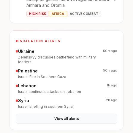
Amhara and Oromia
HIGH RISK
AFRICA
ACTIVE COMBAT
ESCALATION ALERTS
Ukraine
50m ago
Zelenskyy discusses battlefield with military
leaders
Palestine
50m ago
Israeli Fire in Southern Gaza
Lebanon
1h ago
Israel continues attacks on Lebanon
Syria
2h ago
Israeli shelling in southern Syria
View all alerts