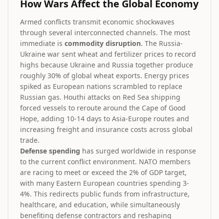
How Wars Affect the Global Economy
Armed conflicts transmit economic shockwaves
through several interconnected channels. The most
immediate is
commodity disruption
. The Russia-
Ukraine war sent wheat and fertilizer prices to record
highs because Ukraine and Russia together produce
roughly 30% of global wheat exports. Energy prices
spiked as European nations scrambled to replace
Russian gas. Houthi attacks on Red Sea shipping
forced vessels to reroute around the Cape of Good
Hope, adding 10-14 days to Asia-Europe routes and
increasing freight and insurance costs across global
trade.
Defense spending
has surged worldwide in response
to the current conflict environment. NATO members
are racing to meet or exceed the 2% of GDP target,
with many Eastern European countries spending 3-
4%. This redirects public funds from infrastructure,
healthcare, and education, while simultaneously
benefiting defense contractors and reshaping