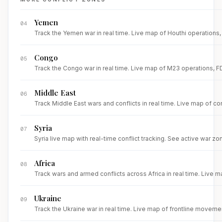
Yemen
04
Track the Yemen war in real time. Live map of Houthi operations, R
Congo
05
Track the Congo war in real time. Live map of M23 operations, FDL
Middle East
06
Track Middle East wars and conflicts in real time. Live map of con
Syria
07
Syria live map with real-time conflict tracking. See active war zone
Africa
08
Track wars and armed conflicts across Africa in real time. Live m
Ukraine
09
Track the Ukraine war in real time. Live map of frontline movemen