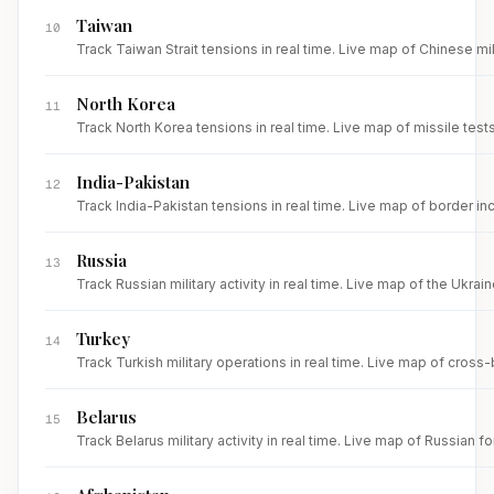
Taiwan
10
Track Taiwan Strait tensions in real time. Live map of Chinese mi
North Korea
11
Track North Korea tensions in real time. Live map of missile test
India-Pakistan
12
Track India-Pakistan tensions in real time. Live map of border inc
Russia
13
Track Russian military activity in real time. Live map of the Ukrai
Turkey
14
Track Turkish military operations in real time. Live map of cross
Belarus
15
Track Belarus military activity in real time. Live map of Russia