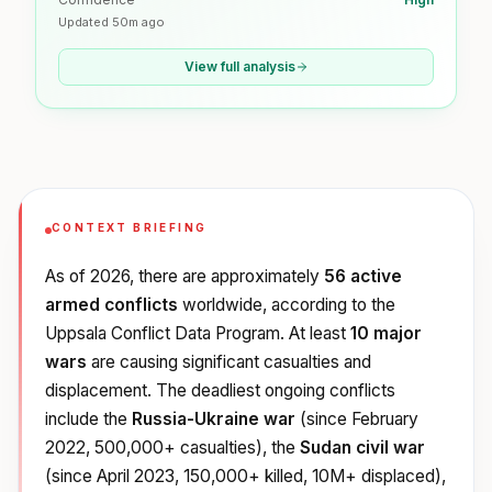
Updated
50m ago
View full analysis
CONTEXT BRIEFING
As of 2026, there are approximately
56 active
armed conflicts
worldwide, according to the
Uppsala Conflict Data Program. At least
10 major
wars
are causing significant casualties and
displacement. The deadliest ongoing conflicts
include the
Russia-Ukraine war
(since February
2022, 500,000+ casualties), the
Sudan civil war
(since April 2023, 150,000+ killed, 10M+ displaced),