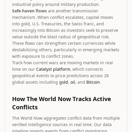
industrial policy around military production.
Safe-haven flows
are another transmission
mechanism. When conflict escalates, capital moves
into gold, U.S. Treasuries, the Swiss franc, and
increasingly into Bitcoin as investors seek to preserve
value outside the blast radius of geopolitical risk.
These flows can strengthen certain currencies while
destabilizing others, particularly in emerging markets
with exposure to conflict zones.
Track how current wars are moving markets in real
time on our
Catalyst platform
, which connects
geopolitical events to price predictions across 28
global assets including
gold
,
oil
, and
Bitcoin
.
How The World Now Tracks Active
Conflicts
The World Now aggregates conflict data from multiple
verified intelligence sources in real time. Our data
pipeline ingests events from conflict monitoring