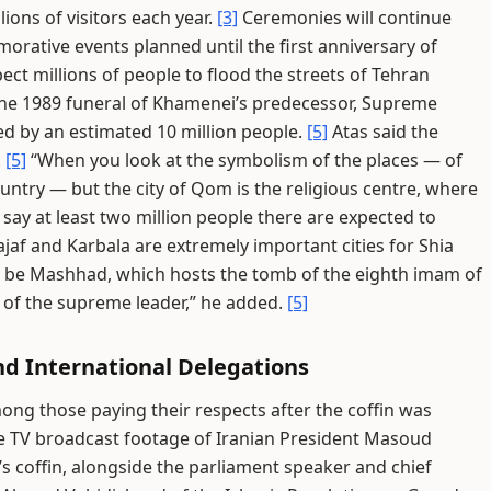
lions of visitors each year.
[3]
Ceremonies will continue
orative events planned until the first anniversary of
ect millions of people to flood the streets of Tehran
 the 1989 funeral of Khamenei’s predecessor, Supreme
d by an estimated 10 million people.
[5]
Atas said the
.
[5]
“When you look at the symbolism of the places — of
ountry — but the city of Qom is the religious centre, where
 say at least two million people there are expected to
ajaf and Karbala are extremely important cities for Shia
g to be Mashhad, which hosts the tomb of the eighth imam of
e of the supreme leader,” he added.
[5]
nd International Delegations
ng those paying their respects after the coffin was
e TV broadcast footage of Iranian President Masoud
s coffin, alongside the parliament speaker and chief