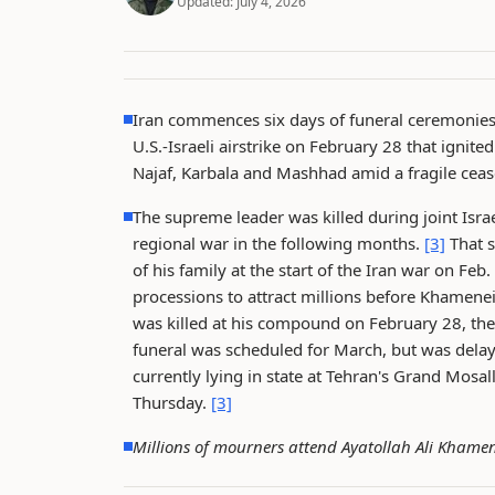
Updated:
July 4, 2026
Iran commences six days of funeral ceremonies 
U.S.-Israeli airstrike on February 28 that ignit
Najaf, Karbala and Mashhad amid a fragile cease
The supreme leader was killed during joint Israe
regional war in the following months.
[3]
That s
of his family at the start of the Iran war on Feb.
processions to attract millions before Khamenei
was killed at his compound on February 28, the f
funeral was scheduled for March, but was delay
currently lying in state at Tehran's Grand Mosa
Thursday.
[3]
Millions of mourners attend Ayatollah Ali Khamen