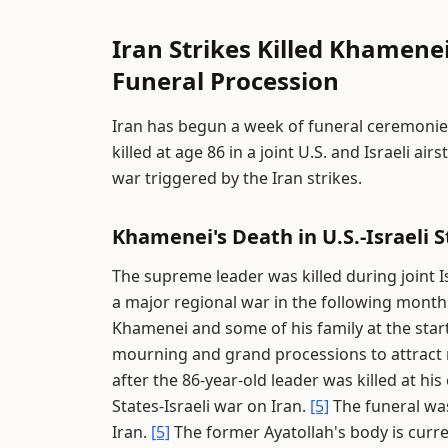
Iran Strikes Killed Khamenei
Funeral Procession
Iran has begun a week of funeral ceremonie
killed at age 86 in a joint U.S. and Israeli ai
war triggered by the Iran strikes.
Khamenei's Death in U.S.-Israeli S
The supreme leader was killed during joint Is
a major regional war in the following month
Khamenei and some of his family at the start
mourning and grand processions to attract 
after the 86-year-old leader was killed at hi
States-Israeli war on Iran.
[5]
The funeral wa
Iran.
[5]
The former Ayatollah's body is curren