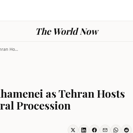
The World Now
Iran Strikes Killed Khamenei as Tehran Hosts Milli...
 Khamenei as Tehran Hosts
eral Procession