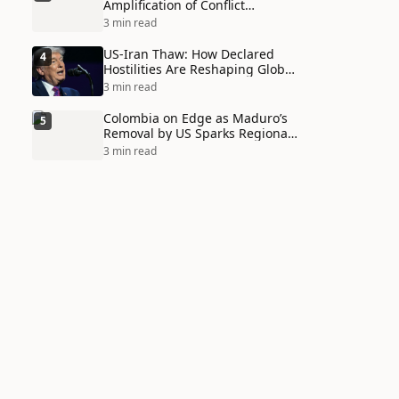
Amplification of Conflict
Through Social Media Echo
3 min read
Chambers
US-Iran Thaw: How Declared
4
Hostilities Are Reshaping Global
Alliances in Unexpected Ways
3 min read
Colombia on Edge as Maduro’s
5
Removal by US Sparks Regional
Tensions
3 min read