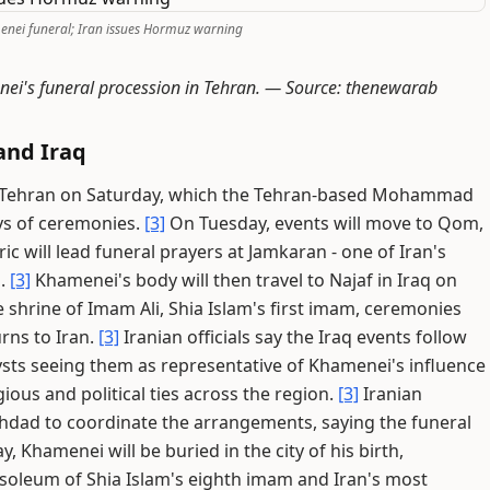
enei funeral; Iran issues Hormuz warning
nei's funeral procession in Tehran. —
Source: thenewarab
and Iraq
 in Tehran on Saturday, which the Tehran-based Mohammad
ays of ceremonies.
[3]
On Tuesday, events will move to Qom,
ic will lead funeral prayers at Jamkaran - one of Iran's
s.
[3]
Khamenei's body will then travel to Najaf in Iraq on
 shrine of Imam Ali, Shia Islam's first imam, ceremonies
urns to Iran.
[3]
Iranian officials say the Iraq events follow
sts seeing them as representative of Khamenei's influence
ious and political ties across the region.
[3]
Iranian
ghdad to coordinate the arrangements, saying the funeral
 Khamenei will be buried in the city of his birth,
oleum of Shia Islam's eighth imam and Iran's most