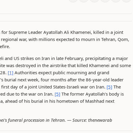
for Supreme Leader Ayatollah Ali Khamenei, killed in a joint
ed regional war, with millions expected to mourn in Tehran, Qom,
fire.
li and US strikes on Iran in late February, precipitating a major
ite was destroyed in the airstrike that killed Khamenei and some
 28.
[1]
Authorities expect public mourning and grand
’s burial next week, four months after the 86-year-old leader
irst day of a joint United States-Israeli war on Iran.
[5]
The
ed due to the war on Iran.
[5]
The former Ayatollah's body is
lla, ahead of his burial in his hometown of Mashhad next
ei's funeral procession in Tehran. —
Source: thenewarab