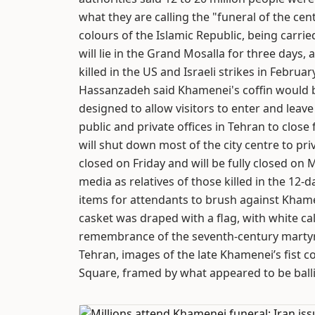
what they are calling the "funeral of the cen
colours of the Islamic Republic, being carrie
will lie in the Grand Mosalla for three day
killed in the US and Israeli strikes in Februar
Hassanzadeh said Khamenei's coffin would b
designed to allow visitors to enter and leav
public and private offices in Tehran to clos
will shut down most of the city centre to pri
closed on Friday and will be fully closed on
media as relatives of those killed in the 12
items for attendants to brush against Khamene
casket was draped with a flag, with white cal
remembrance of the seventh-century mart
Tehran, images of the late Khamenei’s fist c
Square, framed by what appeared to be ballis