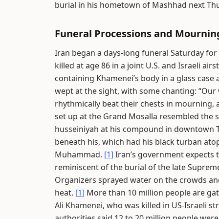
burial in his hometown of Mashhad next Th
Funeral Processions and Mournin
Iran began a days-long funeral Saturday for
killed at age 86 in a joint U.S. and Israeli air
containing Khamenei’s body in a glass case a
wept at the sight, with some chanting: “Our
rhythmically beat their chests in mourning, 
set up at the Grand Mosalla resembled the 
husseiniyah at his compound in downtown 
beneath his, which had his black turban atop
Muhammad.
[1]
Iran’s government expects to
reminiscent of the burial of the late Supre
Organizers sprayed water on the crowds and
heat.
[1]
More than 10 million people are gat
Ali Khamenei, who was killed in US-Israeli str
authorities said 12 to 20 million people wer