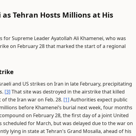
 as Tehran Hosts Millions at His
s for Supreme Leader Ayatollah Ali Khamenei, who was
rstrike on February 28 that marked the start of a regional
trike
raeli and US strikes on Iran in late February, precipitating
s.
[3]
That site was destroyed in the airstrike that killed
 of the Iran war on Feb. 28.
[1]
Authorities expect public
millions before Khamenei’s burial next week, four months
s compound on February 28, the first day of a joint United
s scheduled for March, but was delayed due to the war on
tly lying in state at Tehran's Grand Mosalla, ahead of his