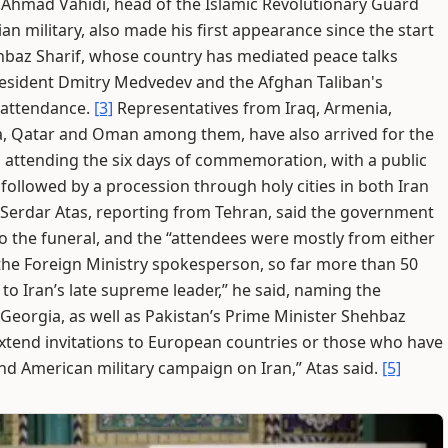
Ahmad Vahidi, head of the Islamic Revolutionary Guard
ian military, also made his first appearance since the start
hbaz Sharif, whose country has mediated peace talks
esident Dmitry Medvedev and the Afghan Taliban's
 attendance.
[3]
Representatives from Iraq, Armenia,
ia, Qatar and Oman among them, have also arrived for the
 attending the six days of commemoration, with a public
ollowed by a procession through holy cities in both Iran
l Serdar Atas, reporting from Tehran, said the government
o the funeral, and the “attendees were mostly from either
the Foreign Ministry spokesperson, so far more than 50
 to Iran’s late supreme leader,” he said, naming the
, Georgia, as well as Pakistan’s Prime Minister Shehbaz
extend invitations to European countries or those who have
i and American military campaign on Iran,” Atas said.
[5]