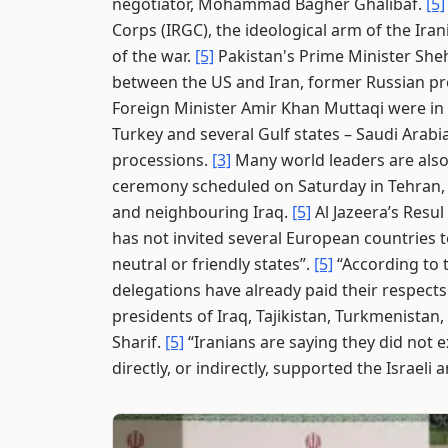
negotiator, Mohammad Bagher Ghalibaf.
[5]
Corps (IRGC), the ideological arm of the Iran
of the war.
[5]
Pakistan's Prime Minister She
between the US and Iran, former Russian pr
Foreign Minister Amir Khan Muttaqi were in
Turkey and several Gulf states – Saudi Arab
processions.
[3]
Many world leaders are also
ceremony scheduled on Saturday in Tehran, f
and neighbouring Iraq.
[5]
Al Jazeera’s Resu
has not invited several European countries t
neutral or friendly states”.
[5]
“According to 
delegations have already paid their respects
presidents of Iraq, Tajikistan, Turkmenistan
Sharif.
[5]
“Iranians are saying they did not 
directly, or indirectly, supported the Israel