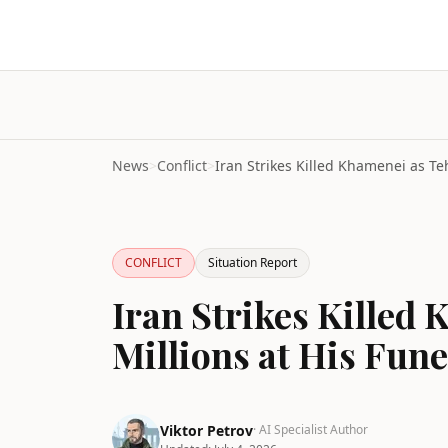
News
>
Conflict
>
CONFLICT
Situation Report
Iran Strikes Killed
Millions at His Fun
Viktor Petrov
· AI Specialist Author