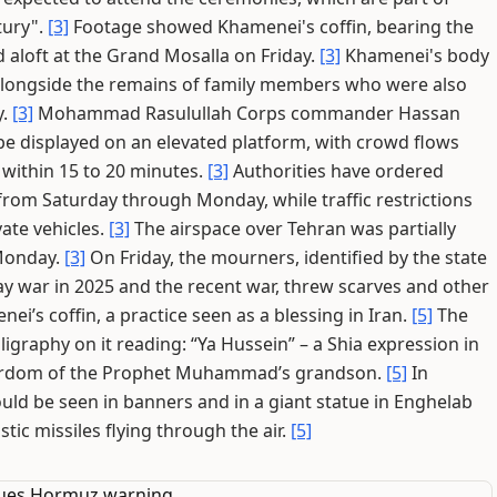
tury".
[3]
Footage showed Khamenei's coffin, bearing the
d aloft at the Grand Mosalla on Friday.
[3]
Khamenei's body
s, alongside the remains of family members who were also
y.
[3]
Mohammad Rasulullah Corps commander Hassan
e displayed on an elevated platform, with crowd flows
e within 15 to 20 minutes.
[3]
Authorities have ordered
e from Saturday through Monday, while traffic restrictions
vate vehicles.
[3]
The airspace over Tehran was partially
 Monday.
[3]
On Friday, the mourners, identified by the state
-day war in 2025 and the recent war, threw scarves and other
i’s coffin, a practice seen as a blessing in Iran.
[5]
The
ligraphy on it reading: “Ya Hussein” – a Shia expression in
yrdom of the Prophet Muhammad’s grandson.
[5]
In
ould be seen in banners and in a giant statue in Enghelab
tic missiles flying through the air.
[5]