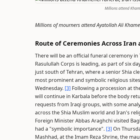
Millions attend Kham
Millions of mourners attend Ayatollah Ali Khame
Route of Ceremonies Across Iran 
There will be an official funeral ceremony
Rasulullah Corps is leading, as part of six d
just south of Tehran, where a senior Shia cler
most prominent and symbolic religious site
Wednesday.
[3]
Following a procession at the
will continue in Karbala before the body ret
requests from Iraqi groups, with some analy
across the Shia Muslim world and Iran's relig
Foreign Minister Abbas Araghchi visited Ba
had a "symbolic importance".
[3]
On Thursday,
Mashhad, at the Imam Reza Shrine, the maus