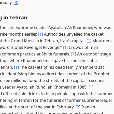
ursday.
[3]
g in Tehran
 the late Supreme Leader Ayatollah Ali Khamenei, who was
strike months earlier.
[1]
Authorities unveiled the casket
t the Grand Mosalla in Tehran, Iran’s capital.
[1]
Mourners
 word is one! Revenge! Revenge!”
[1]
Crowds of men
a common practice at Shiite funerals.
[1]
An outdoor stage
stage where Khamenei once gave his speeches at a
Tehran.
[1]
The caskets of his dead family members sat
 it, identifying him as a direct descendent of the Prophet
 see millions flood the streets of the capital in scenes
me Leader Ayatollah Ruhollah Khomeini in 1989.
[1]
 offered cold drinks to help people cope with the summer
hering in Tehran for the funeral of former supreme leader
ikes at the start of the war in February.
[2]
Iranian
e expected to attend the ceremonies, which are part of