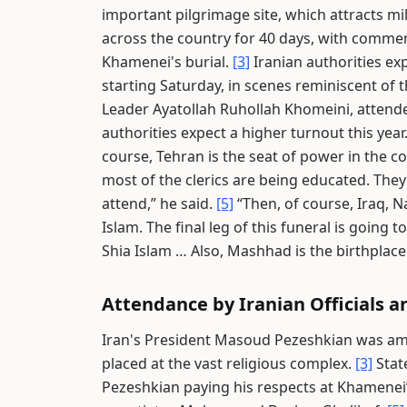
important pilgrimage site, which attracts mil
across the country for 40 days, with commem
Khamenei's burial.
[3]
Iranian authorities exp
starting Saturday, in scenes reminiscent of
Leader Ayatollah Ruhollah Khomeini, attende
authorities expect a higher turnout this year
course, Tehran is the seat of power in the c
most of the clerics are being educated. They
attend,” he said.
[5]
“Then, of course, Iraq, N
Islam. The final leg of this funeral is goin
Shia Islam … Also, Mashhad is the birthplac
Attendance by Iranian Officials a
Iran's President Masoud Pezeshkian was amo
placed at the vast religious complex.
[3]
Stat
Pezeshkian paying his respects at Khamenei’