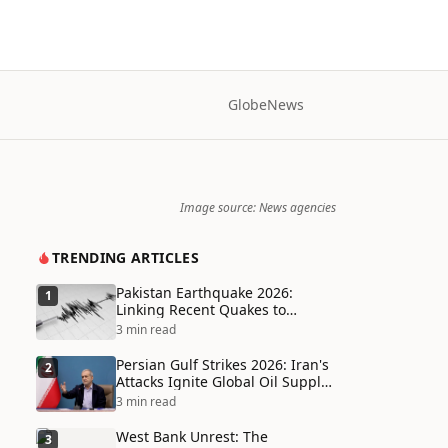
Globe
News
Image source: News agencies
TRENDING ARTICLES
Pakistan Earthquake 2026:
1
Linking Recent Quakes to
Tectonic Shifts and Climate
3 min read
Vulnerabilities
Persian Gulf Strikes 2026: Iran's
2
Attacks Ignite Global Oil Supply
Chain Crisis and Humanitarian
3 min read
Disaster
West Bank Unrest: The
3