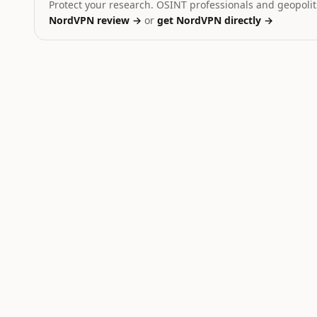
Protect your research. OSINT professionals and geopoliti
NordVPN review →
or
get NordVPN directly →
Ukraine
Dominant signal:
strike
Yemen
Dominant signal:
strike
Russia