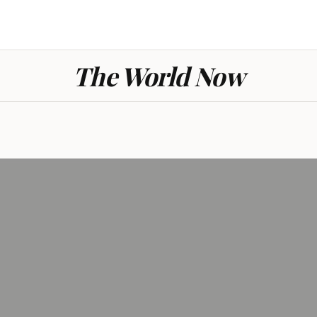
The World Now