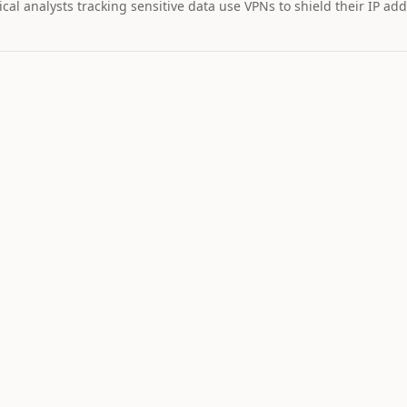
cal analysts tracking sensitive data use VPNs to shield their IP add
MARKET IMPAC
Assets wi
STOCK
$328
30
+
2.
TSLA
Tesla
NEUTRAL
LO
10
Catalyst is
tracking this
asset for event
driven moves.
9