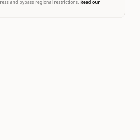
ress and bypass regional restrictions.
Read our
T
th geopolitical exposure
Markets hub
STOCK
CRYPTO
.58
$223.96
$0.20
83
%
+
2.27
%
-1.93
%
NVDA
ADA
Nvidia
Cardano
NEUTRAL
NEUTRAL
W
LOW
LOW
Catalyst is
Catalyst is
tracking this
tracking this
-
asset for event-
asset for event-
driven moves.
driven moves.