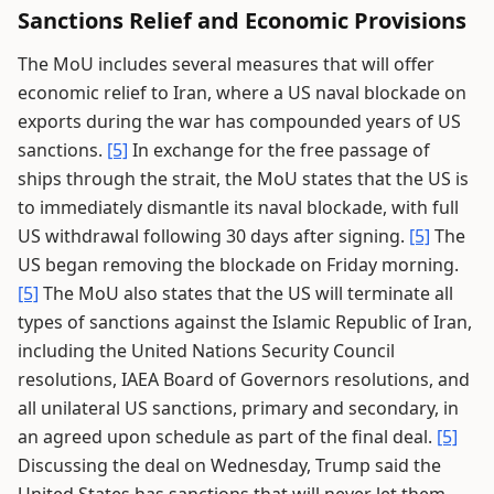
Sanctions Relief and Economic Provisions
The MoU includes several measures that will offer
economic relief to Iran, where a US naval blockade on
exports during the war has compounded years of US
sanctions.
[5]
In exchange for the free passage of
ships through the strait, the MoU states that the US is
to immediately dismantle its naval blockade, with full
US withdrawal following 30 days after signing.
[5]
The
US began removing the blockade on Friday morning.
[5]
The MoU also states that the US will terminate all
types of sanctions against the Islamic Republic of Iran,
including the United Nations Security Council
resolutions, IAEA Board of Governors resolutions, and
all unilateral US sanctions, primary and secondary, in
an agreed upon schedule as part of the final deal.
[5]
Discussing the deal on Wednesday, Trump said the