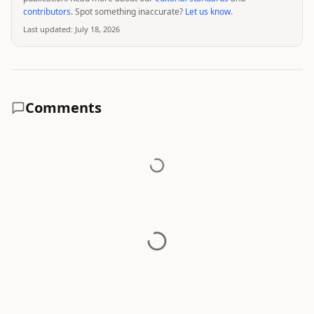
contributors
. Spot something inaccurate?
Let us know
.
Last updated:
July 18, 2026
Comments