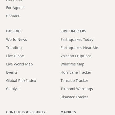
For Agents
Contact
EXPLORE
LIVE TRACKERS
World News
Earthquakes Today
Trending
Earthquakes Near Me
Live Globe
Volcano Eruptions
Live World Map
Wildfires Map
Events
Hurricane Tracker
Global Risk Index
Tornado Tracker
Catalyst
Tsunami Warnings
Disaster Tracker
CONFLICTS & SECURITY
MARKETS