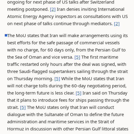
ongoing for next phase of US talks after Switzerland
meeting postponed.
[2]
Iran denies inviting International
Atomic Energy Agency inspectors as consultations with US
on next phase of talks continue through mediators.
[2]
The MoU states that Iran will make arrangements using its
best efforts for the safe passage of commercial vessels
with no charge, for 60 days only, from the Persian Gulf to
the Sea of Oman and vice versa.
[5]
The first maritime
traffic restarted only hours after the deal was signed, with
three Saudi-flagged supertankers sailing through the strait
on Thursday morning.
[5]
While the MoU states that Iran
will not charge tolls during the 60-day negotiating period,
the long-term future is less clear.
[5]
Iran said on Thursday
that it plans to introduce fees for ships passing through the
strait.
[5]
The MoU states only that Iran will conduct
dialogue with the Sultanate of Oman to define the future
administration and maritime services in the Strait of
Hormuz in discussion with other Persian Gulf littoral states