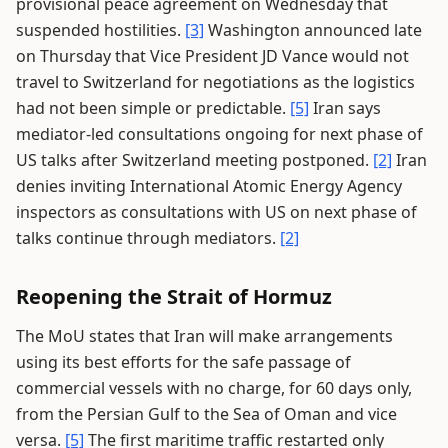
provisional peace agreement on Wednesday that
suspended hostilities.
[3]
Washington announced late
on Thursday that Vice President JD Vance would not
travel to Switzerland for negotiations as the logistics
had not been simple or predictable.
[5]
Iran says
mediator-led consultations ongoing for next phase of
US talks after Switzerland meeting postponed.
[2]
Iran
denies inviting International Atomic Energy Agency
inspectors as consultations with US on next phase of
talks continue through mediators.
[2]
Reopening the Strait of Hormuz
The MoU states that Iran will make arrangements
using its best efforts for the safe passage of
commercial vessels with no charge, for 60 days only,
from the Persian Gulf to the Sea of Oman and vice
versa.
[5]
The first maritime traffic restarted only