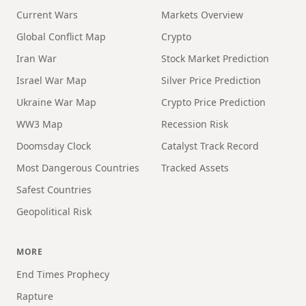
Current Wars
Markets Overview
Global Conflict Map
Crypto
Iran War
Stock Market Prediction
Israel War Map
Silver Price Prediction
Ukraine War Map
Crypto Price Prediction
WW3 Map
Recession Risk
Doomsday Clock
Catalyst Track Record
Most Dangerous Countries
Tracked Assets
Safest Countries
Geopolitical Risk
MORE
End Times Prophecy
Rapture