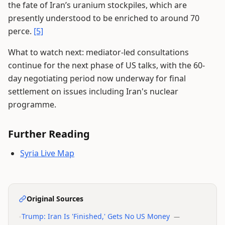
the fate of Iran’s uranium stockpiles, which are
presently understood to be enriched to around 70
perce.
[5]
What to watch next: mediator-led consultations
continue for the next phase of US talks, with the 60-
day negotiating period now underway for final
settlement on issues including Iran's nuclear
programme.
Further Reading
Syria Live Map
Original Sources
•
Trump: Iran Is 'Finished,' Gets No US Money
—