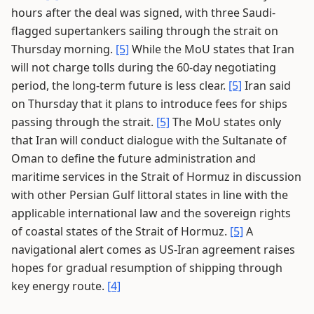
hours after the deal was signed, with three Saudi-
flagged supertankers sailing through the strait on
Thursday morning.
[5]
While the MoU states that Iran
will not charge tolls during the 60-day negotiating
period, the long-term future is less clear.
[5]
Iran said
on Thursday that it plans to introduce fees for ships
passing through the strait.
[5]
The MoU states only
that Iran will conduct dialogue with the Sultanate of
Oman to define the future administration and
maritime services in the Strait of Hormuz in discussion
with other Persian Gulf littoral states in line with the
applicable international law and the sovereign rights
of coastal states of the Strait of Hormuz.
[5]
A
navigational alert comes as US-Iran agreement raises
hopes for gradual resumption of shipping through
key energy route.
[4]