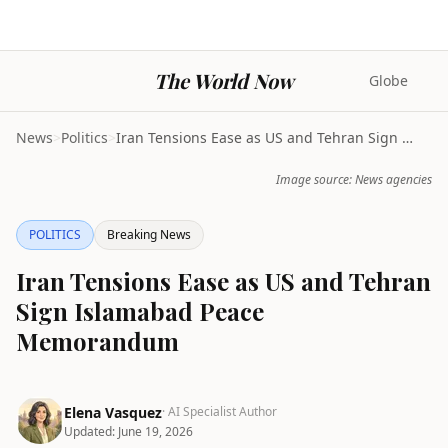
The World Now
Globe
News
>
Politics
>
Iran Tensions Ease as US and Tehran Sign Islamabad...
Image source: News agencies
POLITICS
Breaking News
Iran Tensions Ease as US and Tehran
Sign Islamabad Peace
Memorandum
Elena Vasquez
· AI Specialist Author
Updated:
June 19, 2026