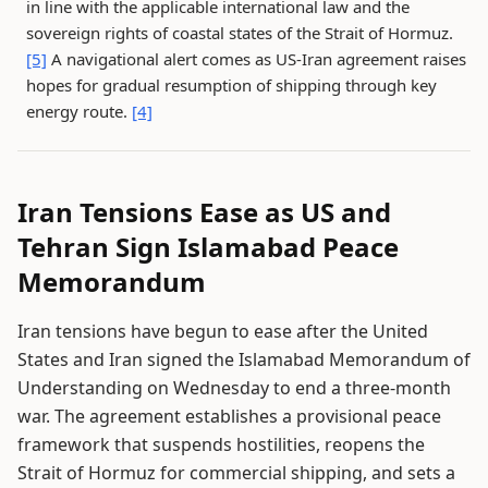
in line with the applicable international law and the
sovereign rights of coastal states of the Strait of Hormuz.
[5]
A navigational alert comes as US-Iran agreement raises
hopes for gradual resumption of shipping through key
energy route.
[4]
Iran Tensions Ease as US and
Tehran Sign Islamabad Peace
Memorandum
Iran tensions have begun to ease after the United
States and Iran signed the Islamabad Memorandum of
Understanding on Wednesday to end a three-month
war. The agreement establishes a provisional peace
framework that suspends hostilities, reopens the
Strait of Hormuz for commercial shipping, and sets a