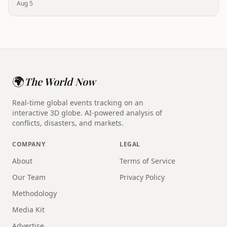
Aug 5
🌍
The World Now
Real-time global events tracking on an
interactive 3D globe. AI-powered analysis of
conflicts, disasters, and markets.
COMPANY
LEGAL
About
Terms of Service
Our Team
Privacy Policy
Methodology
Media Kit
Advertise