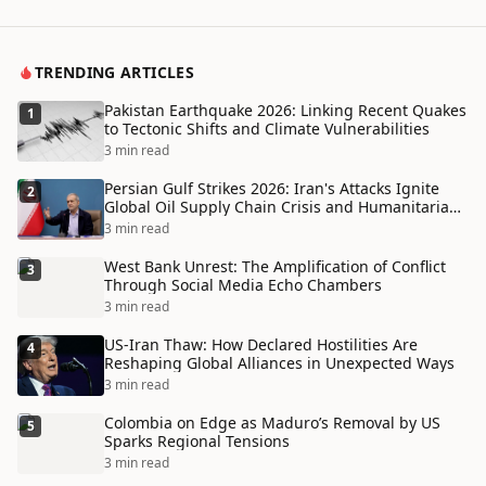
TRENDING ARTICLES
Pakistan Earthquake 2026: Linking Recent Quakes
1
to Tectonic Shifts and Climate Vulnerabilities
3 min read
Persian Gulf Strikes 2026: Iran's Attacks Ignite
2
Global Oil Supply Chain Crisis and Humanitarian
Disaster
3 min read
West Bank Unrest: The Amplification of Conflict
3
Through Social Media Echo Chambers
3 min read
US-Iran Thaw: How Declared Hostilities Are
4
Reshaping Global Alliances in Unexpected Ways
3 min read
Colombia on Edge as Maduro’s Removal by US
5
Sparks Regional Tensions
3 min read