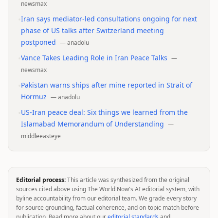
newsmax
•
Iran says mediator-led consultations ongoing for next
phase of US talks after Switzerland meeting
postponed
—
anadolu
•
Vance Takes Leading Role in Iran Peace Talks
—
newsmax
•
Pakistan warns ships after mine reported in Strait of
Hormuz
—
anadolu
•
US-Iran peace deal: Six things we learned from the
Islamabad Memorandum of Understanding
—
middleeasteye
Editorial process:
This article was synthesized from the original
sources cited above using The World Now's AI editorial system, with
byline accountability from our editorial team. We grade every story
for source grounding, factual coherence, and on-topic match before
publication. Read more about our
editorial standards
and