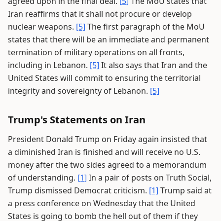
agreed upon in the final deal.
[5]
The MoU states that
Iran reaffirms that it shall not procure or develop
nuclear weapons.
[5]
The first paragraph of the MoU
states that there will be an immediate and permanent
termination of military operations on all fronts,
including in Lebanon.
[5]
It also says that Iran and the
United States will commit to ensuring the territorial
integrity and sovereignty of Lebanon.
[5]
Trump's Statements on Iran
President Donald Trump on Friday again insisted that
a diminished Iran is finished and will receive no U.S.
money after the two sides agreed to a memorandum
of understanding.
[1]
In a pair of posts on Truth Social,
Trump dismissed Democrat criticism.
[1]
Trump said at
a press conference on Wednesday that the United
States is going to bomb the hell out of them if they