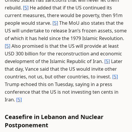
United States has sanctions that will never let them
rebuild.
[5]
He added that if the US continued its
current measures, there would be poverty, then 91m
people would starve.
[5]
The MoU also states that the
US will undertake to release Iran’s frozen assets, some
of which it has held since the 1979 Islamic Revolution.
[5]
Also promised is that the US will provide at least
USD 300 billion for the reconstruction and economic
development of the Islamic Republic of Iran.
[5]
Later
that day, Vance said that the US would invite other
countries, not us, but other countries, to invest.
[5]
Trump echoed this on Tuesday, saying in a press
conference that the US is not investing ten cents in
Iran.
[5]
Ceasefire in Lebanon and Nuclear
Postponement