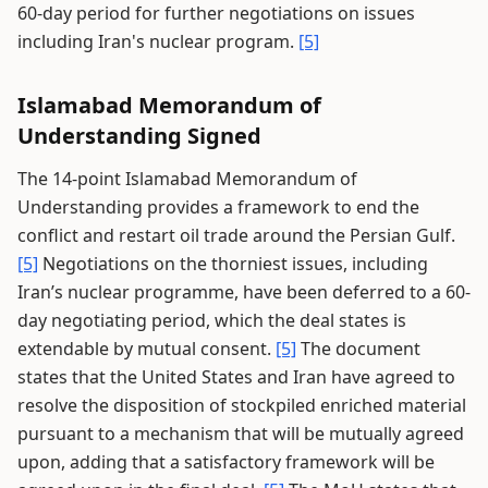
60-day period for further negotiations on issues
including Iran's nuclear program.
[5]
Islamabad Memorandum of
Understanding Signed
The 14-point Islamabad Memorandum of
Understanding provides a framework to end the
conflict and restart oil trade around the Persian Gulf.
[5]
Negotiations on the thorniest issues, including
Iran’s nuclear programme, have been deferred to a 60-
day negotiating period, which the deal states is
extendable by mutual consent.
[5]
The document
states that the United States and Iran have agreed to
resolve the disposition of stockpiled enriched material
pursuant to a mechanism that will be mutually agreed
upon, adding that a satisfactory framework will be