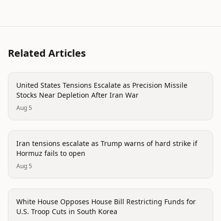
Related Articles
politics
United States Tensions Escalate as Precision Missile
Stocks Near Depletion After Iran War
Aug 5
politics
Iran tensions escalate as Trump warns of hard strike if
Hormuz fails to open
Aug 5
politics
White House Opposes House Bill Restricting Funds for
U.S. Troop Cuts in South Korea