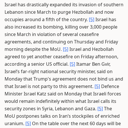
Israel has drastically expanded its invasion of southern
Lebanon since March to purge Hezbollah and now
occupies around a fifth of the country.
[5]
Israel has
also increased its bombing, killing over 3,000 people
since March in violation of several ceasefire
agreements, and continuing on Thursday and Friday
morning despite the MoU.
[5]
Israel and Hezbollah
agreed to yet another ceasefire on Friday afternoon,
according a senior US official.
[5]
Itamar Ben Gvir,
Israel’s far-right national security minister, said on
Monday that Trump's agreement does not bind us and
that Israel is not party to this agreement.
[5]
Defence
Minister Israel Katz said on Monday that Israeli forces
would remain indefinitely within what Israel calls its
security zones in Syria, Lebanon and Gaza.
[5]
The
MoU postpones talks on Iran’s stockpiles of enriched
uranium.
[5]
On the table over the next 60 days will be