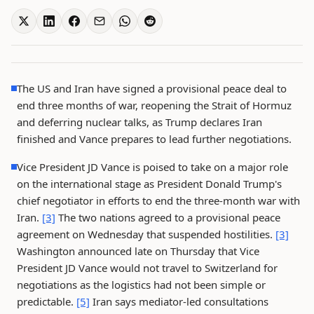
The US and Iran have signed a provisional peace deal to
end three months of war, reopening the Strait of Hormuz
and deferring nuclear talks, as Trump declares Iran
finished and Vance prepares to lead further negotiations.
Vice President JD Vance is poised to take on a major role
on the international stage as President Donald Trump's
chief negotiator in efforts to end the three-month war with
Iran.
[3]
The two nations agreed to a provisional peace
agreement on Wednesday that suspended hostilities.
[3]
Washington announced late on Thursday that Vice
President JD Vance would not travel to Switzerland for
negotiations as the logistics had not been simple or
predictable.
[5]
Iran says mediator-led consultations