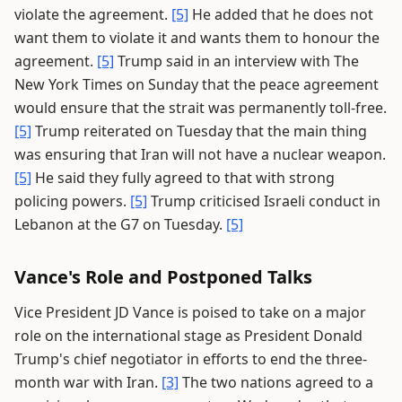
violate the agreement.
[5]
He added that he does not
want them to violate it and wants them to honour the
agreement.
[5]
Trump said in an interview with The
New York Times on Sunday that the peace agreement
would ensure that the strait was permanently toll-free.
[5]
Trump reiterated on Tuesday that the main thing
was ensuring that Iran will not have a nuclear weapon.
[5]
He said they fully agreed to that with strong
policing powers.
[5]
Trump criticised Israeli conduct in
Lebanon at the G7 on Tuesday.
[5]
Vance's Role and Postponed Talks
Vice President JD Vance is poised to take on a major
role on the international stage as President Donald
Trump's chief negotiator in efforts to end the three-
month war with Iran.
[3]
The two nations agreed to a