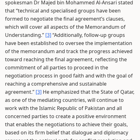
spokesman Dr Majed bin Mohammed Al-Ansari stated
that “technical and specialised groups have been
formed to negotiate the final agreement’s clauses,
which will cover all aspects of the Memorandum of
Understanding.”
[3]
“Additionally, follow-up groups
have been established to oversee the implementation
of the memorandum and track the progress achieved
toward reaching the final agreement, reflecting the
commitment of all parties to proceed in the
negotiation process in good faith and with the goal of
reaching a comprehensive and sustainable
agreement.”
[3]
He emphasized that the State of Qatar,
as one of the mediating countries, will continue to
work with the Islamic Republic of Pakistan and all
concerned parties to create a positive environment
that enables the negotiations to achieve their goals,
based on its firm belief that dialogue and diplomacy