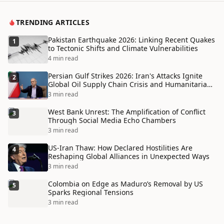
TRENDING ARTICLES
Pakistan Earthquake 2026: Linking Recent Quakes
1
to Tectonic Shifts and Climate Vulnerabilities
4 min read
Persian Gulf Strikes 2026: Iran's Attacks Ignite
2
Global Oil Supply Chain Crisis and Humanitarian
Disaster
3 min read
West Bank Unrest: The Amplification of Conflict
3
Through Social Media Echo Chambers
3 min read
US-Iran Thaw: How Declared Hostilities Are
4
Reshaping Global Alliances in Unexpected Ways
3 min read
Colombia on Edge as Maduro’s Removal by US
5
Sparks Regional Tensions
3 min read