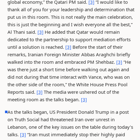
global economy,” the Qatari PM said.
[3]
“I would like to
thank all of you for your leadership and determination that
put us in this room. This is not really the main celebration,
this is just the beginning and I wish everyone all the best,”
Al Thani said.
[3]
He added that Qatar would remain
dedicated to the partnership to support mediation efforts
until a solution is reached.
[3]
Before the start of their
remarks, Iranian Foreign Minister Abbas Araghchi briefly
walked into the room and embraced PM Shehbaz.
[3]
“He
was there just a short time before walking out again and
did not during that time interact with Vance, who was on
the other side of the room,” the White House Press Pool
Reports said.
[3]
The media were ushered out of the
meeting room as the talks began.
[3]
As the talks began, US President Donald Trump in a post
on Truth Social had threatened Iran over unrest in
Lebanon, one of the key issues on the table during today’s
talks.
[3]
“Iran must immediately stop their highly paid