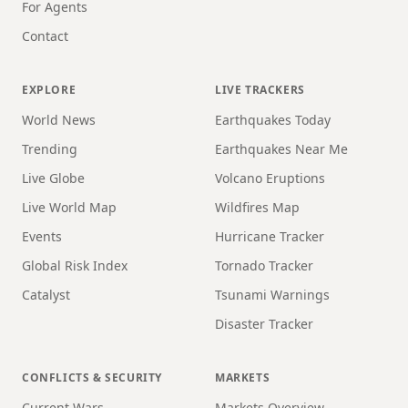
For Agents
Contact
EXPLORE
LIVE TRACKERS
World News
Earthquakes Today
Trending
Earthquakes Near Me
Live Globe
Volcano Eruptions
Live World Map
Wildfires Map
Events
Hurricane Tracker
Global Risk Index
Tornado Tracker
Catalyst
Tsunami Warnings
Disaster Tracker
CONFLICTS & SECURITY
MARKETS
Current Wars
Markets Overview