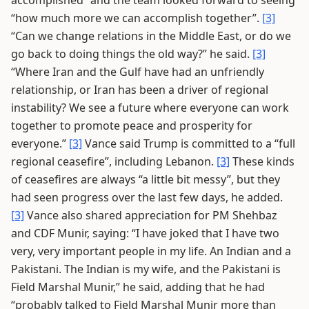
accomplished” and the team looked forward to seeing
“how much more we can accomplish together”.
[3]
“Can we change relations in the Middle East, or do we
go back to doing things the old way?” he said.
[3]
“Where Iran and the Gulf have had an unfriendly
relationship, or Iran has been a driver of regional
instability? We see a future where everyone can work
together to promote peace and prosperity for
everyone.”
[3]
Vance said Trump is committed to a “full
regional ceasefire”, including Lebanon.
[3]
These kinds
of ceasefires are always “a little bit messy”, but they
had seen progress over the last few days, he added.
[3]
Vance also shared appreciation for PM Shehbaz
and CDF Munir, saying: “I have joked that I have two
very, very important people in my life. An Indian and a
Pakistani. The Indian is my wife, and the Pakistani is
Field Marshal Munir,” he said, adding that he had
“probably talked to Field Marshal Munir more than