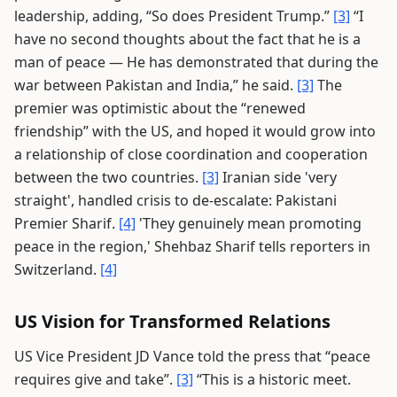
leadership, adding, “So does President Trump.”
[3]
“I
have no second thoughts about the fact that he is a
man of peace — He has demonstrated that during the
war between Pakistan and India,” he said.
[3]
The
premier was optimistic about the “renewed
friendship” with the US, and hoped it would grow into
a relationship of close coordination and cooperation
between the two countries.
[3]
Iranian side 'very
straight', handled crisis to de-escalate: Pakistani
Premier Sharif.
[4]
'They genuinely mean promoting
peace in the region,' Shehbaz Sharif tells reporters in
Switzerland.
[4]
US Vision for Transformed Relations
US Vice President JD Vance told the press that “peace
requires give and take”.
[3]
“This is a historic meet.