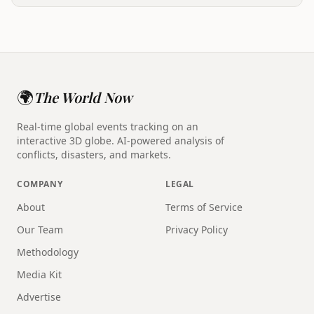
🌍
The World Now
Real-time global events tracking on an
interactive 3D globe. AI-powered analysis of
conflicts, disasters, and markets.
COMPANY
LEGAL
About
Terms of Service
Our Team
Privacy Policy
Methodology
Media Kit
Advertise