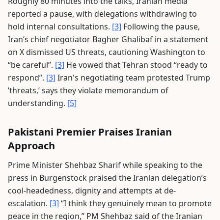
Roughly 80 minutes into the talks, Iranian media
reported a pause, with delegations withdrawing to
hold internal consultations.
[3]
Following the pause,
Iran’s chief negotiator Bagher Ghalibaf in a statement
on X dismissed US threats, cautioning Washington to
“be careful”.
[3]
He vowed that Tehran stood “ready to
respond”.
[3]
Iran's negotiating team protested Trump
‘threats,’ says they violate memorandum of
understanding.
[5]
Pakistani Premier Praises Iranian
Approach
Prime Minister Shehbaz Sharif while speaking to the
press in Burgenstock praised the Iranian delegation’s
cool-headedness, dignity and attempts at de-
escalation.
[3]
“I think they genuinely mean to promote
peace in the region,” PM Shehbaz said of the Iranian