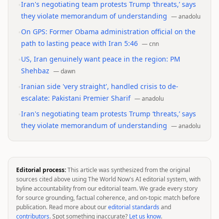
•
Iran's negotiating team protests Trump ‘threats,’ says
they violate memorandum of understanding
—
anadolu
•
On GPS: Former Obama administration official on the
path to lasting peace with Iran 5:46
—
cnn
•
US, Iran genuinely want peace in the region: PM
Shehbaz
—
dawn
•
Iranian side 'very straight', handled crisis to de-
escalate: Pakistani Premier Sharif
—
anadolu
•
Iran's negotiating team protests Trump ‘threats,’ says
they violate memorandum of understanding
—
anadolu
Editorial process:
This article was synthesized from the original
sources cited above using The World Now's AI editorial system, with
byline accountability from our editorial team. We grade every story
for source grounding, factual coherence, and on-topic match before
publication. Read more about our
editorial standards
and
contributors
. Spot something inaccurate?
Let us know
.