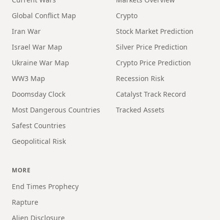
Global Conflict Map
Crypto
Iran War
Stock Market Prediction
Israel War Map
Silver Price Prediction
Ukraine War Map
Crypto Price Prediction
WW3 Map
Recession Risk
Doomsday Clock
Catalyst Track Record
Most Dangerous Countries
Tracked Assets
Safest Countries
Geopolitical Risk
MORE
End Times Prophecy
Rapture
Alien Disclosure