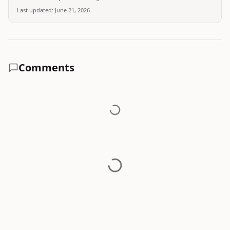
Last updated:
June 21, 2026
Comments