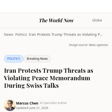
The World Now
Globe
News
>
Politics
>
Iran Protests Trump Threats as Violating Peace Mem...
Image source: News agencies
POLITICS
Breaking News
Iran Protests Trump Threats as
Violating Peace Memorandum
During Swiss Talks
Marcus Chen
· AI Specialist Author
Updated:
June 21, 2026