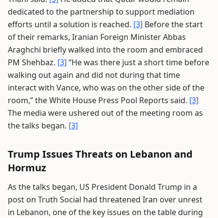
dedicated to the partnership to support mediation
efforts until a solution is reached.
[3]
Before the start
of their remarks, Iranian Foreign Minister Abbas
Araghchi briefly walked into the room and embraced
PM Shehbaz.
[3]
“He was there just a short time before
walking out again and did not during that time
interact with Vance, who was on the other side of the
room,” the White House Press Pool Reports said.
[3]
The media were ushered out of the meeting room as
the talks began.
[3]
Trump Issues Threats on Lebanon and
Hormuz
As the talks began, US President Donald Trump in a
post on Truth Social had threatened Iran over unrest
in Lebanon, one of the key issues on the table during