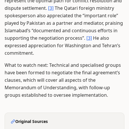
represent the optimal path for conflict resolution and
dispute settlement.
[3]
The Qatari foreign ministry
spokesperson also appreciated the “important role”
played by Pakistan as a partner and mediator, praising
Islamabad’s “documented and continuous efforts in
supporting the negotiation process”.
[3]
He also
expressed appreciation for Washington and Tehran’s
commitment.
What to watch next: Technical and specialised groups
have been formed to negotiate the final agreement’s
clauses, which will cover all aspects of the
Memorandum of Understanding, with follow-up
groups established to oversee implementation.
Original Sources