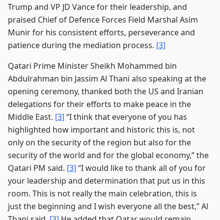
Trump and VP JD Vance for their leadership, and
praised Chief of Defence Forces Field Marshal Asim
Munir for his consistent efforts, perseverance and
patience during the mediation process.
[3]
Qatari Prime Minister Sheikh Mohammed bin
Abdulrahman bin Jassim Al Thani also speaking at the
opening ceremony, thanked both the US and Iranian
delegations for their efforts to make peace in the
Middle East.
[3]
“I think that everyone of you has
highlighted how important and historic this is, not
only on the security of the region but also for the
security of the world and for the global economy,” the
Qatari PM said.
[3]
“I would like to thank all of you for
your leadership and determination that put us in this
room. This is not really the main celebration, this is
just the beginning and I wish everyone all the best,” Al
Thani said.
[3]
He added that Qatar would remain