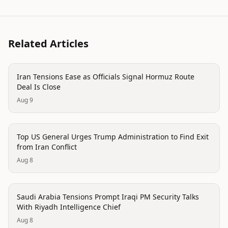
Related Articles
politics
Iran Tensions Ease as Officials Signal Hormuz Route
Deal Is Close
Aug 9
politics
Top US General Urges Trump Administration to Find Exit
from Iran Conflict
Aug 8
politics
Saudi Arabia Tensions Prompt Iraqi PM Security Talks
With Riyadh Intelligence Chief
Aug 8