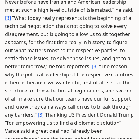
Never before have Iranian and American leadership
met at such a high level outside of Islamabad,” he said.
[3]
“What today really represents is the beginning of a
technical negotiation that’s not going to solve every
disagreement, but is going to allow us to sit together
as teams, for the first time really in history, to figure
out what matters most to the respective parties, to
settle those issues, to solve those issues, and get to a
better tomorrow,” he told reporters.
[3]
“The reason
why the political leadership of the respective countries
is here is because we wanted to, first of all, set up the
structure for these technical negotiations, and second
of all, make sure that our teams have our full support
and know they can always call on us to break through
any barriers.”
[3]
Thanking US President Donald Trump
“for empowering us to find a diplomatic solution”,
Vance said a great deal had “already been