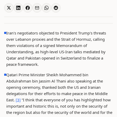
Iran's negotiators objected to President Trump's threats
over Lebanon proxies and the Strait of Hormuz, calling
them violations of a signed Memorandum of
Understanding, as high-level US-Iran talks mediated by
Qatar and Pakistan opened in Switzerland to finalize a
peace framework.
Qatari Prime Minister Sheikh Mohammed bin
Abdulrahman bin Jassim Al Thani also speaking at the
opening ceremony, thanked both the US and Iranian
delegations for their efforts to make peace in the Middle
East.
[3]
“I think that everyone of you has highlighted how
important and historic this is, not only on the security of
the region but also for the security of the world and for the