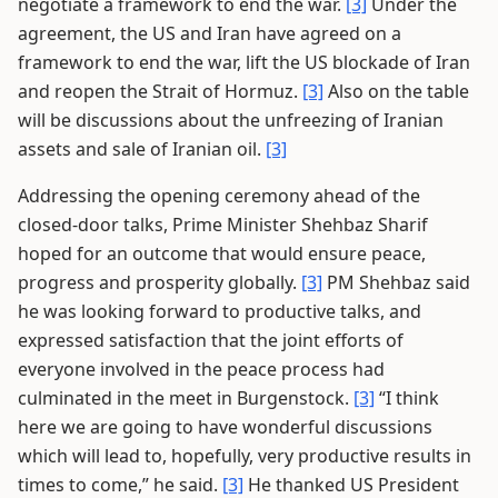
negotiate a framework to end the war.
[3]
Under the
agreement, the US and Iran have agreed on a
framework to end the war, lift the US blockade of Iran
and reopen the Strait of Hormuz.
[3]
Also on the table
will be discussions about the unfreezing of Iranian
assets and sale of Iranian oil.
[3]
Addressing the opening ceremony ahead of the
closed-door talks, Prime Minister Shehbaz Sharif
hoped for an outcome that would ensure peace,
progress and prosperity globally.
[3]
PM Shehbaz said
he was looking forward to productive talks, and
expressed satisfaction that the joint efforts of
everyone involved in the peace process had
culminated in the meet in Burgenstock.
[3]
“I think
here we are going to have wonderful discussions
which will lead to, hopefully, very productive results in
times to come,” he said.
[3]
He thanked US President