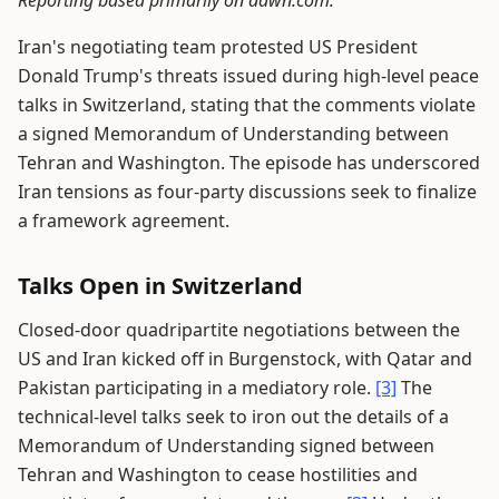
Reporting based primarily on dawn.com.
Iran's negotiating team protested US President
Donald Trump's threats issued during high-level peace
talks in Switzerland, stating that the comments violate
a signed Memorandum of Understanding between
Tehran and Washington. The episode has underscored
Iran tensions as four-party discussions seek to finalize
a framework agreement.
Talks Open in Switzerland
Closed-door quadripartite negotiations between the
US and Iran kicked off in Burgenstock, with Qatar and
Pakistan participating in a mediatory role.
[3]
The
technical-level talks seek to iron out the details of a
Memorandum of Understanding signed between
Tehran and Washington to cease hostilities and