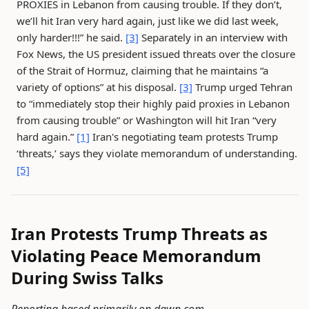
PROXIES in Lebanon from causing trouble. If they don’t,
we’ll hit Iran very hard again, just like we did last week,
only harder!!!” he said.
[3]
Separately in an interview with
Fox News, the US president issued threats over the closure
of the Strait of Hormuz, claiming that he maintains “a
variety of options” at his disposal.
[3]
Trump urged Tehran
to “immediately stop their highly paid proxies in Lebanon
from causing trouble” or Washington will hit Iran “very
hard again.”
[1]
Iran's negotiating team protests Trump
‘threats,’ says they violate memorandum of understanding.
[5]
Iran Protests Trump Threats as
Violating Peace Memorandum
During Swiss Talks