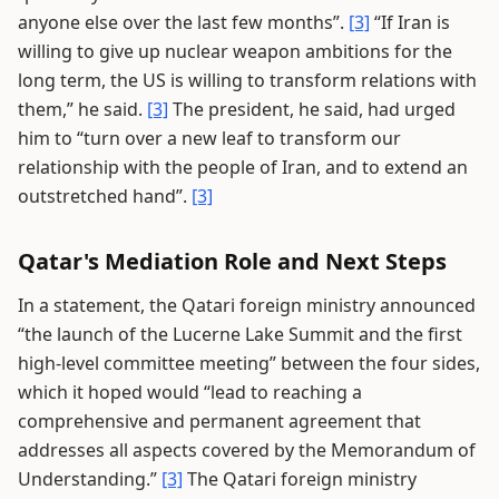
anyone else over the last few months”.
[3]
“If Iran is
willing to give up nuclear weapon ambitions for the
long term, the US is willing to transform relations with
them,” he said.
[3]
The president, he said, had urged
him to “turn over a new leaf to transform our
relationship with the people of Iran, and to extend an
outstretched hand”.
[3]
Qatar's Mediation Role and Next Steps
In a statement, the Qatari foreign ministry announced
“the launch of the Lucerne Lake Summit and the first
high-level committee meeting” between the four sides,
which it hoped would “lead to reaching a
comprehensive and permanent agreement that
addresses all aspects covered by the Memorandum of
Understanding.”
[3]
The Qatari foreign ministry