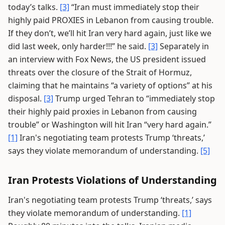
today’s talks.
[3]
“Iran must immediately stop their
highly paid PROXIES in Lebanon from causing trouble.
If they don’t, we’ll hit Iran very hard again, just like we
did last week, only harder!!!” he said.
[3]
Separately in
an interview with Fox News, the US president issued
threats over the closure of the Strait of Hormuz,
claiming that he maintains “a variety of options” at his
disposal.
[3]
Trump urged Tehran to “immediately stop
their highly paid proxies in Lebanon from causing
trouble” or Washington will hit Iran “very hard again.”
[1]
Iran's negotiating team protests Trump ‘threats,’
says they violate memorandum of understanding.
[5]
Iran Protests Violations of Understanding
Iran's negotiating team protests Trump ‘threats,’ says
they violate memorandum of understanding.
[1]