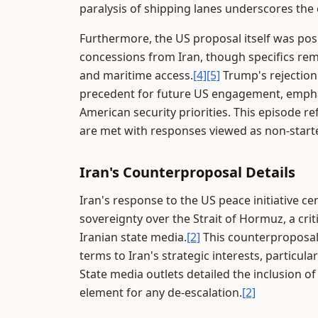
paralysis of shipping lanes underscores the 
Furthermore, the US proposal itself was pos
concessions from Iran, though specifics rem
and maritime access.
[4]
[5]
Trump's rejection 
precedent for future US engagement, emphas
American security priorities. This episode re
are met with responses viewed as non-starter
Iran's Counterproposal Details
Iran's response to the US peace initiative c
sovereignty over the Strait of Hormuz, a crit
Iranian state media.
[2]
This counterproposal,
terms to Iran's strategic interests, particul
State media outlets detailed the inclusion of
element for any de-escalation.
[2]