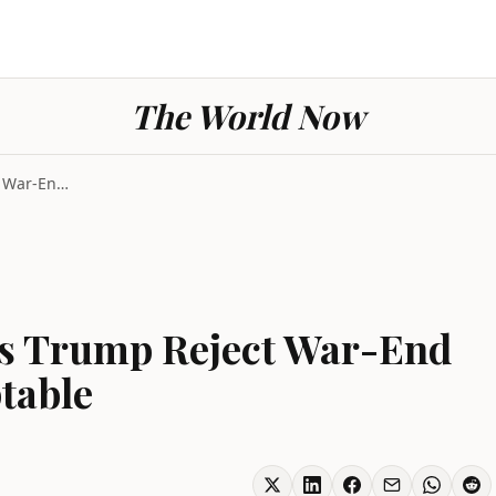
The World Now
Iran Geopolitics Sees Trump Reject War-End Proposa...
ees Trump Reject War-End
table