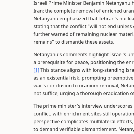
Israeli Prime Minister Benjamin Netanyahu h
Iran: the complete removal of enriched ura
Netanyahu emphasized that Tehran's nuclear 
stating that the conflict "will not end unle
further warned of remaining nuclear materi
remains" to dismantle these assets.
Netanyahu's comments highlight Israel's un
a prerequisite for peace, positioning the en
[1]
This stance aligns with long-standing Isra
as an existential risk, prompting preemptive
war's conclusion to uranium removal, Netanya
not suffice, urging a thorough eradication of
The prime minister's interview underscores t
conflict, with enrichment sites still operatio
perspective complicates multilateral effort
to demand verifiable dismantlement. Netany