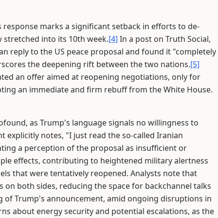
 response marks a significant setback in efforts to de-
 stretched into its 10th week.
[4]
In a post on Truth Social,
an reply to the US peace proposal and found it "completely
rscores the deepening rift between the two nations.
[5]
oated an offer aimed at reopening negotiations, only for
pting an immediate and firm rebuff from the White House.
rofound, as Trump's language signals no willingness to
plicitly notes, "I just read the so-called Iranian
ghting a perception of the proposal as insufficient or
le effects, contributing to heightened military alertness
els that were tentatively reopened. Analysts note that
s on both sides, reducing the space for backchannel talks
g of Trump's announcement, amid ongoing disruptions in
rns about energy security and potential escalations, as the