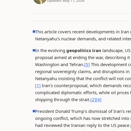
Updated:
May 11, 2026
This article covers recent developments in Iran 
Netanyahu's nuclear demands, and related inter
In the evolving
geopolitics iran
landscape, US 
proposal aimed at ending the war, describing i
Washington and Tehran.
[5]
This development co
regional sovereignty claims, and disruptions in
Netanyahu insisting that the conflict will not c
[1]
Iran's counterproposal, which demands recogn
complicated diplomatic efforts, while oil prices
shipping through the strait.
[2]
[4]
President Donald Trump's dismissal of Iran's res
ongoing conflict, which has now stretched into 
had reviewed the Iranian reply to the US peace