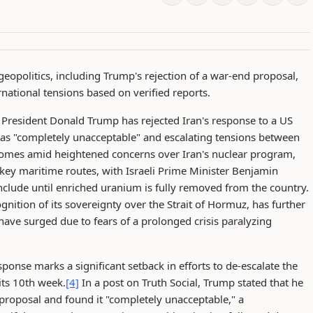
geopolitics, including Trump's rejection of a war-end proposal,
national tensions based on verified reports.
President Donald Trump has rejected Iran's response to a US
t as "completely unacceptable" and escalating tensions between
mes amid heightened concerns over Iran's nuclear program,
 key maritime routes, with Israeli Prime Minister Benjamin
onclude until enriched uranium is fully removed from the country.
ition of its sovereignty over the Strait of Hormuz, has further
 have surged due to fears of a prolonged crisis paralyzing
ponse marks a significant setback in efforts to de-escalate the
its 10th week.
[4]
In a post on Truth Social, Trump stated that he
 proposal and found it "completely unacceptable," a