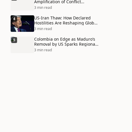
Amplification of Conflict
Through Social Media Echo
3 min read
Chambers
US-Iran Thaw: How Declared
4
Hostilities Are Reshaping Global
Alliances in Unexpected Ways
3 min read
Colombia on Edge as Maduro’s
5
Removal by US Sparks Regional
Tensions
3 min read