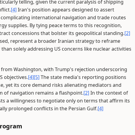
cularly telling, given the current paralysis of shipping
lict.
[4]
Iran's position appears designed to assert
 complicating international navigation and trade routes
ergy supplies. By tying peace terms to this recognition,
tract concessions that bolster its geopolitical standing.
[2]
sed, represent a broader Iranian strategy to reframe
 than solely addressing US concerns like nuclear activities
 from Washington, with Trump's rejection underscoring
S objectives.
[4]
[5]
The state media's reporting positions
, yet its core demand risks alienating mediators and
 of navigation remains a flashpoint.
[2]
In the context of
ests a willingness to negotiate only on terms that affirm its
ally prolonged conflicts in the Persian Gulf.
[4]
 Program