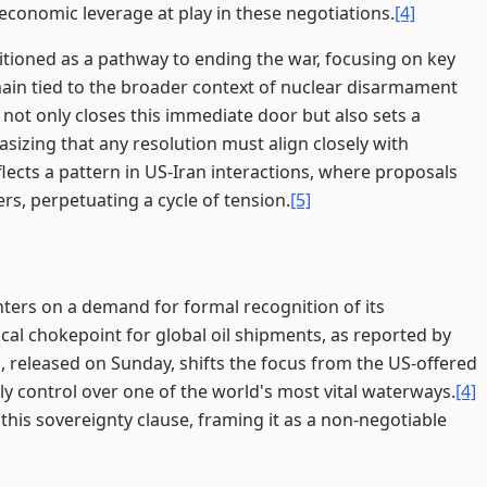
economic leverage at play in these negotiations.
[4]
itioned as a pathway to ending the war, focusing on key
ain tied to the broader context of nuclear disarmament
not only closes this immediate door but also sets a
izing that any resolution must align closely with
flects a pattern in US-Iran interactions, where proposals
s, perpetuating a cycle of tension.
[5]
enters on a demand for formal recognition of its
ical chokepoint for global oil shipments, as reported by
 released on Sunday, shifts the focus from the US-offered
arly control over one of the world's most vital waterways.
[4]
 this sovereignty clause, framing it as a non-negotiable