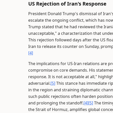
US Rejection of Iran's Response
President Donald Trump's dismissal of Iran's
escalate the ongoing conflict, which has now
Trump stated that he had reviewed the Irani
unacceptable," a characterization that unde
This rejection followed days after the US fl
Iran to release its counter on Sunday, prom
[4]
The implications for US-Iran relations are p
compromise on core demands. His statement ex
response. It is not acceptable at all," highli
adversarial.
[5]
This stance has immediate ripp
in the region and straining diplomatic chann
such public rejections often harden position
and prolonging the standoff.
[4]
[5]
The timin
the Strait of Hormuz, amplifies global conce