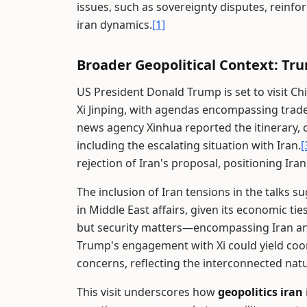
issues, such as sovereignty disputes, reinfor
iran dynamics.
[1]
Broader Geopolitical Context: Tru
US President Donald Trump is set to visit Ch
Xi Jinping, with agendas encompassing trade,
news agency Xinhua reported the itinerary, 
including the escalating situation with Iran.
[
rejection of Iran's proposal, positioning Iran 
The inclusion of Iran tensions in the talks s
in Middle East affairs, given its economic tie
but security matters—encompassing Iran an
Trump's engagement with Xi could yield coo
concerns, reflecting the interconnected nat
This visit underscores how
geopolitics iran