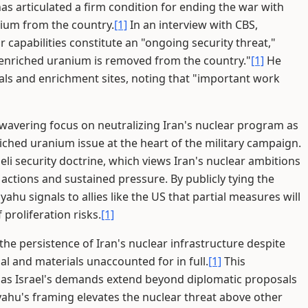
as articulated a firm condition for ending the war with
nium from the country.
[1]
In an interview with CBS,
capabilities constitute an "ongoing security threat,"
ss enriched uranium is removed from the country."
[1]
He
als and enrichment sites, noting that "important work
wavering focus on neutralizing Iran's nuclear program as
riched uranium issue at the heart of the military campaign.
eli security doctrine, which views Iran's nuclear ambitions
 actions and sustained pressure. By publicly tying the
hu signals to allies like the US that partial measures will
 proliferation risks.
[1]
he persistence of Iran's nuclear infrastructure despite
nal and materials unaccounted for in full.
[1]
This
s, as Israel's demands extend beyond diplomatic proposals
ahu's framing elevates the nuclear threat above other