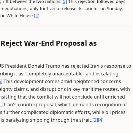
 rift between the two nations.
[5]
This rejection followed days
 negotiations, only for Iran to release its counter on Sunday,
the White House.
[4]
 Reject War-End Proposal as
S President Donald Trump has rejected Iran's response to
ribing it as "completely unacceptable" and escalating
5]
This development comes amid heightened concerns
ignty claims, and disruptions in key maritime routes, with
isting that the conflict will not conclude until enriched
1]
Iran's counterproposal, which demands recognition of
s further complicated diplomatic efforts, while oil prices
is paralyzing shipping through the strait.
[2]
[4]