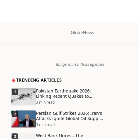
Globe
News
Image source: News agencies
TRENDING ARTICLES
Pakistan Earthquake 2026:
1
Linking Recent Quakes to
Tectonic Shifts and Climate
3 min read
Vulnerabilities
Persian Gulf Strikes 2026: Iran's
2
Attacks Ignite Global Oil Supply
Chain Crisis and Humanitarian
3 min read
Disaster
West Bank Unrest: The
3