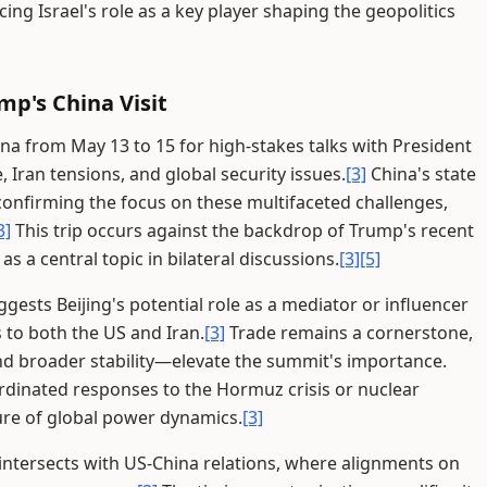
cing Israel's role as a key player shaping the geopolitics
mp's China Visit
ina from May 13 to 15 for high-stakes talks with President
 Iran tensions, and global security issues.
[3]
China's state
confirming the focus on these multifaceted challenges,
3]
This trip occurs against the backdrop of Trump's recent
as a central topic in bilateral discussions.
[3]
[5]
uggests Beijing's potential role as a mediator or influencer
s to both the US and Iran.
[3]
Trade remains a cornerstone,
d broader stability—elevate the summit's importance.
rdinated responses to the Hormuz crisis or nuclear
ure of global power dynamics.
[3]
intersects with US-China relations, where alignments on