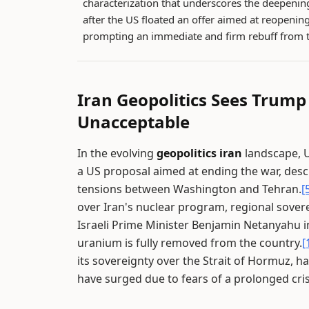
characterization that underscores the deepening
after the US floated an offer aimed at reopening
prompting an immediate and firm rebuff from 
Iran Geopolitics Sees Trump
Unacceptable
In the evolving
geopolitics iran
landscape, U
a US proposal aimed at ending the war, desc
tensions between Washington and Tehran.
[
over Iran's nuclear program, regional sovere
Israeli Prime Minister Benjamin Netanyahu ins
uranium is fully removed from the country.
[
its sovereignty over the Strait of Hormuz, ha
have surged due to fears of a prolonged cris