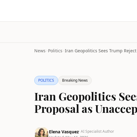
News
>
Politics
>
POLITICS
Breaking News
Iran Geopolitics S
Proposal as Unaccep
Elena Vasquez
· AI Specialist Author