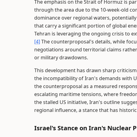
The emphasis on the Strait of Hormuz is parti
through the area due to the 10-week-old conf
dominance over regional waters, potentially
that carry a significant portion of global en
Tehran is leveraging the ongoing crisis to ex
[4]
The counterproposal's details, while focu
negotiations around territorial claims rather
or military drawdowns.
This development has drawn sharp criticism
the incompatibility of Iran's demands with U
the counterproposal as a measured response
escalating maritime tensions, where freedom
the stalled US initiative, Iran's outline sugg
regional influence, a stance that has historic
Israel's Stance on Iran's Nuclear