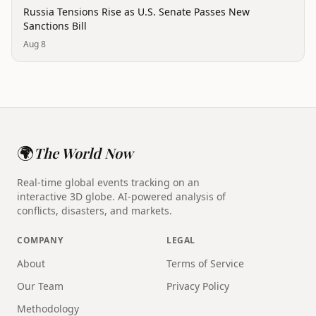
politics
Russia Tensions Rise as U.S. Senate Passes New
Sanctions Bill
Aug 8
🌍
The World Now
Real-time global events tracking on an
interactive 3D globe. AI-powered analysis of
conflicts, disasters, and markets.
COMPANY
LEGAL
About
Terms of Service
Our Team
Privacy Policy
Methodology