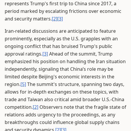
represents Trump's first trip to China since 2017, a
period marked by escalating frictions over economic
and security matters.
[2]
[3]
Iran-related discussions are anticipated to feature
prominently, especially as the U.S. grapples with an
ongoing conflict that has bruised Trump's public
approval ratings.
[3]
Ahead of the summit, Trump
emphasized his position on handling the Iran situation
independently, signaling that China’s role may be
limited despite Beijing's economic interests in the
region.
[5]
The summit's structure, spanning two days,
allows for in-depth exchanges on these topics, with
trade and Taiwan also critical amid broader U.S.-China
competition.
[2]
Observers note that the fragile state of
relations adds urgency to the proceedings, as any
breakthroughs could influence global supply chains
and security dynamics.
[2]
[3]