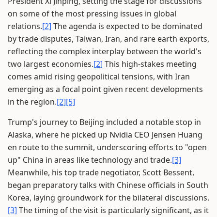
President Xi Jinping, setting the stage for discussions
on some of the most pressing issues in global
relations.
[2]
The agenda is expected to be dominated
by trade disputes, Taiwan, Iran, and rare earth exports,
reflecting the complex interplay between the world's
two largest economies.
[2]
This high-stakes meeting
comes amid rising geopolitical tensions, with Iran
emerging as a focal point given recent developments
in the region.
[2]
[5]
Trump's journey to Beijing included a notable stop in
Alaska, where he picked up Nvidia CEO Jensen Huang
en route to the summit, underscoring efforts to "open
up" China in areas like technology and trade.
[3]
Meanwhile, his top trade negotiator, Scott Bessent,
began preparatory talks with Chinese officials in South
Korea, laying groundwork for the bilateral discussions.
[3]
The timing of the visit is particularly significant, as it