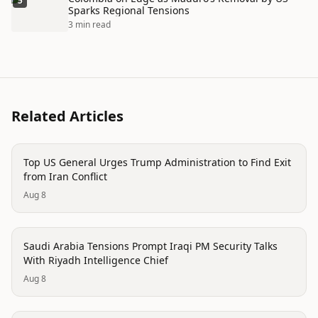
5
Sparks Regional Tensions
3 min read
Related Articles
politics
Top US General Urges Trump Administration to Find Exit
from Iran Conflict
Aug 8
politics
Saudi Arabia Tensions Prompt Iraqi PM Security Talks
With Riyadh Intelligence Chief
Aug 8