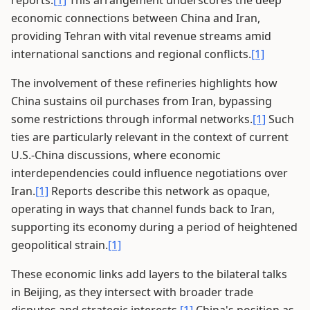
reports.
[1]
This arrangement underscores the deep
economic connections between China and Iran,
providing Tehran with vital revenue streams amid
international sanctions and regional conflicts.
[1]
The involvement of these refineries highlights how
China sustains oil purchases from Iran, bypassing
some restrictions through informal networks.
[1]
Such
ties are particularly relevant in the context of current
U.S.-China discussions, where economic
interdependencies could influence negotiations over
Iran.
[1]
Reports describe this network as opaque,
operating in ways that channel funds back to Iran,
supporting its economy during a period of heightened
geopolitical strain.
[1]
These economic links add layers to the bilateral talks
in Beijing, as they intersect with broader trade