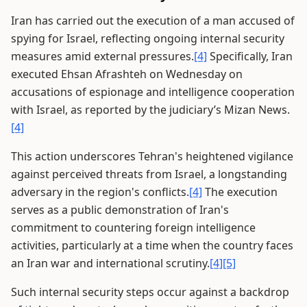
Iran has carried out the execution of a man accused of
spying for Israel, reflecting ongoing internal security
measures amid external pressures.
[4]
Specifically, Iran
executed Ehsan Afrashteh on Wednesday on
accusations of espionage and intelligence cooperation
with Israel, as reported by the judiciary’s Mizan News.
[4]
This action underscores Tehran's heightened vigilance
against perceived threats from Israel, a longstanding
adversary in the region's conflicts.
[4]
The execution
serves as a public demonstration of Iran's
commitment to countering foreign intelligence
activities, particularly at a time when the country faces
an Iran war and international scrutiny.
[4]
[5]
Such internal security steps occur against a backdrop