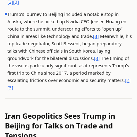
[2]
[3]
Trump's journey to Beijing included a notable stop in
Alaska, where he picked up Nvidia CEO Jensen Huang en
route to the summit, underscoring efforts to "open up"
China in areas like technology and trade.
[3]
Meanwhile, his
top trade negotiator, Scott Bessent, began preparatory
talks with Chinese officials in South Korea, laying
groundwork for the bilateral discussions.
[3]
The timing of
the visit is particularly significant, as it represents Trump's
first trip to China since 2017, a period marked by
escalating frictions over economic and security matters.
[2]
[3]
Iran Geopolitics Sees Trump in
Beijing for Talks on Trade and
Tensions