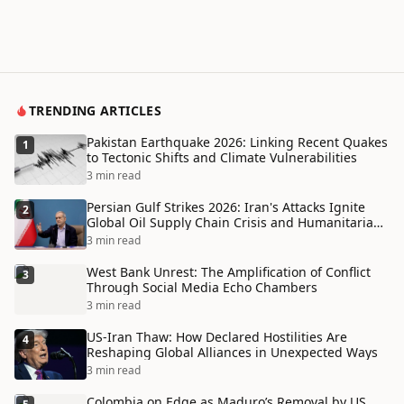
TRENDING ARTICLES
Pakistan Earthquake 2026: Linking Recent Quakes
1
to Tectonic Shifts and Climate Vulnerabilities
3 min read
Persian Gulf Strikes 2026: Iran's Attacks Ignite
2
Global Oil Supply Chain Crisis and Humanitarian
Disaster
3 min read
West Bank Unrest: The Amplification of Conflict
3
Through Social Media Echo Chambers
3 min read
US-Iran Thaw: How Declared Hostilities Are
4
Reshaping Global Alliances in Unexpected Ways
3 min read
Colombia on Edge as Maduro’s Removal by US