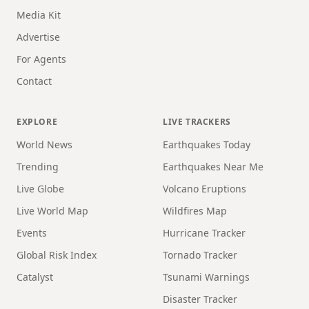
Media Kit
Advertise
For Agents
Contact
EXPLORE
LIVE TRACKERS
World News
Earthquakes Today
Trending
Earthquakes Near Me
Live Globe
Volcano Eruptions
Live World Map
Wildfires Map
Events
Hurricane Tracker
Global Risk Index
Tornado Tracker
Catalyst
Tsunami Warnings
Disaster Tracker