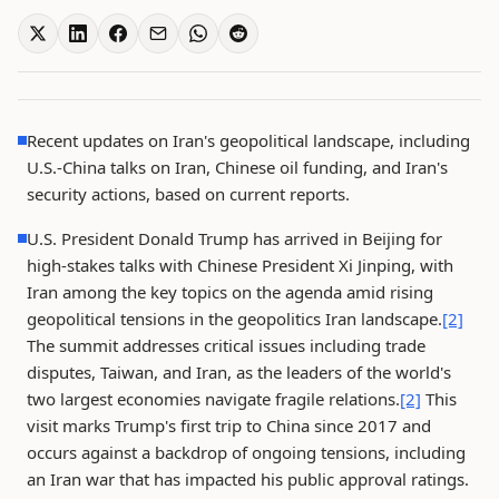
Recent updates on Iran's geopolitical landscape, including
U.S.-China talks on Iran, Chinese oil funding, and Iran's
security actions, based on current reports.
U.S. President Donald Trump has arrived in Beijing for
high-stakes talks with Chinese President Xi Jinping, with
Iran among the key topics on the agenda amid rising
geopolitical tensions in the geopolitics Iran landscape.
[2]
The summit addresses critical issues including trade
disputes, Taiwan, and Iran, as the leaders of the world's
two largest economies navigate fragile relations.
[2]
This
visit marks Trump's first trip to China since 2017 and
occurs against a backdrop of ongoing tensions, including
an Iran war that has impacted his public approval ratings.