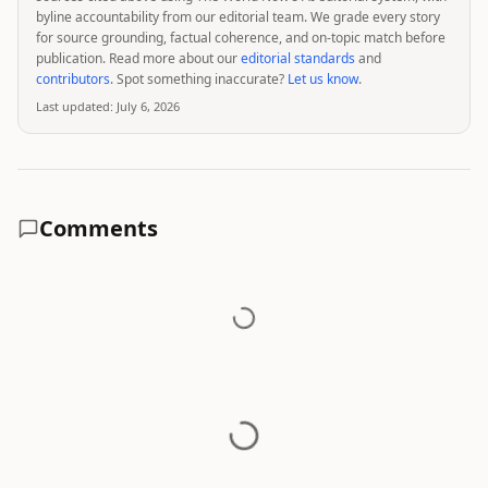
byline accountability from our editorial team. We grade every story
for source grounding, factual coherence, and on-topic match before
publication. Read more about our
editorial standards
and
contributors
. Spot something inaccurate?
Let us know
.
Last updated:
July 6, 2026
Comments