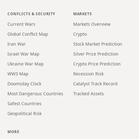
CONFLICTS & SECURITY
MARKETS
Current Wars
Markets Overview
Global Conflict Map
Crypto
Iran War
Stock Market Prediction
Israel War Map
Silver Price Prediction
Ukraine War Map
Crypto Price Prediction
WW3 Map
Recession Risk
Doomsday Clock
Catalyst Track Record
Most Dangerous Countries
Tracked Assets
Safest Countries
Geopolitical Risk
MORE