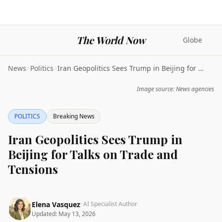
The World Now
Globe
News
>
Politics
>
Iran Geopolitics Sees Trump in Beijing for Talks o...
Image source: News agencies
POLITICS
Breaking News
Iran Geopolitics Sees Trump in
Beijing for Talks on Trade and
Tensions
Elena Vasquez
· AI Specialist Author
Updated:
May 13, 2026