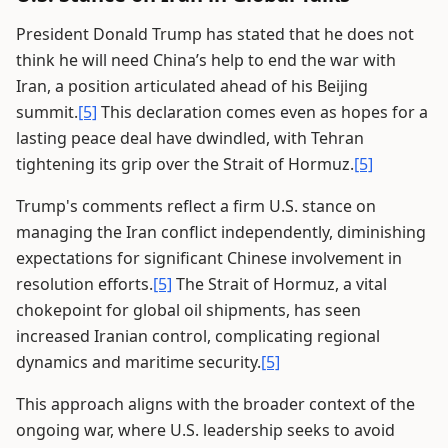
President Donald Trump has stated that he does not
think he will need China’s help to end the war with
Iran, a position articulated ahead of his Beijing
summit.
[5]
This declaration comes even as hopes for a
lasting peace deal have dwindled, with Tehran
tightening its grip over the Strait of Hormuz.
[5]
Trump's comments reflect a firm U.S. stance on
managing the Iran conflict independently, diminishing
expectations for significant Chinese involvement in
resolution efforts.
[5]
The Strait of Hormuz, a vital
chokepoint for global oil shipments, has seen
increased Iranian control, complicating regional
dynamics and maritime security.
[5]
This approach aligns with the broader context of the
ongoing war, where U.S. leadership seeks to avoid