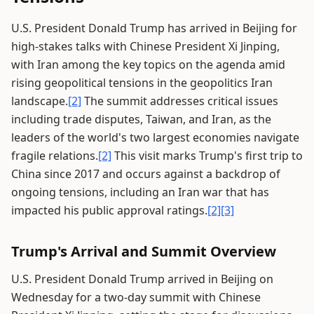
U.S. President Donald Trump has arrived in Beijing for
high-stakes talks with Chinese President Xi Jinping,
with Iran among the key topics on the agenda amid
rising geopolitical tensions in the geopolitics Iran
landscape.
[2]
The summit addresses critical issues
including trade disputes, Taiwan, and Iran, as the
leaders of the world's two largest economies navigate
fragile relations.
[2]
This visit marks Trump's first trip to
China since 2017 and occurs against a backdrop of
ongoing tensions, including an Iran war that has
impacted his public approval ratings.
[2]
[3]
Trump's Arrival and Summit Overview
U.S. President Donald Trump arrived in Beijing on
Wednesday for a two-day summit with Chinese