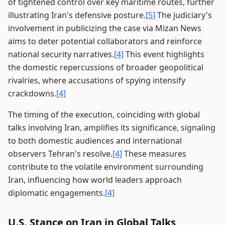
of tightened control over key maritime routes, further
illustrating Iran's defensive posture.
[5]
The judiciary's
involvement in publicizing the case via Mizan News
aims to deter potential collaborators and reinforce
national security narratives.
[4]
This event highlights
the domestic repercussions of broader geopolitical
rivalries, where accusations of spying intensify
crackdowns.
[4]
The timing of the execution, coinciding with global
talks involving Iran, amplifies its significance, signaling
to both domestic audiences and international
observers Tehran's resolve.
[4]
These measures
contribute to the volatile environment surrounding
Iran, influencing how world leaders approach
diplomatic engagements.
[4]
U.S. Stance on Iran in Global Talks