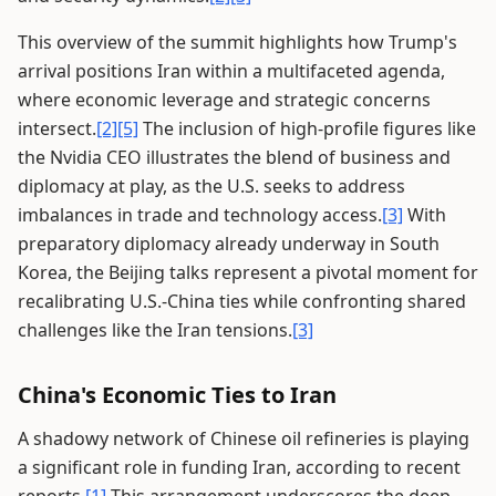
This overview of the summit highlights how Trump's
arrival positions Iran within a multifaceted agenda,
where economic leverage and strategic concerns
intersect.
[2]
[5]
The inclusion of high-profile figures like
the Nvidia CEO illustrates the blend of business and
diplomacy at play, as the U.S. seeks to address
imbalances in trade and technology access.
[3]
With
preparatory diplomacy already underway in South
Korea, the Beijing talks represent a pivotal moment for
recalibrating U.S.-China ties while confronting shared
challenges like the Iran tensions.
[3]
China's Economic Ties to Iran
A shadowy network of Chinese oil refineries is playing
a significant role in funding Iran, according to recent