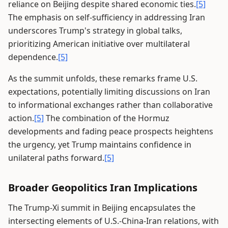
reliance on Beijing despite shared economic ties.
[5]
The emphasis on self-sufficiency in addressing Iran
underscores Trump's strategy in global talks,
prioritizing American initiative over multilateral
dependence.
[5]
As the summit unfolds, these remarks frame U.S.
expectations, potentially limiting discussions on Iran
to informational exchanges rather than collaborative
action.
[5]
The combination of the Hormuz
developments and fading peace prospects heightens
the urgency, yet Trump maintains confidence in
unilateral paths forward.
[5]
Broader Geopolitics Iran Implications
The Trump-Xi summit in Beijing encapsulates the
intersecting elements of U.S.-China-Iran relations, with