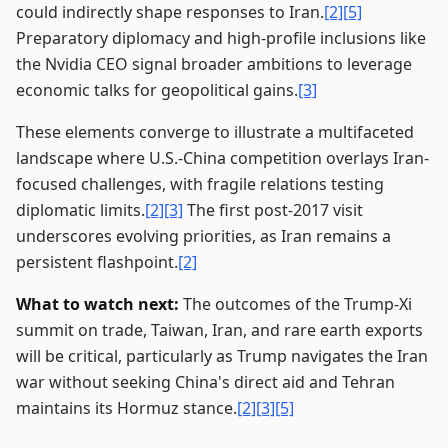
could indirectly shape responses to Iran.
[2]
[5]
Preparatory diplomacy and high-profile inclusions like
the Nvidia CEO signal broader ambitions to leverage
economic talks for geopolitical gains.
[3]
These elements converge to illustrate a multifaceted
landscape where U.S.-China competition overlays Iran-
focused challenges, with fragile relations testing
diplomatic limits.
[2]
[3]
The first post-2017 visit
underscores evolving priorities, as Iran remains a
persistent flashpoint.
[2]
What to watch next:
The outcomes of the Trump-Xi
summit on trade, Taiwan, Iran, and rare earth exports
will be critical, particularly as Trump navigates the Iran
war without seeking China's direct aid and Tehran
maintains its Hormuz stance.
[2]
[3]
[5]