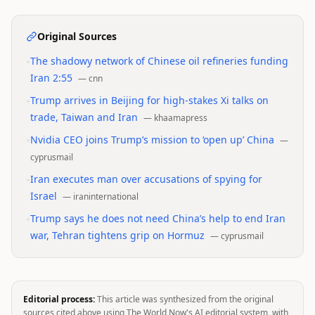
Original Sources
•
The shadowy network of Chinese oil refineries funding
Iran 2:55
—
cnn
•
Trump arrives in Beijing for high-stakes Xi talks on
trade, Taiwan and Iran
—
khaamapress
•
Nvidia CEO joins Trump’s mission to ‘open up’ China
—
cyprusmail
•
Iran executes man over accusations of spying for
Israel
—
iraninternational
•
Trump says he does not need China’s help to end Iran
war, Tehran tightens grip on Hormuz
—
cyprusmail
Editorial process:
This article was synthesized from the original
sources cited above using The World Now's AI editorial system, with