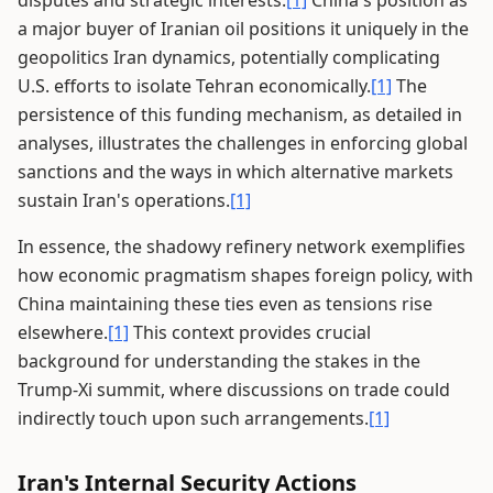
disputes and strategic interests.
[1]
China's position as
a major buyer of Iranian oil positions it uniquely in the
geopolitics Iran dynamics, potentially complicating
U.S. efforts to isolate Tehran economically.
[1]
The
persistence of this funding mechanism, as detailed in
analyses, illustrates the challenges in enforcing global
sanctions and the ways in which alternative markets
sustain Iran's operations.
[1]
In essence, the shadowy refinery network exemplifies
how economic pragmatism shapes foreign policy, with
China maintaining these ties even as tensions rise
elsewhere.
[1]
This context provides crucial
background for understanding the stakes in the
Trump-Xi summit, where discussions on trade could
indirectly touch upon such arrangements.
[1]
Iran's Internal Security Actions