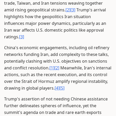
trade, Taiwan, and Iran tensions weaving together
amid rising geopolitical strains.
[2]
[3]
Trump's arrival
highlights how the geopolitics Iran situation
influences major power dynamics, particularly as an
Iran war affects U.S. domestic politics like approval
ratings.
[3]
China's economic engagements, including oil refinery
networks funding Iran, add complexity to these talks,
potentially clashing with U.S. objectives on sanctions
and conflict resolution.
[1]
[2]
Meanwhile, Iran's internal
actions, such as the recent execution, and its control
over the Strait of Hormuz amplify regional instability,
drawing in global players.
[4]
[5]
Trump's assertion of not needing Chinese assistance
further delineates spheres of influence, yet the
summit's agenda on trade and rare earth exports