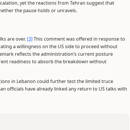
alation, yet the reactions from Tehran suggest that
hether the pause holds or unravels.
lks are over.
[3]
This comment was offered in response to
cating a willingness on the US side to proceed without
mark reflects the administration’s current posture
rent readiness to absorb the breakdown without
ions in Lebanon could further test the limited truce
an officials have already linked any return to US talks with