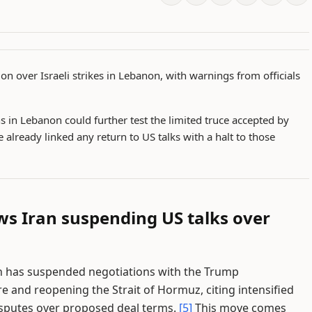
on over Israeli strikes in Lebanon, with warnings from officials
s in Lebanon could further test the limited truce accepted by
e already linked any return to US talks with a halt to those
ws Iran suspending US talks over
an has suspended negotiations with the Trump
e and reopening the Strait of Hormuz, citing intensified
disputes over proposed deal terms.
[5]
This move comes