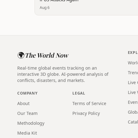
Aug 6
🌍
EXP
The World Now
Worl
Real-time global events tracking on an
Tren
interactive 3D globe. AI-powered analysis of
conflicts, disasters, and markets.
Live
Live
COMPANY
LEGAL
Even
About
Terms of Service
Glob
Our Team
Privacy Policy
Catal
Methodology
Media Kit