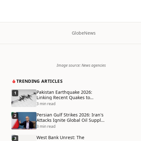
Globe
News
Image source: News agencies
TRENDING ARTICLES
Pakistan Earthquake 2026:
1
Linking Recent Quakes to
Tectonic Shifts and Climate
3 min read
Vulnerabilities
Persian Gulf Strikes 2026: Iran's
2
Attacks Ignite Global Oil Supply
Chain Crisis and Humanitarian
3 min read
Disaster
West Bank Unrest: The
3