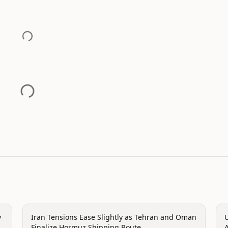
politics
p
y
Iran Tensions Ease Slightly as Tehran and Oman
U
Finalize Hormuz Shipping Route
A