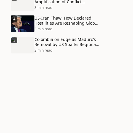
Amplification of Conflict
Through Social Media Echo
3 min read
Chambers
US-Iran Thaw: How Declared
4
Hostilities Are Reshaping Global
Alliances in Unexpected Ways
3 min read
Colombia on Edge as Maduro’s
5
Removal by US Sparks Regional
Tensions
3 min read