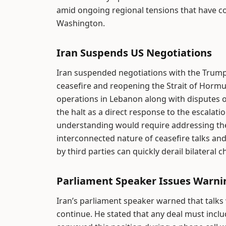
amid ongoing regional tensions that have c
Washington.
Iran Suspends US Negotiations
Iran suspended negotiations with the Trum
ceasefire and reopening the Strait of Hormuz.
operations in Lebanon along with disputes 
the halt as a direct response to the escalati
understanding would require addressing thes
interconnected nature of ceasefire talks an
by third parties can quickly derail bilateral c
Parliament Speaker Issues Warni
Iran’s parliament speaker warned that talks 
continue. He stated that any deal must inclu