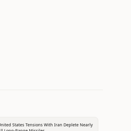
olitics
nited States Tensions With Iran Deplete Nearly
ll Long-Range Missiles