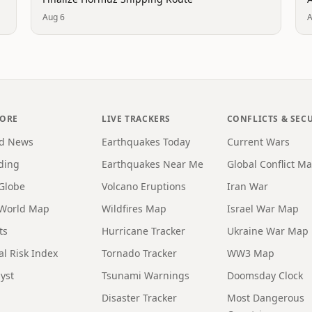
Aug 6
A
LORE
LIVE TRACKERS
CONFLICTS & SEC
d News
Earthquakes Today
Current Wars
ding
Earthquakes Near Me
Global Conflict M
 Globe
Volcano Eruptions
Iran War
 World Map
Wildfires Map
Israel War Map
ts
Hurricane Tracker
Ukraine War Map
al Risk Index
Tornado Tracker
WW3 Map
yst
Tsunami Warnings
Doomsday Clock
Disaster Tracker
Most Dangerous