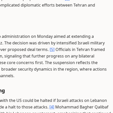
omplicated diplomatic efforts between Tehran and
p administration on Monday aimed at extending a
 The decision was driven by intensified Israeli military
over proposed deal terms.
[5]
Officials in Tehran framed
on, signaling that further progress on any bilateral
e core concerns first. The suspension reflects the
d broader security dynamics in the region, where actions
hannels.
ng
with the US could be halted if Israeli attacks on Lebanon
de a halt to those attacks.
[4]
Mohammad Bagher Qalibaf