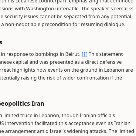
with his Lebanese counterpart, emphasizing that continued
ussions with Washington untenable. The speaker’s remarks
e security issues cannot be separated from any potential
s a non-negotiable precondition for resuming dialogue.
s
l in response to bombings in Beirut.
[1]
This statement
banese capital and was presented as a direct defensive
 threat highlights how events on the ground in Lebanon are
ntially raising the risk of wider confrontation if the
opolitics Iran
 limited truce in Lebanon, though Iranian officials
S intervention facilitated this acceptance even as Iranian
he arrangement amid Israel’s widening attacks. The limited