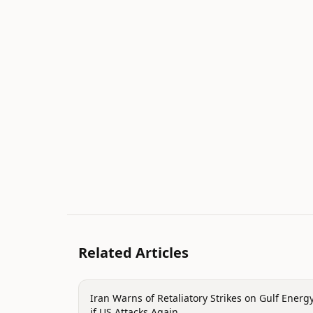
Related Articles
politics
Iran Warns of Retaliatory Strikes on Gulf Energ
if US Attacks Again