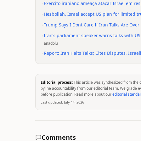
•
Exército iraniano ameaça atacar Israel em r
•
Hezbollah, Israel accept US plan for limited t
•
Trump Says I Dont Care If Iran Talks Are Over
•
Iran’s parliament speaker warns talks with US
anadolu
•
Report: Iran Halts Talks; Cites Disputes, Israeli
Editorial process:
This article was synthesized from the 
byline accountability from our editorial team. We grade e
before publication. Read more about our
editorial standa
Last updated:
July 14, 2026
Comments