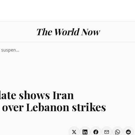
The World Now
Geopolitics Iran update shows Iran suspending US t...
date shows Iran
 over Lebanon strikes