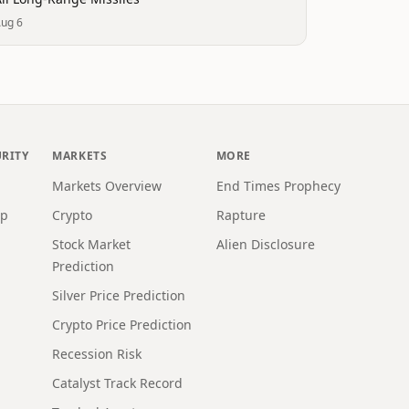
ug 6
URITY
MARKETS
MORE
Markets Overview
End Times Prophecy
ap
Crypto
Rapture
Stock Market
Alien Disclosure
Prediction
Silver Price Prediction
Crypto Price Prediction
Recession Risk
Catalyst Track Record