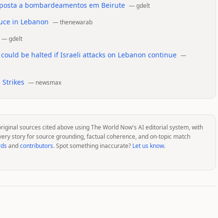
esposta a bombardeamentos em Beirute
—
gdelt
ruce in Lebanon
—
thenewarab
—
gdelt
 could be halted if Israeli attacks on Lebanon continue
—
 Strikes
—
newsmax
original sources cited above using The World Now's AI editorial system, with
very story for source grounding, factual coherence, and on-topic match
rds
and
contributors
. Spot something inaccurate?
Let us know
.