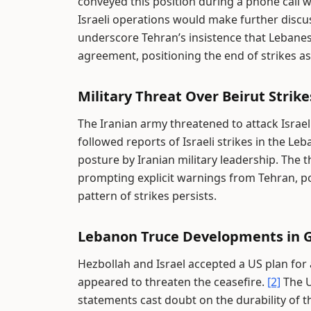
conveyed this position during a phone call 
Israeli operations would make further disc
underscore Tehran’s insistence that Lebanes
agreement, positioning the end of strikes a
Military Threat Over Beirut Strike
The Iranian army threatened to attack Israe
followed reports of Israeli strikes in the Le
posture by Iranian military leadership. The
prompting explicit warnings from Tehran, pote
pattern of strikes persists.
Lebanon Truce Developments in Ge
Hezbollah and Israel accepted a US plan for a
appeared to threaten the ceasefire.
[2]
The U
statements cast doubt on the durability of t