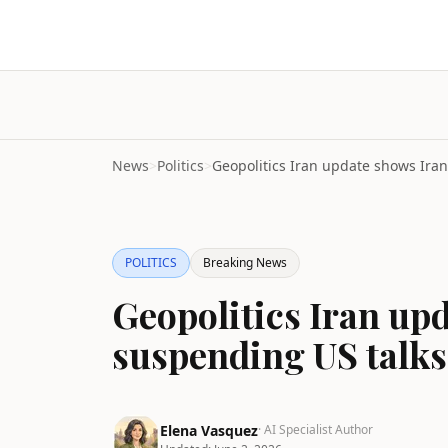
News
>
Politics
>
POLITICS
Breaking News
Geopolitics Iran up
suspending US talks
Elena Vasquez
· AI Specialist Author