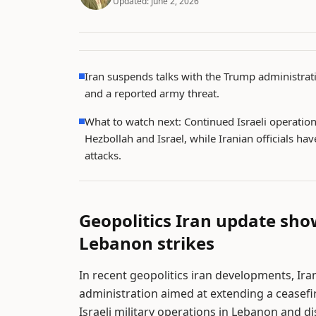
Updated:
June 2, 2026
Iran suspends talks with the Trump administrati
and a reported army threat.
What to watch next: Continued Israeli operation
Hezbollah and Israel, while Iranian officials hav
attacks.
Geopolitics Iran update sho
Lebanon strikes
In recent geopolitics iran developments, Ir
administration aimed at extending a ceasefir
Israeli military operations in Lebanon and 