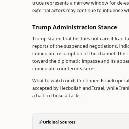
truce represents a narrow window for de-esc
external actors may continue to influence w
Trump Administration Stance
Trump stated that he does not care if Iran ta
reports of the suspended negotiations, indi
immediate resumption of the channel. The re
toward the diplomatic impasse and its appa
immediate countermeasures.
What to watch next: Continued Israeli operat
accepted by Hezbollah and Israel, while Irani
a halt to those attacks.
Original Sources