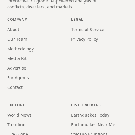
interactive 3D globe. AI-powered analysis of
conflicts, disasters, and markets.
COMPANY
LEGAL
About
Terms of Service
Our Team
Privacy Policy
Methodology
Media Kit
Advertise
For Agents
Contact
EXPLORE
LIVE TRACKERS
World News
Earthquakes Today
Trending
Earthquakes Near Me
Live Globe
Volcano Eruptions