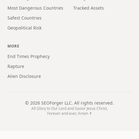
Most Dangerous Countries
Tracked Assets
Safest Countries
Geopolitical Risk
MORE
End Times Prophecy
Rapture
Alien Disclosure
©
2026
SEOForger LLC. All rights reserved.
All Glory to Our Lord and Savior Jesus Christ,
Forever and ever, Amen ✝