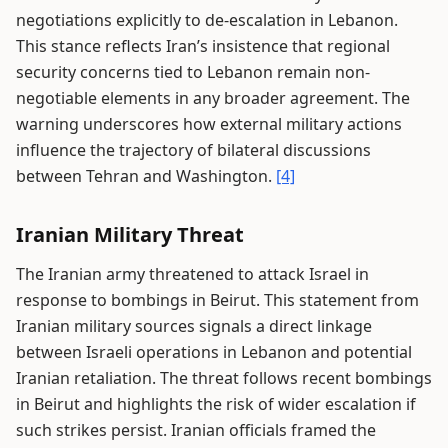
negotiations explicitly to de-escalation in Lebanon.
This stance reflects Iran’s insistence that regional
security concerns tied to Lebanon remain non-
negotiable elements in any broader agreement. The
warning underscores how external military actions
influence the trajectory of bilateral discussions
between Tehran and Washington.
[4]
Iranian Military Threat
The Iranian army threatened to attack Israel in
response to bombings in Beirut. This statement from
Iranian military sources signals a direct linkage
between Israeli operations in Lebanon and potential
Iranian retaliation. The threat follows recent bombings
in Beirut and highlights the risk of wider escalation if
such strikes persist. Iranian officials framed the