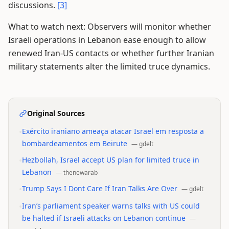
discussions.
[3]
What to watch next: Observers will monitor whether
Israeli operations in Lebanon ease enough to allow
renewed Iran-US contacts or whether further Iranian
military statements alter the limited truce dynamics.
Original Sources
•
Exército iraniano ameaça atacar Israel em resposta a
bombardeamentos em Beirute
—
gdelt
•
Hezbollah, Israel accept US plan for limited truce in
Lebanon
—
thenewarab
•
Trump Says I Dont Care If Iran Talks Are Over
—
gdelt
•
Iran’s parliament speaker warns talks with US could
be halted if Israeli attacks on Lebanon continue
—