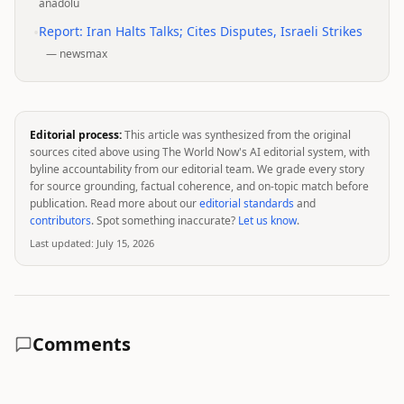
anadolu
•
Report: Iran Halts Talks; Cites Disputes, Israeli Strikes
—
newsmax
Editorial process:
This article was synthesized from the original
sources cited above using The World Now's AI editorial system, with
byline accountability from our editorial team. We grade every story
for source grounding, factual coherence, and on-topic match before
publication. Read more about our
editorial standards
and
contributors
. Spot something inaccurate?
Let us know
.
Last updated:
July 15, 2026
Comments