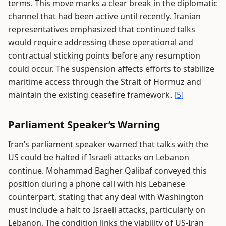
terms. This move marks a clear break in the diplomatic
channel that had been active until recently. Iranian
representatives emphasized that continued talks
would require addressing these operational and
contractual sticking points before any resumption
could occur. The suspension affects efforts to stabilize
maritime access through the Strait of Hormuz and
maintain the existing ceasefire framework.
[5]
Parliament Speaker’s Warning
Iran’s parliament speaker warned that talks with the
US could be halted if Israeli attacks on Lebanon
continue. Mohammad Bagher Qalibaf conveyed this
position during a phone call with his Lebanese
counterpart, stating that any deal with Washington
must include a halt to Israeli attacks, particularly on
Lebanon. The condition links the viability of US-Iran