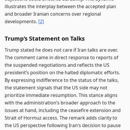
illustrates the interplay between the accepted plan
and broader Iranian concerns over regional
developments.
[2]
Trump’s Statement on Talks
Trump stated he does not care if Iran talks are over.
The comment came in direct response to reports of
the suspended negotiations and reflects the US
president’s position on the halted diplomatic efforts.
By expressing indifference to the status of the talks,
the statement signals that the US side may not
prioritize immediate resumption. This stance aligns
with the administration’s broader approach to the
issues at hand, including the ceasefire extension and
Strait of Hormuz access. The remark adds clarity to
the US perspective following Iran’s decision to pause