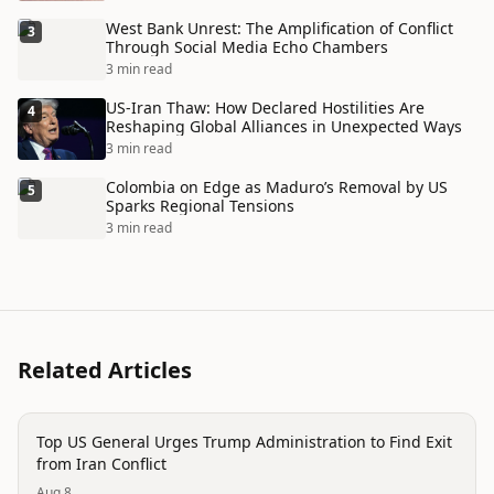
West Bank Unrest: The Amplification of Conflict
3
Through Social Media Echo Chambers
3 min read
US-Iran Thaw: How Declared Hostilities Are
4
Reshaping Global Alliances in Unexpected Ways
3 min read
Colombia on Edge as Maduro’s Removal by US
5
Sparks Regional Tensions
3 min read
Related Articles
politics
Top US General Urges Trump Administration to Find Exit
from Iran Conflict
Aug 8