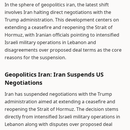
In the sphere of geopolitics iran, the latest shift
involves Iran halting direct negotiations with the
Trump administration. This development centers on
extending a ceasefire and reopening the Strait of
Hormuz, with Iranian officials pointing to intensified
Israeli military operations in Lebanon and
disagreements over proposed deal terms as the core
reasons for the suspension.
Geopolitics Iran: Iran Suspends US
Negotiations
Iran has suspended negotiations with the Trump
administration aimed at extending a ceasefire and
reopening the Strait of Hormuz. The decision stems
directly from intensified Israeli military operations in
Lebanon along with disputes over proposed deal