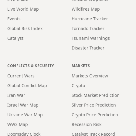
Live World Map
Wildfires Map
Events
Hurricane Tracker
Global Risk Index
Tornado Tracker
Catalyst
Tsunami Warnings
Disaster Tracker
CONFLICTS & SECURITY
MARKETS
Current Wars
Markets Overview
Global Conflict Map
Crypto
Iran War
Stock Market Prediction
Israel War Map
Silver Price Prediction
Ukraine War Map
Crypto Price Prediction
WW3 Map
Recession Risk
Doomsday Clock
Catalyst Track Record