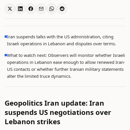
Iran suspends talks with the US administration, citing
Israeli operations in Lebanon and disputes over terms.
What to watch next: Observers will monitor whether Israeli
operations in Lebanon ease enough to allow renewed Iran-
US contacts or whether further Iranian military statements
alter the limited truce dynamics.
Geopolitics Iran update: Iran
suspends US negotiations over
Lebanon strikes