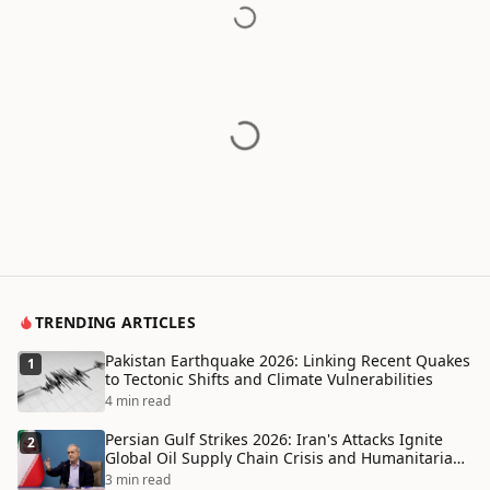
TRENDING ARTICLES
Pakistan Earthquake 2026: Linking Recent Quakes
1
to Tectonic Shifts and Climate Vulnerabilities
4 min read
Persian Gulf Strikes 2026: Iran's Attacks Ignite
2
Global Oil Supply Chain Crisis and Humanitarian
Disaster
3 min read