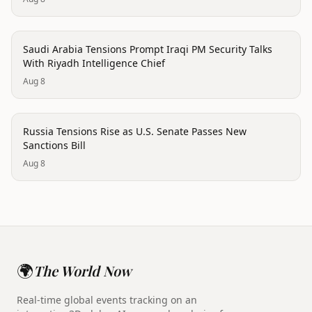
politics
Saudi Arabia Tensions Prompt Iraqi PM Security Talks
With Riyadh Intelligence Chief
Aug 8
politics
Russia Tensions Rise as U.S. Senate Passes New
Sanctions Bill
Aug 8
🌍
The World Now
Real-time global events tracking on an