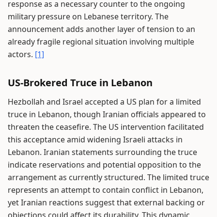
response as a necessary counter to the ongoing
military pressure on Lebanese territory. The
announcement adds another layer of tension to an
already fragile regional situation involving multiple
actors.
[1]
US-Brokered Truce in Lebanon
Hezbollah and Israel accepted a US plan for a limited
truce in Lebanon, though Iranian officials appeared to
threaten the ceasefire. The US intervention facilitated
this acceptance amid widening Israeli attacks in
Lebanon. Iranian statements surrounding the truce
indicate reservations and potential opposition to the
arrangement as currently structured. The limited truce
represents an attempt to contain conflict in Lebanon,
yet Iranian reactions suggest that external backing or
objections could affect its durability. This dynamic