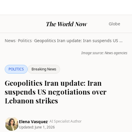
The World Now
Globe
News
>
Politics
>
Geopolitics Iran update: Iran suspends US negotiat...
Image source: News agencies
POLITICS
Breaking News
Geopolitics Iran update: Iran
suspends US negotiations over
Lebanon strikes
Elena Vasquez
· AI Specialist Author
Updated:
June 1, 2026