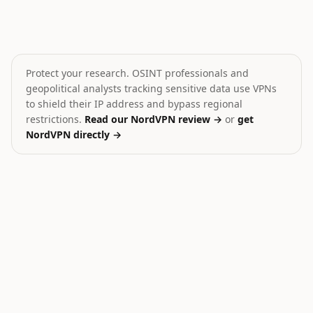
Amnesty: Israel Lebanon Attacks
Clashes injure Israeli so
💥
💥
Lebanon
Lebanon
HIGH
HIGH
Protect your research. OSINT professionals and
geopolitical analysts tracking sensitive data use VPNs
to shield their IP address and bypass regional
restrictions.
Read our NordVPN review →
or
get
NordVPN directly →
23
Ukraine