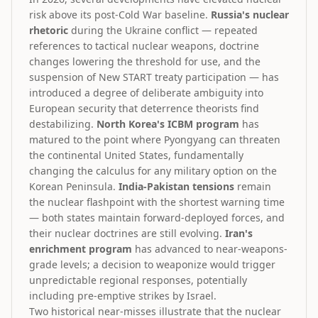
risk above its post-Cold War baseline.
Russia's nuclear
rhetoric
during the Ukraine conflict — repeated
references to tactical nuclear weapons, doctrine
changes lowering the threshold for use, and the
suspension of New START treaty participation — has
introduced a degree of deliberate ambiguity into
European security that deterrence theorists find
destabilizing.
North Korea's ICBM program
has
matured to the point where Pyongyang can threaten
the continental United States, fundamentally
changing the calculus for any military option on the
Korean Peninsula.
India-Pakistan tensions
remain
the nuclear flashpoint with the shortest warning time
— both states maintain forward-deployed forces, and
their nuclear doctrines are still evolving.
Iran's
enrichment program
has advanced to near-weapons-
grade levels; a decision to weaponize would trigger
unpredictable regional responses, potentially
including pre-emptive strikes by Israel.
Two historical near-misses illustrate that the nuclear