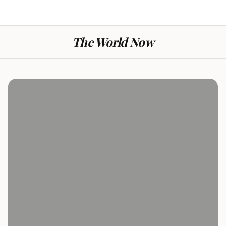
The World Now