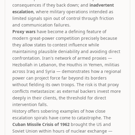
consequences if they back down; and
inadvertent
escalation
, where military operations intended as
limited signals spin out of control through friction
and communication failures.
Proxy wars
have become a defining feature of
modern great-power competition precisely because
they allow states to contest influence while
maintaining plausible deniability and avoiding direct
confrontation. Iran's network of armed proxies —
Hezbollah in Lebanon, the Houthis in Yemen, militias
across Iraq and Syria — demonstrates how a regional
power can project force far beyond its borders
without fielding its own troops. The risk is that proxy
conflicts metastasize: as external backers invest more
deeply in their clients, the threshold for direct
intervention falls.
History offers sobering examples of how close
escalation spirals have come to catastrophe. The
Cuban Missile Crisis of 1962
brought the US and
Soviet Union within hours of nuclear exchange —