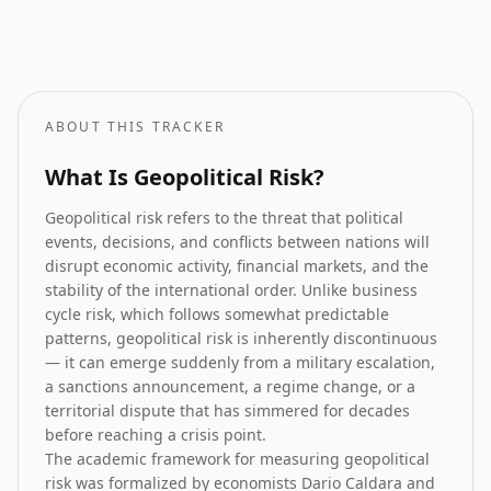
Stock Market Prediction
How geopolitical risk translates into equity market forecasts.
ABOUT THIS TRACKER
What Is Geopolitical Risk?
Geopolitical risk refers to the threat that political
events, decisions, and conflicts between nations will
disrupt economic activity, financial markets, and the
stability of the international order. Unlike business
cycle risk, which follows somewhat predictable
patterns, geopolitical risk is inherently discontinuous
— it can emerge suddenly from a military escalation,
a sanctions announcement, a regime change, or a
territorial dispute that has simmered for decades
before reaching a crisis point.
The academic framework for measuring geopolitical
risk was formalized by economists Dario Caldara and