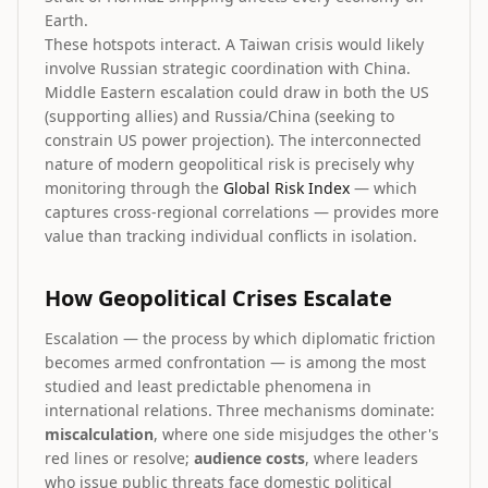
Earth.
These hotspots interact. A Taiwan crisis would likely
involve Russian strategic coordination with China.
Middle Eastern escalation could draw in both the US
(supporting allies) and Russia/China (seeking to
constrain US power projection). The interconnected
nature of modern geopolitical risk is precisely why
monitoring through the
Global Risk Index
— which
captures cross-regional correlations — provides more
value than tracking individual conflicts in isolation.
How Geopolitical Crises Escalate
Escalation — the process by which diplomatic friction
becomes armed confrontation — is among the most
studied and least predictable phenomena in
international relations. Three mechanisms dominate:
miscalculation
, where one side misjudges the other's
red lines or resolve;
audience costs
, where leaders
who issue public threats face domestic political