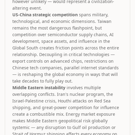
however unlikely — would represent a civilization-
altering event.
US-China strategic competition
spans military,
technological, and economic dimensions. Taiwan
remains the most dangerous flashpoint, but
competition over semiconductor supply chains, AI
development, space assets, and influence in the
Global South creates friction points across the entire
relationship. Decoupling in critical technologies —
export controls on advanced chips, restrictions on
Chinese tech companies, parallel internet standards
— is reshaping the global economy in ways that will
take decades to fully play out.
Middle Eastern instability
involves multiple
overlapping conflicts. Iran's nuclear program, the
Israel-Palestine crisis, Houthi attacks on Red Sea
shipping, and great-power competition for influence
create a combustible mix. Energy market exposure
makes Middle Eastern geopolitical risk globally
systemic — any disruption to Gulf oil production or
Strait of Hormuz shipping affects every economy on