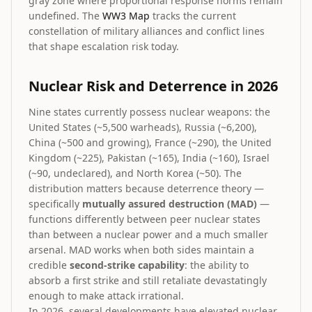
gray zone where proportional response norms remain
undefined. The
WW3 Map
tracks the current
constellation of military alliances and conflict lines
that shape escalation risk today.
Nuclear Risk and Deterrence in 2026
Nine states currently possess nuclear weapons: the
United States (~5,500 warheads), Russia (~6,200),
China (~500 and growing), France (~290), the United
Kingdom (~225), Pakistan (~165), India (~160), Israel
(~90, undeclared), and North Korea (~50). The
distribution matters because deterrence theory —
specifically
mutually assured destruction (MAD)
—
functions differently between peer nuclear states
than between a nuclear power and a much smaller
arsenal. MAD works when both sides maintain a
credible
second-strike capability
: the ability to
absorb a first strike and still retaliate devastatingly
enough to make attack irrational.
In 2026, several developments have elevated nuclear