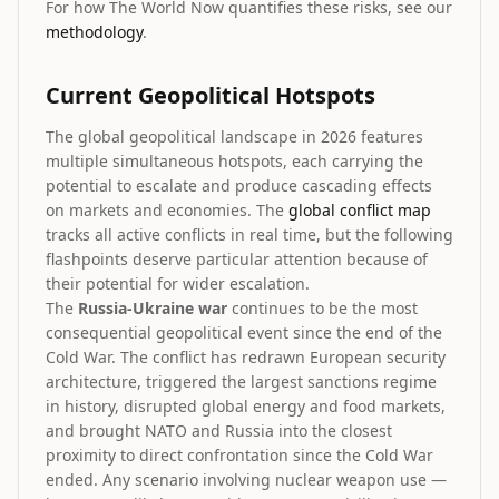
For how The World Now quantifies these risks, see our
methodology
.
Current Geopolitical Hotspots
The global geopolitical landscape in 2026 features
multiple simultaneous hotspots, each carrying the
potential to escalate and produce cascading effects
on markets and economies. The
global conflict map
tracks all active conflicts in real time, but the following
flashpoints deserve particular attention because of
their potential for wider escalation.
The
Russia-Ukraine war
continues to be the most
consequential geopolitical event since the end of the
Cold War. The conflict has redrawn European security
architecture, triggered the largest sanctions regime
in history, disrupted global energy and food markets,
and brought NATO and Russia into the closest
proximity to direct confrontation since the Cold War
ended. Any scenario involving nuclear weapon use —