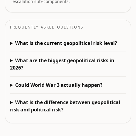
escalation sub-components.
FREQUENTLY ASKED QUESTIONS
What is the current geopolitical risk level?
What are the biggest geopolitical risks in
2026?
Could World War 3 actually happen?
What is the difference between geopolitical
risk and political risk?