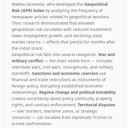
Matteo Iacoviello, who developed the
Geopolitical
Risk (GPR) Index
by analyzing the frequency of
newspaper articles related to geopolitical tensions.
Their research demonstrated that elevated
geopolitical risk correlates with reduced investment,
lower employment growth, and declining stock
market returns — effects that persist for months after
the initial shock.
Geopolitical risk falls into several categories.
War and
military conflict
— the most visible form — includes
interstate wars, civil wars, insurgencies, and military
standoffs.
Sanctions and economic coercion
use
financial and trade restrictions as instruments of
foreign policy, disrupting established economic
relationships.
Regime change and political instability
creates uncertainty about policy continuity, property
rights, and contract enforcement.
Territorial disputes
— over borders, maritime zones, or strategic
resources — can escalate from diplomatic friction to
armed confrontation.