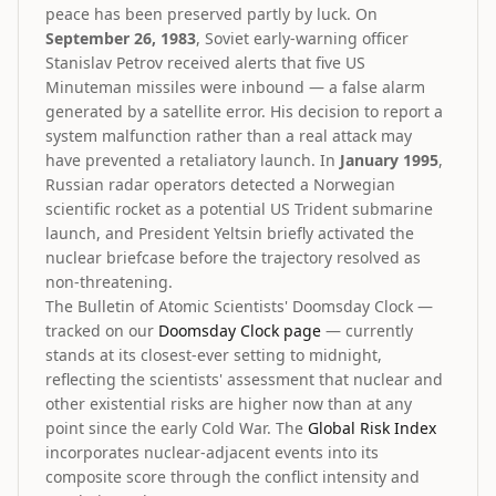
peace has been preserved partly by luck. On
September 26, 1983
, Soviet early-warning officer
Stanislav Petrov received alerts that five US
Minuteman missiles were inbound — a false alarm
generated by a satellite error. His decision to report a
system malfunction rather than a real attack may
have prevented a retaliatory launch. In
January 1995
,
Russian radar operators detected a Norwegian
scientific rocket as a potential US Trident submarine
launch, and President Yeltsin briefly activated the
nuclear briefcase before the trajectory resolved as
non-threatening.
The Bulletin of Atomic Scientists' Doomsday Clock —
tracked on our
Doomsday Clock page
— currently
stands at its closest-ever setting to midnight,
reflecting the scientists' assessment that nuclear and
other existential risks are higher now than at any
point since the early Cold War. The
Global Risk Index
incorporates nuclear-adjacent events into its
composite score through the conflict intensity and