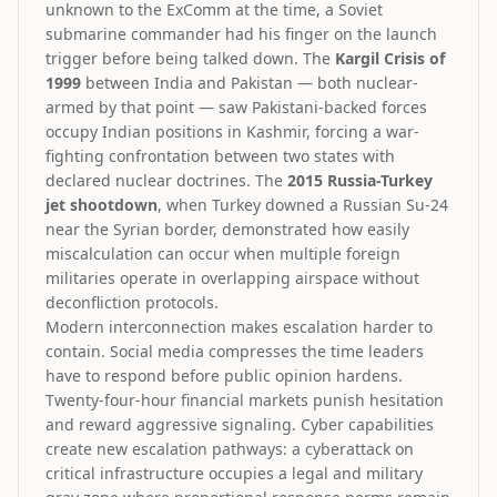
unknown to the ExComm at the time, a Soviet
submarine commander had his finger on the launch
trigger before being talked down. The
Kargil Crisis of
1999
between India and Pakistan — both nuclear-
armed by that point — saw Pakistani-backed forces
occupy Indian positions in Kashmir, forcing a war-
fighting confrontation between two states with
declared nuclear doctrines. The
2015 Russia-Turkey
jet shootdown
, when Turkey downed a Russian Su-24
near the Syrian border, demonstrated how easily
miscalculation can occur when multiple foreign
militaries operate in overlapping airspace without
deconfliction protocols.
Modern interconnection makes escalation harder to
contain. Social media compresses the time leaders
have to respond before public opinion hardens.
Twenty-four-hour financial markets punish hesitation
and reward aggressive signaling. Cyber capabilities
create new escalation pathways: a cyberattack on
critical infrastructure occupies a legal and military