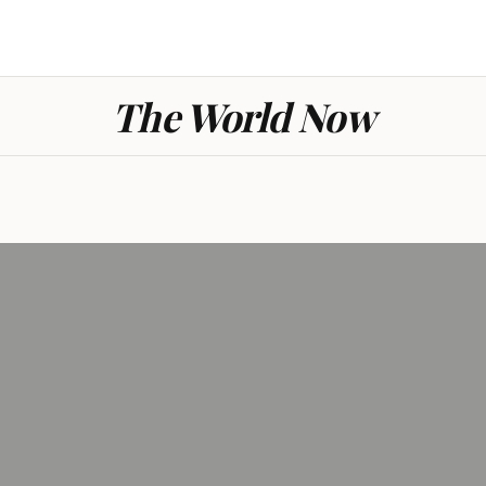
The World Now