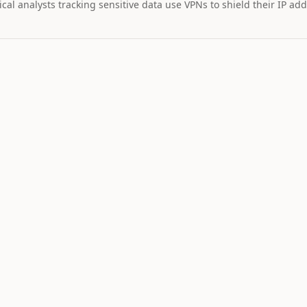
cal analysts tracking sensitive data use VPNs to shield their IP add
MARKET IMPAC
Assets wi
STOCK
$36
22
-4
GOOGL
Alphabet
NEUTRAL
LO
9
Catalyst is
tracking this
asset for event
driven moves.
12