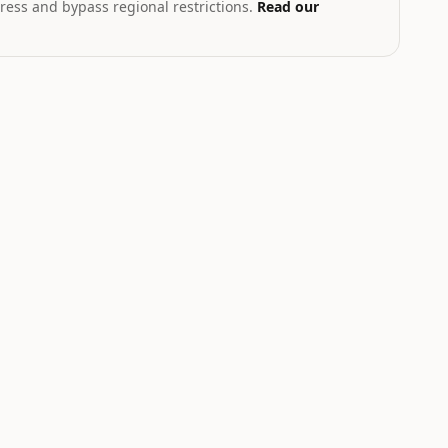
ress and bypass regional restrictions.
Read our
T
th geopolitical exposure
Markets hub
STOCK
CRYPTO
2.43
$219.22
$1,911.08
.03
%
+
3.43
%
+
2.22
%
NVDA
ETH
Nvidia
Ethereum
NEUTRAL
+2%
W
LOW
UP
MEDIUM
to
+4.5%
Catalyst is
tracking this
Top Crypto AI
-
asset for event-
Agents and
driven moves.
Prediction
Markets Surge in