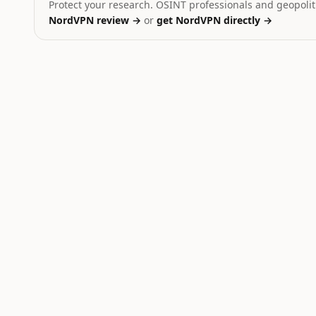
Protect your research. OSINT professionals and geopoliti
NordVPN review →
or
get NordVPN directly →
Ukraine
Dominant signal:
strike
Iran
Dominant signal:
strike
Russia