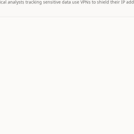
cal analysts tracking sensitive data use VPNs to shield their IP add
MARKET IMPAC
Assets wi
STOCK
$328
29
+
2.
TSLA
Tesla
NEUTRAL
LO
11
Catalyst is
tracking this
asset for event
driven moves.
9