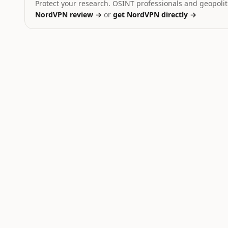
Protect your research. OSINT professionals and geopoliti
NordVPN review →
or
get NordVPN directly →
Ukraine
Dominant signal:
strike
Yemen
Dominant signal:
strike
Russia