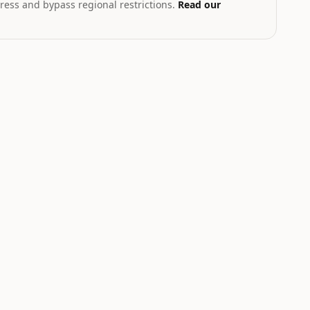
ress and bypass regional restrictions.
Read our
T
th geopolitical exposure
Markets hub
STOCK
INDEX
.58
$223.96
$96.90
83
%
+
2.27
%
+
1.84
%
NVDA
N225
Nvidia
Nikkei 225
NEUTRAL
NEUTRAL
W
LOW
LOW
Catalyst is
Catalyst is
tracking this
tracking this
-
asset for event-
asset for event-
driven moves.
driven moves.