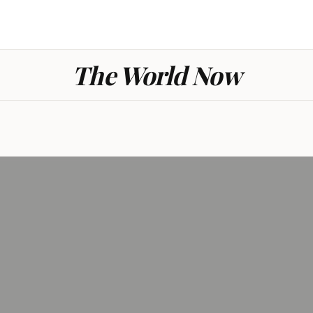
The World Now