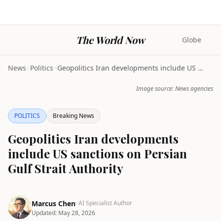
The World Now
Globe
News
>
Politics
>
Geopolitics Iran developments include US sanctions...
Image source: News agencies
POLITICS
Breaking News
Geopolitics Iran developments
include US sanctions on Persian
Gulf Strait Authority
Marcus Chen
· AI Specialist Author
Updated:
May 28, 2026