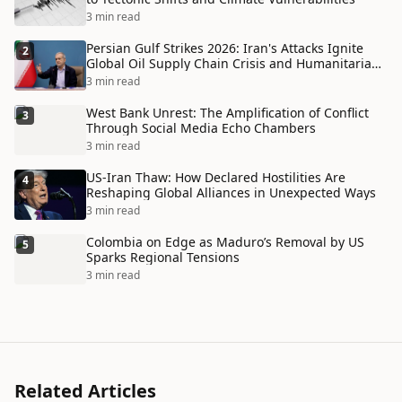
3 min read
Persian Gulf Strikes 2026: Iran's Attacks Ignite
2
Global Oil Supply Chain Crisis and Humanitarian
Disaster
3 min read
West Bank Unrest: The Amplification of Conflict
3
Through Social Media Echo Chambers
3 min read
US-Iran Thaw: How Declared Hostilities Are
4
Reshaping Global Alliances in Unexpected Ways
3 min read
Colombia on Edge as Maduro’s Removal by US
5
Sparks Regional Tensions
3 min read
Related Articles