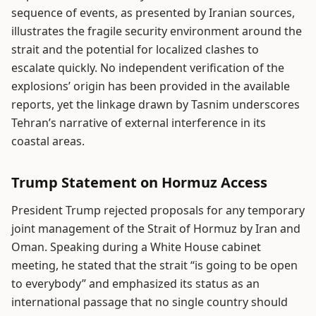
sequence of events, as presented by Iranian sources,
illustrates the fragile security environment around the
strait and the potential for localized clashes to
escalate quickly. No independent verification of the
explosions’ origin has been provided in the available
reports, yet the linkage drawn by Tasnim underscores
Tehran’s narrative of external interference in its
coastal areas.
Trump Statement on Hormuz Access
President Trump rejected proposals for any temporary
joint management of the Strait of Hormuz by Iran and
Oman. Speaking during a White House cabinet
meeting, he stated that the strait “is going to be open
to everybody” and emphasized its status as an
international passage that no single country should