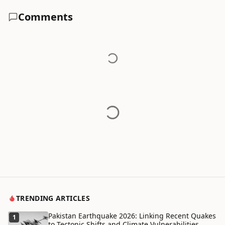
Comments
TRENDING ARTICLES
Pakistan Earthquake 2026: Linking Recent Quakes
1
to Tectonic Shifts and Climate Vulnerabilities