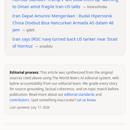
•
to Oman amid fragile Iran-US talks
—
timesofindia
•
Iran Dapat Amunisi Mengerikan : Rudal Hipersonik
China Disebut Bisa Hancurkan Armada AS dalam 48
Jam
—
gdelt
•
Iran says IRGC navy turned back US tanker near Strait
of Hormuz
—
anadolu
Editorial process:
This article was synthesized from the original
sources cited above using The World Now's AI editorial system, with
byline accountability from our editorial team. We grade every story
for source grounding, factual coherence, and on-topic match before
publication. Read more about our
editorial standards
and
contributors
. Spot something inaccurate?
Let us know
.
Last updated:
July 17, 2026