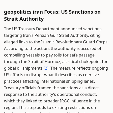
geopolitics iran Focus: US Sanctions on
Strait Authority
The US Treasury Department announced sanctions
targeting Iran’s Persian Gulf Strait Authority, citing
alleged links to the Islamic Revolutionary Guard Corps.
According to the action, the authority is accused of
compelling vessels to pay tolls for safe passage
through the Strait of Hormuz, a critical chokepoint for
global oil shipments
[2]
. The measure reflects ongoing
US efforts to disrupt what it describes as coercive
practices affecting international shipping lanes.
Treasury officials framed the sanctions as a direct
response to the authority’s operational conduct,
which they linked to broader IRGC influence in the
region. This step adds to existing restrictions on