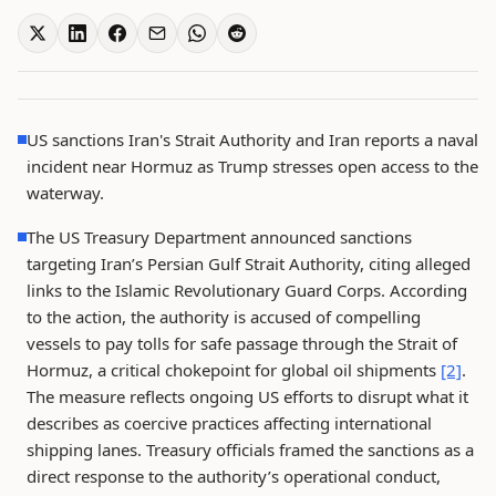
US sanctions Iran's Strait Authority and Iran reports a naval
incident near Hormuz as Trump stresses open access to the
waterway.
The US Treasury Department announced sanctions
targeting Iran’s Persian Gulf Strait Authority, citing alleged
links to the Islamic Revolutionary Guard Corps. According
to the action, the authority is accused of compelling
vessels to pay tolls for safe passage through the Strait of
Hormuz, a critical chokepoint for global oil shipments
[2]
.
The measure reflects ongoing US efforts to disrupt what it
describes as coercive practices affecting international
shipping lanes. Treasury officials framed the sanctions as a
direct response to the authority’s operational conduct,