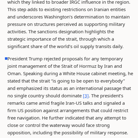
which they linked to broader IRGC influence in the region.
This step adds to existing restrictions on Iranian entities
and underscores Washington’s determination to maintain
pressure on structures perceived as supporting military
activities. The sanctions designation highlights the
strategic importance of the strait, through which a
significant share of the world’s oil supply transits daily.
President Trump rejected proposals for any temporary
joint management of the Strait of Hormuz by Iran and
Oman. Speaking during a White House cabinet meeting, he
stated that the strait “is going to be open to everybody”
and emphasized its status as an international passage that
no single country should dominate
[3]
. The president’s
remarks came amid fragile Iran-US talks and signaled a
firm US position against arrangements that could restrict
free navigation. He further indicated that any attempt to
close or control the waterway would face strong
opposition, including the possibility of military response.