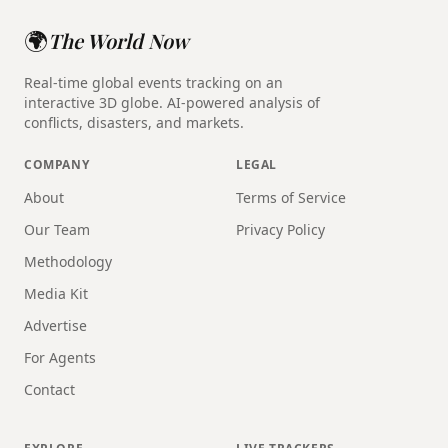
🌍
The World Now
Real-time global events tracking on an
interactive 3D globe. AI-powered analysis of
conflicts, disasters, and markets.
COMPANY
LEGAL
About
Terms of Service
Our Team
Privacy Policy
Methodology
Media Kit
Advertise
For Agents
Contact