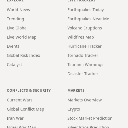
EXPLORE
LIVE TRACKERS
World News
Earthquakes Today
Trending
Earthquakes Near Me
Live Globe
Volcano Eruptions
Live World Map
Wildfires Map
Events
Hurricane Tracker
Global Risk Index
Tornado Tracker
Catalyst
Tsunami Warnings
Disaster Tracker
CONFLICTS & SECURITY
MARKETS
Current Wars
Markets Overview
Global Conflict Map
Crypto
Iran War
Stock Market Prediction
Israel War Map
Silver Price Prediction