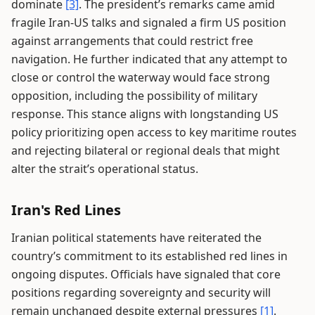
dominate
[3]
. The president’s remarks came amid
fragile Iran-US talks and signaled a firm US position
against arrangements that could restrict free
navigation. He further indicated that any attempt to
close or control the waterway would face strong
opposition, including the possibility of military
response. This stance aligns with longstanding US
policy prioritizing open access to key maritime routes
and rejecting bilateral or regional deals that might
alter the strait’s operational status.
Iran's Red Lines
Iranian political statements have reiterated the
country’s commitment to its established red lines in
ongoing disputes. Officials have signaled that core
positions regarding sovereignty and security will
remain unchanged despite external pressures
[1]
.