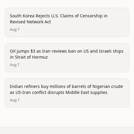
politics
South Korea Rejects U.S. Claims of Censorship in
Revised Network Act
Aug 7
politics
Oil jumps $3 as Iran reviews ban on US and Israeli ships
in Strait of Hormuz
Aug 7
politics
Indian refiners buy millions of barrels of Nigerian crude
as US-Iran conflict disrupts Middle East supplies
Aug 7