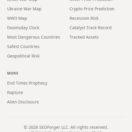
Ukraine War Map
Crypto Price Prediction
WW3 Map
Recession Risk
Doomsday Clock
Catalyst Track Record
Most Dangerous Countries
Tracked Assets
Safest Countries
Geopolitical Risk
MORE
End Times Prophecy
Rapture
Alien Disclosure
©
2026
SEOForger LLC. All rights reserved.