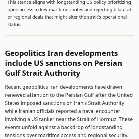
This stance aligns with longstanding US policy prioritizing
open access to key maritime routes and rejecting bilateral
or regional deals that might alter the strait’s operational
status.
Geopolitics Iran developments
include US sanctions on Persian
Gulf Strait Authority
Recent geopolitics iran developments have drawn
renewed attention to the Persian Gulf after the United
States imposed sanctions on Iran’s Strait Authority
while Iranian officials reported a naval encounter
involving a US tanker near the Strait of Hormuz. These
events unfold against a backdrop of longstanding
tensions over maritime access and regional security.