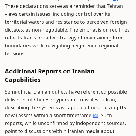
These declarations serve as a reminder that Tehran
views certain issues, including control over its
territorial waters and resistance to perceived foreign
dictates, as non-negotiable. The emphasis on red lines
reflects Iran’s broader strategy of maintaining firm
boundaries while navigating heightened regional
tensions.
Additional Reports on Iranian
Capabilities
Semi-official Iranian outlets have referenced possible
deliveries of Chinese hypersonic missiles to Iran,
describing the systems as capable of neutralizing US
naval assets within a short timeframe
[4]
. Such
reports, while unconfirmed by independent sources,
point to discussions within Iranian media about