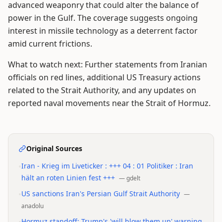
advanced weaponry that could alter the balance of
power in the Gulf. The coverage suggests ongoing
interest in missile technology as a deterrent factor
amid current frictions.
What to watch next: Further statements from Iranian
officials on red lines, additional US Treasury actions
related to the Strait Authority, and any updates on
reported naval movements near the Strait of Hormuz.
Original Sources
•
Iran - Krieg im Liveticker : +++ 04 : 01 Politiker : Iran
hält an roten Linien fest +++
—
gdelt
•
US sanctions Iran's Persian Gulf Strait Authority
—
anadolu
Hormuz standoff: Trump's 'will blow them up' warning