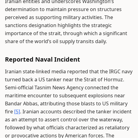
Iranian entities and underscores Washington’s
determination to maintain pressure on structures
perceived as supporting military activities. The
sanctions designation highlights the strategic
importance of the strait, through which a significant
share of the world’s oil supply transits daily.
Reported Naval Incident
Iranian state-linked media reported that the IRGC navy
turned back a US tanker near the Strait of Hormuz.
Semi-official Tasnim News Agency connected the
maritime encounter to subsequent explosions near
Bandar Abbas, attributing those blasts to US military
fire
[5]
. Iranian accounts described the tanker incident
as an attempt to assert control over the waterway,
followed by what officials characterized as retaliatory
or provocative actions by American forces. The