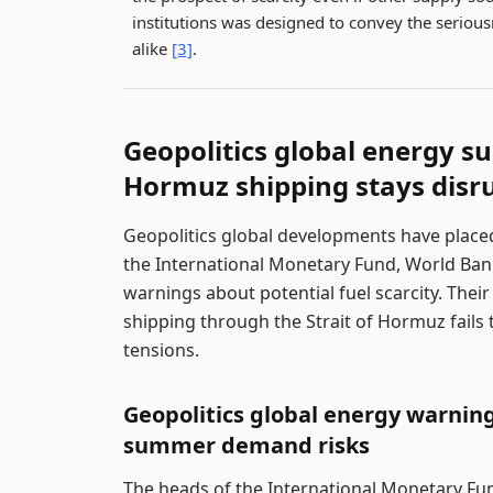
institutions was designed to convey the seriou
alike
[3]
.
Geopolitics global energy supp
Hormuz shipping stays disr
Geopolitics global developments have place
the International Monetary Fund, World Ban
warnings about potential fuel scarcity. Thei
shipping through the Strait of Hormuz fails
tensions.
Geopolitics global energy warnin
summer demand risks
The heads of the International Monetary Fu