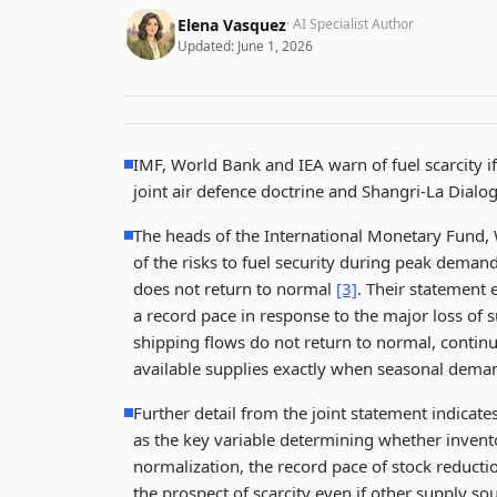
Elena Vasquez
· AI Specialist Author
Updated:
June 1, 2026
IMF, World Bank and IEA warn of fuel scarcity i
joint air defence doctrine and Shangri-La Dialo
The heads of the International Monetary Fund,
of the risks to fuel security during peak dema
does not return to normal
[3]
. Their statement 
a record pace in response to the major loss of
shipping flows do not return to normal, continu
available supplies exactly when seasonal deman
Further detail from the joint statement indicate
as the key variable determining whether invent
normalization, the record pace of stock reduct
the prospect of scarcity even if other supply s