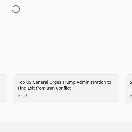
politics
p
Top US General Urges Trump Administration to
S
Find Exit from Iran Conflict
T
Aug 8
A