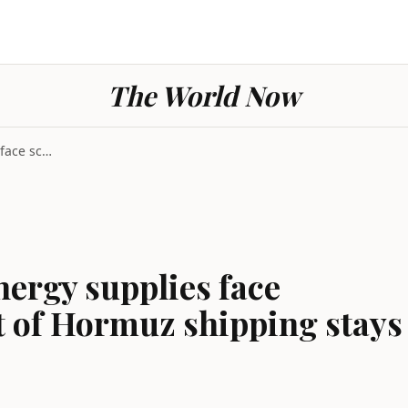
The World Now
Geopolitics global energy supplies face scarcity r...
nergy supplies face
ait of Hormuz shipping stays