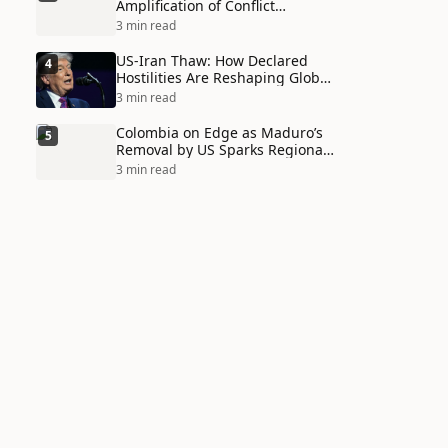
Amplification of Conflict
Through Social Media Echo
3 min read
Chambers
US-Iran Thaw: How Declared
4
Hostilities Are Reshaping Global
Alliances in Unexpected Ways
3 min read
Colombia on Edge as Maduro’s
5
Removal by US Sparks Regional
Tensions
3 min read