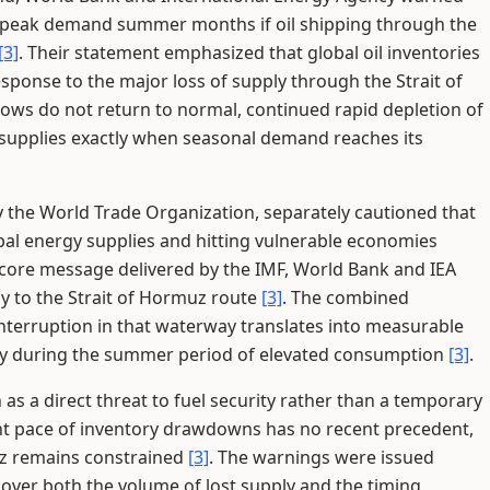
ing peak demand summer months if oil shipping through the
[3]
. Their statement emphasized that global oil inventories
sponse to the major loss of supply through the Strait of
 flows do not return to normal, continued rapid depletion of
e supplies exactly when seasonal demand reaches its
 the World Trade Organization, separately cautioned that
obal energy supplies and hitting vulnerable economies
e core message delivered by the IMF, World Bank and IEA
tly to the Strait of Hormuz route
[3]
. The combined
terruption in that waterway translates into measurable
ckly during the summer period of elevated consumption
[3]
.
as a direct threat to fuel security rather than a temporary
ent pace of inventory drawdowns has no recent precedent,
muz remains constrained
[3]
. The warnings were issued
rn over both the volume of lost supply and the timing