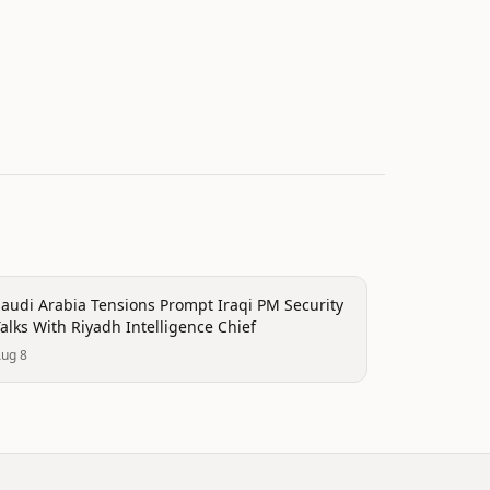
olitics
audi Arabia Tensions Prompt Iraqi PM Security
alks With Riyadh Intelligence Chief
ug 8