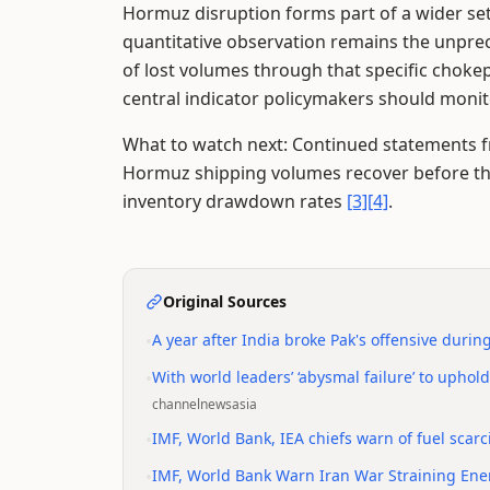
Hormuz disruption forms part of a wider se
quantitative observation remains the unprec
of lost volumes through that specific choke
central indicator policymakers should monit
What to watch next: Continued statements f
Hormuz shipping volumes recover before t
inventory drawdown rates
[3]
[4]
.
Original Sources
•
A year after India broke Pak's offensive durin
•
With world leaders’ ‘abysmal failure’ to uphol
channelnewsasia
•
IMF, World Bank, IEA chiefs warn of fuel scarcit
•
IMF, World Bank Warn Iran War Straining Ene