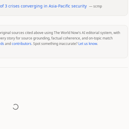
 3 crises converging in Asia-Pacific security
—
scmp
original sources cited above using The World Now's AI editorial system, with
very story for source grounding, factual coherence, and on-topic match
rds
and
contributors
. Spot something inaccurate?
Let us know
.