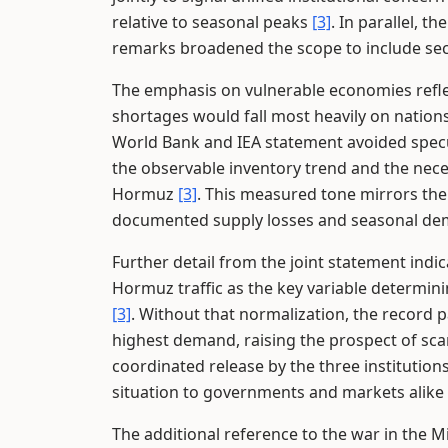
relative to seasonal peaks
[3]
. In parallel, t
remarks broadened the scope to include sec
The emphasis on vulnerable economies refle
shortages would fall most heavily on nation
World Bank and IEA statement avoided specu
the observable inventory trend and the nece
Hormuz
[3]
. This measured tone mirrors the
documented supply losses and seasonal dem
Further detail from the joint statement indic
Hormuz traffic as the key variable determin
[3]
. Without that normalization, the record 
highest demand, raising the prospect of sca
coordinated release by the three institutio
situation to governments and markets alike
The additional reference to the war in the Mi