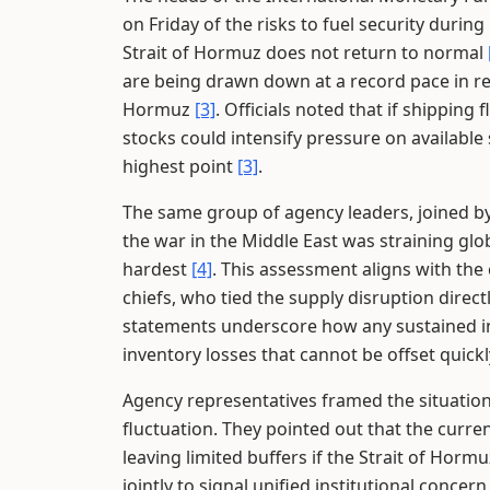
on Friday of the risks to fuel security dur
Strait of Hormuz does not return to normal
are being drawn down at a record pace in re
Hormuz
[3]
. Officials noted that if shipping
stocks could intensify pressure on availabl
highest point
[3]
.
The same group of agency leaders, joined by
the war in the Middle East was straining gl
hardest
[4]
. This assessment aligns with th
chiefs, who tied the supply disruption direc
statements underscore how any sustained in
inventory losses that cannot be offset qui
Agency representatives framed the situation 
fluctuation. They pointed out that the curr
leaving limited buffers if the Strait of Hor
jointly to signal unified institutional conce