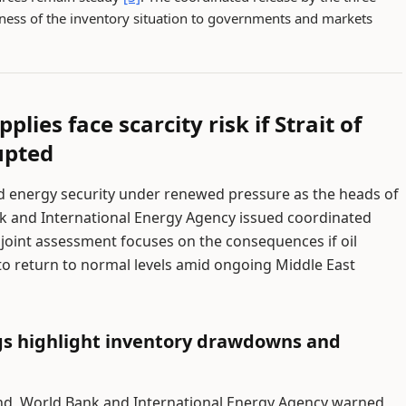
sness of the inventory situation to governments and markets
lies face scarcity risk if Strait of
upted
d energy security under renewed pressure as the heads of
k and International Energy Agency issued coordinated
r joint assessment focuses on the consequences if oil
 to return to normal levels amid ongoing Middle East
gs highlight inventory drawdowns and
nd, World Bank and International Energy Agency warned