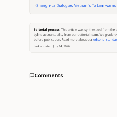
•
Shangri-La Dialogue: Vietnam’s To Lam warns of
Editorial process:
This article was synthesized from the 
byline accountability from our editorial team. We grade e
before publication. Read more about our
editorial standa
Last updated:
July 14, 2026
Comments