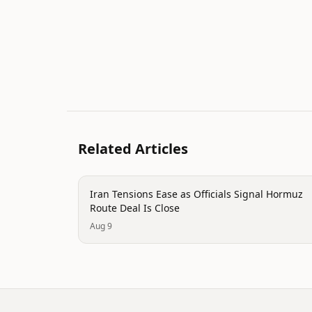
Related Articles
politics
Iran Tensions Ease as Officials Signal Hormuz
Route Deal Is Close
Aug 9