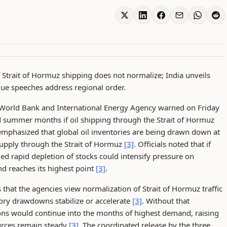
f Strait of Hormuz shipping does not normalize; India unveils
gue speeches address regional order.
 World Bank and International Energy Agency warned on Friday
nd summer months if oil shipping through the Strait of Hormuz
emphasized that global oil inventories are being drawn down at
 supply through the Strait of Hormuz
[3]
. Officials noted that if
ed rapid depletion of stocks could intensify pressure on
d reaches its highest point
[3]
.
s that the agencies view normalization of Strait of Hormuz traffic
ory drawdowns stabilize or accelerate
[3]
. Without that
ions would continue into the months of highest demand, raising
ources remain steady
[3]
. The coordinated release by the three