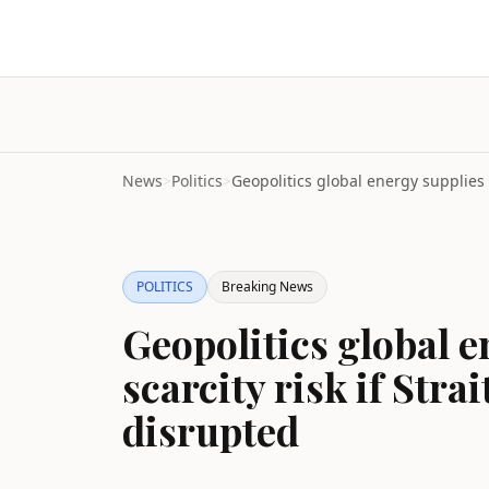
News
>
Politics
>
POLITICS
Breaking News
Geopolitics global e
scarcity risk if Str
disrupted