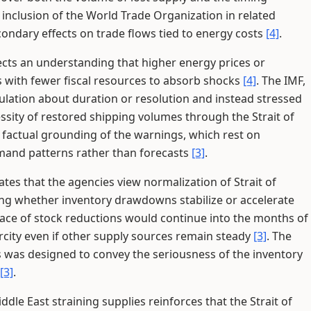
he inclusion of the World Trade Organization in related
ondary effects on trade flows tied to energy costs
[4]
.
cts an understanding that higher energy prices or
s with fewer fiscal resources to absorb shocks
[4]
. The IMF,
lation about duration or resolution and instead stressed
ssity of restored shipping volumes through the Strait of
 factual grounding of the warnings, which rest on
and patterns rather than forecasts
[3]
.
ates that the agencies view normalization of Strait of
ing whether inventory drawdowns stabilize or accelerate
pace of stock reductions would continue into the months of
rcity even if other supply sources remain steady
[3]
. The
ns was designed to convey the seriousness of the inventory
[3]
.
ddle East straining supplies reinforces that the Strait of