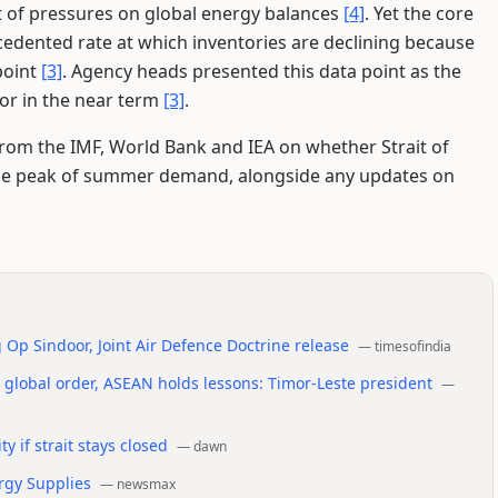
t of pressures on global energy balances
[4]
. Yet the core
edented rate at which inventories are declining because
point
[3]
. Agency heads presented this data point as the
or in the near term
[3]
.
rom the IMF, World Bank and IEA on whether Strait of
he peak of summer demand, alongside any updates on
g Op Sindoor, Joint Air Defence Doctrine release
—
timesofindia
d global order, ASEAN holds lessons: Timor-Leste president
—
y if strait stays closed
—
dawn
rgy Supplies
—
newsmax