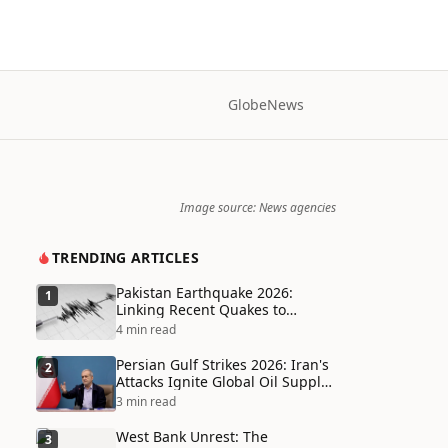
Globe
News
Image source: News agencies
TRENDING ARTICLES
Pakistan Earthquake 2026:
1
Linking Recent Quakes to
Tectonic Shifts and Climate
4 min read
Vulnerabilities
Persian Gulf Strikes 2026: Iran's
2
Attacks Ignite Global Oil Supply
Chain Crisis and Humanitarian
3 min read
Disaster
West Bank Unrest: The
3