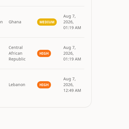
Aug 7,
on
Ghana
2026,
MEDIUM
01:19 AM
Central
Aug 7,
African
2026,
HIGH
Republic
01:19 AM
Aug 7,
Lebanon
2026,
HIGH
12:49 AM