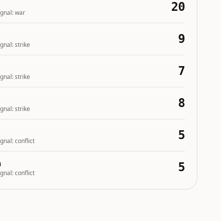
20
gnal:
war
9
gnal:
strike
7
gnal:
strike
8
gnal:
strike
5
gnal:
conflict
n
5
gnal:
conflict