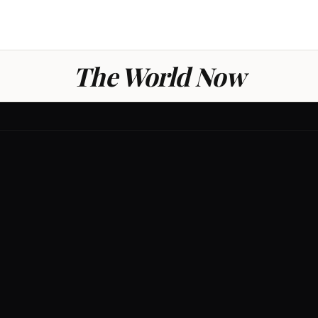
The World Now
GLOBAL
0
/ 100
THREAT LE
LOW