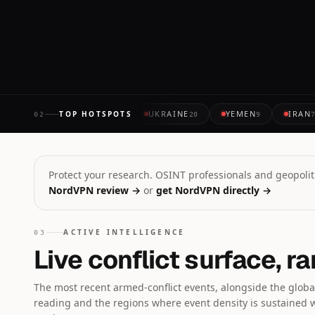
ABOUT 1 HOUR AGO
UKRAINE
YEMEN
IRAN
TOP HOTSPOTS
02
20
9
Protect your research. OSINT professionals and geopoliti
NordVPN review →
or
get NordVPN directly →
ACTIVE INTELLIGENCE
03
Live conflict surface, r
The most recent armed-conflict events, alongside the global
reading and the regions where event density is sustained 