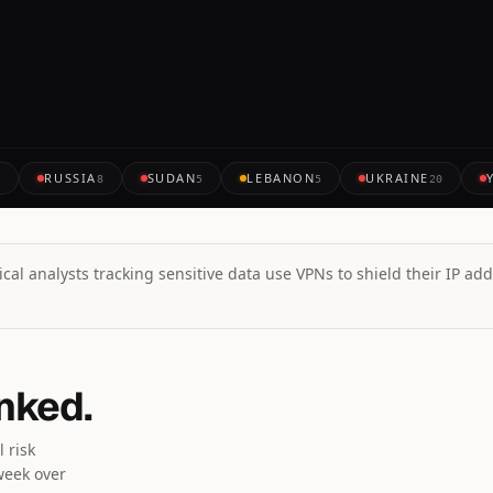
RUSSIA
SUDAN
LEBANON
UKRAINE
7
8
5
5
20
cal analysts tracking sensitive data use VPNs to shield their IP add
anked.
 risk
week over