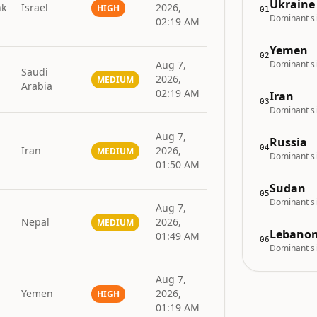
Ukraine
nk
Israel
2026,
HIGH
01
Dominant si
02:19 AM
Yemen
02
Aug 7,
Dominant si
Saudi
2026,
MEDIUM
Arabia
02:19 AM
Iran
03
Dominant si
Aug 7,
Russia
04
Iran
2026,
MEDIUM
Dominant si
01:50 AM
Sudan
05
Dominant si
Aug 7,
Nepal
2026,
MEDIUM
Lebano
01:49 AM
06
Dominant si
Aug 7,
Yemen
2026,
HIGH
01:19 AM