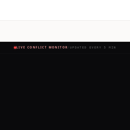
LIVE CONFLICT MONITOR
/
UPDATED EVERY 5 MIN