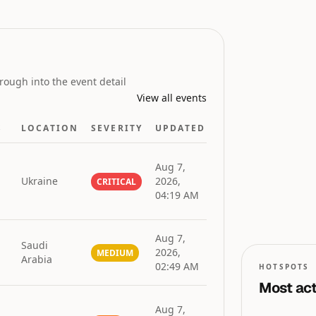
GLOBAL RISK
INDEX
rough into the event detail
View all events
S
LOCATION
SEVERITY
UPDATED
Aug 7,
Ukraine
2026,
CRITICAL
04:19 AM
0
0
50
n
Aug 7,
Saudi
2026,
MEDIUM
Arabia
02:49 AM
HOTSPOTS
Most act
Aug 7,