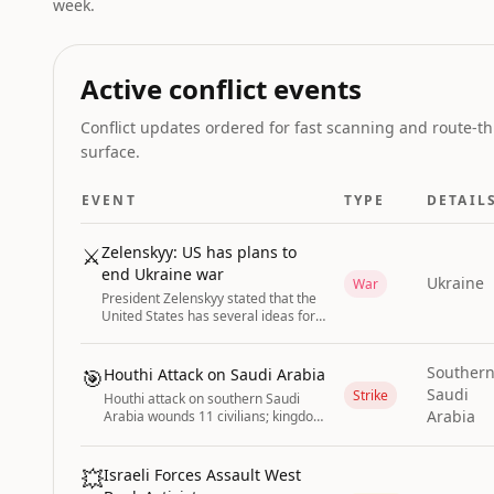
week.
Active conflict events
Conflict updates ordered for fast scanning and route-th
surface.
EVENT
TYPE
DETAIL
⚔️
Zelenskyy: US has plans to
end Ukraine war
Ukraine
War
President Zelenskyy stated that the
United States has several ideas for
ending the Russia-Ukraine war and
announced he will visit the US in the
coming days or weeks.
Souther
🎯
Houthi Attack on Saudi Arabia
Saudi
Strike
Houthi attack on southern Saudi
Arabia
Arabia wounds 11 civilians; kingdom
warns of imminent coordinated
attacks with Iran-backed militias.
💥
Israeli Forces Assault West