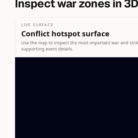
Inspect war zones in 3D
LIVE SURFACE
Conflict hotspot surface
Use the map to inspect the most important war and strike
supporting event details.