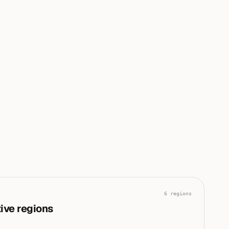
conflict and infrastructure are driving the current global
|
risk posture.
0
0
0
0
0
100
6
regions
ive regions