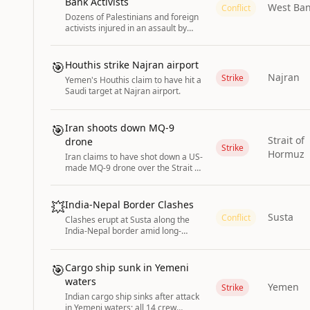
Bank Activists
West Ba
Conflict
Dozens of Palestinians and foreign
activists injured in an assault by
Israeli forces near Ramallah in the
West Bank while heading to
agricultural land.
🎯
Houthis strike Najran airport
Najran
Strike
Yemen's Houthis claim to have hit a
Saudi target at Najran airport.
🎯
Iran shoots down MQ-9
Strait of
drone
Strike
Hormuz
Iran claims to have shot down a US-
made MQ-9 drone over the Strait of
Hormuz.
💥
India-Nepal Border Clashes
Susta
Conflict
Clashes erupt at Susta along the
India-Nepal border amid long-
standing territorial disputes.
🎯
Cargo ship sunk in Yemeni
waters
Yemen
Strike
Indian cargo ship sinks after attack
in Yemeni waters; all 14 crew