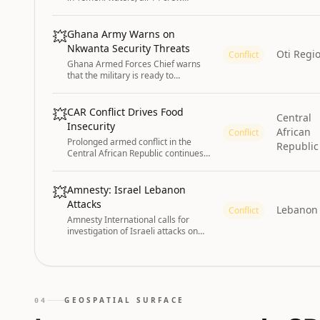
rescued. India strongly condemns
the unprovoked attack.
💥
Ghana Army Warns on
Nkwanta Security Threats
Oti Regi
Conflict
Ghana Armed Forces Chief warns
that the military is ready to
decisively address security threats
and maintain peace in the Nkwanta
South Municipality.
💥
CAR Conflict Drives Food
Central
Insecurity
African
Conflict
Prolonged armed conflict in the
Republic
Central African Republic continues
to drive acute food insecurity (IPC
Phase 3 - Crisis) in the northeast,
southeast, and northwest through
💥
Amnesty: Israel Lebanon
January 2027, despite expected
Attacks
Lebanon
seasonal improvements. Persistent
Conflict
Amnesty International calls for
insecurity, market disruptions, and
investigation of Israeli attacks on
limited household incomes maintain
Lebanon as potential war crimes.
high levels of food deficits.
GEOSPATIAL SURFACE
04