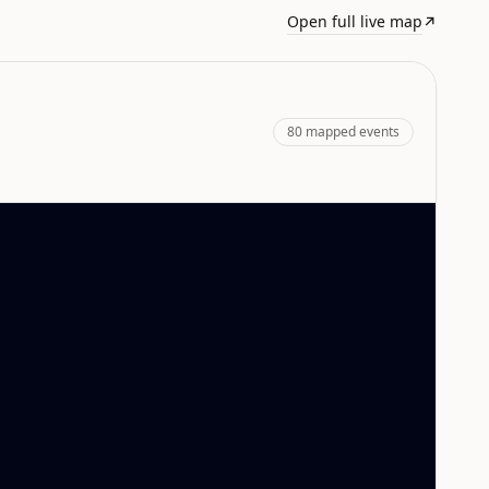
Open full live map
↗
80
mapped events