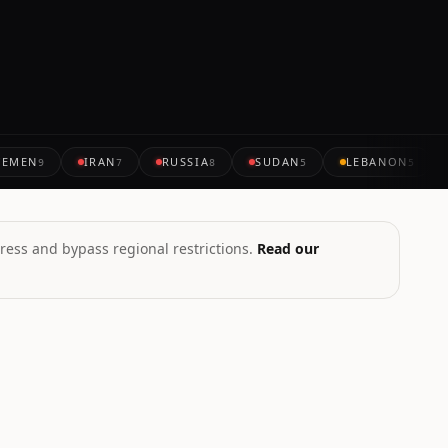
YEMEN
IRAN
RUSSIA
SUDAN
LEBANON
9
7
8
5
5
ress and bypass regional restrictions.
Read our