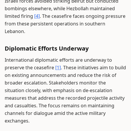
Israeli forces avoided striking Beirut but conducted
bombings elsewhere, while Hezbollah maintained
limited firing
[4]
. The ceasefire faces ongoing pressure
from these persistent operations in southern
Lebanon.
Diplomatic Efforts Underway
International diplomatic efforts are underway to
preserve the ceasefire
[1]
. These initiatives aim to build
on existing announcements and reduce the risk of
broader escalation. Stakeholders monitor the
situation closely, with emphasis on de-escalation
measures that address the recorded projectile activity
and casualties. The focus remains on maintaining
channels for dialogue amid the active military
exchanges.