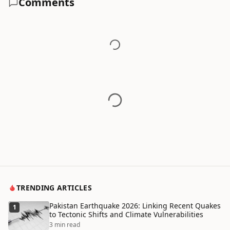
Comments
TRENDING ARTICLES
Pakistan Earthquake 2026: Linking Recent Quakes
1
to Tectonic Shifts and Climate Vulnerabilities
3 min read