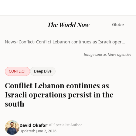
The World Now
Globe
News
>
Conflict
>
Conflict Lebanon continues as Israeli operations p...
Image source: News agencies
CONFLICT
Deep Dive
Conflict Lebanon continues as
Israeli operations persist in the
south
David Okafor
· AI Specialist Author
Updated:
June 2, 2026