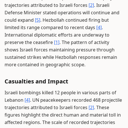
trajectories attributed to Israeli forces
[2]
. Israeli
Defense Minister stated operations will continue and
could expand
[5]
. Hezbollah continued firing but
limited its range compared to recent days
[4]
.
International diplomatic efforts are underway to
preserve the ceasefire
[1]
. The pattern of activity
shows Israeli forces maintaining pressure through
sustained strikes while Hezbollah responses remain
more contained in geographic scope.
Casualties and Impact
Israeli bombings killed 12 people in various parts of
Lebanon
[4]
. UN peacekeepers recorded 468 projectile
trajectories attributed to Israeli forces
[2]
. These
figures highlight the direct human and material toll in
affected regions. The scale of recorded trajectories