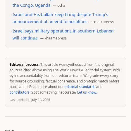
the Congo, Uganda
—
ocha
•
Israel and Hezbollah keep firing despite Trump's
announcement of an end to hostilities
—
mercopress
•
Israel says military operations in southern Lebanon
will continue
—
khaamapress
Editorial process:
This article was synthesized from the original
sources cited above using The World Now's AI editorial system, with
byline accountability from our editorial team. We grade every story
for source grounding, factual coherence, and on-topic match before
publication. Read more about our
editorial standards
and
contributors
. Spot something inaccurate?
Let us know
.
Last updated:
July 14, 2026