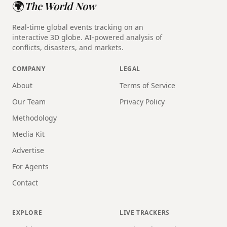
🌍
The World Now
Real-time global events tracking on an
interactive 3D globe. AI-powered analysis of
conflicts, disasters, and markets.
COMPANY
LEGAL
About
Terms of Service
Our Team
Privacy Policy
Methodology
Media Kit
Advertise
For Agents
Contact
EXPLORE
LIVE TRACKERS