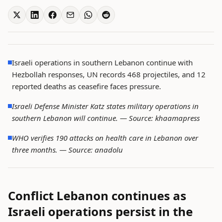
Israeli operations in southern Lebanon continue with
Hezbollah responses, UN records 468 projectiles, and 12
reported deaths as ceasefire faces pressure.
Israeli Defense Minister Katz states military operations in
southern Lebanon will continue. —
Source: khaamapress
WHO verifies 190 attacks on health care in Lebanon over
three months. —
Source: anadolu
Conflict Lebanon continues as
Israeli operations persist in the