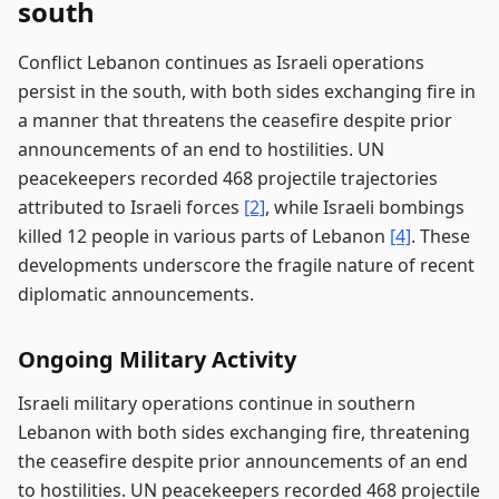
south
Conflict Lebanon continues as Israeli operations
persist in the south, with both sides exchanging fire in
a manner that threatens the ceasefire despite prior
announcements of an end to hostilities. UN
peacekeepers recorded 468 projectile trajectories
attributed to Israeli forces
[2]
, while Israeli bombings
killed 12 people in various parts of Lebanon
[4]
. These
developments underscore the fragile nature of recent
diplomatic announcements.
Ongoing Military Activity
Israeli military operations continue in southern
Lebanon with both sides exchanging fire, threatening
the ceasefire despite prior announcements of an end
to hostilities. UN peacekeepers recorded 468 projectile