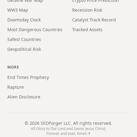
Ukraine War Map
Crypto Price Prediction
WW3 Map
Recession Risk
Doomsday Clock
Catalyst Track Record
Most Dangerous Countries
Tracked Assets
Safest Countries
Geopolitical Risk
MORE
End Times Prophecy
Rapture
Alien Disclosure
©
2026
SEOForger LLC. All rights reserved.
All Glory to Our Lord and Savior Jesus Christ,
Forever and ever, Amen ✝