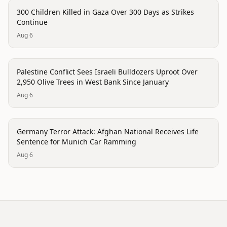
conflict
300 Children Killed in Gaza Over 300 Days as Strikes
Continue
Aug 6
conflict
Palestine Conflict Sees Israeli Bulldozers Uproot Over
2,950 Olive Trees in West Bank Since January
Aug 6
conflict
Germany Terror Attack: Afghan National Receives Life
Sentence for Munich Car Ramming
Aug 6