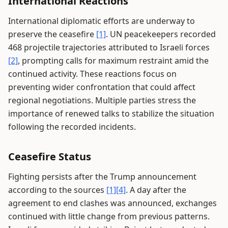
International Reactions
International diplomatic efforts are underway to
preserve the ceasefire
[1]
. UN peacekeepers recorded
468 projectile trajectories attributed to Israeli forces
[2]
, prompting calls for maximum restraint amid the
continued activity. These reactions focus on
preventing wider confrontation that could affect
regional negotiations. Multiple parties stress the
importance of renewed talks to stabilize the situation
following the recorded incidents.
Ceasefire Status
Fighting persists after the Trump announcement
according to the sources
[1]
[4]
. A day after the
agreement to end clashes was announced, exchanges
continued with little change from previous patterns.