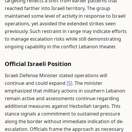
targeting reflects a shift from earlier patterns that
reached farther into Israeli territory. The group
maintained some level of activity in response to Israeli
operations, yet avoided the extended strikes seen
previously. Such restraint in range may indicate efforts
to manage escalation risks while still demonstrating
ongoing capability in the conflict Lebanon theater.
Official Israeli Position
Israeli Defense Minister stated operations will
continue and could expand
[5]
. The minister
emphasized that military actions in southern Lebanon
remain active and assessments continue regarding
additional measures against Hezbollah targets. This
stance signals a commitment to sustained pressure
along the border without immediate indication of de-
escalation. Officials frame the approach as necessary