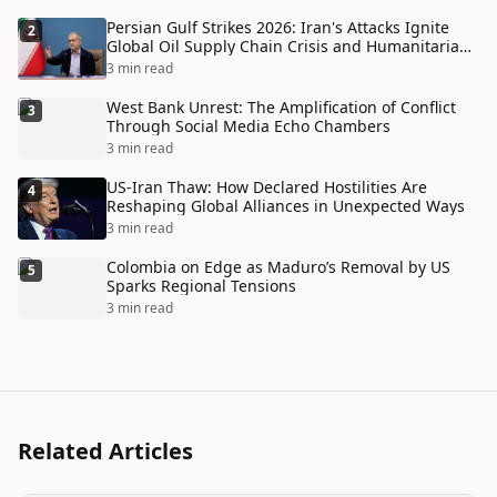
Persian Gulf Strikes 2026: Iran's Attacks Ignite
2
Global Oil Supply Chain Crisis and Humanitarian
Disaster
3 min read
West Bank Unrest: The Amplification of Conflict
3
Through Social Media Echo Chambers
3 min read
US-Iran Thaw: How Declared Hostilities Are
4
Reshaping Global Alliances in Unexpected Ways
3 min read
Colombia on Edge as Maduro’s Removal by US
5
Sparks Regional Tensions
3 min read
Related Articles