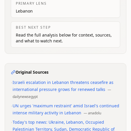
PRIMARY LENS
Lebanon
BEST NEXT STEP
Read the full analysis below for context, sources,
and what to watch next.
Original Sources
•
Israeli escalation in Lebanon threatens ceasefire as
international pressure grows for renewed talks
—
dailynewsegypt
•
UN urges 'maximum restraint' amid Israel's continued
intense military activity in Lebanon
—
anadolu
•
Today's top news: Ukraine, Lebanon, Occupied
Palestinian Territory, Sudan, Democratic Republic of