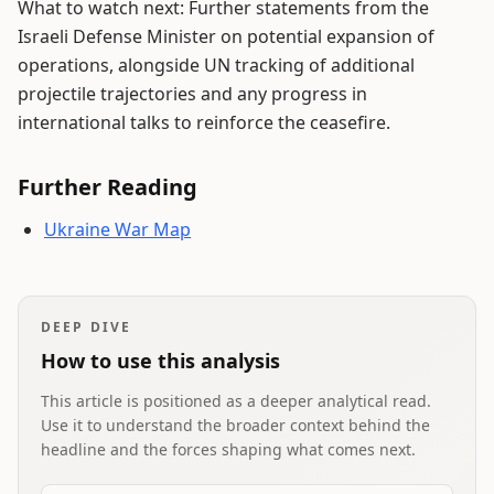
What to watch next: Further statements from the
Israeli Defense Minister on potential expansion of
operations, alongside UN tracking of additional
projectile trajectories and any progress in
international talks to reinforce the ceasefire.
Further Reading
Ukraine War Map
DEEP DIVE
How to use this analysis
This article is positioned as a deeper analytical read.
Use it to understand the broader context behind the
headline and the forces shaping what comes next.