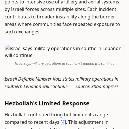
points to intensive use of artillery and aerial systems
by Israeli forces across multiple sites. Each incident
contributes to broader instability along the border
areas where communities face repeated exposure to
such exchanges.
Israel says military operations in southern Lebanon will continue
Israeli Defense Minister Katz states military operations in
southern Lebanon will continue. —
Source: khaamapress
Hezbollah's Limited Response
Hezbollah continued firing but limited its range
compared to recent days
[4]
. This adjustment in