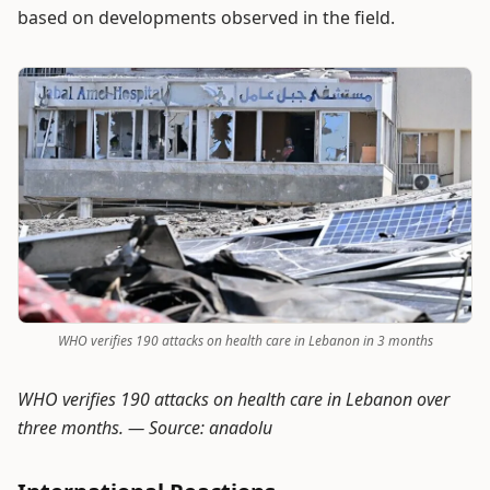
based on developments observed in the field.
WHO verifies 190 attacks on health care in Lebanon in 3 months
WHO verifies 190 attacks on health care in Lebanon over
three months. —
Source: anadolu