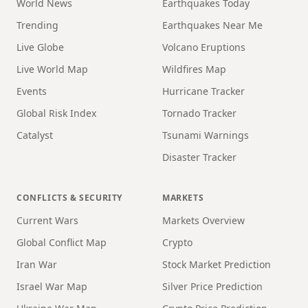
World News
Earthquakes Today
Trending
Earthquakes Near Me
Live Globe
Volcano Eruptions
Live World Map
Wildfires Map
Events
Hurricane Tracker
Global Risk Index
Tornado Tracker
Catalyst
Tsunami Warnings
Disaster Tracker
CONFLICTS & SECURITY
MARKETS
Current Wars
Markets Overview
Global Conflict Map
Crypto
Iran War
Stock Market Prediction
Israel War Map
Silver Price Prediction