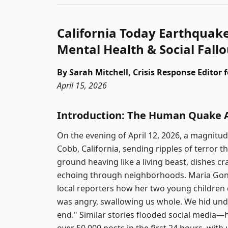
California Today Earthquak
Mental Health & Social Fallo
By Sarah Mitchell, Crisis Response Editor
April 15, 2026
Introduction: The Human Quake A
On the evening of April 12, 2026, a magnitu
Cobb, California, sending ripples of terror
ground heaving like a living beast, dishes cr
echoing through neighborhoods. Maria Gonza
local reporters how her two young children cl
was angry, swallowing us whole. We hid unde
end." Similar stories flooded social medi