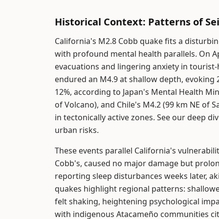
Historical Context: Patterns of Se
California's M2.8 Cobb quake fits a disturbin
with profound mental health parallels. On Ap
evacuations and lingering anxiety in tourist
endured an M4.9 at shallow depth, evoking 
12%, according to Japan's Mental Health Min
of Volcano), and Chile's M4.2 (99 km NE of 
in tectonically active zones. See our deep di
urban risks.
These events parallel California's vulnerabil
Cobb's, caused no major damage but prolo
reporting sleep disturbances weeks later, aki
quakes highlight regional patterns: shallowe
felt shaking, heightening psychological impa
with indigenous Atacameño communities citi