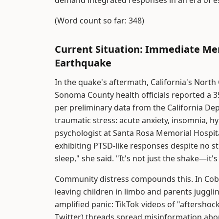
demand integrated responses in an era of es
(Word count so far: 348)
Current Situation: Immediate Men
Earthquake
In the quake's aftermath, California's North
Sonoma County health officials reported a 3
per preliminary data from the California De
traumatic stress: acute anxiety, insomnia, hy
psychologist at Santa Rosa Memorial Hospita
exhibiting PTSD-like responses despite no str
sleep," she said. "It's not just the shake—it'
Community distress compounds this. In Cobb
leaving children in limbo and parents juggl
amplified panic: TikTok videos of "aftershock
Twitter) threads spread misinformation abo