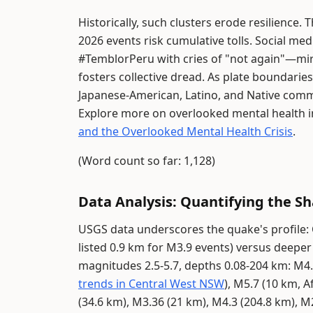
Historically, such clusters erode resilience.
2026 events risk cumulative tolls. Social m
#TemblorPeru with cries of "not again"—mirr
fosters collective dread. As plate boundarie
Japanese-American, Latino, and Native comm
Explore more on overlooked mental health i
and the Overlooked Mental Health Crisis
.
(Word count so far: 1,128)
Data Analysis: Quantifying the S
USGS data underscores the quake's profile: C
listed 0.9 km for M3.9 events) versus deeper
magnitudes 2.5-5.7, depths 0.08-204 km: M4.0
trends in Central West NSW
), M5.7 (10 km, A
(34.6 km), M3.36 (21 km), M4.3 (204.8 km), M2