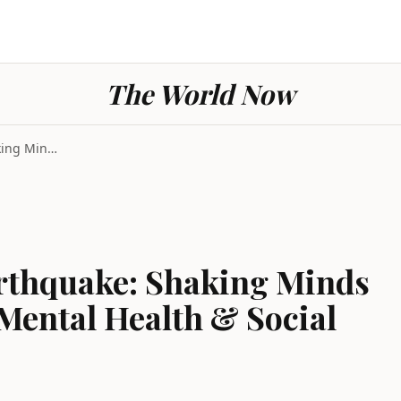
The World Now
California Today Earthquake: Shaking Minds and the...
arthquake: Shaking Minds
Mental Health & Social