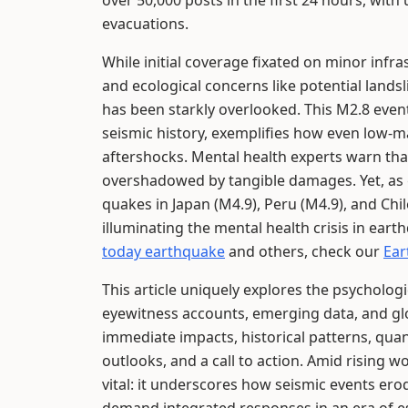
over 50,000 posts in the first 24 hours, wit
evacuations.
While initial coverage fixated on minor infra
and ecological concerns like potential land
has been starkly overlooked. This M2.8 even
seismic history, exemplifies how even low-
aftershocks. Mental health experts warn that
overshadowed by tangible damages. Yet, as g
quakes in Japan (M4.9), Peru (M4.9), and Chil
illuminating the mental health crisis in ear
today earthquake
and others, check our
Ear
This article uniquely explores the psycholo
eyewitness accounts, emerging data, and glo
immediate impacts, historical patterns, quanti
outlooks, and a call to action. Amid rising
vital: it underscores how seismic events ero