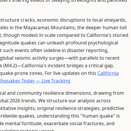
h users sharing videos of swaying streetlights and panicked
structure cracks, economic disruptions to local vineyards,
slides in the Mayacamas Mountains, the deeper human toll
t, though modest in scale compared to California's storied
magnitude quakes can unleash profound psychological
 such events often sideline in disaster reporting,
lobal seismic activity surges—with parallels to recent
e (M4.2)—California's incident bridges a critical gap,
thquake-prone zones. For live updates on this
California
thquakes Today — Live Tracking
.
gical and community resilience dimensions, drawing from
bal 2026 trends. We structure our analysis across
tative insights, original resilience strategies, predictive
 worldwide quakes, understanding this "human quake" is
de mental fortitude, exacerbate social fractures, and