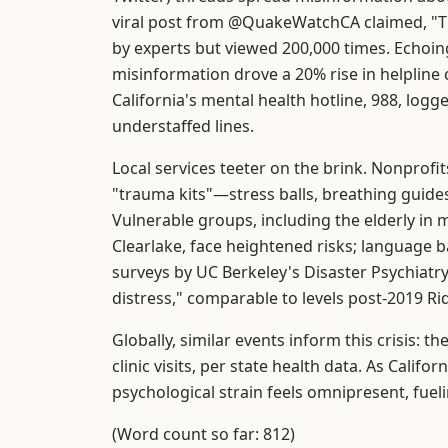
viral post from @QuakeWatchCA claimed, "
by experts but viewed 200,000 times. Echoi
misinformation drove a 20% rise in helpline 
California's mental health hotline, 988, log
understaffed lines.
Local services teeter on the brink. Nonprofi
"trauma kits"—stress balls, breathing guid
Vulnerable groups, including the elderly i
Clearlake, face heightened risks; language ba
surveys by UC Berkeley's Disaster Psychiatr
distress," comparable to levels post-2019 Ri
Globally, similar events inform this crisis: 
clinic visits, per state health data. As Califo
psychological strain feels omnipresent, fueli
(Word count so far: 812)