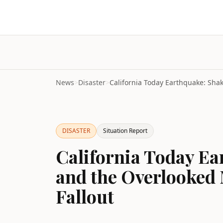
News
>
Disaster
>
DISASTER
Situation Report
California Today E
and the Overlooked 
Fallout