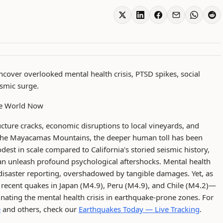
cover overlooked mental health crisis, PTSD spikes, social
ismic surge.
The World Now
ucture cracks, economic disruptions to local vineyards, and
in the Mayacamas Mountains, the deeper human toll has been
est in scale compared to California's storied seismic history,
n unleash profound psychological aftershocks. Mental health
 disaster reporting, overshadowed by tangible damages. Yet, as
o recent quakes in Japan (M4.9), Peru (M4.9), and Chile (M4.2)—
uminating the mental health crisis in earthquake-prone zones. For
e
and others, check our
Earthquakes Today — Live Tracking
.