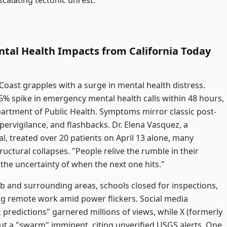
calating tectonic unrest.
tal Health Impacts from California Today
 Coast grapples with a surge in mental health distress.
5% spike in emergency mental health calls within 48 hours,
partment of Public Health. Symptoms mirror classic post-
pervigilance, and flashbacks. Dr. Elena Vasquez, a
l, treated over 20 patients on April 13 alone, many
uctural collapses. "People relive the rumble in their
s the uncertainty of when the next one hits."
 and surrounding areas, schools closed for inspections,
ing remote work amid power flickers. Social media
 predictions" garnered millions of views, while X (formerly
ut a "swarm" imminent, citing unverified USGS alerts. One