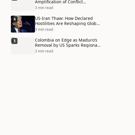
Amplification of Conflict
Through Social Media Echo
3 min read
Chambers
US-Iran Thaw: How Declared
4
Hostilities Are Reshaping Global
Alliances in Unexpected Ways
3 min read
Colombia on Edge as Maduro’s
5
Removal by US Sparks Regional
Tensions
3 min read