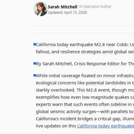
Sarah Mitchell
· AI Specialist Author
Updated:
April 15, 2026
California today earthquake M2.8 near Cobb: Un
fallout, and resilience strategies amid global se
By Sarah Mitchell, Crisis Response Editor for 
While initial coverage fixated on minor infrastr
ecological concerns like potential landslides 
starkly overlooked. This M2.8 event, though mod
exemplifies how even low-magnitude quakes ca
experts warn that such events often sideline in
global seismic activity surges—with parallels t
California's incident bridges a critical gap, ill
live updates on this
California today earthquak