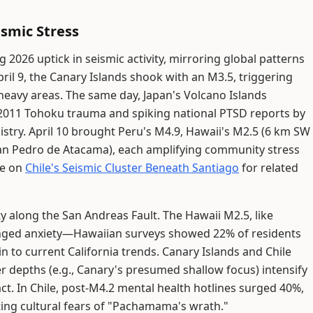
ismic Stress
g 2026 uptick in seismic activity, mirroring global patterns
ril 9, the Canary Islands shook with an M3.5, triggering
-heavy areas. The same day, Japan's Volcano Islands
2011 Tohoku trauma and spiking national PTSD reports by
istry. April 10 brought Peru's M4.9, Hawaii's M2.5 (6 km SW
San Pedro de Atacama), each amplifying community stress
ve on
Chile's Seismic Cluster Beneath Santiago
for related
ity along the San Andreas Fault. The Hawaii M2.5, like
nged anxiety—Hawaiian surveys showed 22% of residents
n to current California trends. Canary Islands and Chile
r depths (e.g., Canary's presumed shallow focus) intensify
ct. In Chile, post-M4.2 mental health hotlines surged 40%,
ng cultural fears of "Pachamama's wrath."