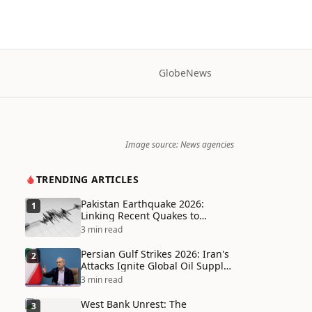
Globe
News
Image source: News agencies
TRENDING ARTICLES
Pakistan Earthquake 2026:
1
Linking Recent Quakes to
Tectonic Shifts and Climate
3 min read
Vulnerabilities
Persian Gulf Strikes 2026: Iran's
2
Attacks Ignite Global Oil Supply
Chain Crisis and Humanitarian
3 min read
Disaster
West Bank Unrest: The
3