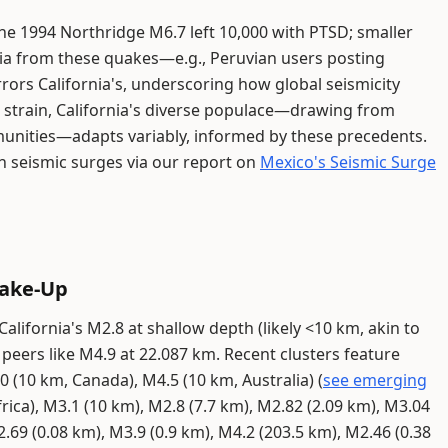
 The 1994 Northridge M6.7 left 10,000 with PTSD; smaller
edia from these quakes—e.g., Peruvian users posting
ors California's, underscoring how global seismicity
s strain, California's diverse populace—drawing from
unities—adapts variably, informed by these precedents.
n seismic surges via our report on
Mexico's Seismic Surge
hake-Up
alifornia's M2.8 at shallow depth (likely <10 km, akin to
 peers like M4.9 at 22.087 km. Recent clusters feature
 (10 km, Canada), M4.5 (10 km, Australia) (
see emerging
frica), M3.1 (10 km), M2.8 (7.7 km), M2.82 (2.09 km), M3.04
.69 (0.08 km), M3.9 (0.9 km), M4.2 (203.5 km), M2.46 (0.38