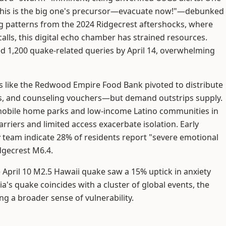
This is the big one's precursor—evacuate now!"—debunked
ng patterns from the 2024 Ridgecrest aftershocks, where
calls, this digital echo chamber has strained resources.
ged 1,200 quake-related queries by April 14, overwhelming
ts like the Redwood Empire Food Bank pivoted to distribute
es, and counseling vouchers—but demand outstrips supply.
n mobile home parks and low-income Latino communities in
rriers and limited access exacerbate isolation. Early
y team indicate 28% of residents report "severe emotional
dgecrest M6.4.
the April 10 M2.5 Hawaii quake saw a 15% uptick in anxiety
rnia's quake coincides with a cluster of global events, the
ng a broader sense of vulnerability.