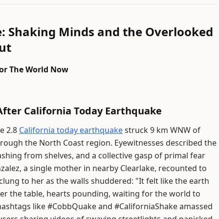
e: Shaking Minds and the Overlooked
ut
 for The World Now
fter California Today Earthquake
de 2.8
California today earthquake
struck 9 km WNW of
 through the North Coast region. Eyewitnesses described the
ashing from shelves, and a collective gasp of primal fear
lez, a single mother in nearby Clearlake, recounted to
ung to her as the walls shuddered: "It felt like the earth
r the table, hearts pounding, waiting for the world to
a—hashtags like #CobbQuake and #CaliforniaShake amassed